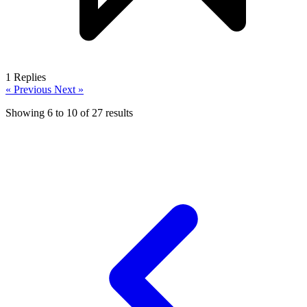
1
Replies
« Previous
Next »
Showing
6
to
10
of
27
results