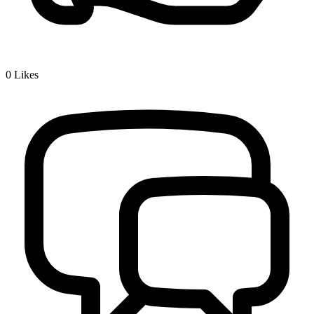
0
Likes