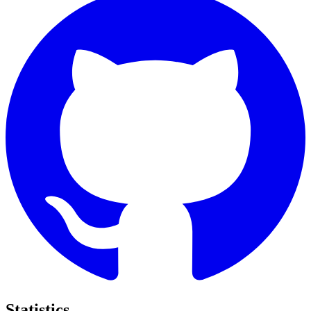
Statistics