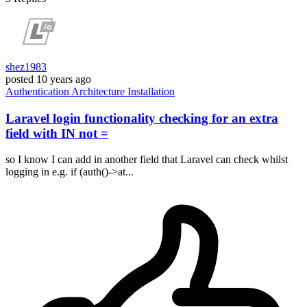
shez1983
posted
10 years ago
Authentication
Architecture
Installation
Laravel login functionality checking for an extra
field with IN not =
so I know I can add in another field that Laravel can check whilst
logging in e.g. if (auth()->at...