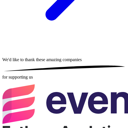
We'd like to thank these
amazing companies
for supporting us