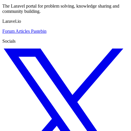
The Laravel portal for problem solving, knowledge sharing and
community building.
Laravel.io
Forum
Articles
Pastebin
Socials