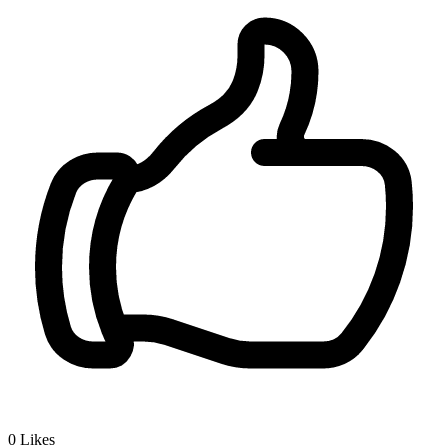
0
Likes