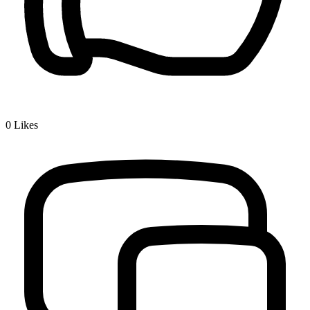
0
Likes