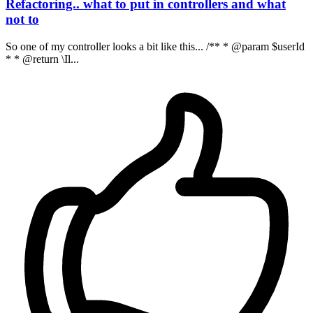
Refactoring.. what to put in controllers and what
not to
So one of my controller looks a bit like this... /** * @param $userId
* * @return \Il...