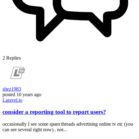
2
Replies
shez1983
posted
10 years ago
Laravel.io
consider a reporting tool to report users?
occasionally I see some spam threads advertising online tv etc (you
can see several right now).. not...