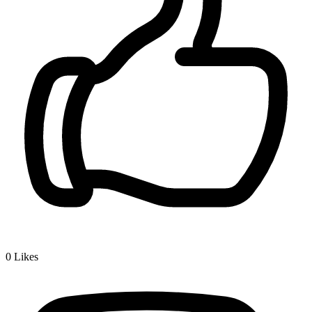
0
Likes