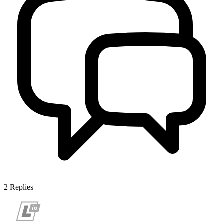
2
Replies