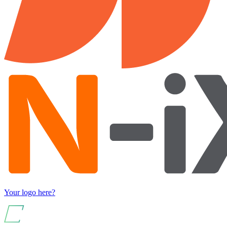
Your logo here?