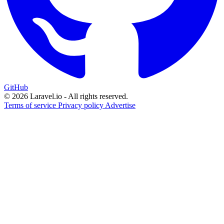
GitHub
© 2026 Laravel.io - All rights reserved.
Terms of service
Privacy policy
Advertise