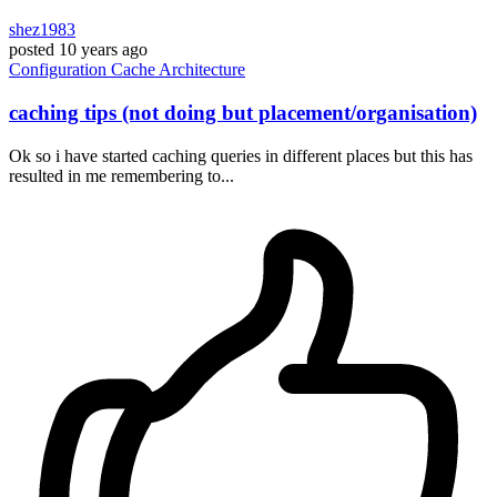
shez1983
posted
10 years ago
Configuration
Cache
Architecture
caching tips (not doing but placement/organisation)
Ok so i have started caching queries in different places but this has
resulted in me remembering to...