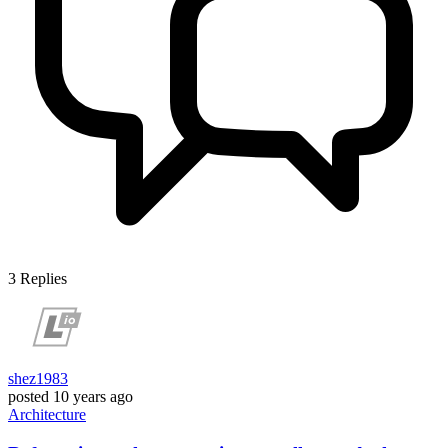
3
Replies
shez1983
posted
10 years ago
Architecture