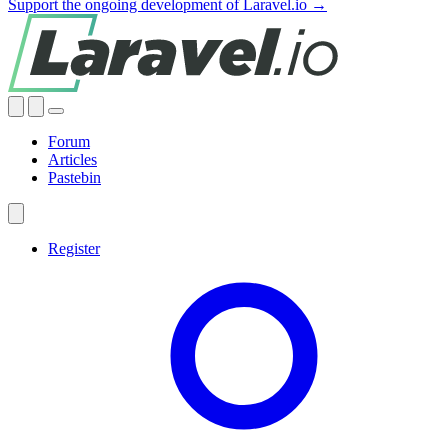
Support the ongoing development of Laravel.io →
Forum
Articles
Pastebin
Register