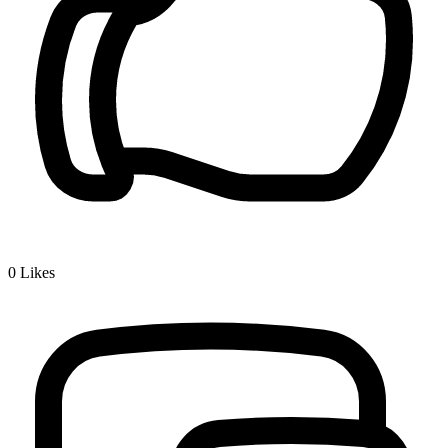
0
Likes