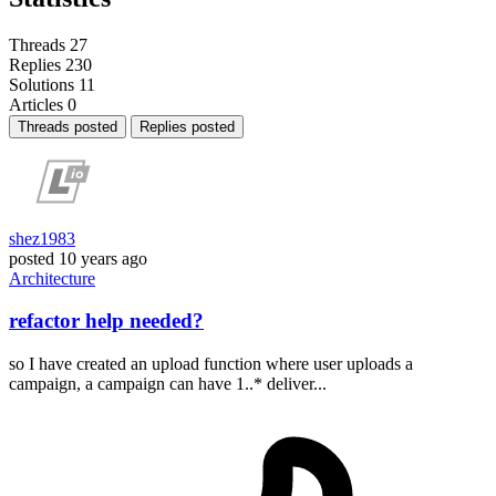
Threads
27
Replies
230
Solutions
11
Articles
0
Threads posted
Replies posted
shez1983
posted
10 years ago
Architecture
refactor help needed?
so I have created an upload function where user uploads a
campaign, a campaign can have 1..* deliver...