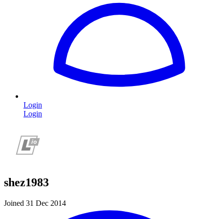
Login
Login
shez1983
Joined 31 Dec 2014