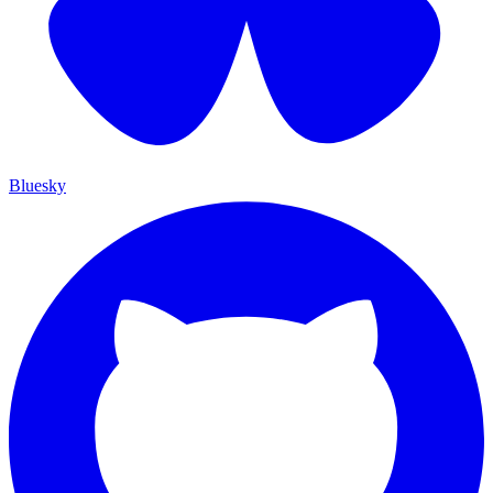
Bluesky