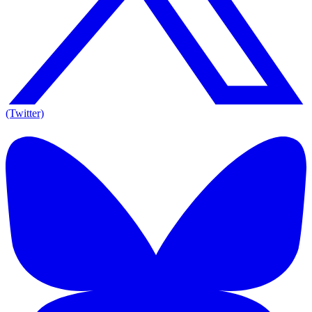
(Twitter)