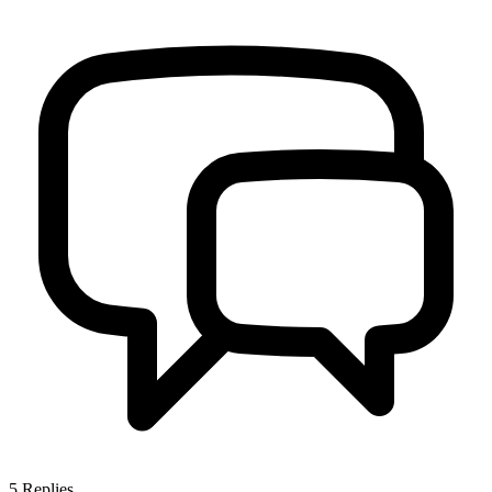
5
Replies