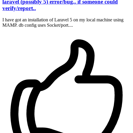
laravel (possibly 5) error/bug.. if someone could
verify/report..
I have got an installation of Laravel 5 on my local machine using
MAMP. db config uses Socket/port....