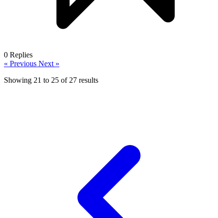
0
Replies
« Previous
Next »
Showing
21
to
25
of
27
results