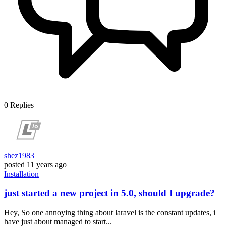
0
Replies
shez1983
posted
11 years ago
Installation
just started a new project in 5.0, should I upgrade?
Hey, So one annoying thing about laravel is the constant updates, i
have just about managed to start...