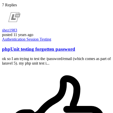
7
Replies
shez1983
posted
11 years ago
Authentication
Session
Testing
phpUnit testing forgotten password
ok so I am trying to test the /password/email (which comes as part of
laravel 5). my php unit test i...