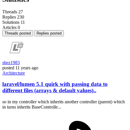
Threads
27
Replies
230
Solutions
11
Articles
0
Threads posted
Replies posted
shez1983
posted
11 years ago
Architecture
laravel/lumen 5.1 quirk with passing data to
different files (arrays & default values)..
so in my controller which inherits another controller (parent) which
in turns inherits BaseControlle...