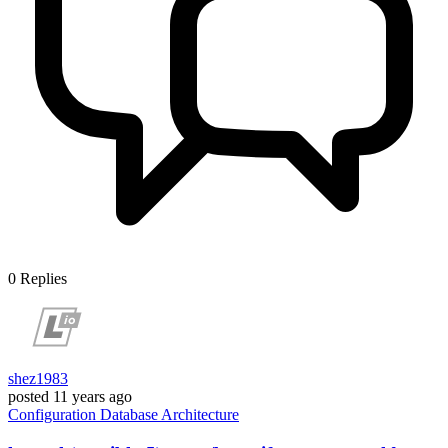
0
Replies
shez1983
posted
11 years ago
Configuration
Database
Architecture