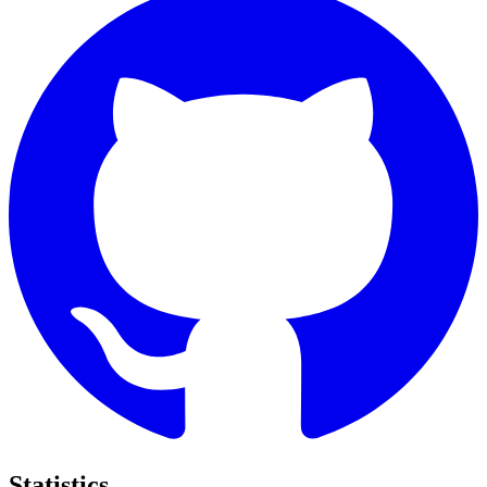
Statistics