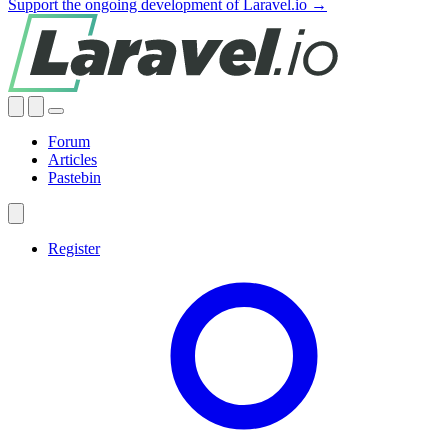
Support the ongoing development of Laravel.io →
Forum
Articles
Pastebin
Register