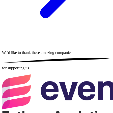
We'd like to thank these
amazing companies
for supporting us