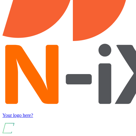
Your logo here?