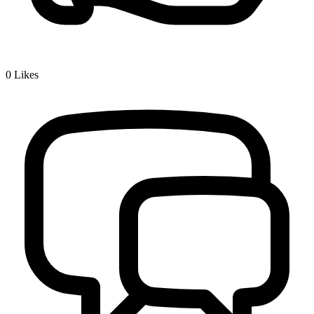
0
Likes