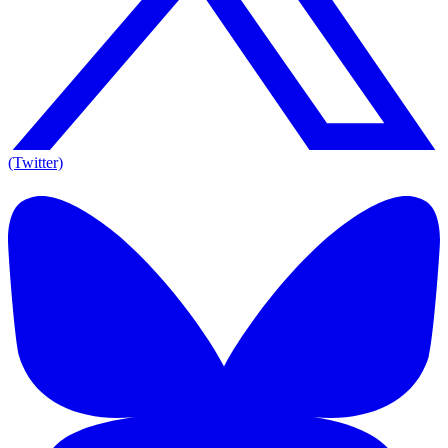
(Twitter)