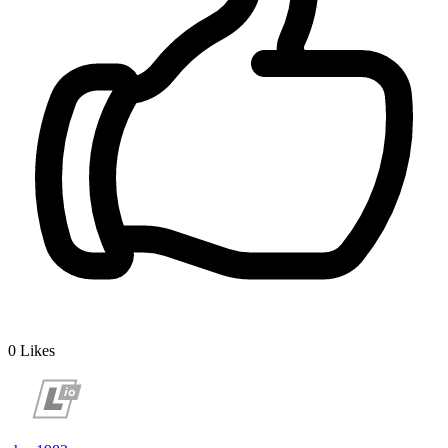
0
Likes