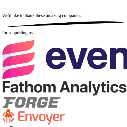
We'd like to thank these
amazing companies
for supporting us