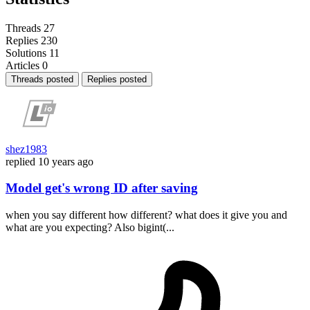
Threads
27
Replies
230
Solutions
11
Articles
0
Threads posted
Replies posted
shez1983
replied
10 years ago
Model get's wrong ID after saving
when you say different how different? what does it give you and
what are you expecting? Also bigint(...