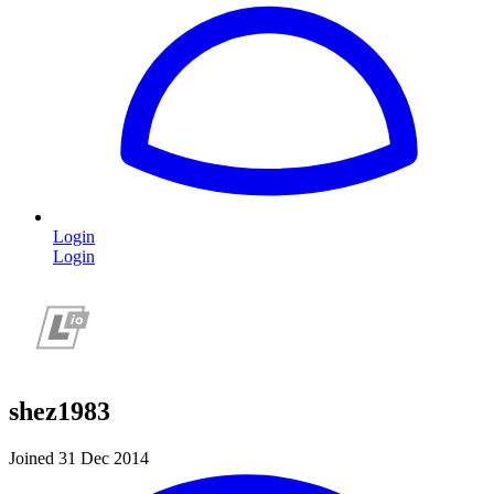
Login
Login
shez1983
Joined 31 Dec 2014