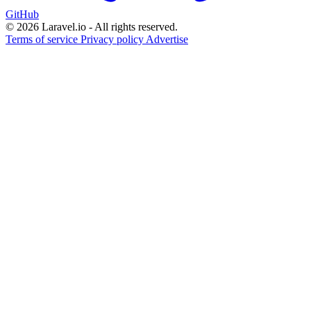
GitHub
© 2026 Laravel.io - All rights reserved.
Terms of service
Privacy policy
Advertise