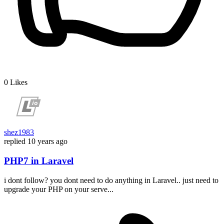
0
Likes
shez1983
replied
10 years ago
PHP7 in Laravel
i dont follow? you dont need to do anything in Laravel.. just need to
upgrade your PHP on your serve...