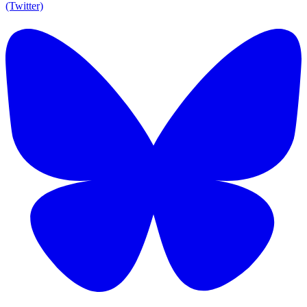
(Twitter)