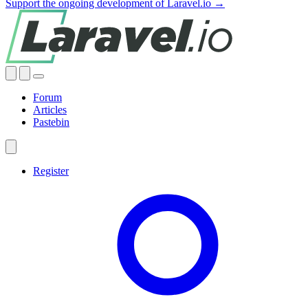
Support the ongoing development of Laravel.io →
Forum
Articles
Pastebin
Register