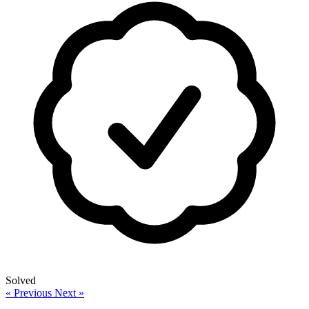
Solved
« Previous
Next »