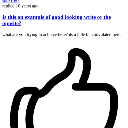
shez1983
replied
10 years ago
Is this an example of good looking write or the
oposite?
what are you trying to achieve here? its a little bit convulated here..