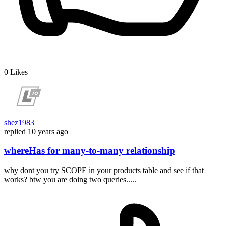
0
Likes
shez1983
replied
10 years ago
whereHas for many-to-many relationship
why dont you try SCOPE in your products table and see if that
works? btw you are doing two queries.....