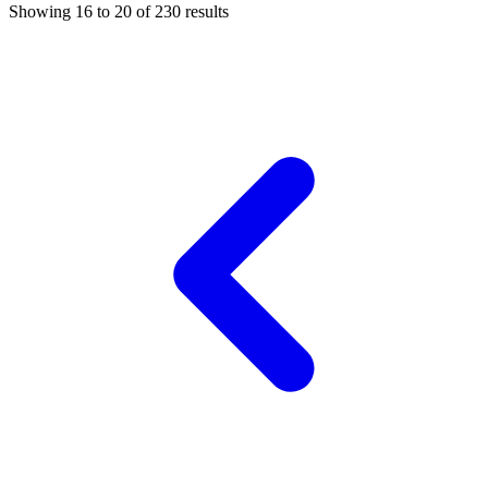
Showing
16
to
20
of
230
results