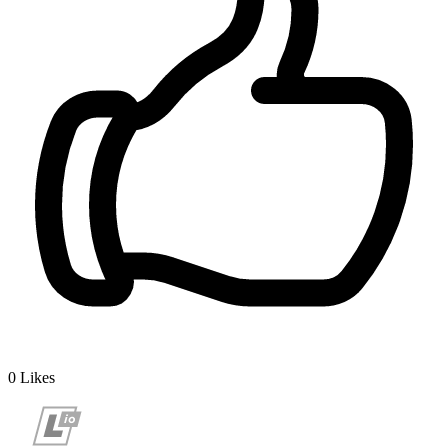
0
Likes