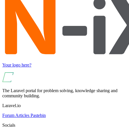
Your logo here?
The Laravel portal for problem solving, knowledge sharing and
community building.
Laravel.io
Forum
Articles
Pastebin
Socials