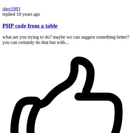
shez1983
replied
10 years ago
PHP code from a table
what are you trying to do? maybe we can suggest something better?
you can certainly do that but with...