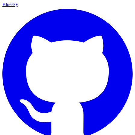
Bluesky