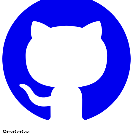
Statistics