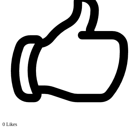
0
Likes