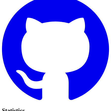
Statistics