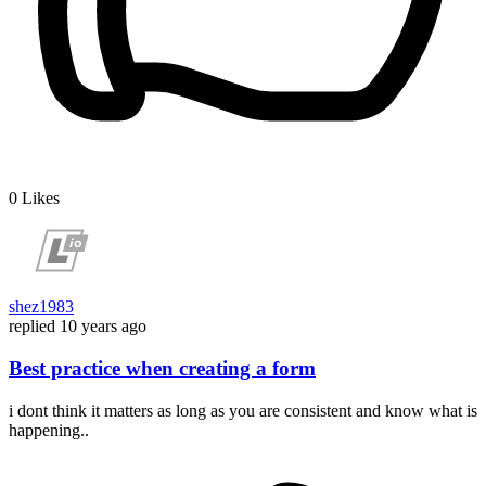
0
Likes
shez1983
replied
10 years ago
Best practice when creating a form
i dont think it matters as long as you are consistent and know what is
happening..