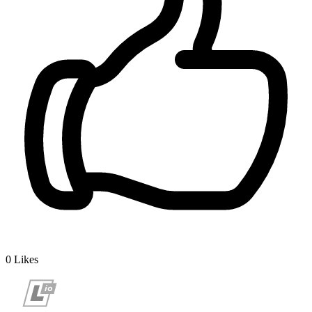
0
Likes