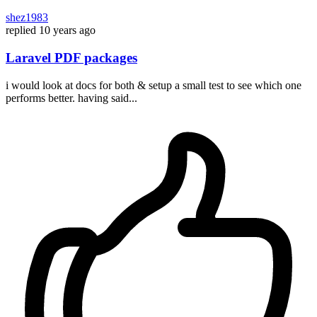
shez1983
replied
10 years ago
Laravel PDF packages
i would look at docs for both & setup a small test to see which one
performs better. having said...