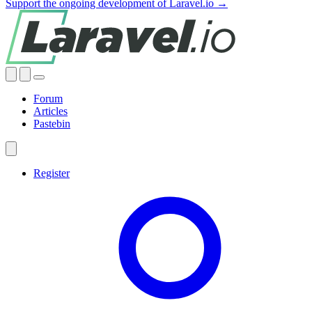
Support the ongoing development of Laravel.io →
Forum
Articles
Pastebin
Register