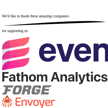
We'd like to thank these
amazing companies
for supporting us