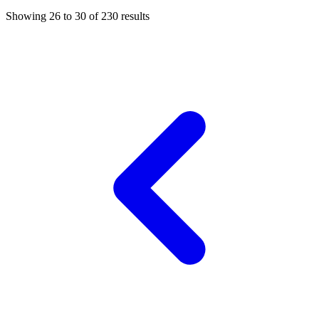
Showing
26
to
30
of
230
results