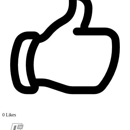
0
Likes