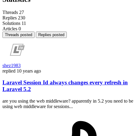
Threads
27
Replies
230
Solutions
11
Articles
0
Threads posted
Replies posted
shez1983
replied
10 years ago
Laravel Session Id always changes every refresh in
Laravel 5.2
are you using the web middleware? apparently in 5.2 you need to be
using web middleware for sessions...