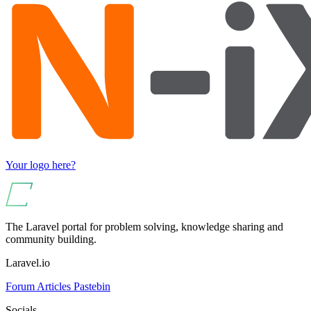
Your logo here?
The Laravel portal for problem solving, knowledge sharing and
community building.
Laravel.io
Forum
Articles
Pastebin
Socials