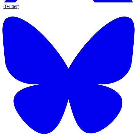
(Twitter)