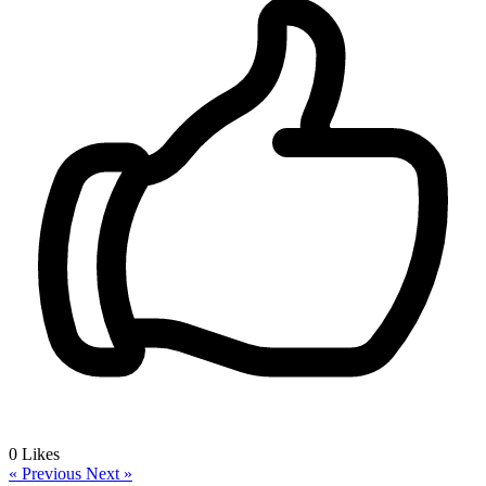
0
Likes
« Previous
Next »