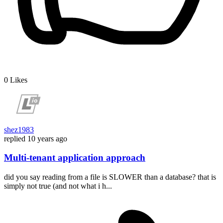
0
Likes
shez1983
replied
10 years ago
Multi-tenant application approach
did you say reading from a file is SLOWER than a database? that is
simply not true (and not what i h...