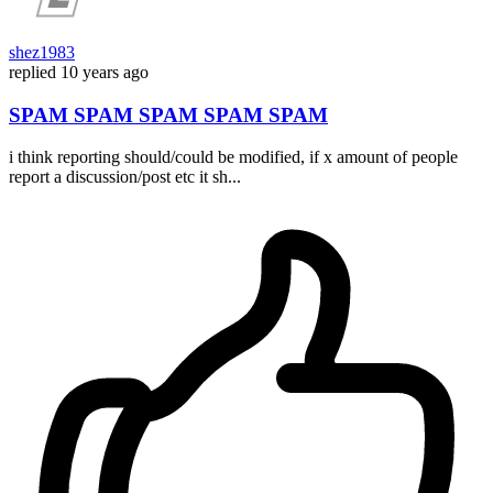
shez1983
replied
10 years ago
SPAM SPAM SPAM SPAM SPAM
i think reporting should/could be modified, if x amount of people
report a discussion/post etc it sh...