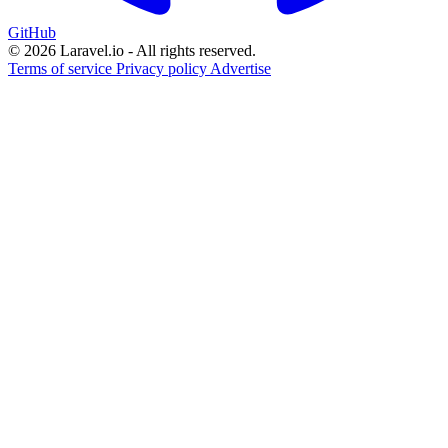
GitHub
© 2026 Laravel.io - All rights reserved.
Terms of service
Privacy policy
Advertise