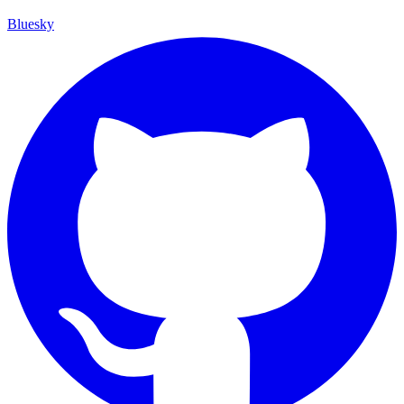
Bluesky