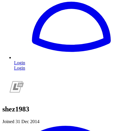
Login
Login
shez1983
Joined 31 Dec 2014