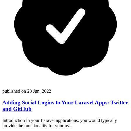
published on
23 Jun, 2022
Adding Social Logins to Your Laravel Apps: Twitter
and GitHub
Introduction In your Laravel applications, you would typically
provide the functionality for your us...