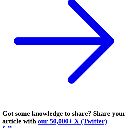
Got some knowledge to share?
Share your
article with
our 50,000+ X (Twitter)