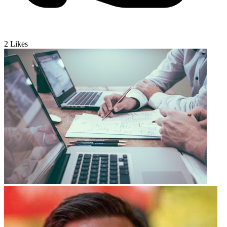
2
Likes