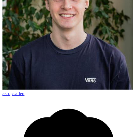
ash-jc-allen