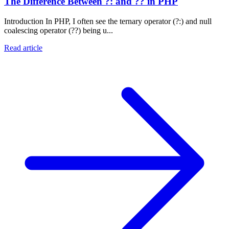
The Difference Between ?: and ?? in PHP
Introduction In PHP, I often see the ternary operator (?:) and null
coalescing operator (??) being u...
Read article