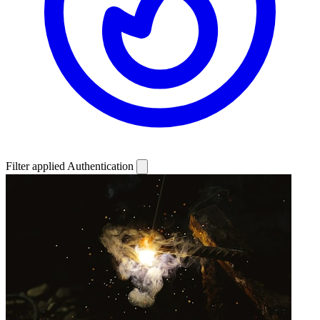
Filter applied
Authentication