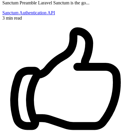
Sanctum Preamble Laravel Sanctum is the go...
Sanctum
Authentication
API
3 min read