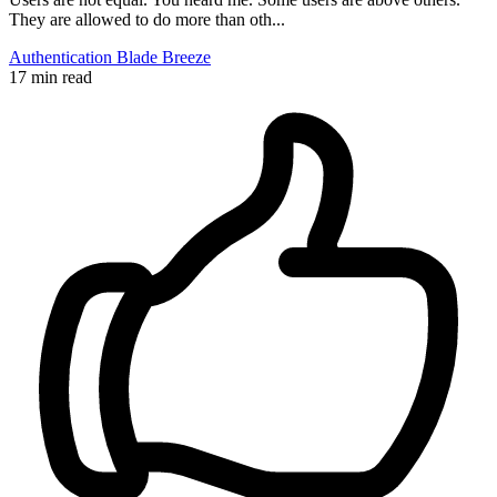
They are allowed to do more than oth...
Authentication
Blade
Breeze
17 min read