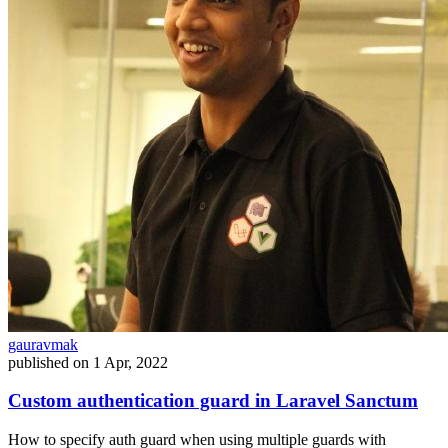
gauravmak
published on
1 Apr, 2022
Custom authentication guard in Laravel Sanctum
How to specify auth guard when using multiple guards with