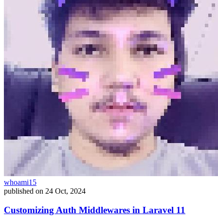
whoami15
published on
24 Oct, 2024
Customizing Auth Middlewares in Laravel 11