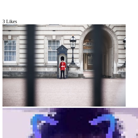
3
Likes