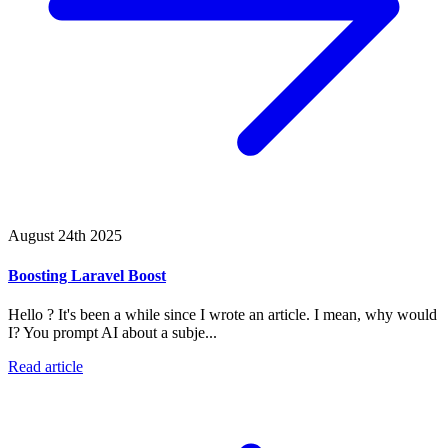
August 24th 2025
Boosting Laravel Boost
Hello ? It's been a while since I wrote an article. I mean, why would
I? You prompt AI about a subje...
Read article