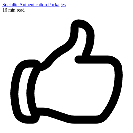
Socialite
Authentication
Packages
16 min read