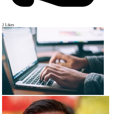
2
Likes