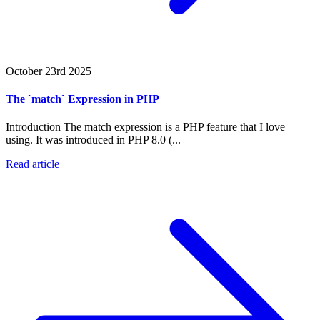
October 23rd 2025
The `match` Expression in PHP
Introduction The match expression is a PHP feature that I love
using. It was introduced in PHP 8.0 (...
Read article