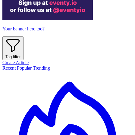
Your banner here too?
Tag filter
Create Article
Recent
Popular
Trending