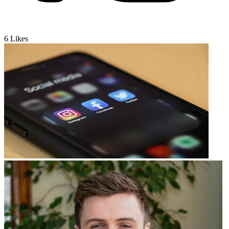
6
Likes