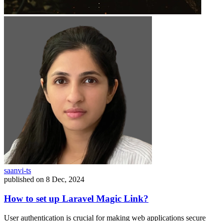
saanvi-ts
published on
8 Dec, 2024
How to set up Laravel Magic Link?
User authentication is crucial for making web applications secure