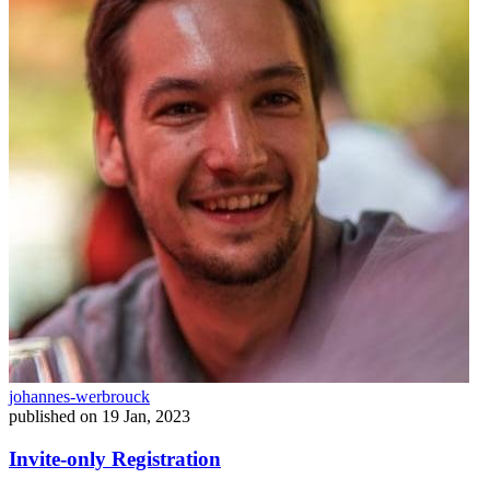
johannes-werbrouck
published on
19 Jan, 2023
Invite-only Registration