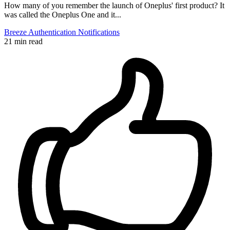
How many of you remember the launch of Oneplus' first product? It
was called the Oneplus One and it...
Breeze
Authentication
Notifications
21 min read