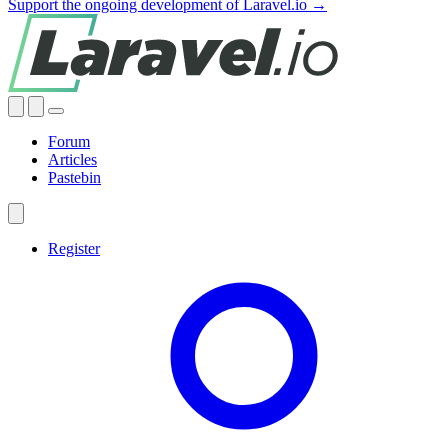
Support the ongoing development of Laravel.io →
Forum
Articles
Pastebin
Register