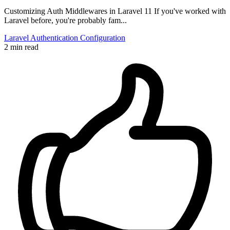
Customizing Auth Middlewares in Laravel 11 If you've worked with
Laravel before, you're probably fam...
Laravel
Authentication
Configuration
2 min read