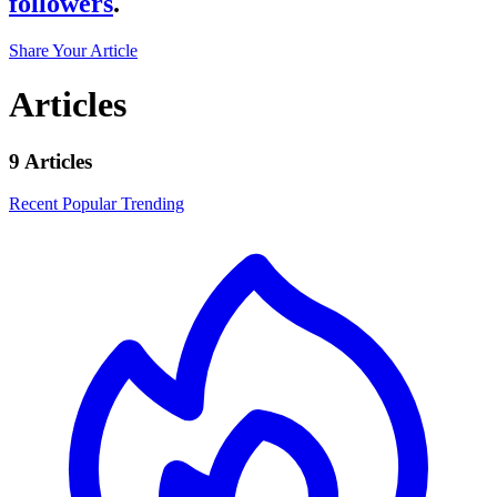
followers
.
Share Your Article
Articles
9 Articles
Recent
Popular
Trending