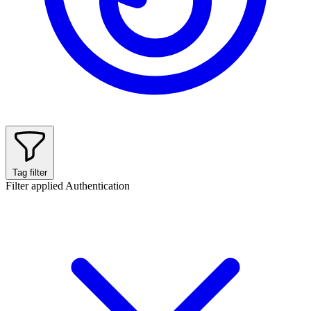
Tag filter
Filter applied
Authentication