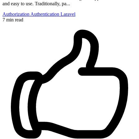
and easy to use. Traditionally, pa...
Authorization
Authentication
Laravel
7 min read