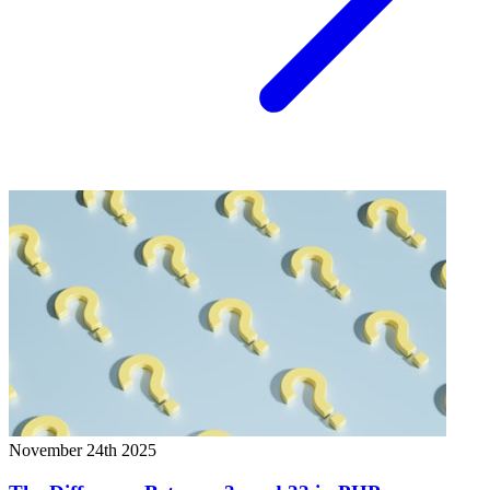
November 24th 2025