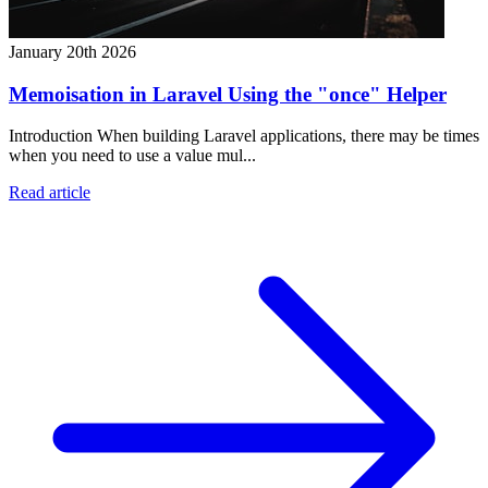
January 20th 2026
Memoisation in Laravel Using the "once" Helper
Introduction When building Laravel applications, there may be times
when you need to use a value mul...
Read article