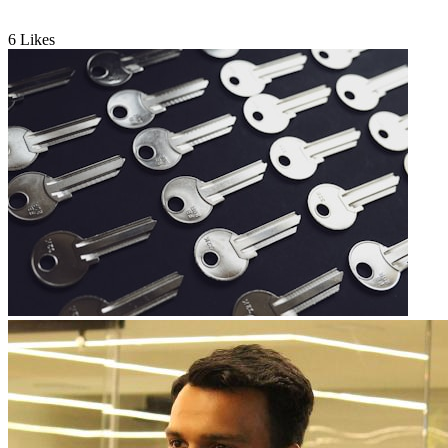
6
Likes