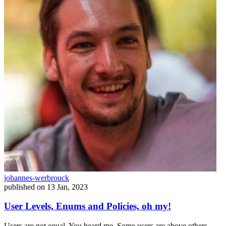
johannes-werbrouck
published on
13 Jan, 2023
User Levels, Enums and Policies, oh my!
Users are not equal. You heard me. Some users are above others.