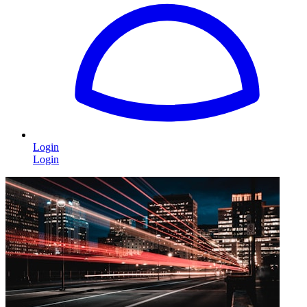
Login
Login