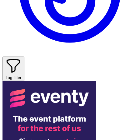
Tag filter