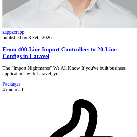
zappzerapp
published on
8 Feb, 2026
From 400-Line Import Controllers to 20-Line
Configs in Laravel
The "Import Nightmares" We All Know If you've built business
applications with Laravel, yo...
Packages
4 min read