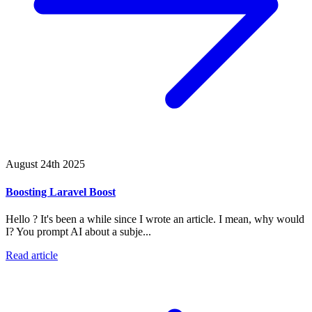
August 24th 2025
Boosting Laravel Boost
Hello ? It's been a while since I wrote an article. I mean, why would
I? You prompt AI about a subje...
Read article