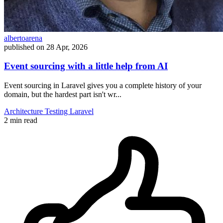
albertoarena
published on
28 Apr, 2026
Event sourcing with a little help from AI
Event sourcing in Laravel gives you a complete history of your
domain, but the hardest part isn't wr...
Architecture
Testing
Laravel
2 min read