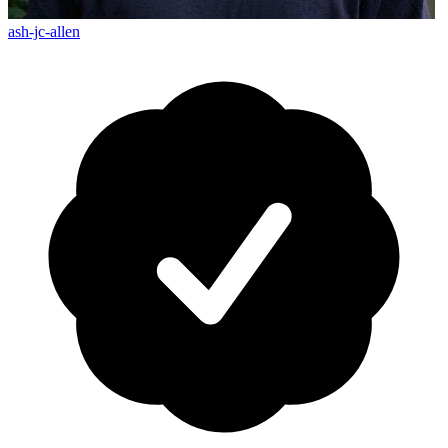
ash-jc-allen