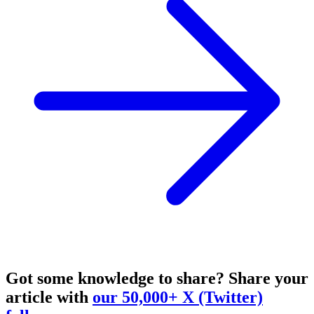
Got some knowledge to share?
Share your
article with
our 50,000+ X (Twitter)