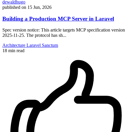
dewaldhugo
published on
15 Jun, 2026
Building a Production MCP Server in Laravel
Spec version notice: This article targets MCP specification version
2025-11-25. The protocol has sh...
Architecture
Laravel
Sanctum
18 min read