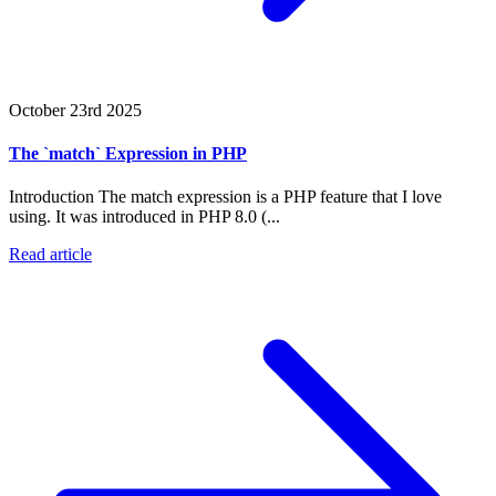
October 23rd 2025
The `match` Expression in PHP
Introduction The match expression is a PHP feature that I love
using. It was introduced in PHP 8.0 (...
Read article