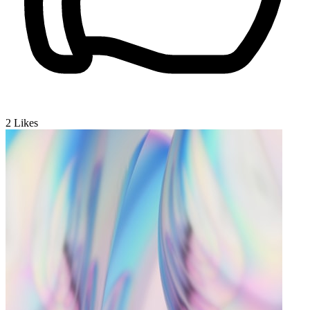
2
Likes