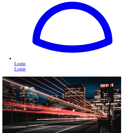
Login
Login