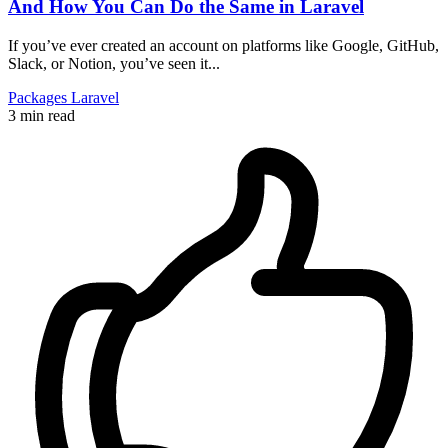
And How You Can Do the Same in Laravel
If you’ve ever created an account on platforms like Google, GitHub,
Slack, or Notion, you’ve seen it...
Packages
Laravel
3 min read