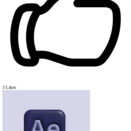
3
Likes