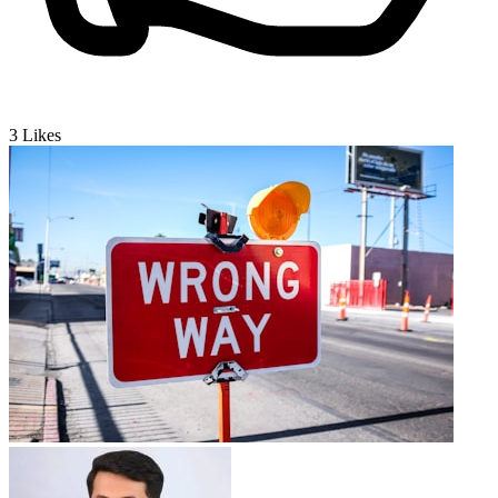
3
Likes