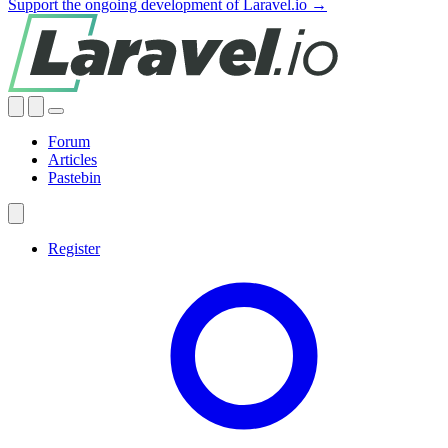
Support the ongoing development of Laravel.io →
Forum
Articles
Pastebin
Register