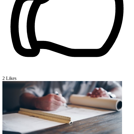
2
Likes