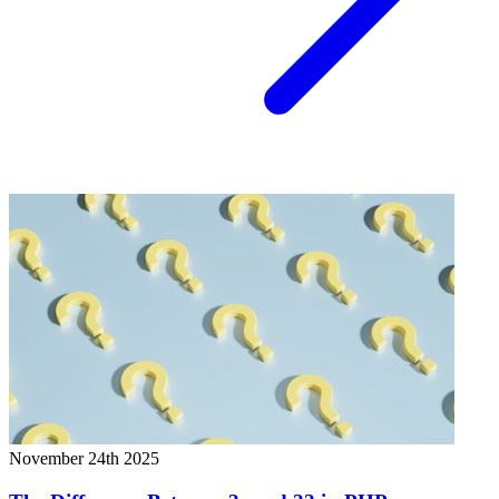
November 24th 2025