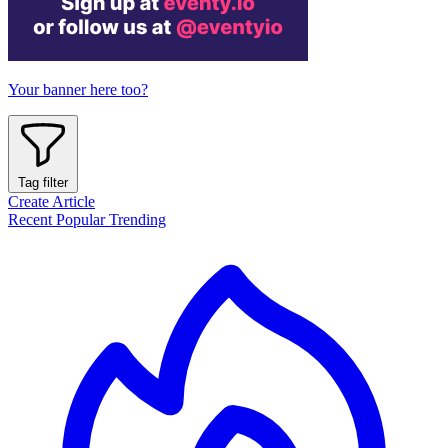
Your banner here too?
Tag filter
Create Article
Recent
Popular
Trending