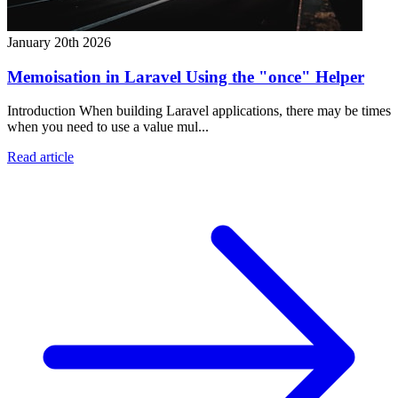
January 20th 2026
Memoisation in Laravel Using the "once" Helper
Introduction When building Laravel applications, there may be times
when you need to use a value mul...
Read article