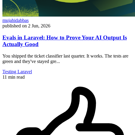
mujahidabbas
published on
2 Jun, 2026
Evals in Laravel: How to Prove Your AI Output Is
Actually Good
You shipped the ticket classifier last quarter. It works. The tests are
green and they've stayed gre...
Testing
Laravel
11 min read