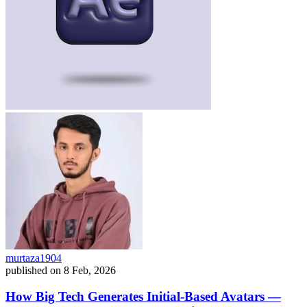
murtaza1904
published on
8 Feb, 2026
How Big Tech Generates Initial-Based Avatars —