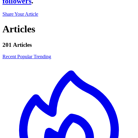
followers
.
Share Your Article
Articles
201 Articles
Recent
Popular
Trending