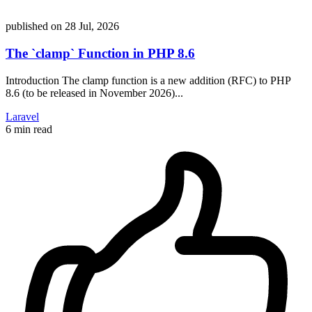
published on
28 Jul, 2026
The `clamp` Function in PHP 8.6
Introduction The clamp function is a new addition (RFC) to PHP
8.6 (to be released in November 2026)...
Laravel
6 min read