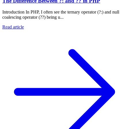
The Difference Between ?: and ?? in PHP
Introduction In PHP, I often see the ternary operator (?:) and null
coalescing operator (??) being u...
Read article