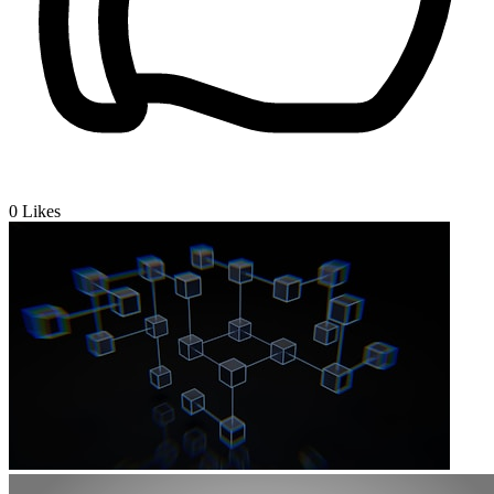
0
Likes