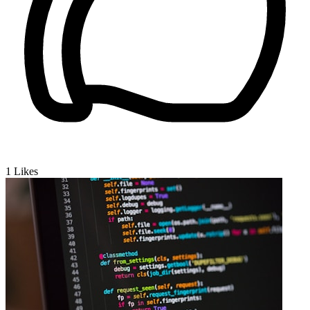
1
Likes