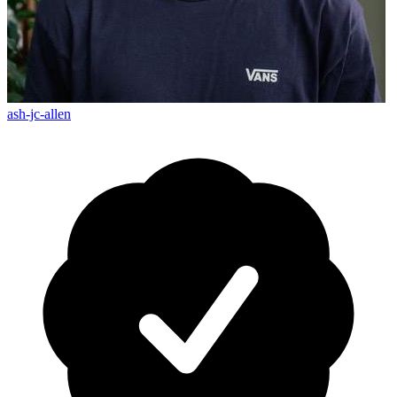
ash-jc-allen