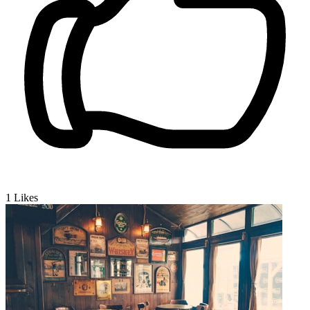
1
Likes