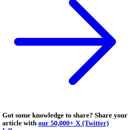
Got some knowledge to share?
Share your
article with
our 50,000+ X (Twitter)