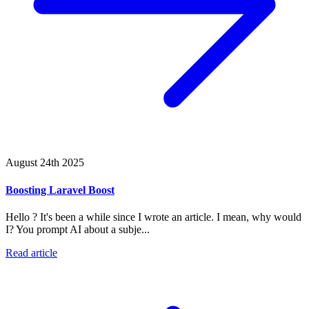
August 24th 2025
Boosting Laravel Boost
Hello ? It's been a while since I wrote an article. I mean, why would
I? You prompt AI about a subje...
Read article