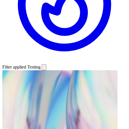
Filter applied
Testing