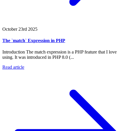
October 23rd 2025
The `match` Expression in PHP
Introduction The match expression is a PHP feature that I love
using. It was introduced in PHP 8.0 (...
Read article