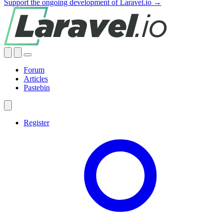
Support the ongoing development of Laravel.io →
Forum
Articles
Pastebin
Register