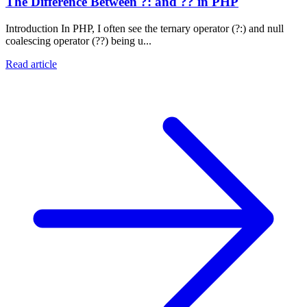
The Difference Between ?: and ?? in PHP
Introduction In PHP, I often see the ternary operator (?:) and null
coalescing operator (??) being u...
Read article