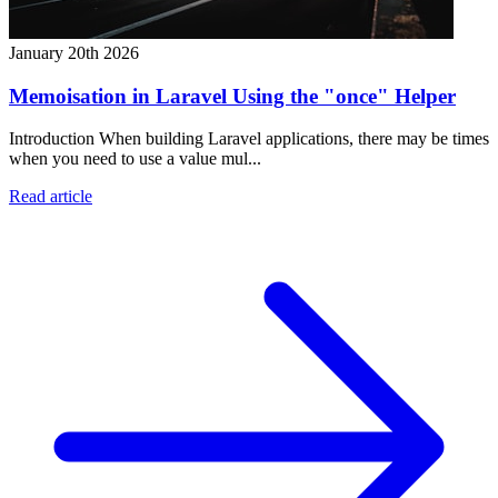
January 20th 2026
Memoisation in Laravel Using the "once" Helper
Introduction When building Laravel applications, there may be times
when you need to use a value mul...
Read article