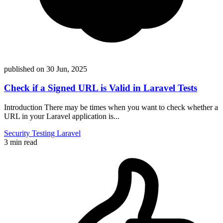
published on
30 Jun, 2025
Check if a Signed URL is Valid in Laravel Tests
Introduction There may be times when you want to check whether a
URL in your Laravel application is...
Security
Testing
Laravel
3 min read