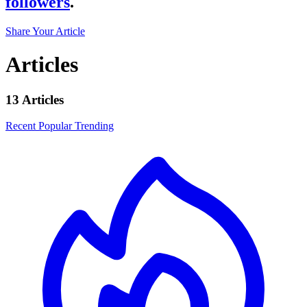
followers
.
Share Your Article
Articles
13 Articles
Recent
Popular
Trending