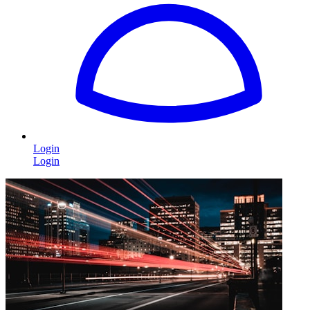
Login
Login