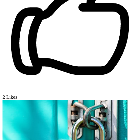
2
Likes