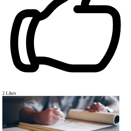
2
Likes