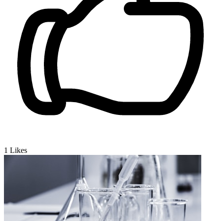
1
Likes