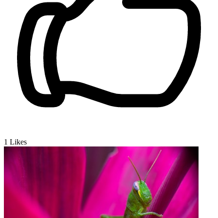
1
Likes