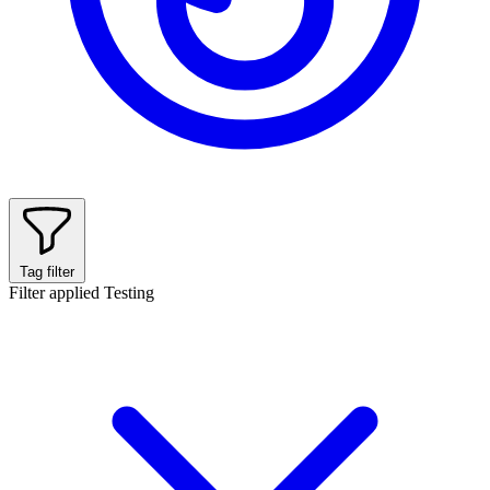
Tag filter
Filter applied
Testing