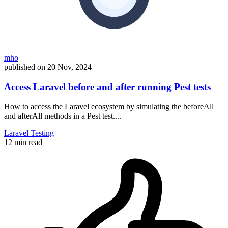
mho
published on
20 Nov, 2024
Access Laravel before and after running Pest tests
How to access the Laravel ecosystem by simulating the beforeAll
and afterAll methods in a Pest test....
Laravel
Testing
12 min read