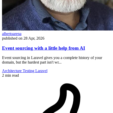
albertoarena
published on
28 Apr, 2026
Event sourcing with a little help from AI
Event sourcing in Laravel gives you a complete history of your
domain, but the hardest part isn't wr...
Architecture
Testing
Laravel
2 min read