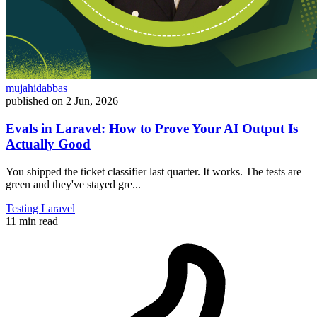
mujahidabbas
published on
2 Jun, 2026
Evals in Laravel: How to Prove Your AI Output Is
Actually Good
You shipped the ticket classifier last quarter. It works. The tests are
green and they've stayed gre...
Testing
Laravel
11 min read