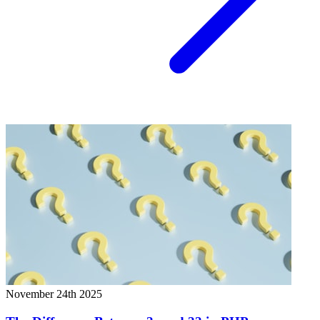
November 24th 2025