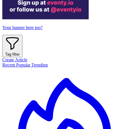
Your banner here too?
Tag filter
Create Article
Recent
Popular
Trending