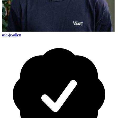
ash-jc-allen