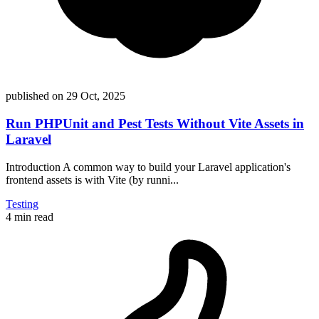
published on
29 Oct, 2025
Run PHPUnit and Pest Tests Without Vite Assets in
Laravel
Introduction A common way to build your Laravel application's
frontend assets is with Vite (by runni...
Testing
4 min read