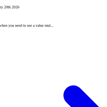
ry 20th 2026
when you need to use a value mul...