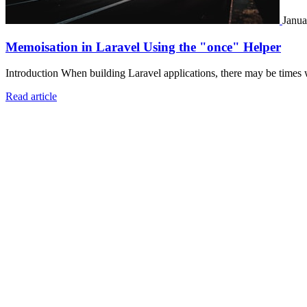
Janua
Memoisation in Laravel Using the "once" Helper
Introduction When building Laravel applications, there may be times 
Read article