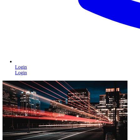
Login
Login