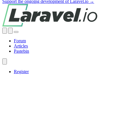
Support the ongoing development of Laravel.io →
Forum
Articles
Pastebin
Register