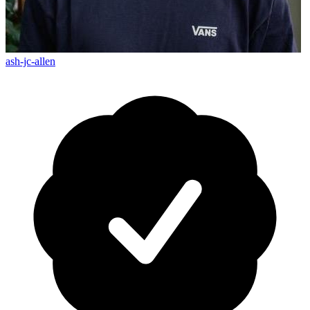
ash-jc-allen