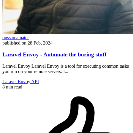
oussamamater
published on
28 Feb, 2024
Laravel Envoy - Automate the boring stuff
Laravel Envoy Laravel Envoy is a tool for executing common tasks
you run on your remote servers. I...
Laravel
Envoy
API
8 min read