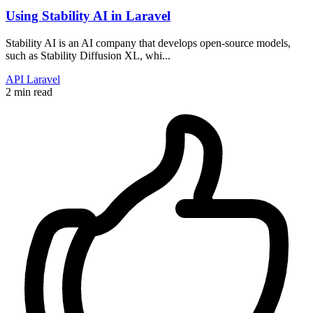
Using Stability AI in Laravel
Stability AI is an AI company that develops open-source models,
such as Stability Diffusion XL, whi...
API
Laravel
2 min read