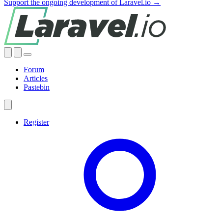
Support the ongoing development of Laravel.io →
Forum
Articles
Pastebin
Register