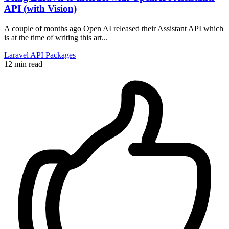
API (with Vision)
A couple of months ago Open AI released their Assistant API which
is at the time of writing this art...
Laravel
API
Packages
12 min read