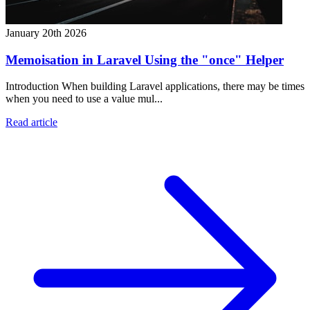
January 20th 2026
Memoisation in Laravel Using the "once" Helper
Introduction When building Laravel applications, there may be times
when you need to use a value mul...
Read article