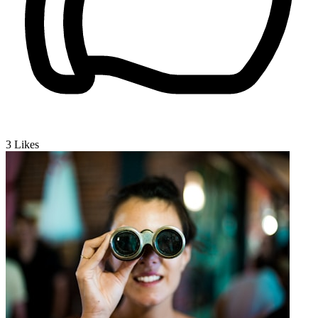
3
Likes