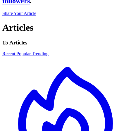
followers
.
Share Your Article
Articles
15 Articles
Recent
Popular
Trending