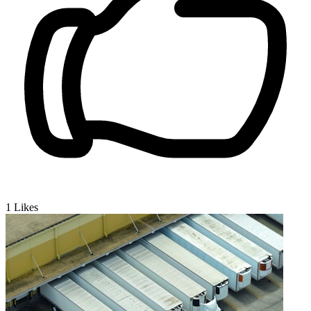
1
Likes