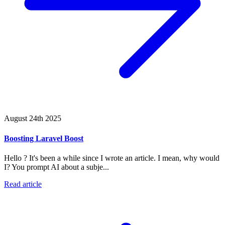
August 24th 2025
Boosting Laravel Boost
Hello ? It's been a while since I wrote an article. I mean, why would
I? You prompt AI about a subje...
Read article