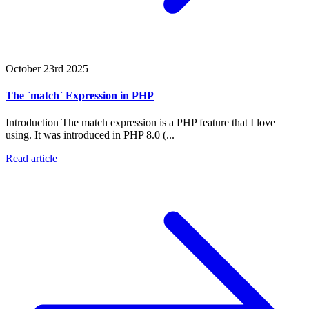
October 23rd 2025
The `match` Expression in PHP
Introduction The match expression is a PHP feature that I love
using. It was introduced in PHP 8.0 (...
Read article