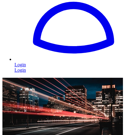
Login
Login