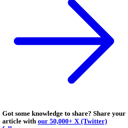
Got some knowledge to share?
Share your
article with
our 50,000+ X (Twitter)