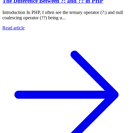
The Difference Between ?: and ?? in PHP
Introduction In PHP, I often see the ternary operator (?:) and null
coalescing operator (??) being u...
Read article