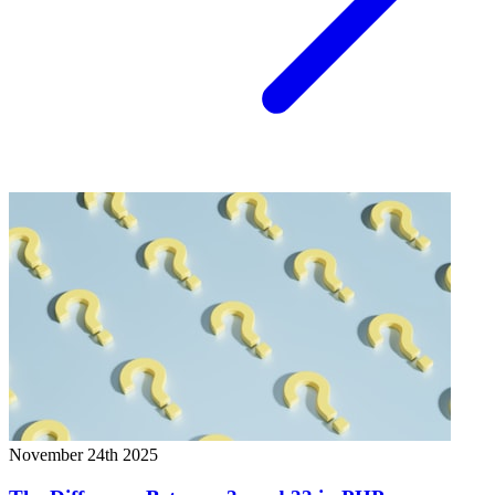
November 24th 2025