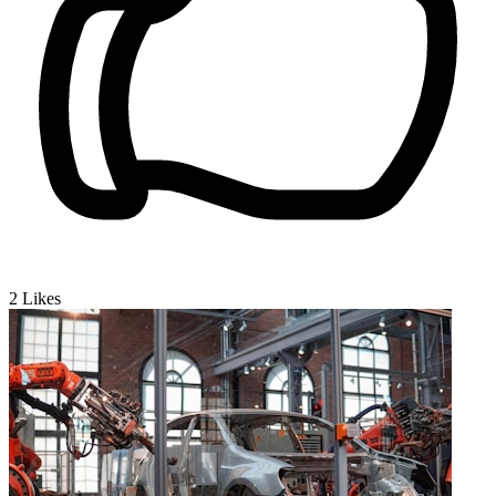
2
Likes