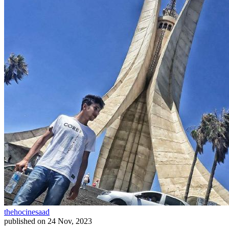
thehocinesaad
published on
24 Nov, 2023