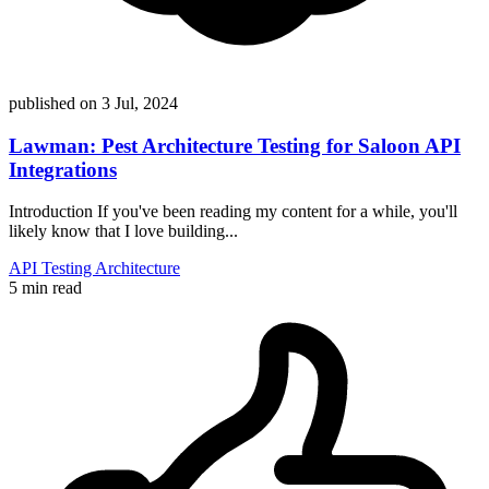
published on
3 Jul, 2024
Lawman: Pest Architecture Testing for Saloon API
Integrations
Introduction If you've been reading my content for a while, you'll
likely know that I love building...
API
Testing
Architecture
5 min read