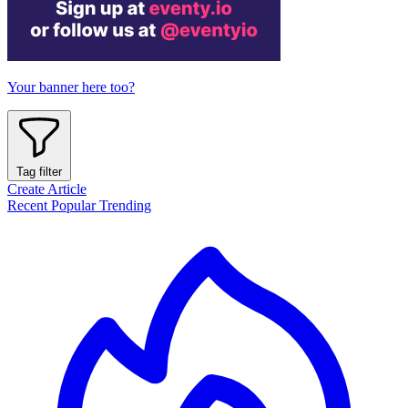
Your banner here too?
Tag filter
Create Article
Recent
Popular
Trending