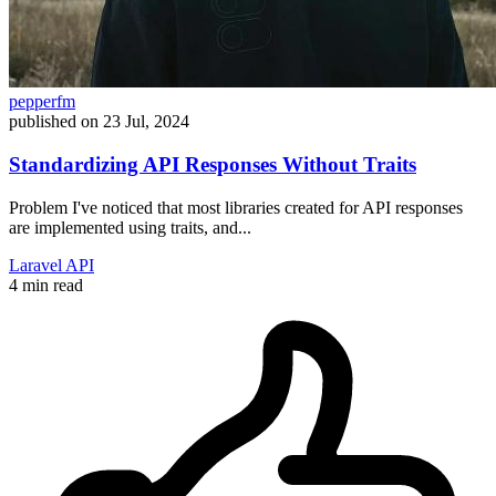
pepperfm
published on
23 Jul, 2024
Standardizing API Responses Without Traits
Problem I've noticed that most libraries created for API responses
are implemented using traits, and...
Laravel
API
4 min read