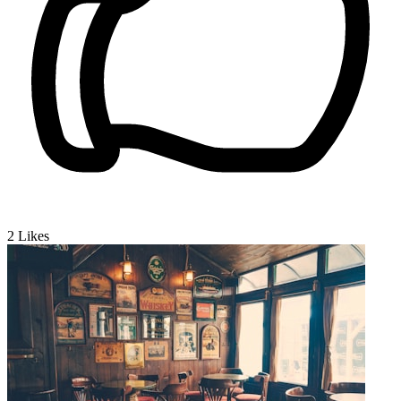
2
Likes