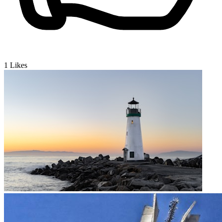
1
Likes