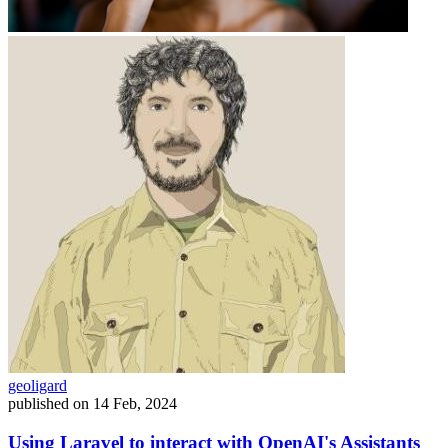
geoligard
published on
14 Feb, 2024
Using Laravel to interact with OpenAI's Assistants