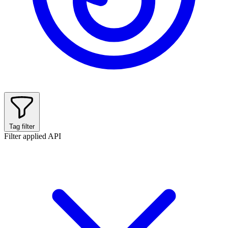
Tag filter
Filter applied
API