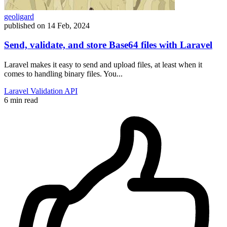
geoligard
published on
14 Feb, 2024
Send, validate, and store Base64 files with Laravel
Laravel makes it easy to send and upload files, at least when it
comes to handling binary files. You...
Laravel
Validation
API
6 min read