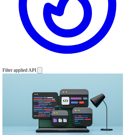
Filter applied
API