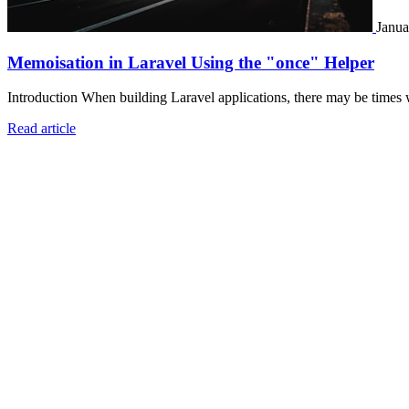
Janua
Memoisation in Laravel Using the "once" Helper
Introduction When building Laravel applications, there may be times 
Read article