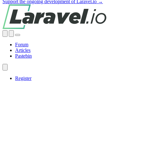
Support the ongoing development of Laravel.io →
Forum
Articles
Pastebin
Register