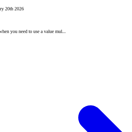
ry 20th 2026
when you need to use a value mul...