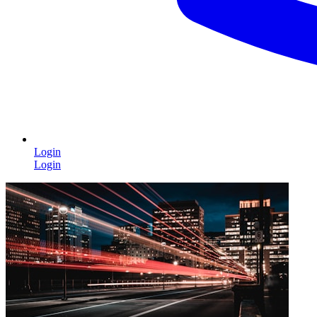
Login
Login