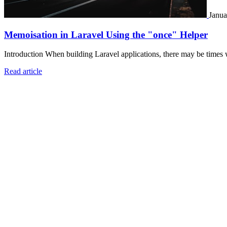
Janua
Memoisation in Laravel Using the "once" Helper
Introduction When building Laravel applications, there may be times 
Read article