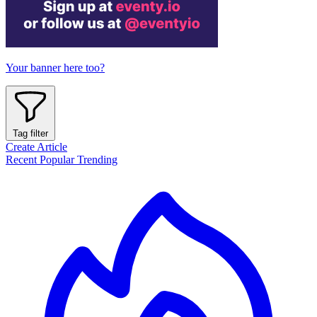
Your banner here too?
Tag filter
Create Article
Recent
Popular
Trending