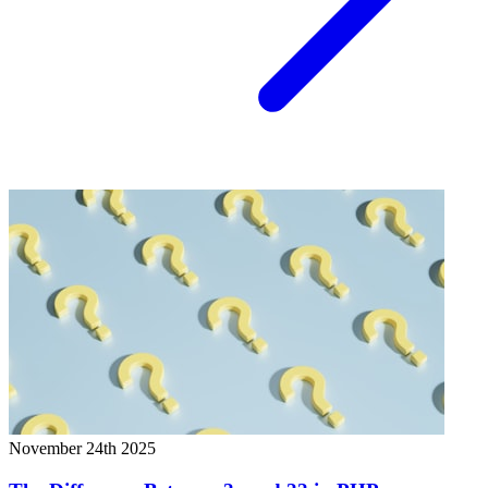
November 24th 2025