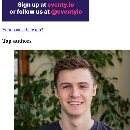
Your banner here too?
Top authors