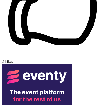
2
Likes