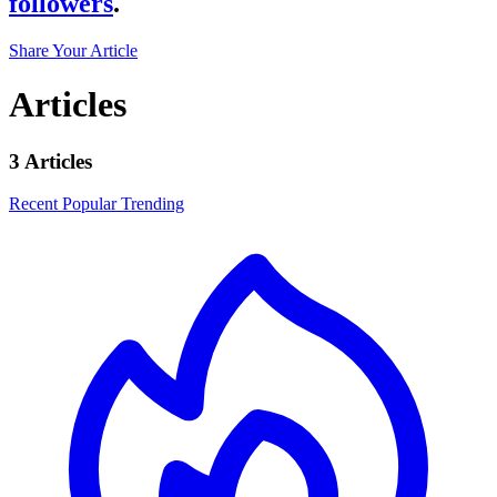
followers
.
Share Your Article
Articles
3 Articles
Recent
Popular
Trending