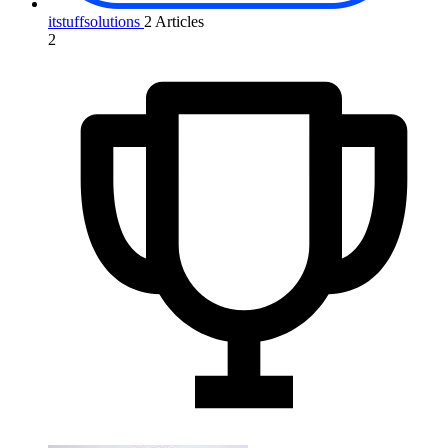
itstuffsolutions
2 Articles
2