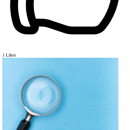
1
Likes