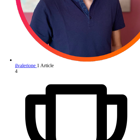
ilvalerione
1 Article
4