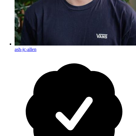
ash-jc-allen