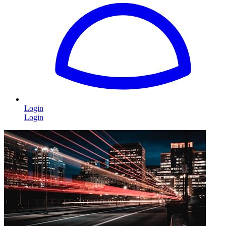
Login
Login