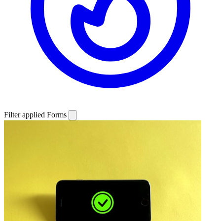
Filter applied
Forms