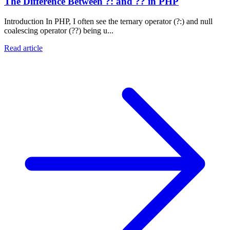
The Difference Between ?: and ?? in PHP
Introduction In PHP, I often see the ternary operator (?:) and null
coalescing operator (??) being u...
Read article