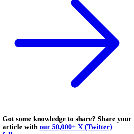
Got some knowledge to share?
Share your
article with
our 50,000+ X (Twitter)