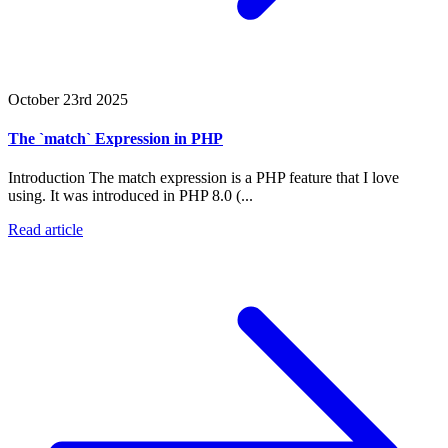
October 23rd 2025
The `match` Expression in PHP
Introduction The match expression is a PHP feature that I love
using. It was introduced in PHP 8.0 (...
Read article