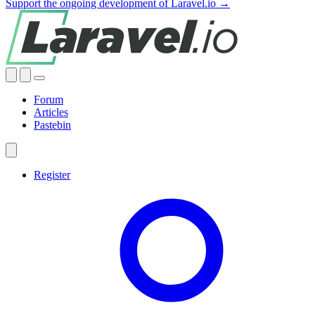
Support the ongoing development of Laravel.io →
Forum
Articles
Pastebin
Register