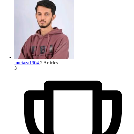
murtaza1904
2 Articles
3