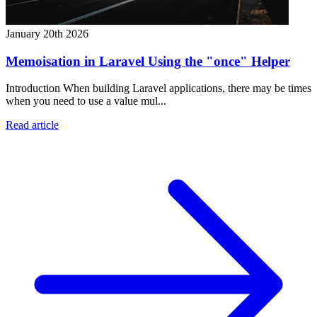
January 20th 2026
Memoisation in Laravel Using the "once" Helper
Introduction When building Laravel applications, there may be times
when you need to use a value mul...
Read article