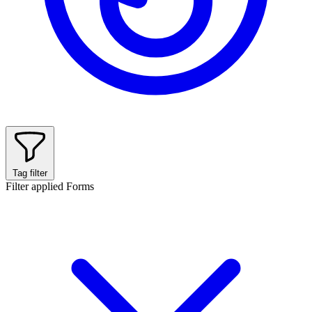
Tag filter
Filter applied
Forms