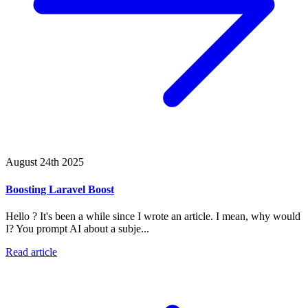
August 24th 2025
Boosting Laravel Boost
Hello ? It's been a while since I wrote an article. I mean, why would
I? You prompt AI about a subje...
Read article