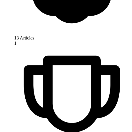
13 Articles
1