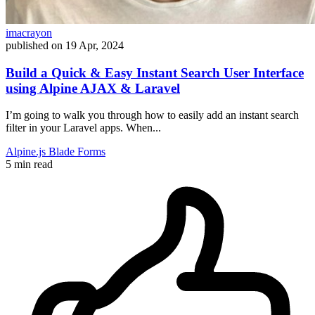
imacrayon
published on
19 Apr, 2024
Build a Quick & Easy Instant Search User Interface
using Alpine AJAX & Laravel
I’m going to walk you through how to easily add an instant search
filter in your Laravel apps. When...
Alpine.js
Blade
Forms
5 min read