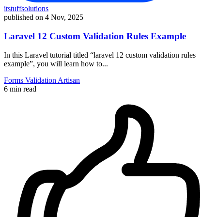
itstuffsolutions
published on
4 Nov, 2025
Laravel 12 Custom Validation Rules Example
In this Laravel tutorial titled “laravel 12 custom validation rules
example”, you will learn how to...
Forms
Validation
Artisan
6 min read