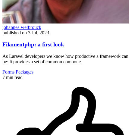
johannes-werbrouck
published on
3 Jul, 2023
Filamentphp: a first look
As Laravel developers we know how productive a framework can
be: It provides a set of common compone...
Forms
Packages
7 min read