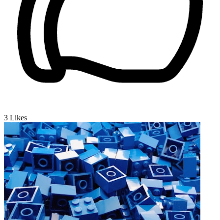
3
Likes