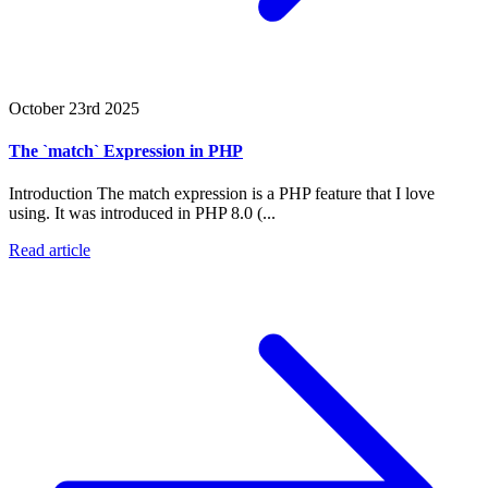
October 23rd 2025
The `match` Expression in PHP
Introduction The match expression is a PHP feature that I love
using. It was introduced in PHP 8.0 (...
Read article