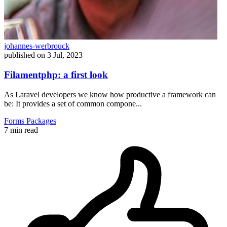
johannes-werbrouck
published on
3 Jul, 2023
Filamentphp: a first look
As Laravel developers we know how productive a framework can
be: It provides a set of common compone...
Forms
Packages
7 min read