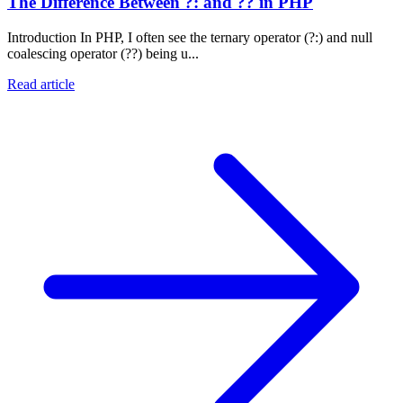
The Difference Between ?: and ?? in PHP
Introduction In PHP, I often see the ternary operator (?:) and null
coalescing operator (??) being u...
Read article