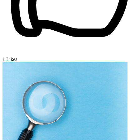
1
Likes