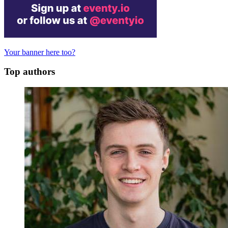
Your banner here too?
Top authors