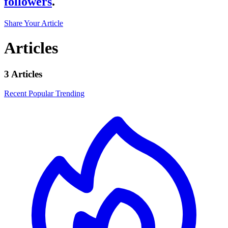
followers
.
Share Your Article
Articles
3 Articles
Recent
Popular
Trending