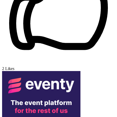
2
Likes