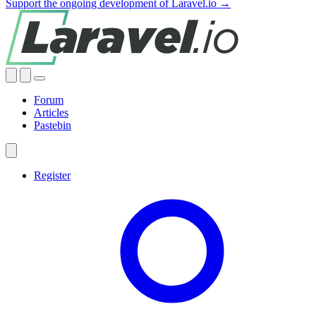
Support the ongoing development of Laravel.io →
Forum
Articles
Pastebin
Register