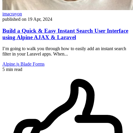
imacrayon
published on
19 Apr, 2024
Build a Quick & Easy Instant Search User Interface
using Alpine AJAX & Laravel
I’m going to walk you through how to easily add an instant search
filter in your Laravel apps. When...
Alpine.js
Blade
Forms
5 min read