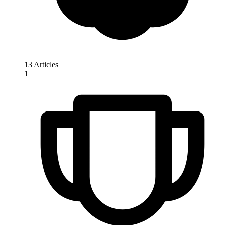
13 Articles
1