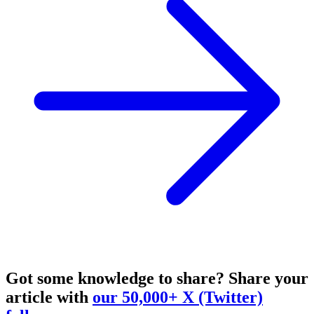
Got some knowledge to share?
Share your
article with
our 50,000+ X (Twitter)