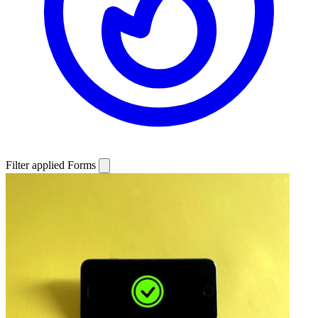
Filter applied
Forms