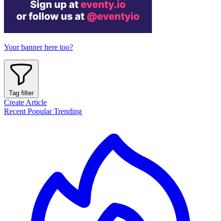
Your banner here too?
Tag filter
Create Article
Recent
Popular
Trending