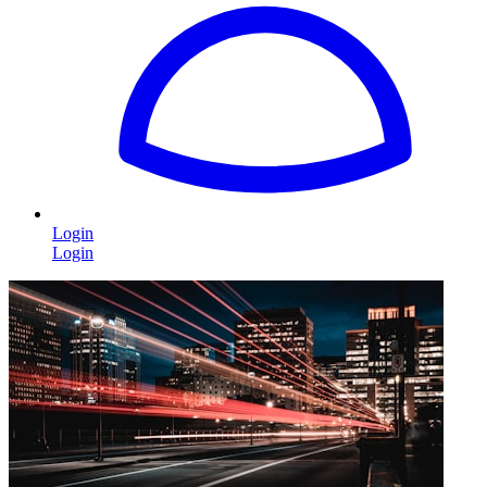
Login
Login