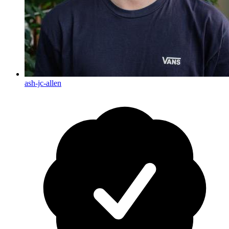
ash-jc-allen