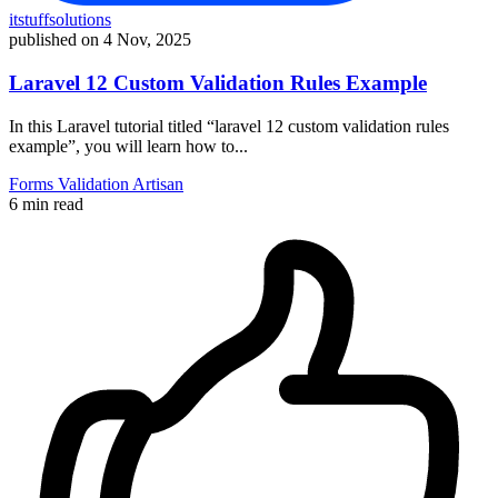
itstuffsolutions
published on
4 Nov, 2025
Laravel 12 Custom Validation Rules Example
In this Laravel tutorial titled “laravel 12 custom validation rules
example”, you will learn how to...
Forms
Validation
Artisan
6 min read