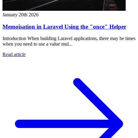
January 20th 2026
Memoisation in Laravel Using the "once" Helper
Introduction When building Laravel applications, there may be times
when you need to use a value mul...
Read article