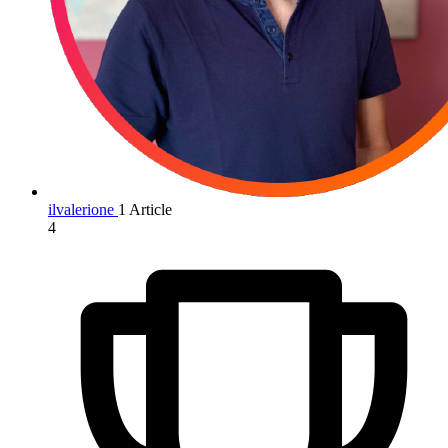
ilvalerione
1 Article
4