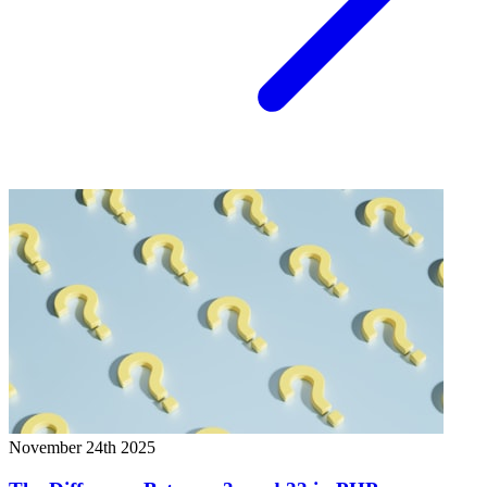
November 24th 2025