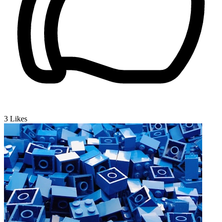
3
Likes