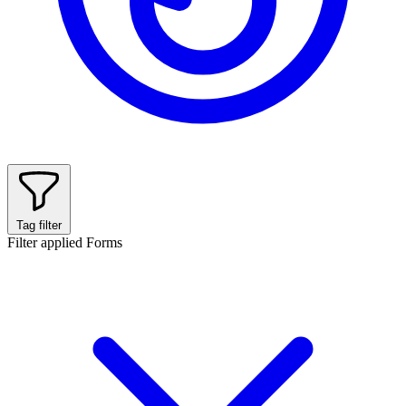
Tag filter
Filter applied
Forms