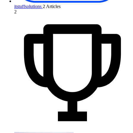
itstuffsolutions
2 Articles
2