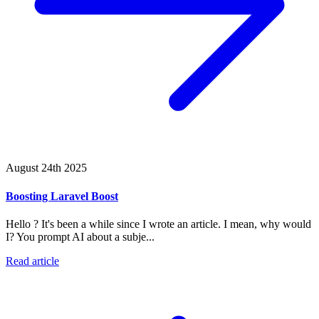
August 24th 2025
Boosting Laravel Boost
Hello ? It's been a while since I wrote an article. I mean, why would
I? You prompt AI about a subje...
Read article