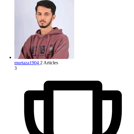
murtaza1904
2 Articles
3