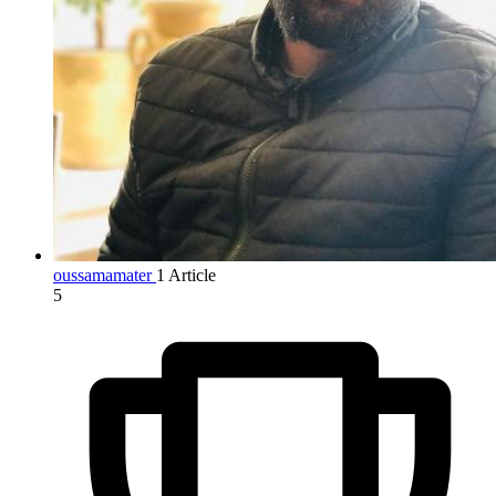
oussamamater
1 Article
5