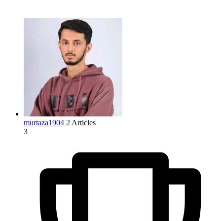
murtaza1904
2 Articles
3