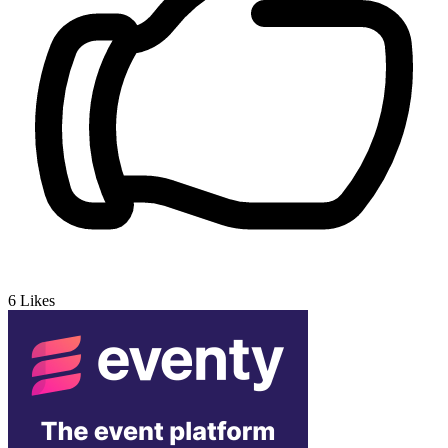
6
Likes