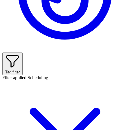
Tag filter
Filter applied
Scheduling