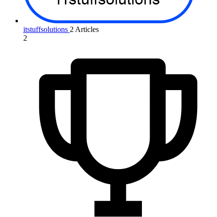
itstuffsolutions
2 Articles
2