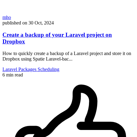
mho
published on
30 Oct, 2024
Create a backup of your Laravel project on
Dropbox
How to quickly create a backup of a Laravel project and store it on
Dropbox using Spatie Laravel-bac...
Laravel
Packages
Scheduling
6 min read