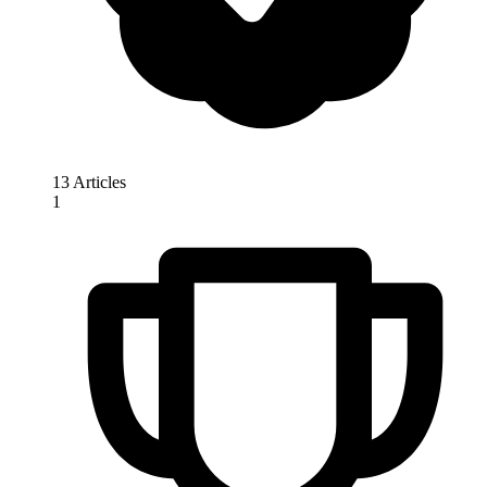
13 Articles
1