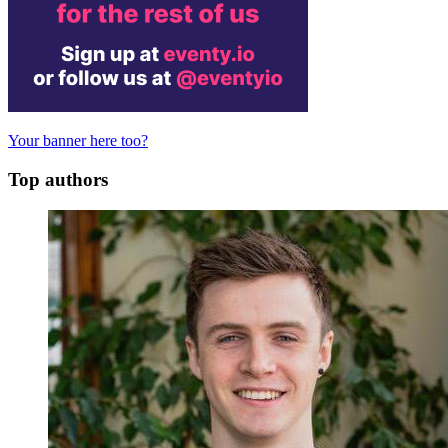
Your banner here too?
Top authors