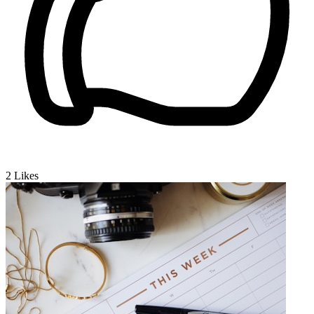
2
Likes