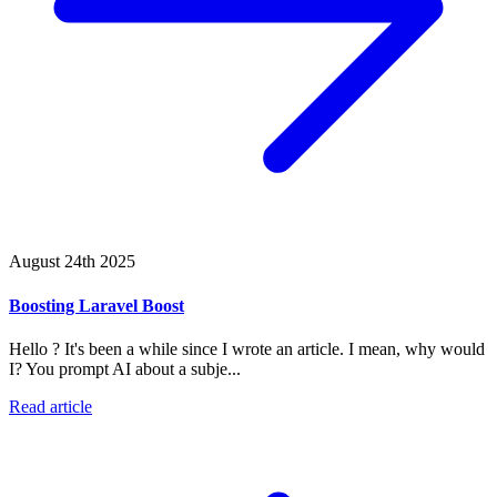
August 24th 2025
Boosting Laravel Boost
Hello ? It's been a while since I wrote an article. I mean, why would
I? You prompt AI about a subje...
Read article