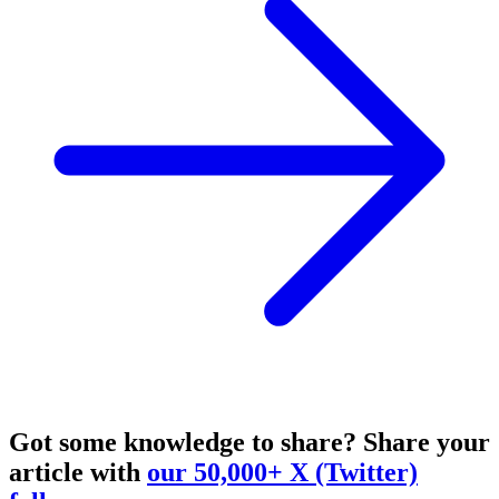
Got some knowledge to share?
Share your
article with
our 50,000+ X (Twitter)