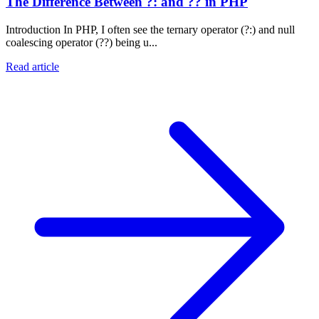
The Difference Between ?: and ?? in PHP
Introduction In PHP, I often see the ternary operator (?:) and null
coalescing operator (??) being u...
Read article