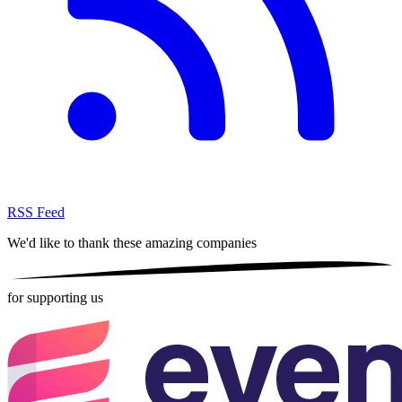
RSS Feed
We'd like to thank these
amazing companies
for supporting us