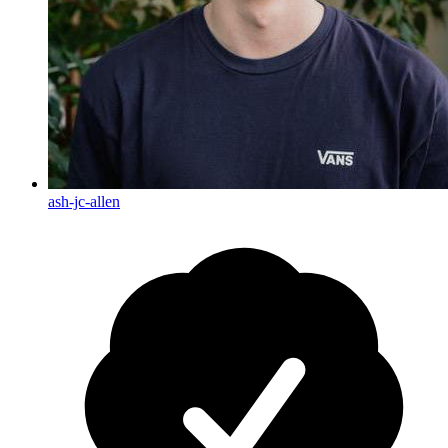
ash-jc-allen