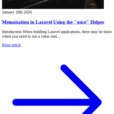
January 20th 2026
Memoisation in Laravel Using the "once" Helper
Introduction When building Laravel applications, there may be times
when you need to use a value mul...
Read article