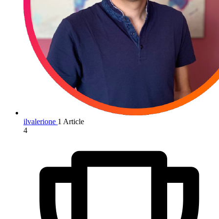
ilvalerione
1 Article
4