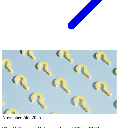
November 24th 2025