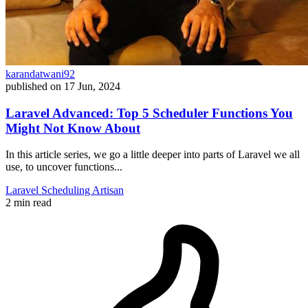
karandatwani92
published on
17 Jun, 2024
Laravel Advanced: Top 5 Scheduler Functions You
Might Not Know About
In this article series, we go a little deeper into parts of Laravel we all
use, to uncover functions...
Laravel
Scheduling
Artisan
2 min read