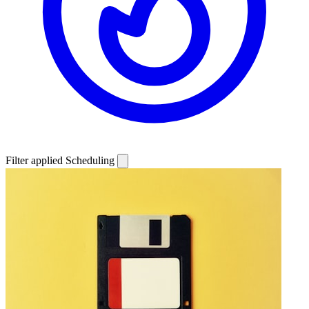
Filter applied
Scheduling