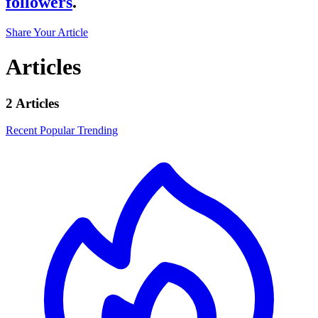
followers
.
Share Your Article
Articles
2 Articles
Recent
Popular
Trending