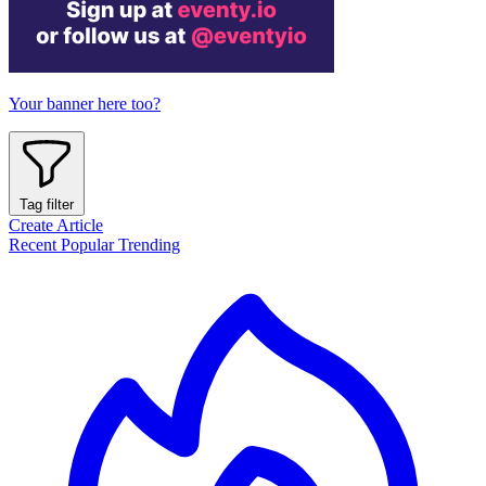
Your banner here too?
Tag filter
Create Article
Recent
Popular
Trending