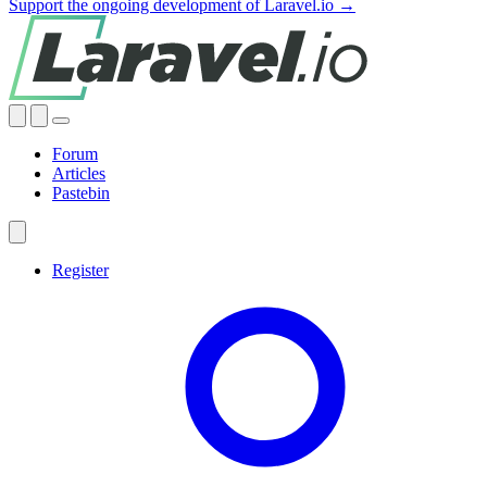
Support the ongoing development of Laravel.io →
Forum
Articles
Pastebin
Register