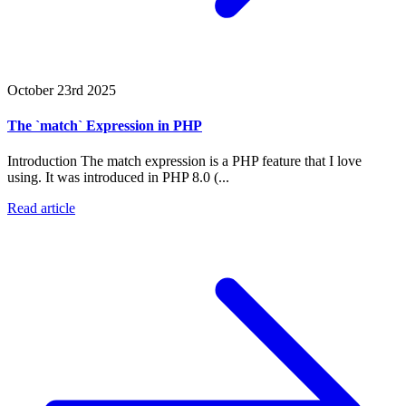
October 23rd 2025
The `match` Expression in PHP
Introduction The match expression is a PHP feature that I love
using. It was introduced in PHP 8.0 (...
Read article