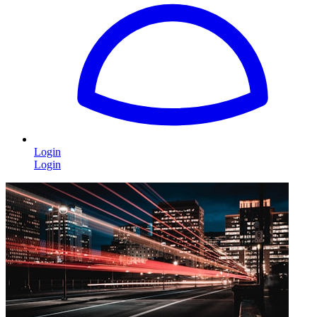
Login
Login