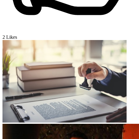
2
Likes