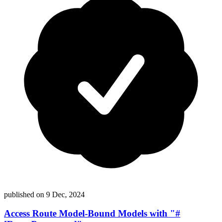
published on
9 Dec, 2024
Access Route Model-Bound Models with "#