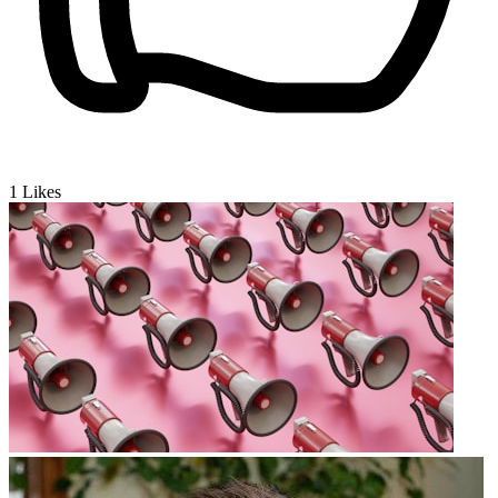
1
Likes