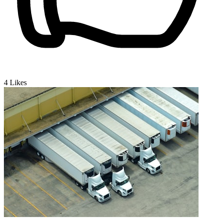
4
Likes