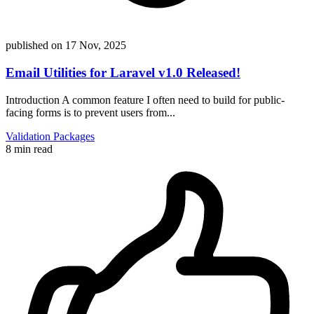
published on
17 Nov, 2025
Email Utilities for Laravel v1.0 Released!
Introduction A common feature I often need to build for public-
facing forms is to prevent users from...
Validation
Packages
8 min read