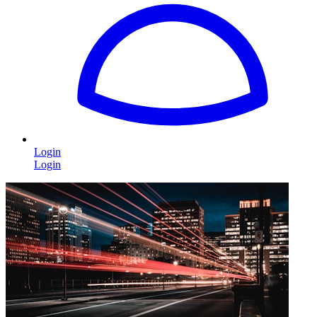
Login
Login