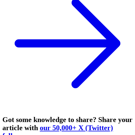
Got some knowledge to share?
Share your
article with
our 50,000+ X (Twitter)