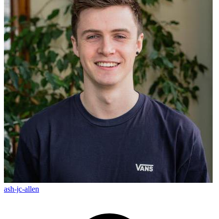
ash-jc-allen