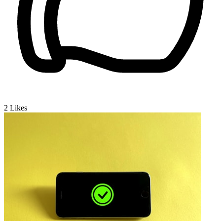
2
Likes