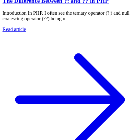
The Difference Between ?: and ?? in PHP
Introduction In PHP, I often see the ternary operator (?:) and null
coalescing operator (??) being u...
Read article