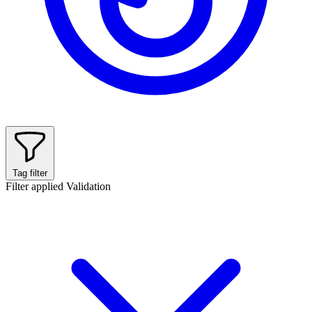
Tag filter
Filter applied
Validation