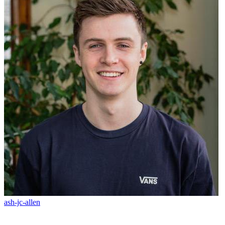
ash-jc-allen