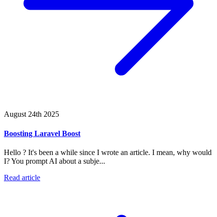
August 24th 2025
Boosting Laravel Boost
Hello ? It's been a while since I wrote an article. I mean, why would
I? You prompt AI about a subje...
Read article