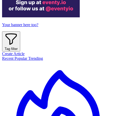
Your banner here too?
Tag filter
Create Article
Recent
Popular
Trending