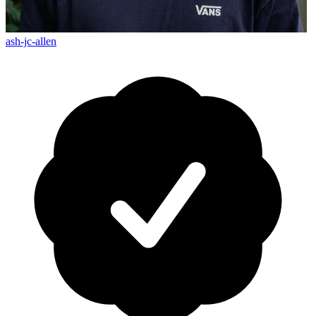
ash-jc-allen