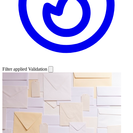
Filter applied
Validation