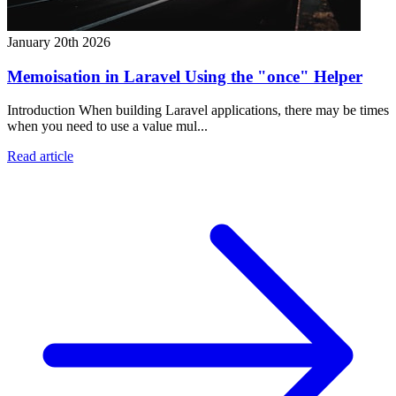
January 20th 2026
Memoisation in Laravel Using the "once" Helper
Introduction When building Laravel applications, there may be times
when you need to use a value mul...
Read article