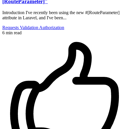
[RouteParameter]"
Introduction I've recently been using the new #[RouteParameter]
attribute in Laravel, and I've been...
Requests
Validation
Authorization
6 min read