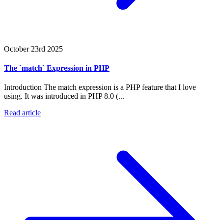
October 23rd 2025
The `match` Expression in PHP
Introduction The match expression is a PHP feature that I love
using. It was introduced in PHP 8.0 (...
Read article