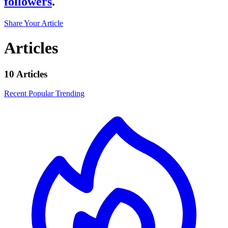
followers
.
Share Your Article
Articles
10 Articles
Recent
Popular
Trending