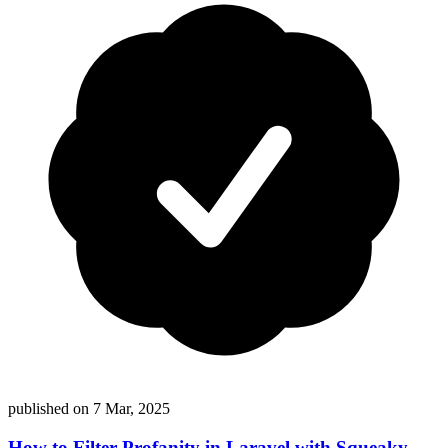
published on
7 Mar, 2025
How to Filter Profanity in Laravel with Squeaky