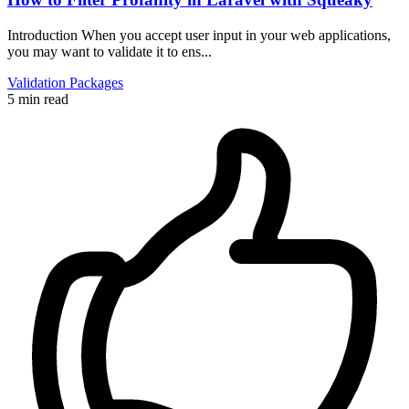
Introduction When you accept user input in your web applications,
you may want to validate it to ens...
Validation
Packages
5 min read