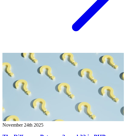
November 24th 2025