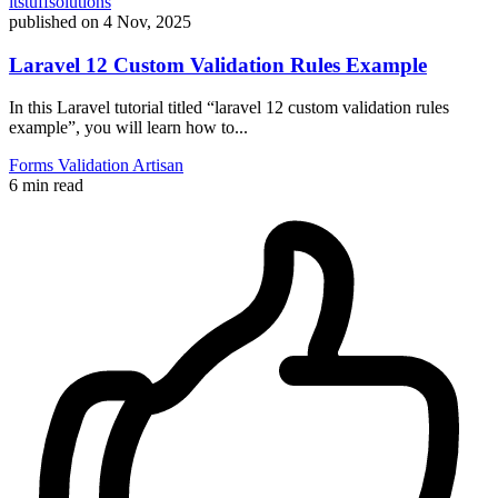
itstuffsolutions
published on
4 Nov, 2025
Laravel 12 Custom Validation Rules Example
In this Laravel tutorial titled “laravel 12 custom validation rules
example”, you will learn how to...
Forms
Validation
Artisan
6 min read