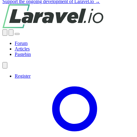
Support the ongoing development of Laravel.io →
Forum
Articles
Pastebin
Register