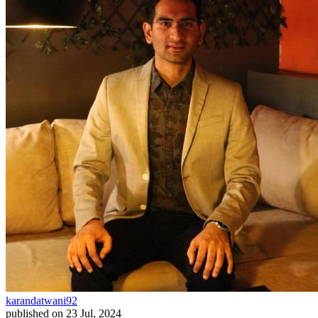
karandatwani92
published on
23 Jul, 2024