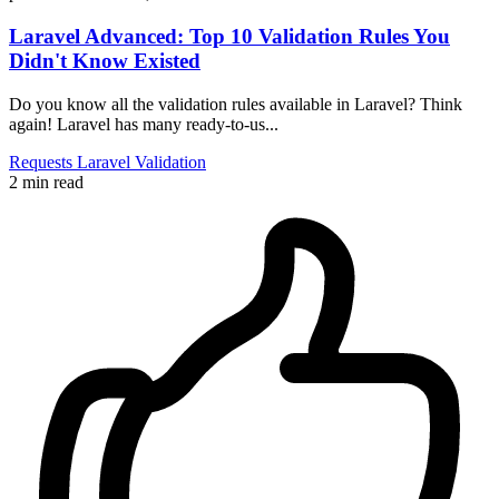
Laravel Advanced: Top 10 Validation Rules You
Didn't Know Existed
Do you know all the validation rules available in Laravel? Think
again! Laravel has many ready-to-us...
Requests
Laravel
Validation
2 min read