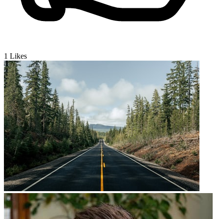
1
Likes