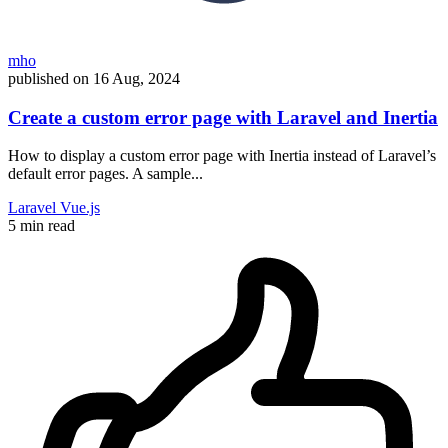
mho
published on
16 Aug, 2024
Create a custom error page with Laravel and Inertia
How to display a custom error page with Inertia instead of Laravel’s
default error pages. A sample...
Laravel
Vue.js
5 min read