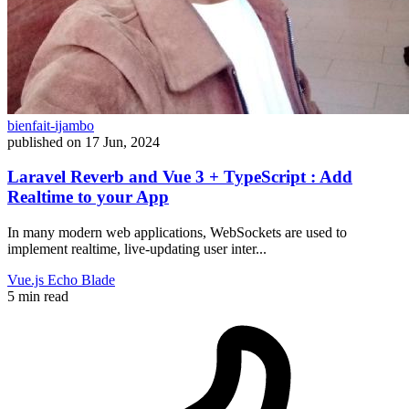
bienfait-ijambo
published on
17 Jun, 2024
Laravel Reverb and Vue 3 + TypeScript : Add
Realtime to your App
In many modern web applications, WebSockets are used to
implement realtime, live-updating user inter...
Vue.js
Echo
Blade
5 min read