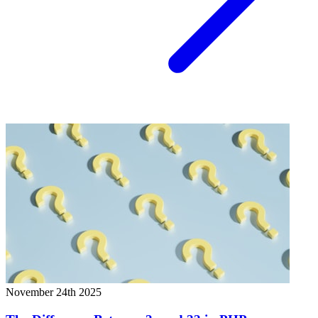
November 24th 2025