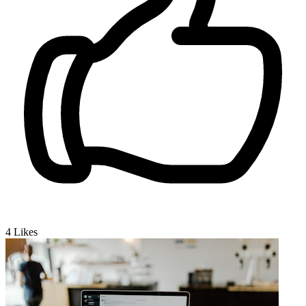
4
Likes