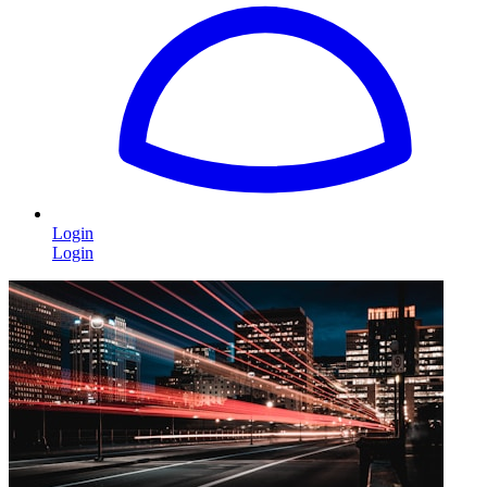
Login
Login