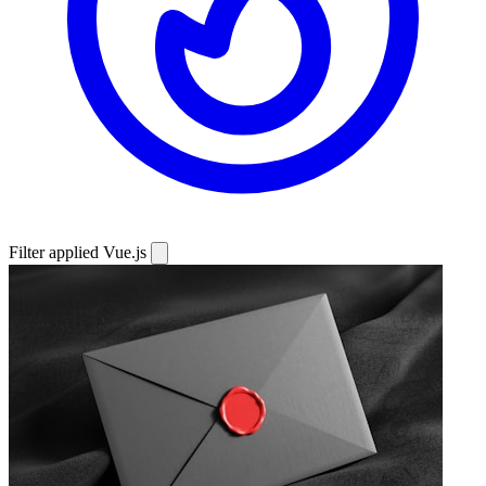
Filter applied
Vue.js