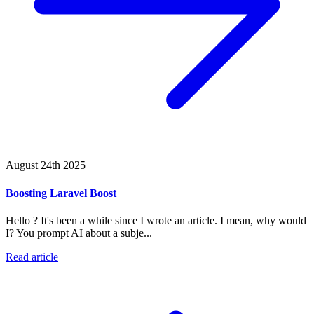
August 24th 2025
Boosting Laravel Boost
Hello ? It's been a while since I wrote an article. I mean, why would
I? You prompt AI about a subje...
Read article