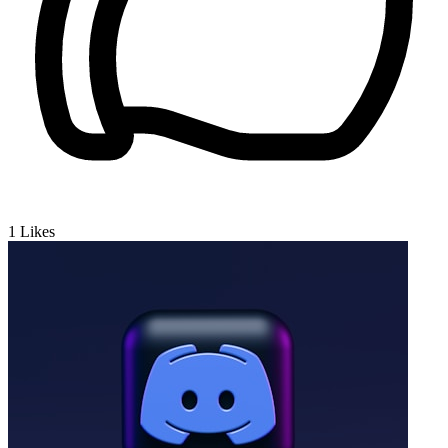
1
Likes