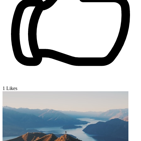
1
Likes