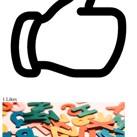
1
Likes