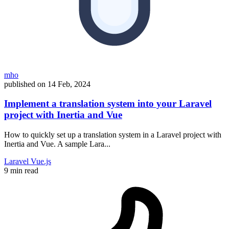
mho
published on
14 Feb, 2024
Implement a translation system into your Laravel
project with Inertia and Vue
How to quickly set up a translation system in a Laravel project with
Inertia and Vue. A sample Lara...
Laravel
Vue.js
9 min read