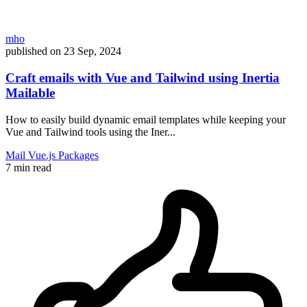
mho
published on
23 Sep, 2024
Craft emails with Vue and Tailwind using Inertia
Mailable
How to easily build dynamic email templates while keeping your
Vue and Tailwind tools using the Iner...
Mail
Vue.js
Packages
7 min read