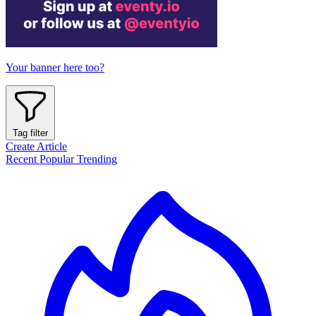
Your banner here too?
Tag filter
Create Article
Recent
Popular
Trending