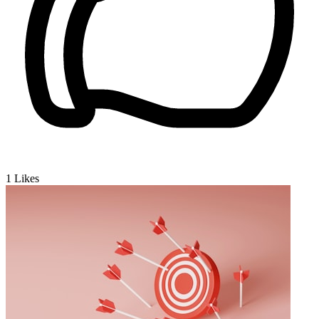
1
Likes