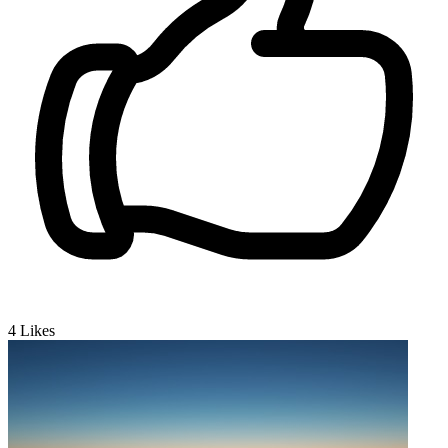
4
Likes