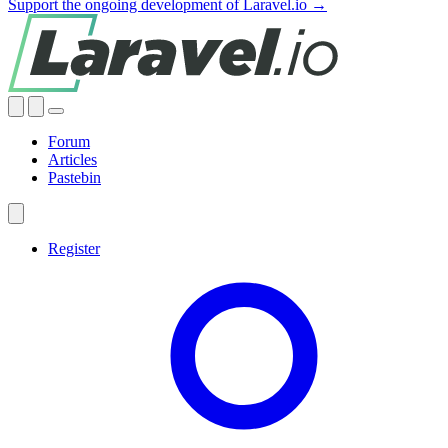
Support the ongoing development of Laravel.io →
Forum
Articles
Pastebin
Register