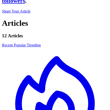
followers
.
Share Your Article
Articles
12 Articles
Recent
Popular
Trending