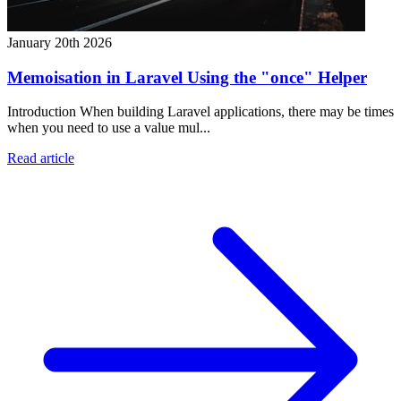
January 20th 2026
Memoisation in Laravel Using the "once" Helper
Introduction When building Laravel applications, there may be times
when you need to use a value mul...
Read article