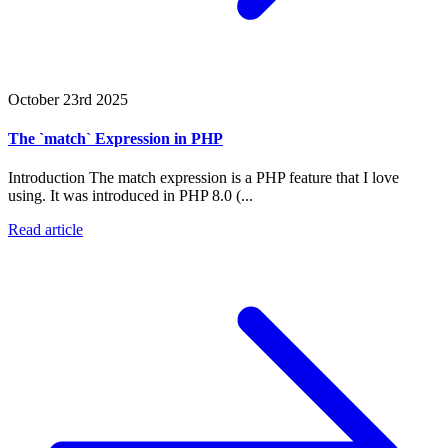
October 23rd 2025
The `match` Expression in PHP
Introduction The match expression is a PHP feature that I love
using. It was introduced in PHP 8.0 (...
Read article