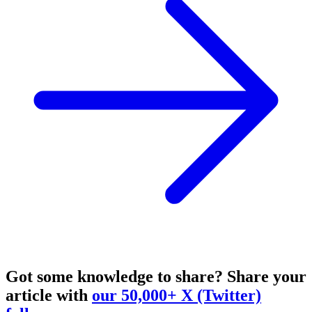
Got some knowledge to share?
Share your
article with
our 50,000+ X (Twitter)