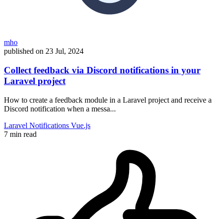
mho
published on
23 Jul, 2024
Collect feedback via Discord notifications in your
Laravel project
How to create a feedback module in a Laravel project and receive a
Discord notification when a messa...
Laravel
Notifications
Vue.js
7 min read