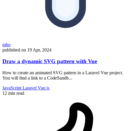
mho
published on
19 Apr, 2024
Draw a dynamic SVG pattern with Vue
How to create an animated SVG pattern in a Laravel Vue project.
You will find a link to a CodeSandb...
JavaScript
Laravel
Vue.js
12 min read