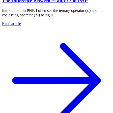
The Difference Between ?: and ?? in PHP
Introduction In PHP, I often see the ternary operator (?:) and null
coalescing operator (??) being u...
Read article