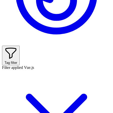
Tag filter
Filter applied
Vue.js