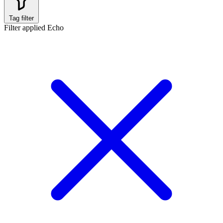
Tag filter
Filter applied
Echo