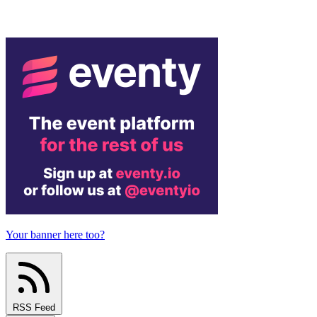
Your banner here too?
RSS Feed