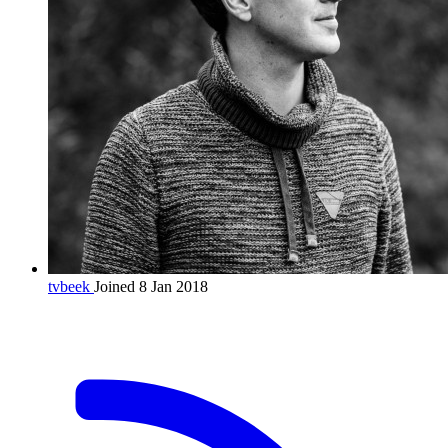
tvbeek
Joined 8 Jan 2018