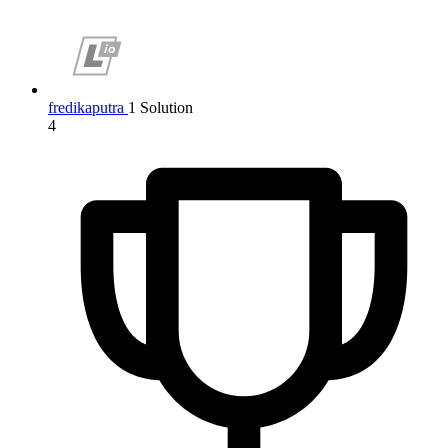
fredikaputra
1 Solution
4