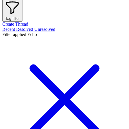
Tag filter
Create Thread
Recent
Resolved
Unresolved
Filter applied
Echo