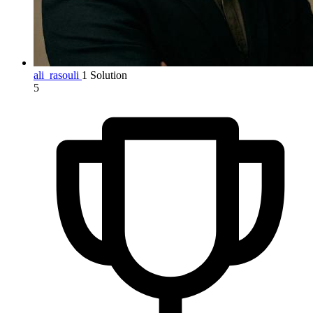
ali_rasouli
1 Solution
5