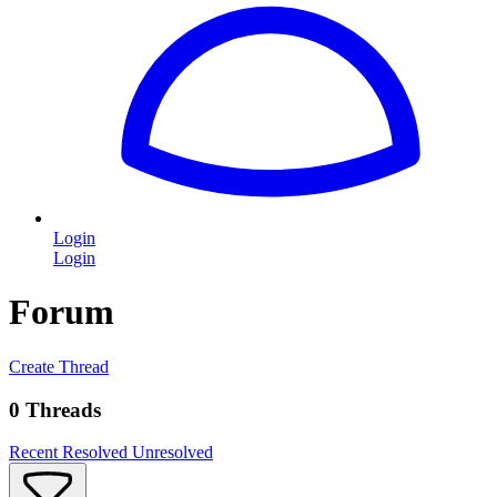
Login
Login
Forum
Create Thread
0 Threads
Recent
Resolved
Unresolved