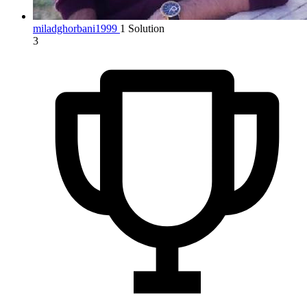
miladghorbani1999
1 Solution
3