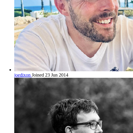
joedixon
Joined 23 Jun 2014