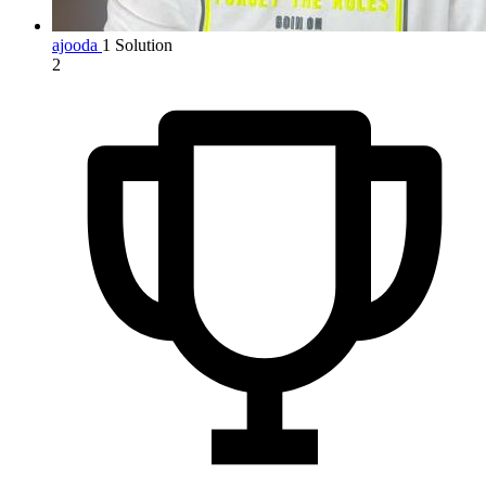
ajooda
1 Solution
2