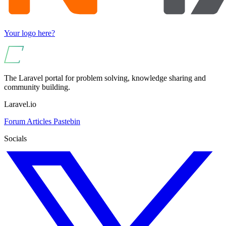
Your logo here?
The Laravel portal for problem solving, knowledge sharing and
community building.
Laravel.io
Forum
Articles
Pastebin
Socials