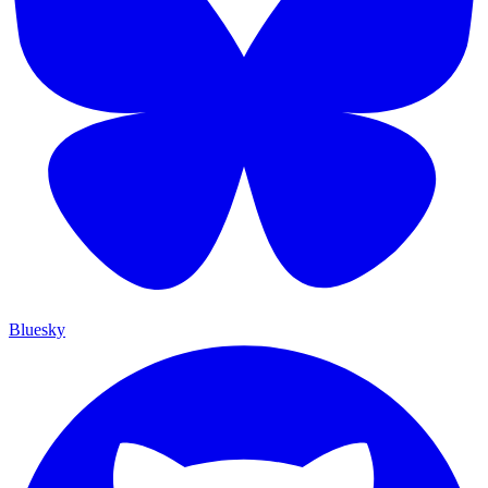
Bluesky