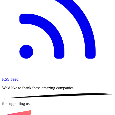
RSS Feed
We'd like to thank these
amazing companies
for supporting us