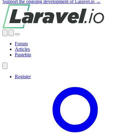
Support the ongoing development of Laravel.io →
Forum
Articles
Pastebin
Register