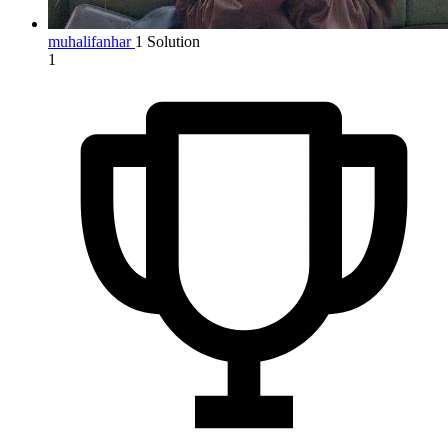
muhalifanhar
1 Solution
1