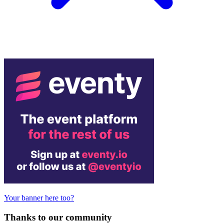
Your banner here too?
Thanks to our community