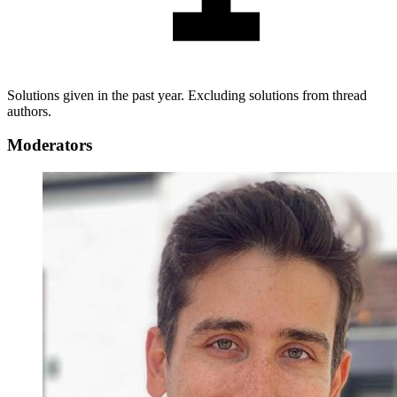
Solutions given in the past year. Excluding solutions from thread
authors.
Moderators