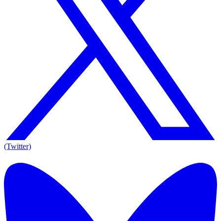
(Twitter)