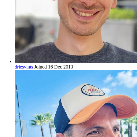
driesvints
Joined 16 Dec 2013