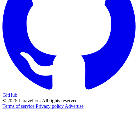
GitHub
© 2026 Laravel.io - All rights reserved.
Terms of service
Privacy policy
Advertise