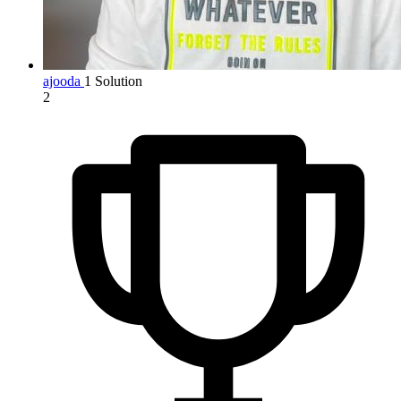
ajooda
1 Solution
2