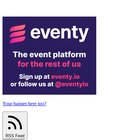
Your banner here too?
RSS Feed