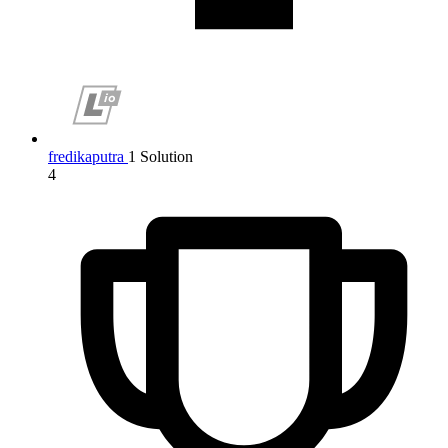
fredikaputra
1 Solution
4