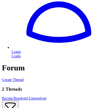
Login
Login
Forum
Create Thread
2 Threads
Recent
Resolved
Unresolved