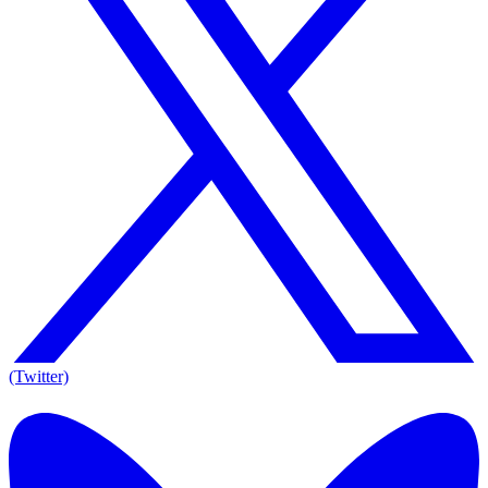
(Twitter)