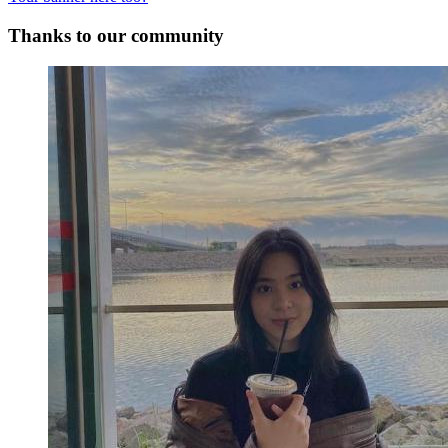
Thanks to our community