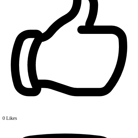
0
Likes