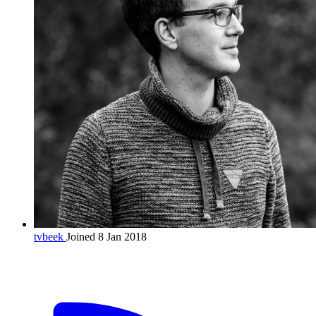
tvbeek
Joined 8 Jan 2018