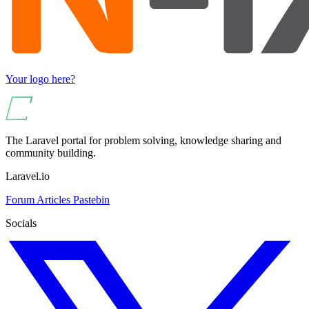
Your logo here?
The Laravel portal for problem solving, knowledge sharing and
community building.
Laravel.io
Forum
Articles
Pastebin
Socials