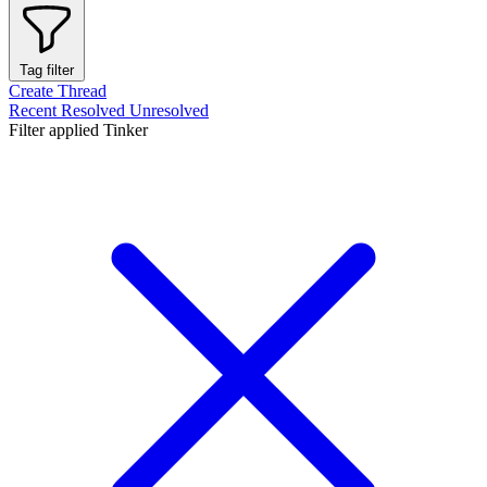
Tag filter
Create Thread
Recent
Resolved
Unresolved
Filter applied
Tinker