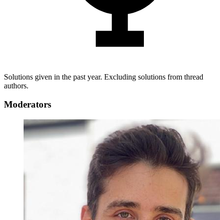
Solutions given in the past year. Excluding solutions from thread
authors.
Moderators