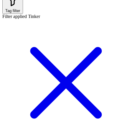
Tag filter
Filter applied
Tinker