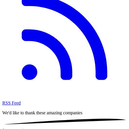
RSS Feed
We'd like to thank these
amazing companies