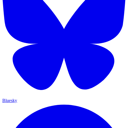
Bluesky