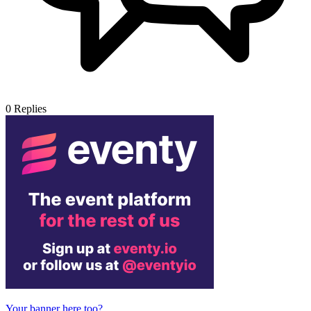
0
Replies
Your banner here too?