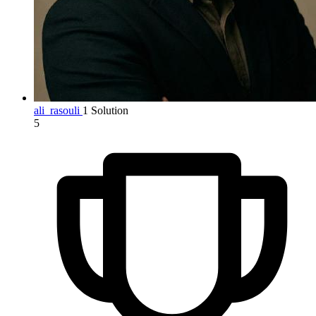
ali_rasouli
1 Solution
5