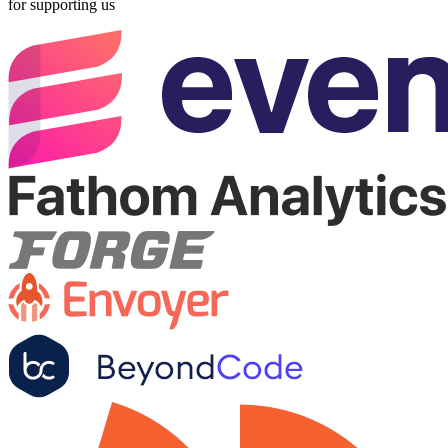
for supporting us