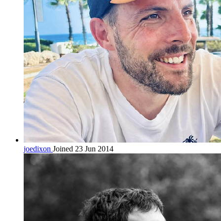
joedixon
Joined 23 Jun 2014