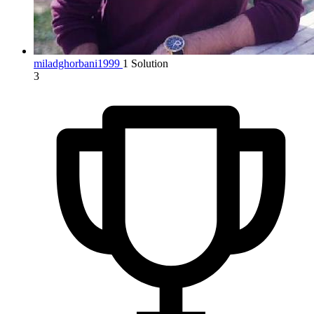
miladghorbani1999
1 Solution
3