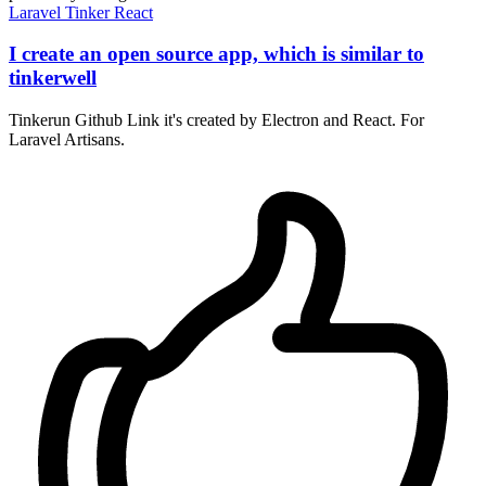
Laravel
Tinker
React
I create an open source app, which is similar to
tinkerwell
Tinkerun Github Link it's created by Electron and React. For
Laravel Artisans.