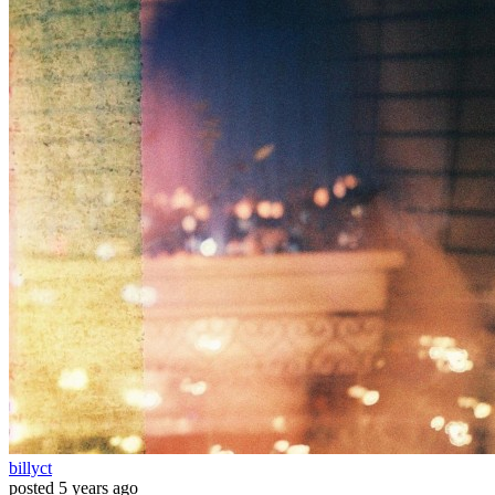
billyct
posted
5 years ago