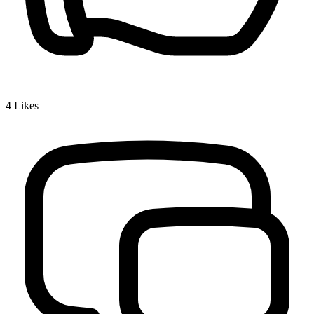
4
Likes