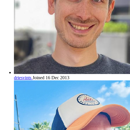
driesvints
Joined 16 Dec 2013