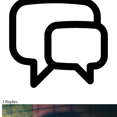
3
Replies