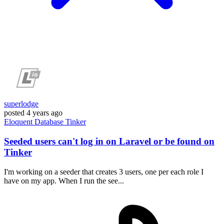
superlodge
posted
4 years ago
Eloquent
Database
Tinker
Seeded users can't log in on Laravel or be found on
Tinker
I'm working on a seeder that creates 3 users, one per each role I
have on my app. When I run the see...