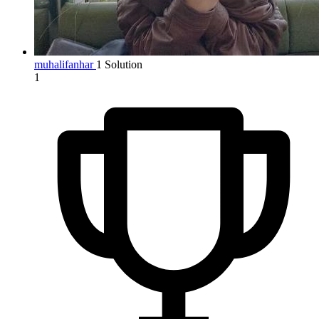
muhalifanhar
1 Solution
1