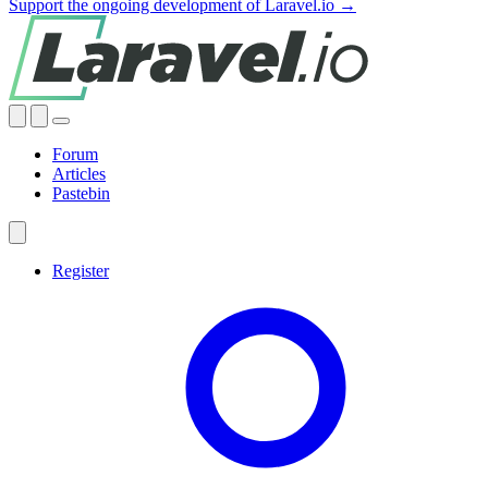
Support the ongoing development of Laravel.io →
Forum
Articles
Pastebin
Register