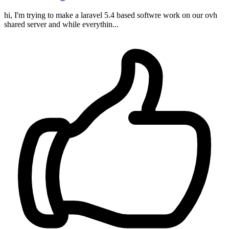
hi, I'm trying to make a laravel 5.4 based softwre work on our ovh
shared server and while everythin...