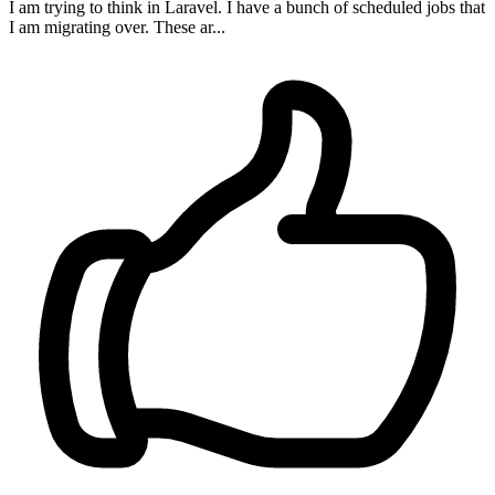
I am trying to think in Laravel. I have a bunch of scheduled jobs that
I am migrating over. These ar...