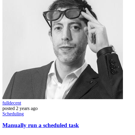
fulldecent
posted
2 years ago
Scheduling
Manually run a scheduled task