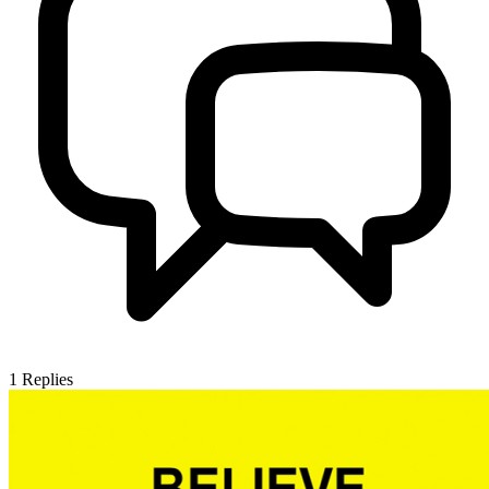
1
Replies