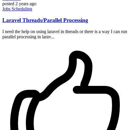
posted
2 years ago
Jobs
Scheduling
Laravel Threads/Parallel Processing
I need the help on using laravel in threads or there is a way I can run
parallel processing in larav...