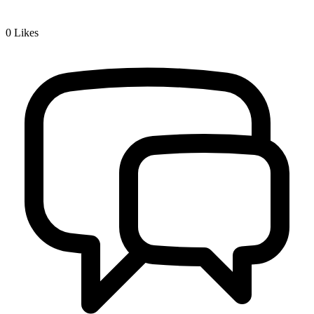
0
Likes