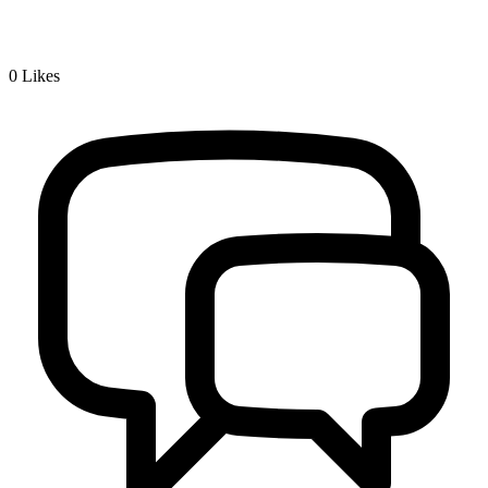
0
Likes