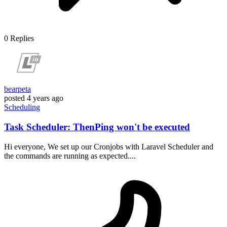
0
Replies
bearpeta
posted
4 years ago
Scheduling
Task Scheduler: ThenPing won't be executed
Hi everyone, We set up our Cronjobs with Laravel Scheduler and
the commands are running as expected....