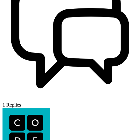
1
Replies