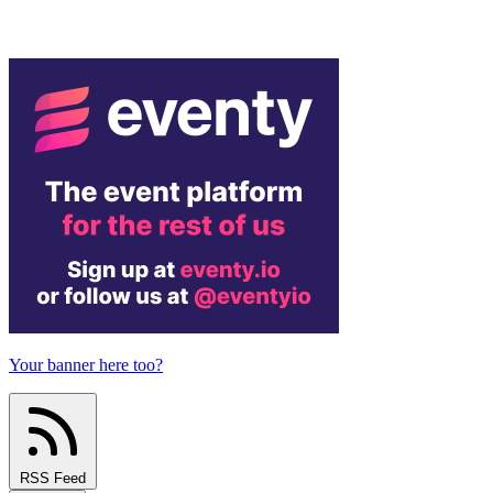
Your banner here too?
RSS Feed