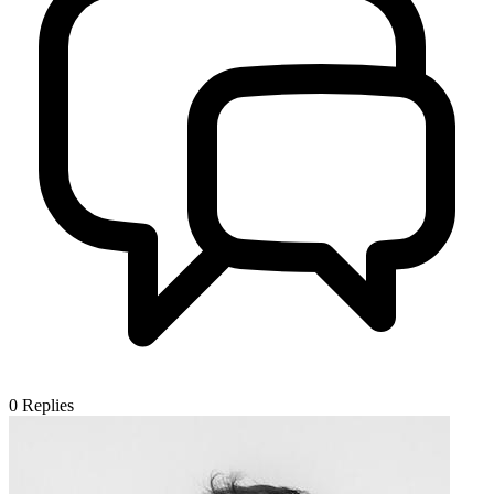
0
Replies