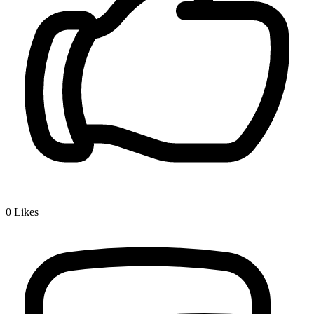
0
Likes