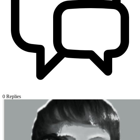
0
Replies