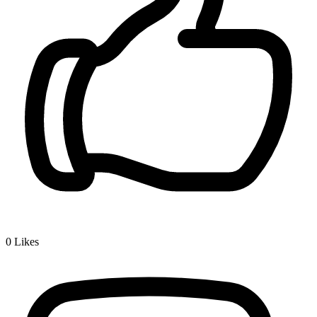
0
Likes