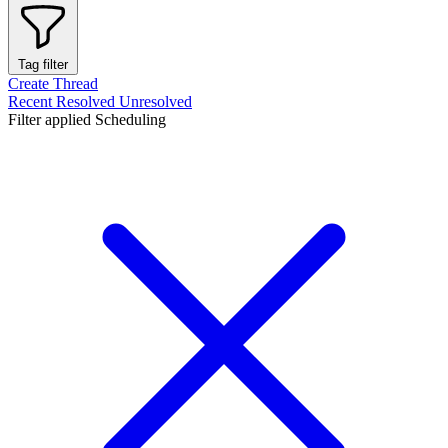
Tag filter
Create Thread
Recent
Resolved
Unresolved
Filter applied
Scheduling