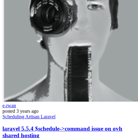
e-rwan
posted
3 years ago
Scheduling
Artisan
Laravel
laravel 5.5.4 $schedule->command issue on ovh
shared hosting