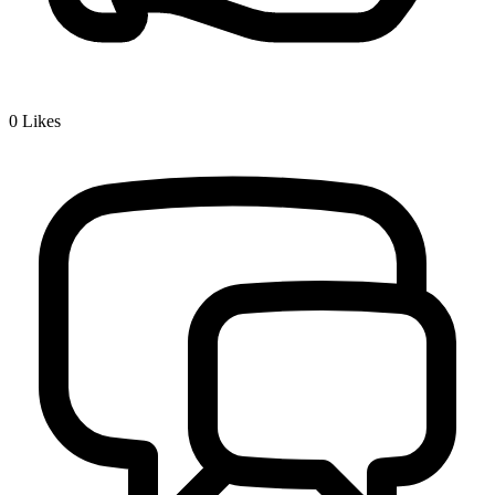
0
Likes