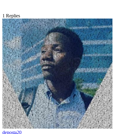
1
Replies
deposta20