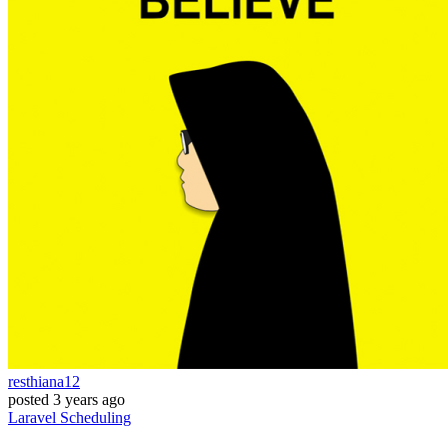
resthiana12
posted
3 years ago
Laravel
Scheduling