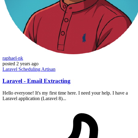
raphael-nk
posted
2 years ago
Laravel
Scheduling
Artisan
Laravel - Email Extracting
Hello everyone! It's my first time here. I need your help. I have a
Laravel application (Laravel 8)...