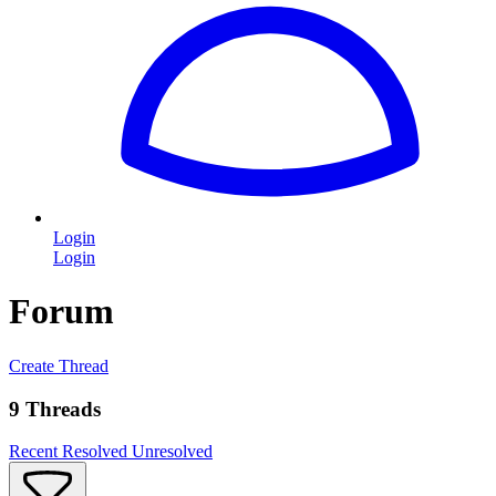
Login
Login
Forum
Create Thread
9 Threads
Recent
Resolved
Unresolved