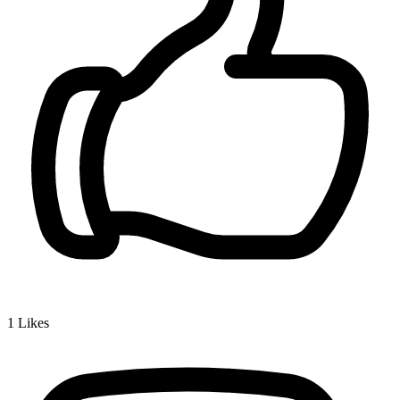
1
Likes