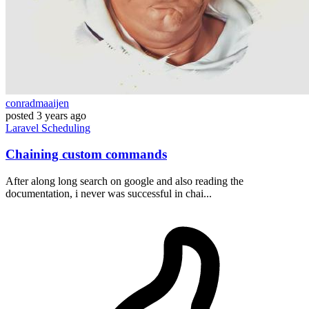
conradmaaijen
posted
3 years ago
Laravel
Scheduling
Chaining custom commands
After along long search on google and also reading the
documentation, i never was successful in chai...