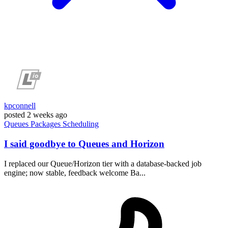
kpconnell
posted
2 weeks ago
Queues
Packages
Scheduling
I said goodbye to Queues and Horizon
I replaced our Queue/Horizon tier with a database-backed job
engine; now stable, feedback welcome Ba...