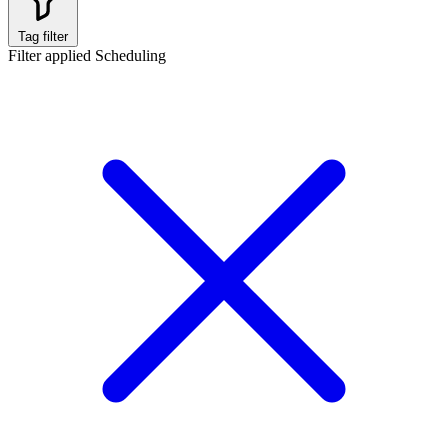
Tag filter
Filter applied
Scheduling