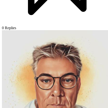
0
Replies