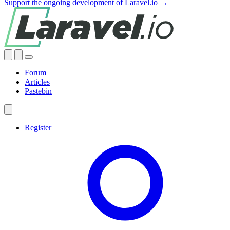
Support the ongoing development of Laravel.io →
Forum
Articles
Pastebin
Register