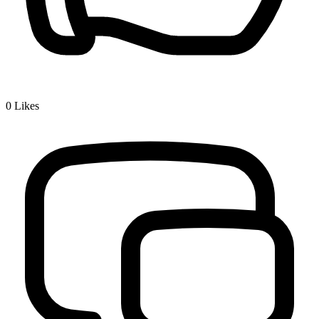
0
Likes