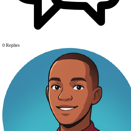
0
Replies