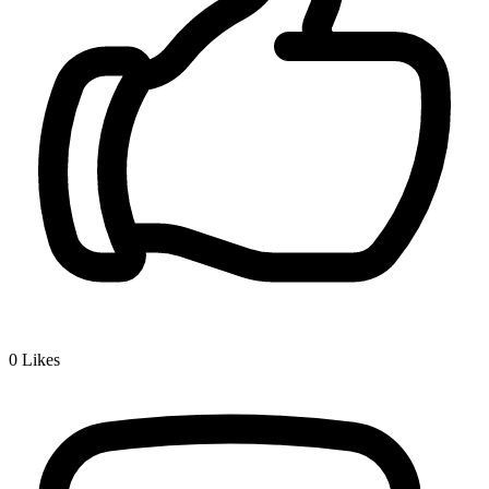
0
Likes