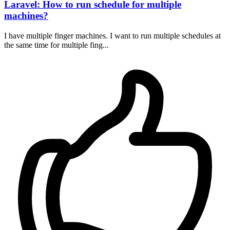
Laravel: How to run schedule for multiple
machines?
I have multiple finger machines. I want to run multiple schedules at
the same time for multiple fing...