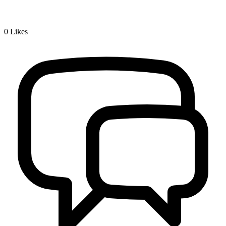
0
Likes