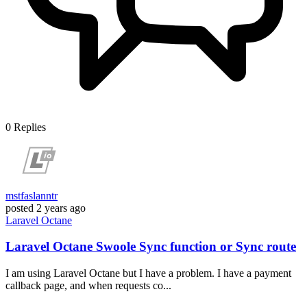
0
Replies
mstfaslanntr
posted
2 years ago
Laravel
Octane
Laravel Octane Swoole Sync function or Sync route
I am using Laravel Octane but I have a problem. I have a payment
callback page, and when requests co...