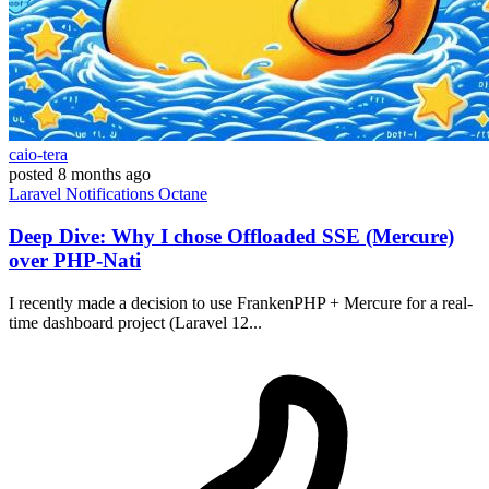
caio-tera
posted
8 months ago
Laravel
Notifications
Octane
Deep Dive: Why I chose Offloaded SSE (Mercure)
over PHP-Nati
I recently made a decision to use FrankenPHP + Mercure for a real-
time dashboard project (Laravel 12...