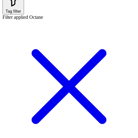
Tag filter
Filter applied
Octane