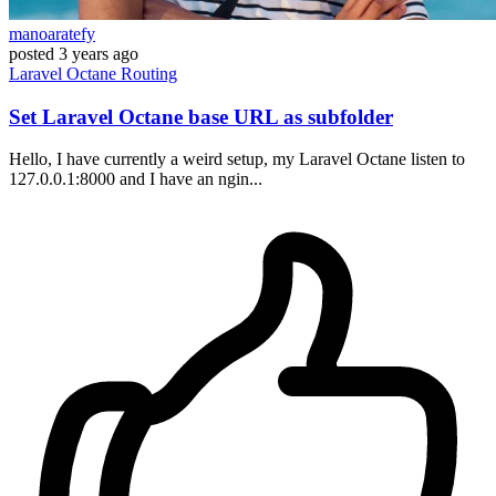
manoaratefy
posted
3 years ago
Laravel
Octane
Routing
Set Laravel Octane base URL as subfolder
Hello, I have currently a weird setup, my Laravel Octane listen to
127.0.0.1:8000 and I have an ngin...