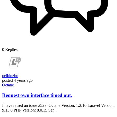
0
Replies
peibinzhu
posted
4 years ago
Octane
Request own interface timed out.
I have raised an issue #528. Octane Version: 1.2.10 Laravel Version:
9.13.0 PHP Version: 8.0.15 Ser...