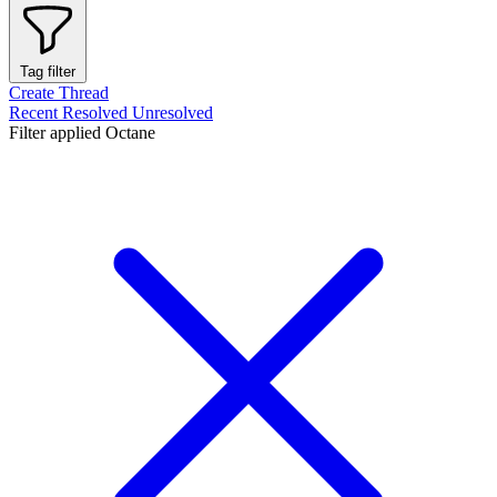
Tag filter
Create Thread
Recent
Resolved
Unresolved
Filter applied
Octane