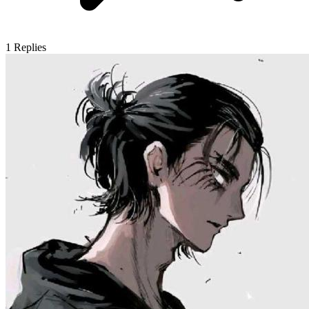
1
Replies