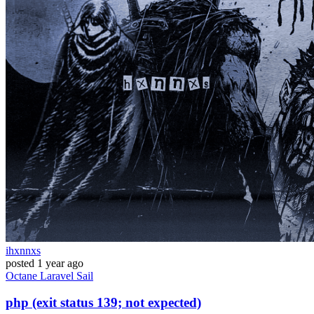
ihxnnxs
posted
1 year ago
Octane
Laravel
Sail
php (exit status 139; not expected)