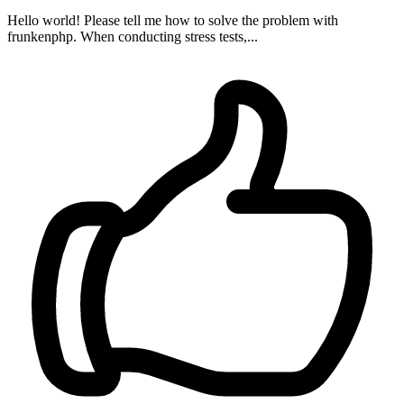
Hello world! Please tell me how to solve the problem with
frunkenphp. When conducting stress tests,...