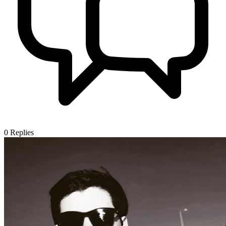
0
Replies