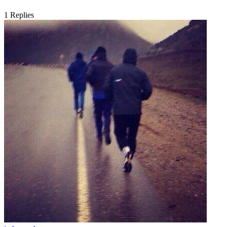
1
Replies