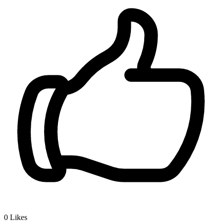
0
Likes