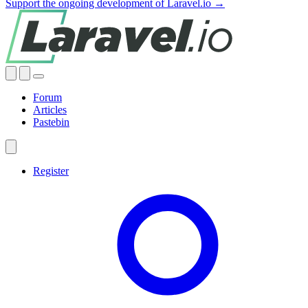
Support the ongoing development of Laravel.io →
Forum
Articles
Pastebin
Register