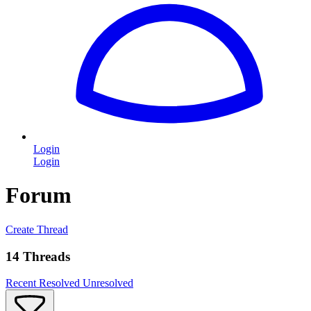
Login
Login
Forum
Create Thread
14 Threads
Recent
Resolved
Unresolved