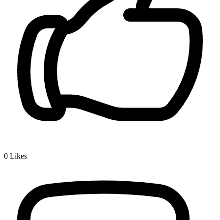
0
Likes