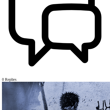
0
Replies