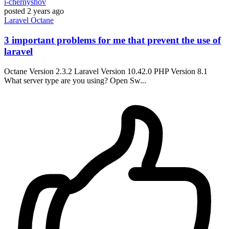
i-chernyshov
posted
2 years ago
Laravel
Octane
3 important problems for me that prevent the use of
laravel
Octane Version 2.3.2 Laravel Version 10.42.0 PHP Version 8.1
What server type are you using? Open Sw...