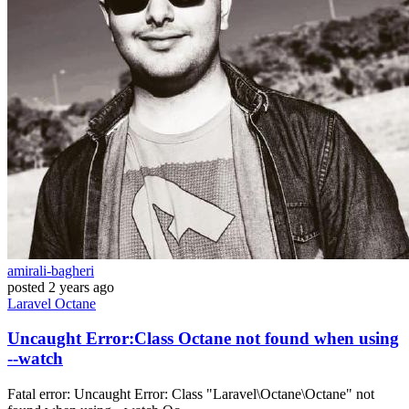
amirali-bagheri
posted
2 years ago
Laravel
Octane
Uncaught Error:Class Octane not found when using
--watch
Fatal error: Uncaught Error: Class "Laravel\Octane\Octane" not