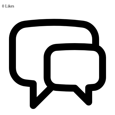
0
Likes