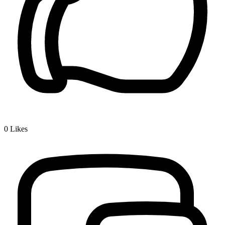
0
Likes