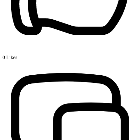
0
Likes