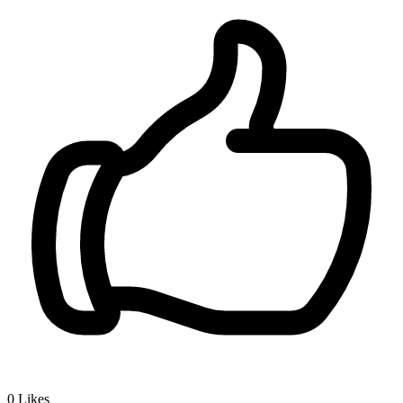
0
Likes