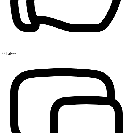
0
Likes