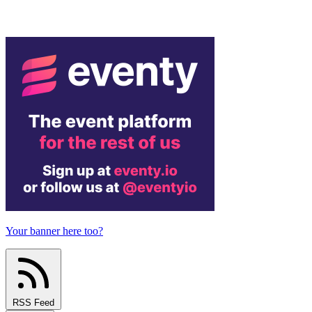
Your banner here too?
RSS Feed