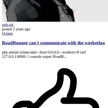
seth-shi
posted
2 years ago
Octane
RoadRunner can't communicate with the workerlaa
php artisan octane:start --host=0.0.0.0 --workers=8 curl
127.0.0.1:8000/ // console ouput: RoadR...