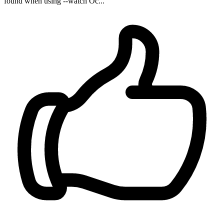
found when using --watch Oc...