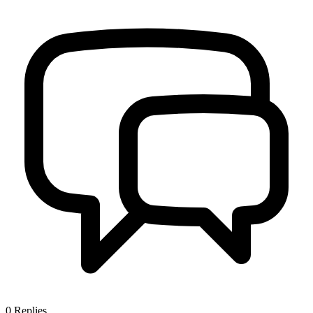
0
Replies