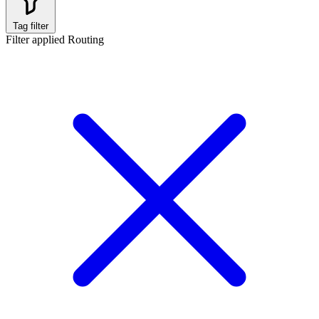
Tag filter
Filter applied
Routing