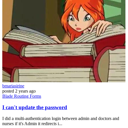
bmariasirine
posted
2 years ago
Blade
Routing
Forms
I can't update the password
I did a multi-authentication login between admin and doctors and
nurses if it's Admin it redirects i...