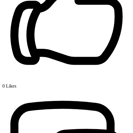
0
Likes