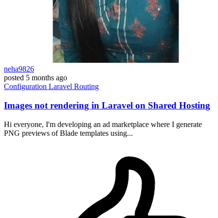
neha9826
posted
5 months ago
Configuration
Laravel
Routing
Images not rendering in Laravel on Shared Hosting
Hi everyone, I'm developing an ad marketplace where I generate
PNG previews of Blade templates using...