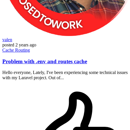
valen
posted
2 years ago
Cache
Routing
Problem with .env and routes cache
Hello everyone, Lately, I've been experiencing some technical issues
with my Laravel project. Out of...