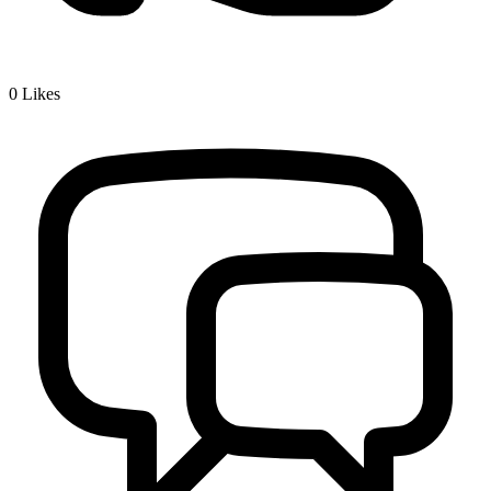
0
Likes