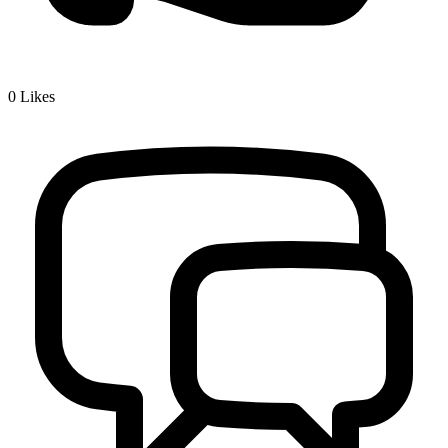
0
Likes