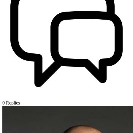
0
Replies