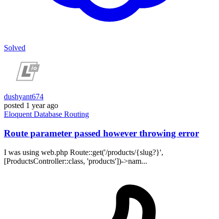
Solved
dushyant674
posted
1 year ago
Eloquent
Database
Routing
Route parameter passed however throwing error
I was using web.php Route::get('/products/{slug?}',
[ProductsController::class, 'products'])->nam...