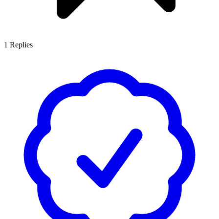
1
Replies