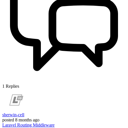
1
Replies
sherwin-cell
posted
8 months ago
Laravel
Routing
Middleware