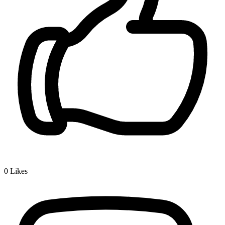
0
Likes