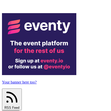
Your banner here too?
RSS Feed