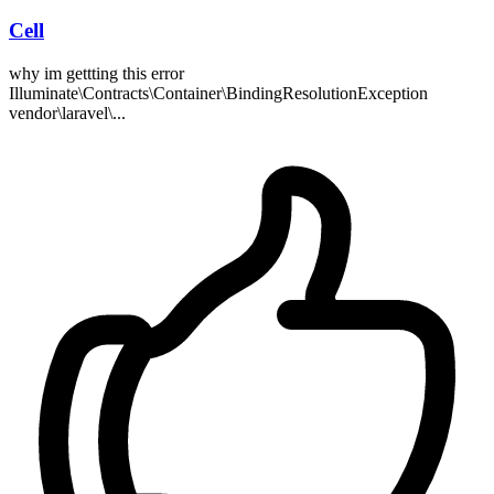
Cell
why im gettting this error
Illuminate\Contracts\Container\BindingResolutionException
vendor\laravel\...