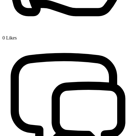
0
Likes