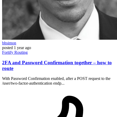
bhsimon
posted
1 year ago
Fortify
Routing
2FA and Password Confirmation together – how to
route
With Password Confirmation enabled, after a POST request to the
/user/two-factor-authentication endp...