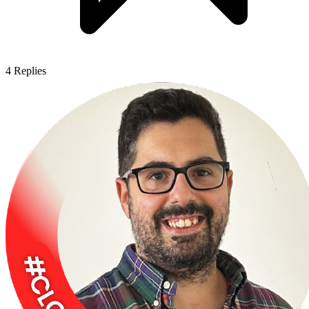
4
Replies