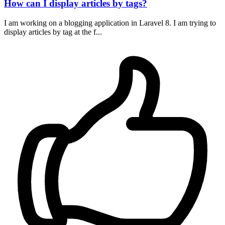
How can I display articles by tags?
I am working on a blogging application in Laravel 8. I am trying to
display articles by tag at the f...