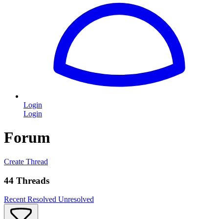
Login
Login
Forum
Create Thread
44 Threads
Recent
Resolved
Unresolved