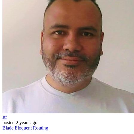
str
posted
2 years ago
Blade
Eloquent
Routing