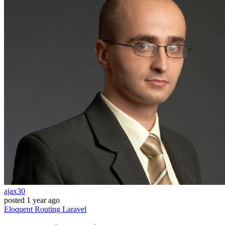
ajax30
posted
1 year ago
Eloquent
Routing
Laravel