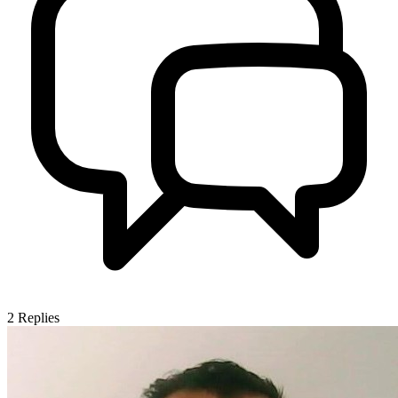
2
Replies