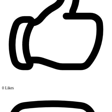
0
Likes