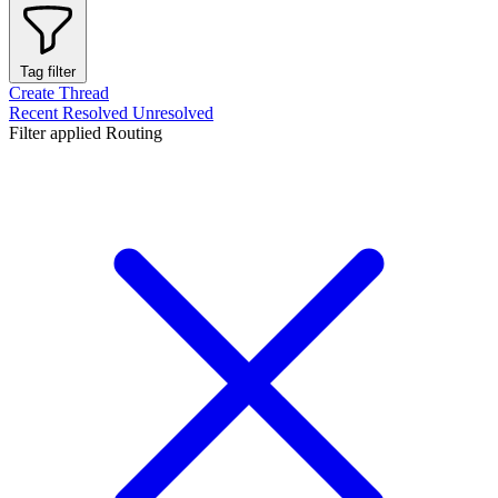
Tag filter
Create Thread
Recent
Resolved
Unresolved
Filter applied
Routing