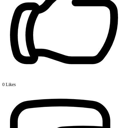
0
Likes