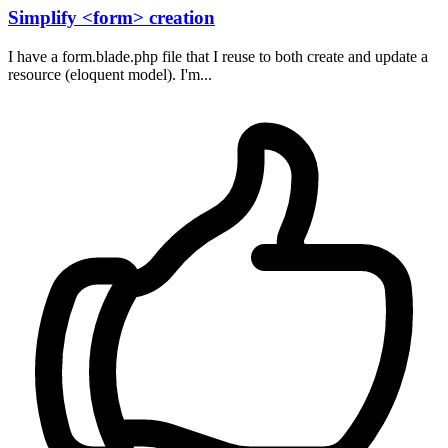
Simplify <form> creation
I have a form.blade.php file that I reuse to both create and update a
resource (eloquent model). I'm...