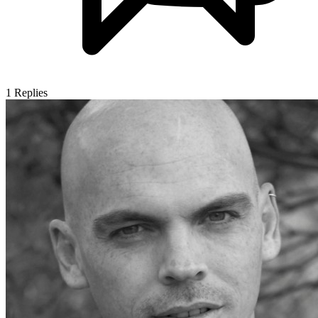
1
Replies