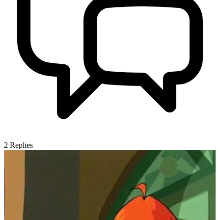
2
Replies