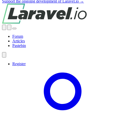
Support the ongoing development of Laravel.io →
Forum
Articles
Pastebin
Register