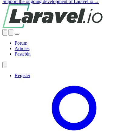
Support the ongoing development of Laravel.io →
Forum
Articles
Pastebin
Register