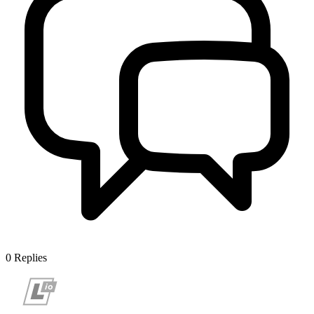
0
Replies