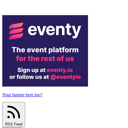
Your banner here too?
RSS Feed