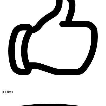
0
Likes