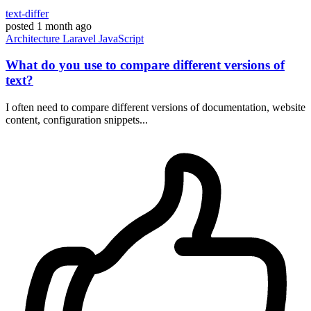
text-differ
posted
1 month ago
Architecture
Laravel
JavaScript
What do you use to compare different versions of
text?
I often need to compare different versions of documentation, website
content, configuration snippets...