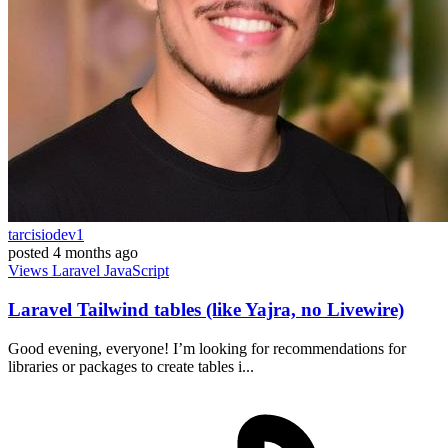
tarcisiodev1
posted
4 months ago
Views
Laravel
JavaScript
Laravel Tailwind tables (like Yajra, no Livewire)
Good evening, everyone! I’m looking for recommendations for
libraries or packages to create tables i...