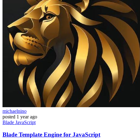
michaelnino
posted
1 year ago
Blade
JavaScript
Blade Template Engine for JavaScript