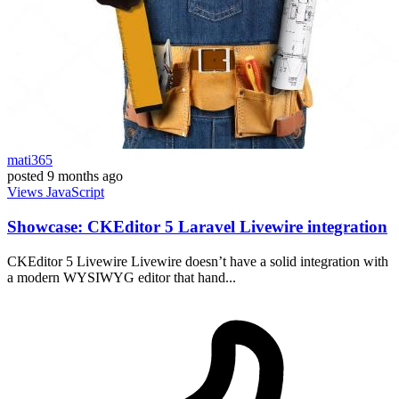
mati365
posted
9 months ago
Views
JavaScript
Showcase: CKEditor 5 Laravel Livewire integration
CKEditor 5 Livewire Livewire doesn’t have a solid integration with
a modern WYSIWYG editor that hand...