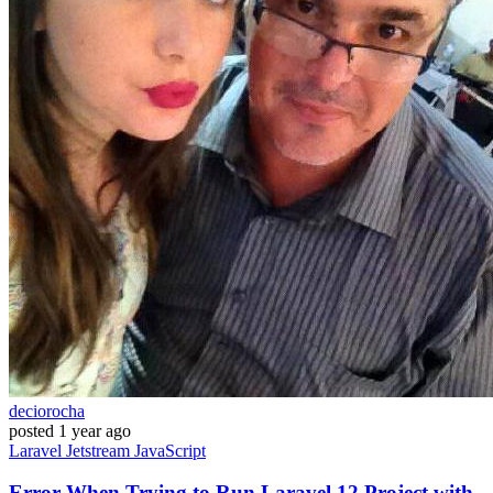
deciorocha
posted
1 year ago
Laravel
Jetstream
JavaScript
Error When Trying to Run Laravel 12 Project with