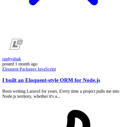
raphyabak
posted
1 month ago
Eloquent
Packages
JavaScript
I built an Eloquent-style ORM for Node.js
Been writing Laravel for years. Every time a project pulls me into
Node.js territory, whether it's a...