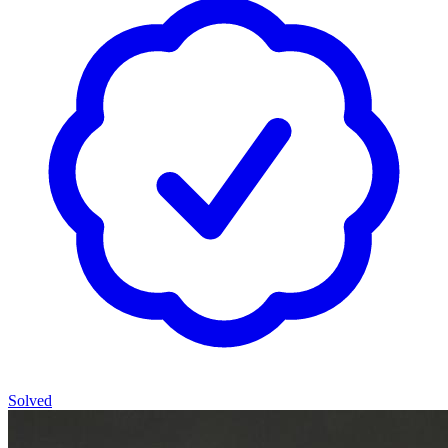
Solved