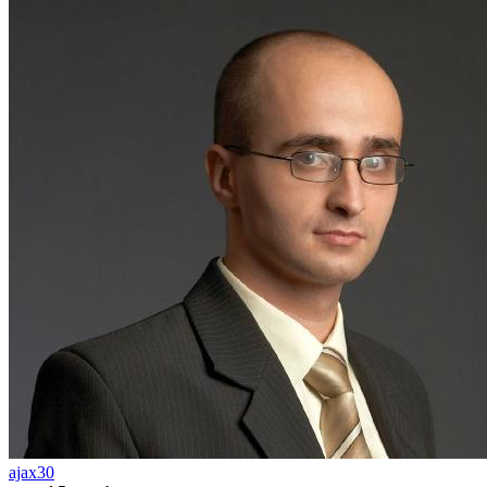
ajax30