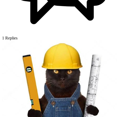
1
Replies