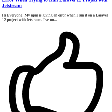
Jetstream
Hi Everyone! My npm is giving an error when I run it on a Laravel
12 project with Jetstream. I've un...