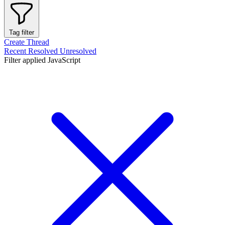
Tag filter
Create Thread
Recent
Resolved
Unresolved
Filter applied
JavaScript