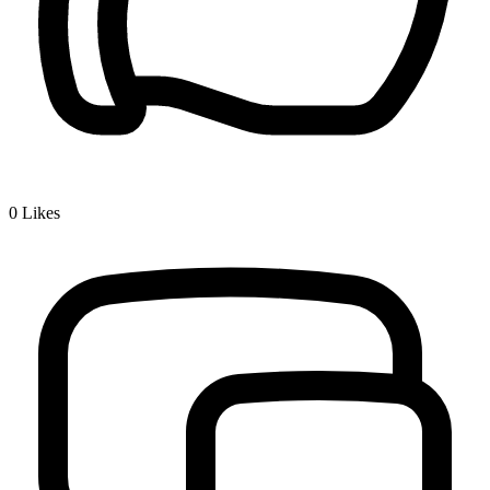
0
Likes