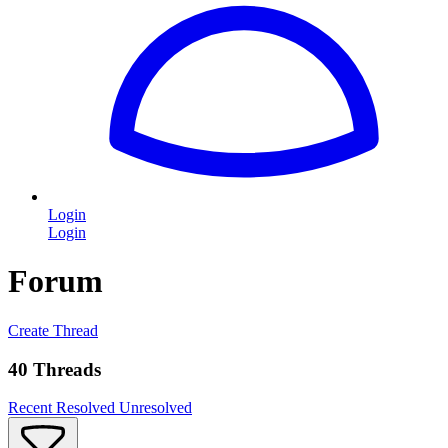
Login
Login
Forum
Create Thread
40 Threads
Recent
Resolved
Unresolved