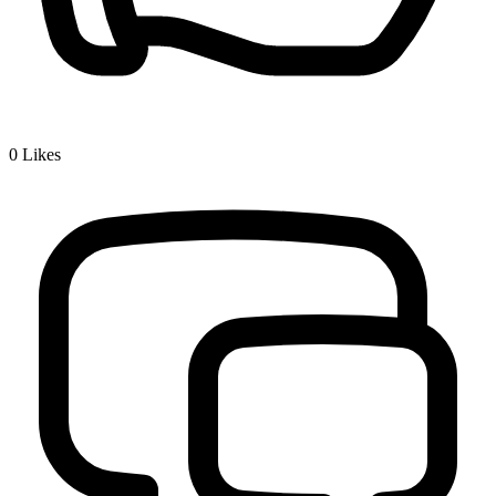
0
Likes