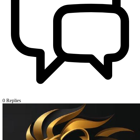
0
Replies