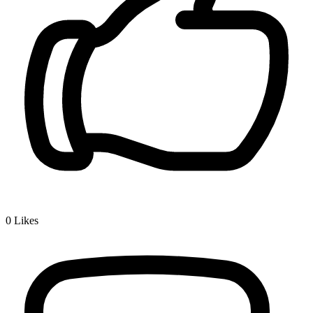
0
Likes