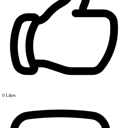
0
Likes