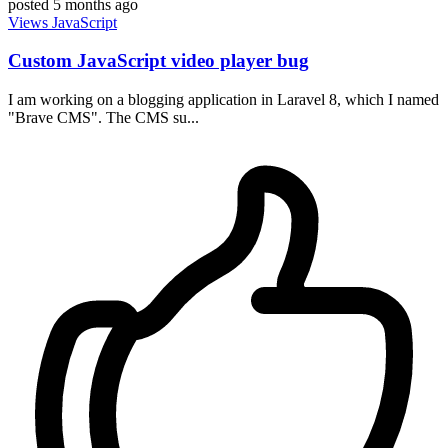
posted
5 months ago
Views
JavaScript
Custom JavaScript video player bug
I am working on a blogging application in Laravel 8, which I named
"Brave CMS". The CMS su...