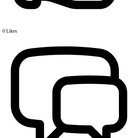
0
Likes