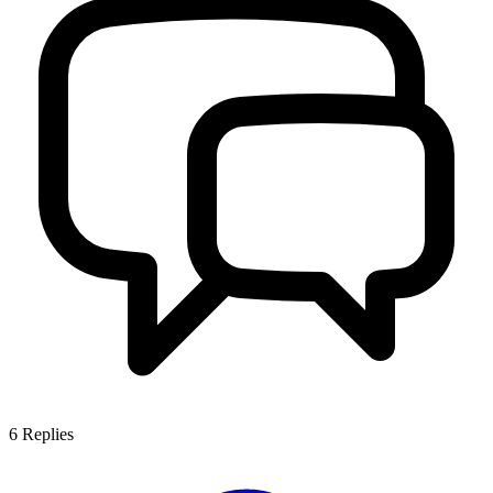
6
Replies