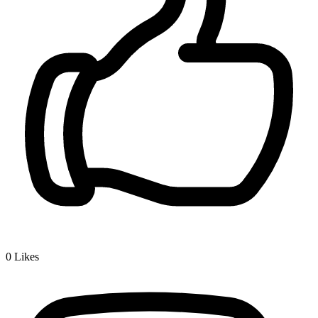
0
Likes