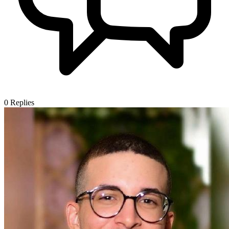
0
Replies