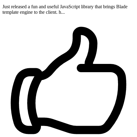
Just released a fun and useful JavaScript library that brings Blade
template engine to the client. h...