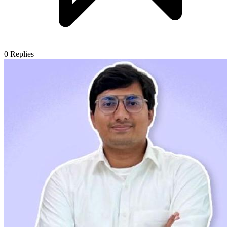
0
Replies