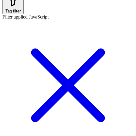
Tag filter
Filter applied
JavaScript