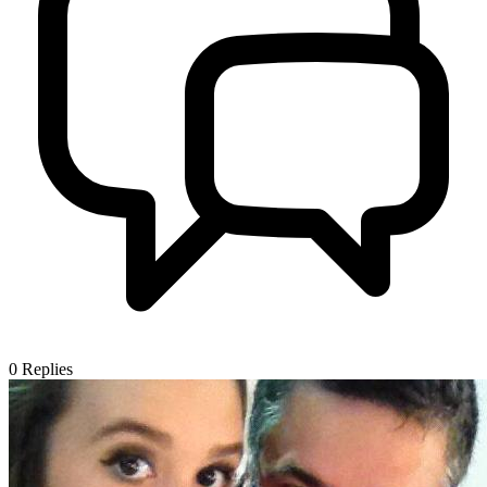
0
Replies