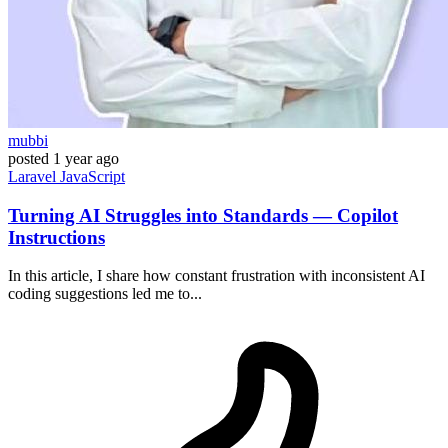
mubbi
posted
1 year ago
Laravel
JavaScript
Turning AI Struggles into Standards — Copilot
Instructions
In this article, I share how constant frustration with inconsistent AI
coding suggestions led me to...