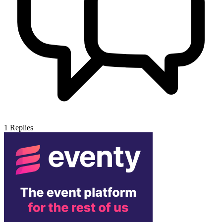
1
Replies