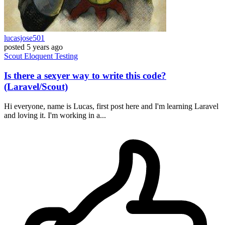
lucasjose501
posted
5 years ago
Scout
Eloquent
Testing
Is there a sexyer way to write this code?
(Laravel/Scout)
Hi everyone, name is Lucas, first post here and I'm learning Laravel
and loving it. I'm working in a...