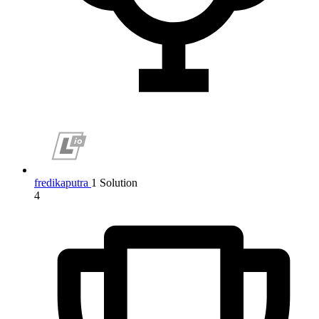
fredikaputra
1 Solution
4