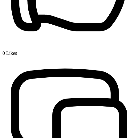
0
Likes