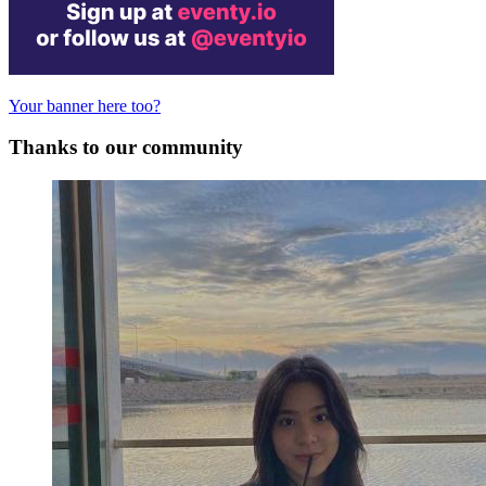
Your banner here too?
Thanks to our community