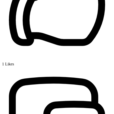
1
Likes