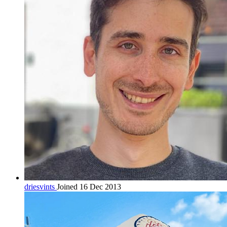
driesvints
Joined 16 Dec 2013