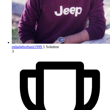
miladghorbani1999
1 Solution
3