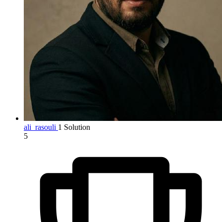
ali_rasouli
1 Solution
5