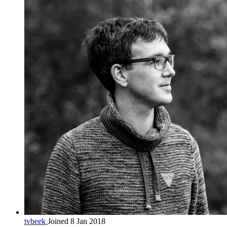
tvbeek
Joined 8 Jan 2018