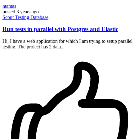
ntamas
posted
3 years ago
Scout
Testing
Database
Run tests in parallel with Postgres and Elastic
Hi, I have a web application for which I am trying to setup parallel
testing. The project has 2 data...