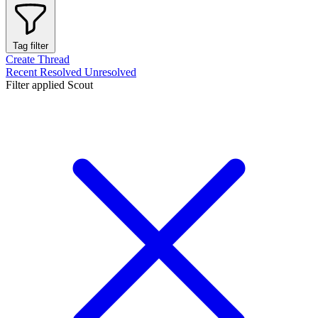
Tag filter
Create Thread
Recent
Resolved
Unresolved
Filter applied
Scout