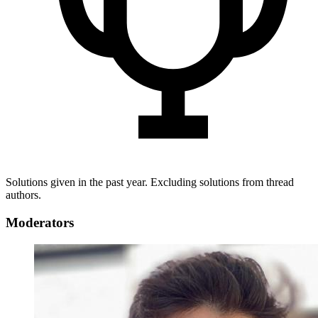
Solutions given in the past year. Excluding solutions from thread
authors.
Moderators