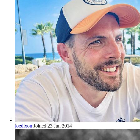
joedixon
Joined 23 Jun 2014