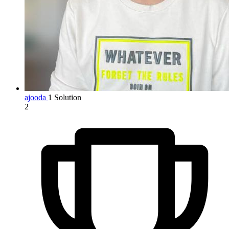
ajooda
1 Solution
2