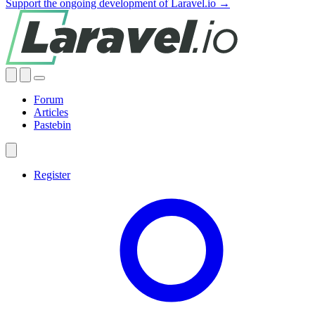
Support the ongoing development of Laravel.io →
Forum
Articles
Pastebin
Register