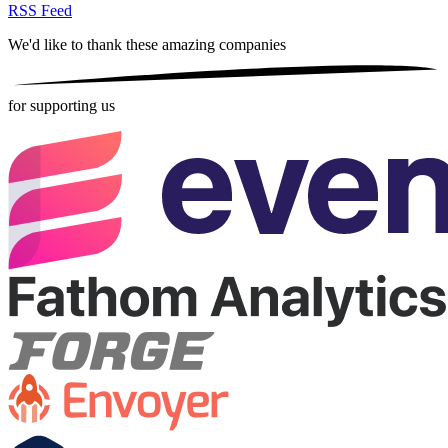
RSS Feed
We'd like to thank these
amazing companies
for supporting us