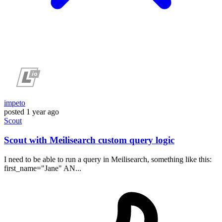
impeto
posted
1 year ago
Scout
Scout with Meilisearch custom query logic
I need to be able to run a query in Meilisearch, something like this:
first_name="Jane" AN...