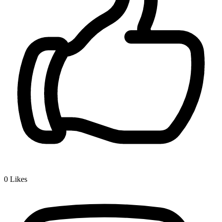
0
Likes