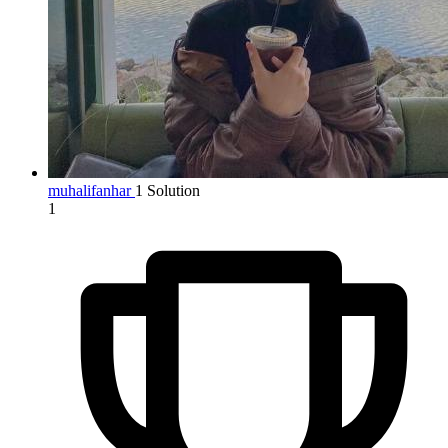
muhalifanhar
1 Solution
1