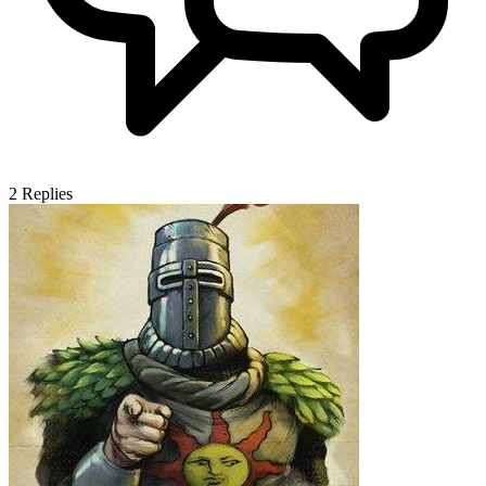
2
Replies