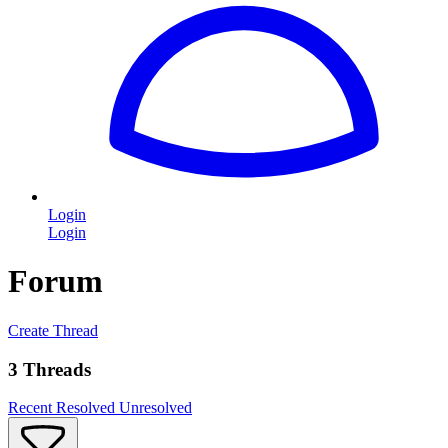
Login
Login
Forum
Create Thread
3 Threads
Recent
Resolved
Unresolved