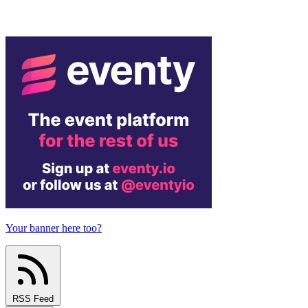
Your banner here too?
RSS Feed