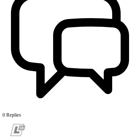
0
Replies