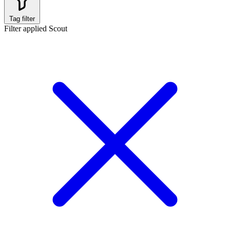
Tag filter
Filter applied
Scout