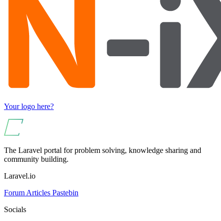
Your logo here?
The Laravel portal for problem solving, knowledge sharing and
community building.
Laravel.io
Forum
Articles
Pastebin
Socials