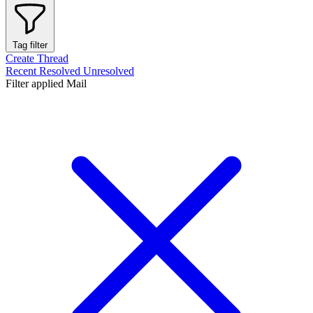
Tag filter
Create Thread
Recent
Resolved
Unresolved
Filter applied
Mail