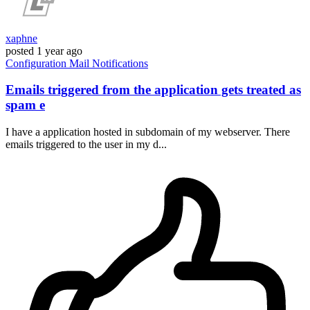
xaphne
posted
1 year ago
Configuration
Mail
Notifications
Emails triggered from the application gets treated as
spam e
I have a application hosted in subdomain of my webserver. There
emails triggered to the user in my d...