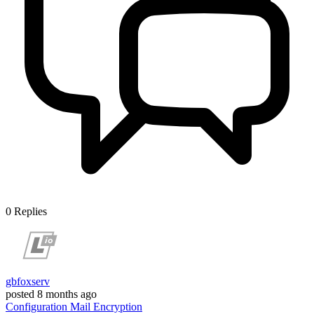
0
Replies
gbfoxserv
posted
8 months ago
Configuration
Mail
Encryption