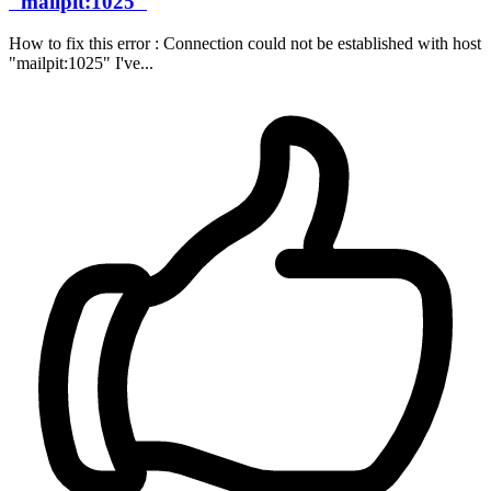
"mailpit:1025"
How to fix this error : Connection could not be established with host
"mailpit:1025" I've...