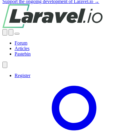
Support the ongoing development of Laravel.io →
Forum
Articles
Pastebin
Register