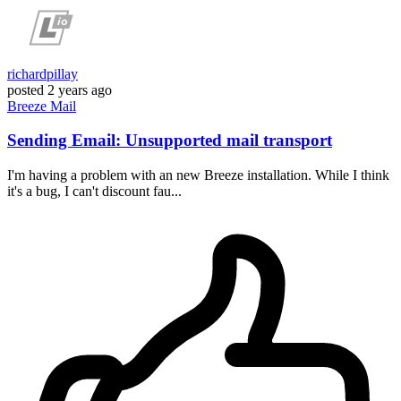
richardpillay
posted
2 years ago
Breeze
Mail
Sending Email: Unsupported mail transport
I'm having a problem with an new Breeze installation. While I think
it's a bug, I can't discount fau...