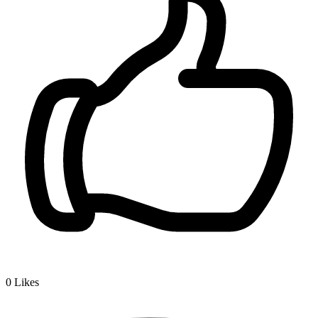
0
Likes