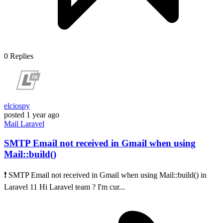
0
Replies
elciospy
posted
1 year ago
Mail
Laravel
SMTP Email not received in Gmail when using
Mail::build()
❗ SMTP Email not received in Gmail when using Mail::build() in
Laravel 11 Hi Laravel team ? I'm cur...