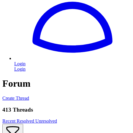
Login
Login
Forum
Create Thread
413 Threads
Recent
Resolved
Unresolved