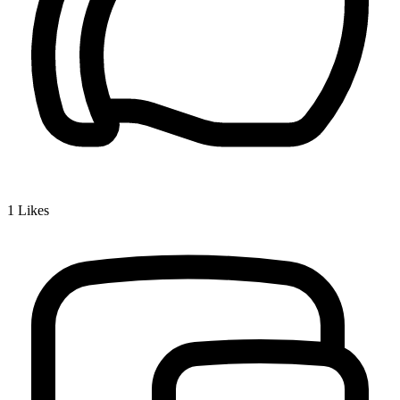
1
Likes