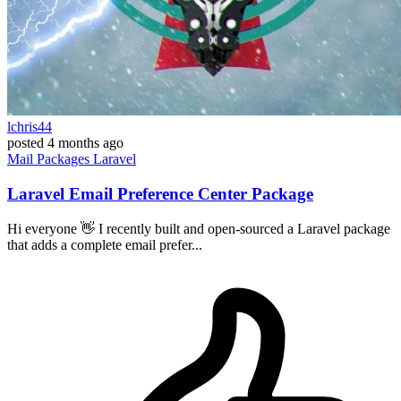
lchris44
posted
4 months ago
Mail
Packages
Laravel
Laravel Email Preference Center Package
Hi everyone 👋 I recently built and open-sourced a Laravel package
that adds a complete email prefer...