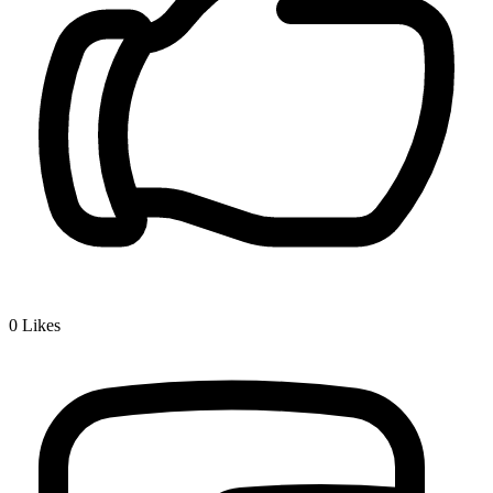
0
Likes