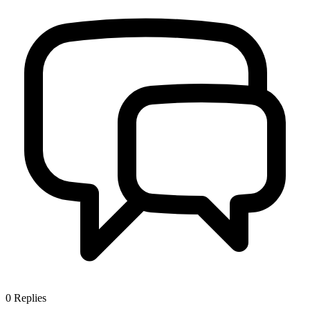
0
Replies