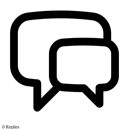
0
Replies