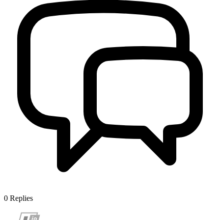
0
Replies