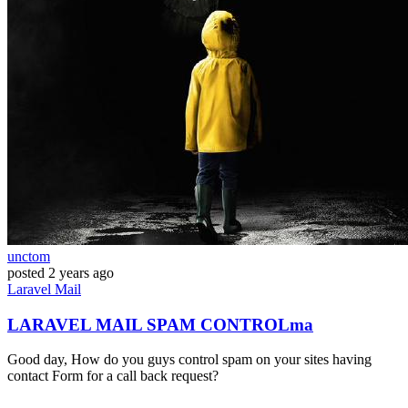
unctom
posted
2 years ago
Laravel
Mail
LARAVEL MAIL SPAM CONTROLma
Good day, How do you guys control spam on your sites having
contact Form for a call back request?