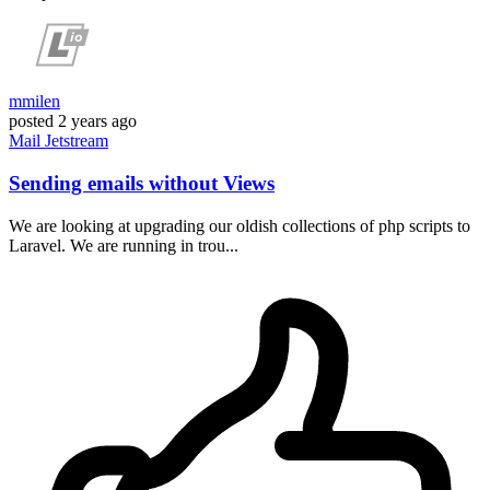
mmilen
posted
2 years ago
Mail
Jetstream
Sending emails without Views
We are looking at upgrading our oldish collections of php scripts to
Laravel. We are running in trou...