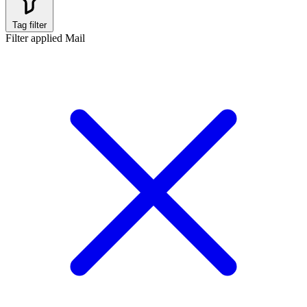
Tag filter
Filter applied
Mail