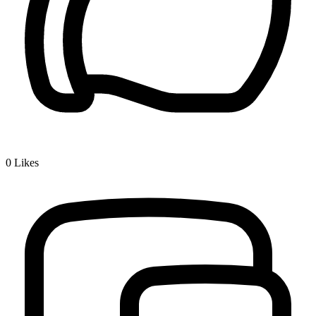
0
Likes