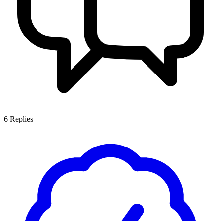
6
Replies