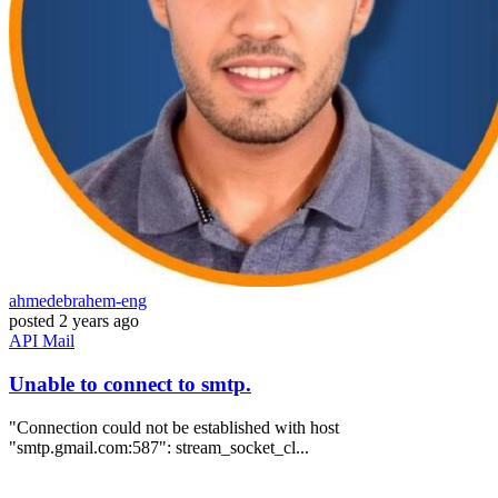
ahmedebrahem-eng
posted
2 years ago
API
Mail
Unable to connect to smtp.
"Connection could not be established with host
"smtp.gmail.com:587": stream_socket_cl...