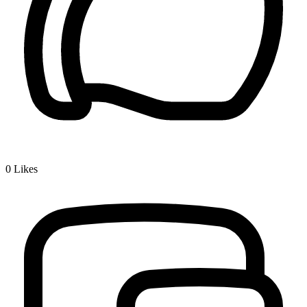
0
Likes