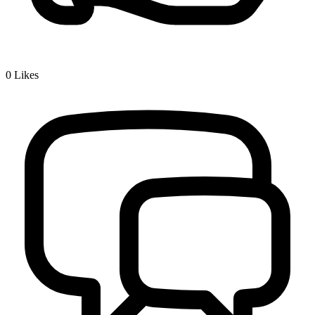
0
Likes