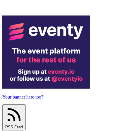
Your banner here too?
RSS Feed