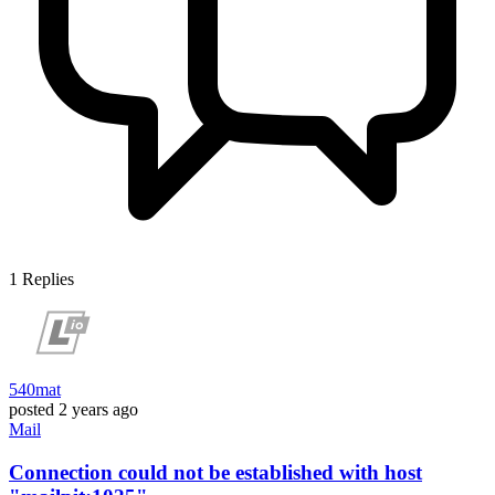
1
Replies
540mat
posted
2 years ago
Mail
Connection could not be established with host