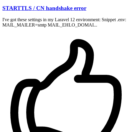
STARTTLS / CN handshake error
I've got these settings in my Laravel 12 environment: Snippet .env:
MAIL_MAILER=smtp MAIL_EHLO_DOMAI...