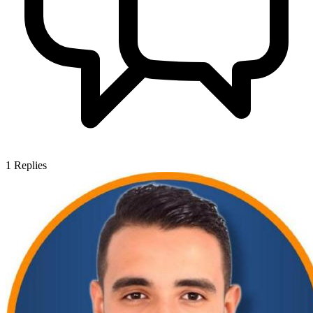
1
Replies