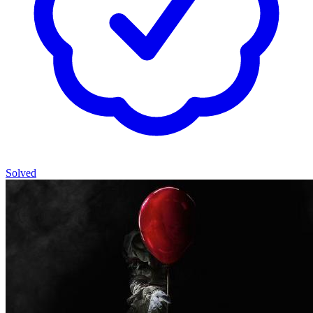
Solved