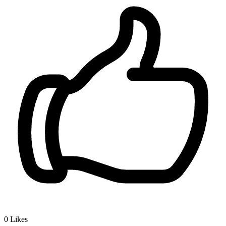
0
Likes