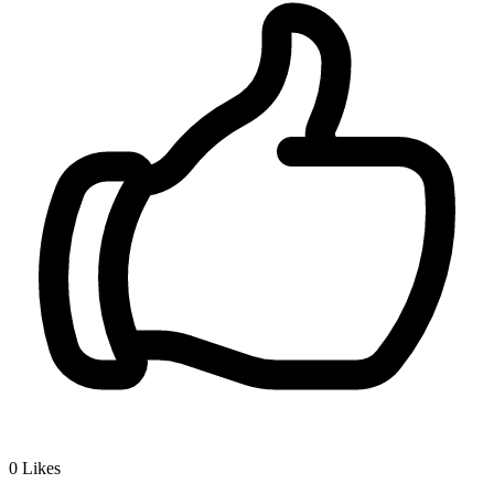
0
Likes