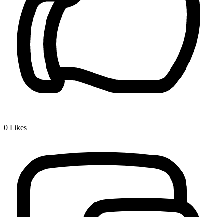
0
Likes