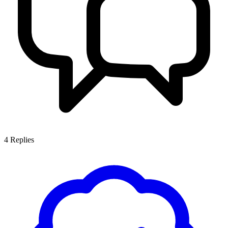
4
Replies