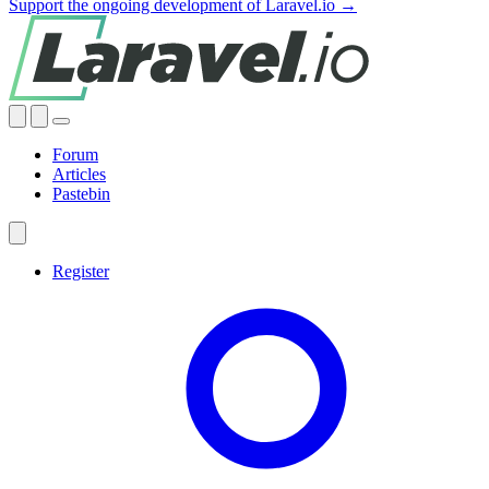
Support the ongoing development of Laravel.io →
Forum
Articles
Pastebin
Register