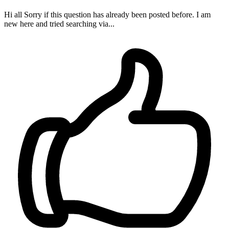
Hi all Sorry if this question has already been posted before. I am
new here and tried searching via...