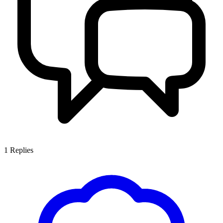
1
Replies