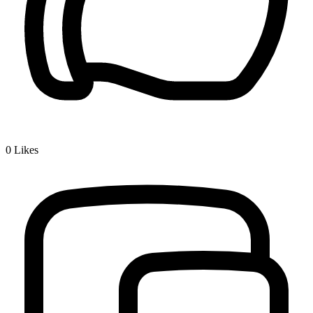
0
Likes