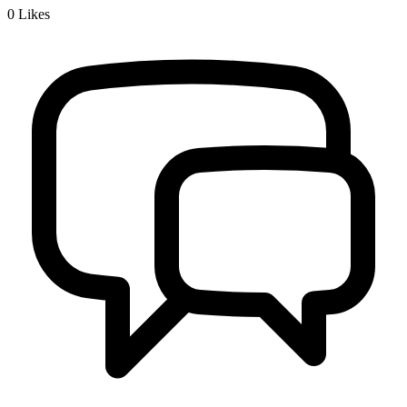
0
Likes