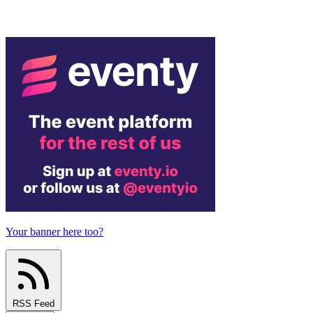
Your banner here too?
RSS Feed