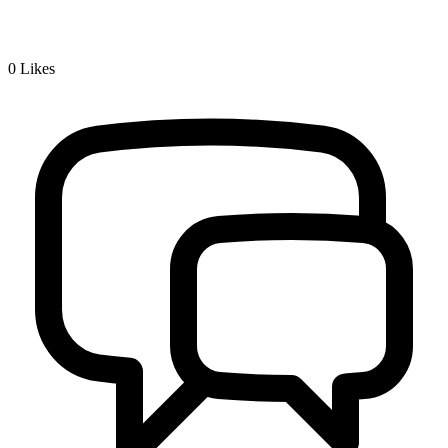
0
Likes