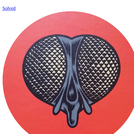
Solved