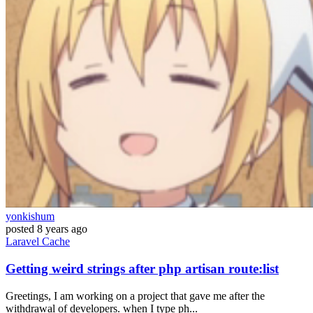
yonkishum
posted
8 years ago
Laravel
Cache
Getting weird strings after php artisan route:list
Greetings, I am working on a project that gave me after the
withdrawal of developers. when I type ph...