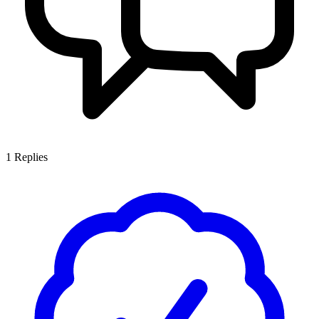
1
Replies