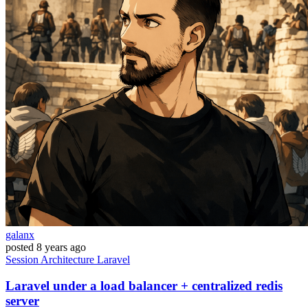
galanx
posted
8 years ago
Session
Architecture
Laravel
Laravel under a load balancer + centralized redis
server