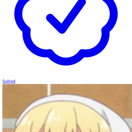
Solved