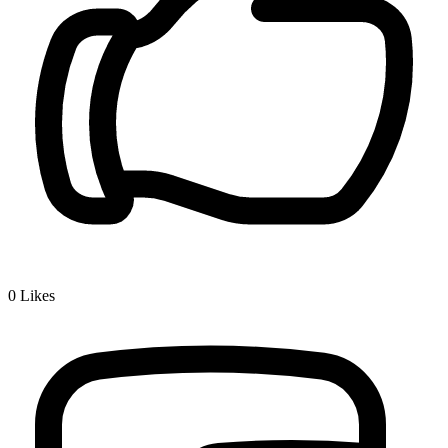
0
Likes