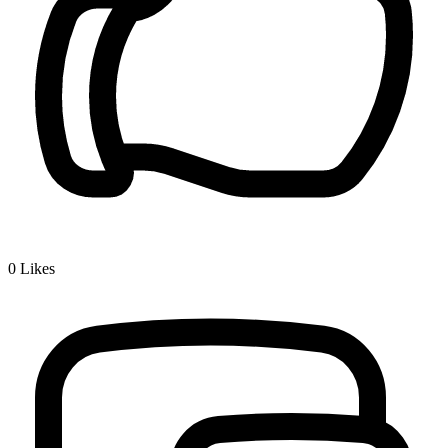
0
Likes