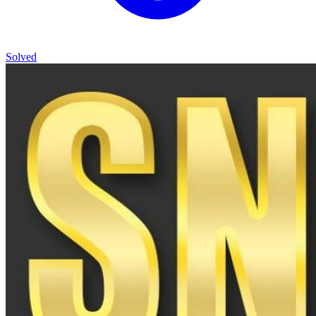
Solved