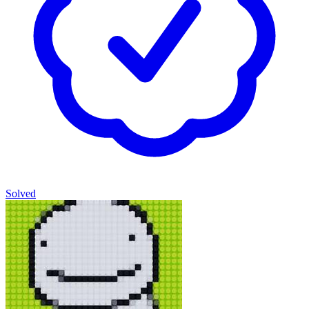
Solved