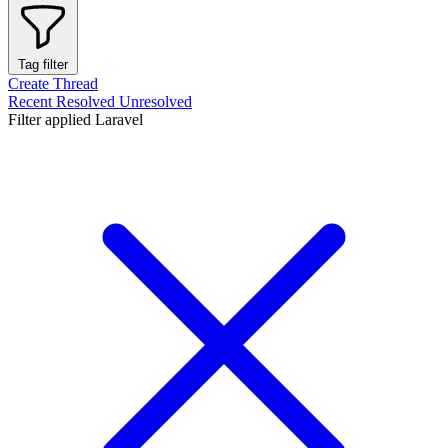
Tag filter
Create Thread
Recent
Resolved
Unresolved
Filter applied
Laravel