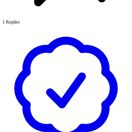
1
Replies