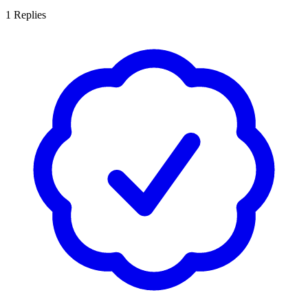
1
Replies