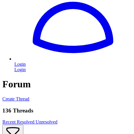
Login
Login
Forum
Create Thread
136 Threads
Recent
Resolved
Unresolved