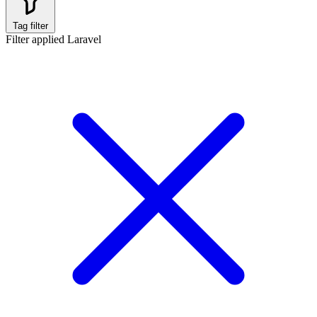
Tag filter
Filter applied
Laravel