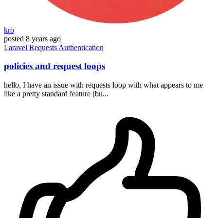
kro
posted
8 years ago
Laravel
Requests
Authentication
policies and request loops
hello, I have an issue with requests loop with what appears to me
like a pretty standard feature (bu...