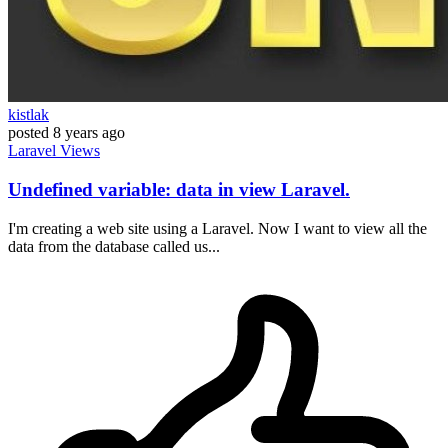
kistlak
posted
8 years ago
Laravel
Views
Undefined variable: data in view Laravel.
I'm creating a web site using a Laravel. Now I want to view all the
data from the database called us...