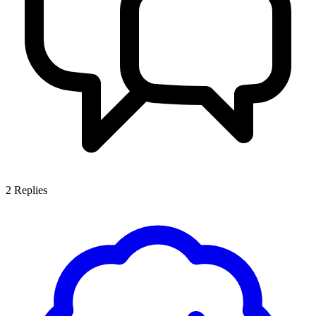
2
Replies