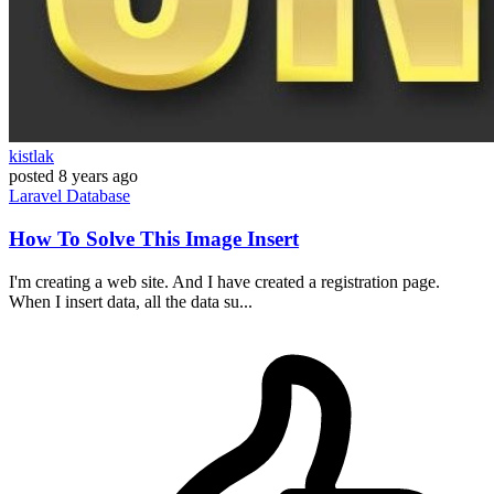
kistlak
posted
8 years ago
Laravel
Database
How To Solve This Image Insert
I'm creating a web site. And I have created a registration page.
When I insert data, all the data su...