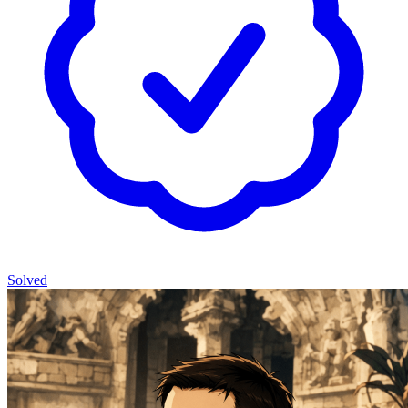
Solved