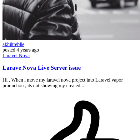
akhiltreblle
posted
4 years ago
Laravel
Nova
Larave Nova Live Server issue
Hi , When i move my laravel nova project into Laravel vapor
production , its not showing my created...