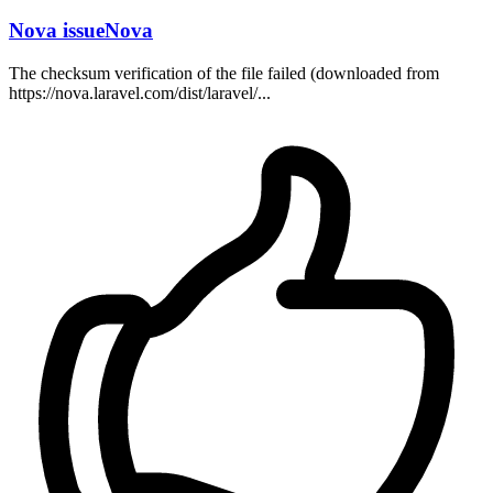
Nova issueNova
The checksum verification of the file failed (downloaded from
https://nova.laravel.com/dist/laravel/...