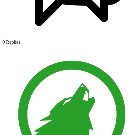
0
Replies