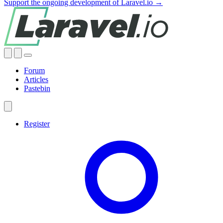
Support the ongoing development of Laravel.io →
Forum
Articles
Pastebin
Register