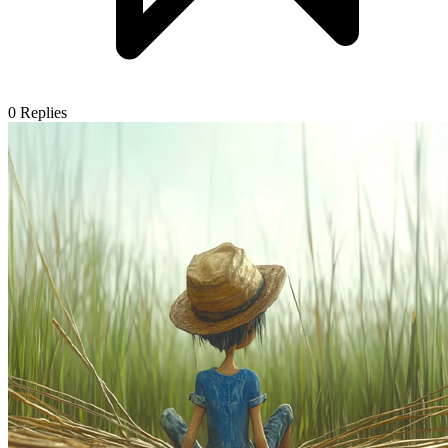
0
Replies