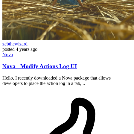
zebthewizard
posted
4 years ago
Nova
Nova - Modify Actions Log UI
Hello, I recently downloaded a Nova package that allows
developers to place the action log in a tab,...