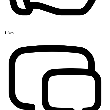
1
Likes