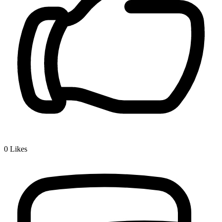
0
Likes