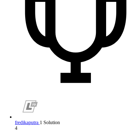
fredikaputra
1 Solution
4