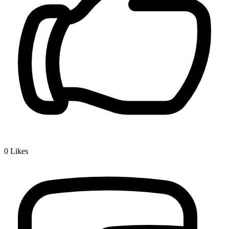
0
Likes