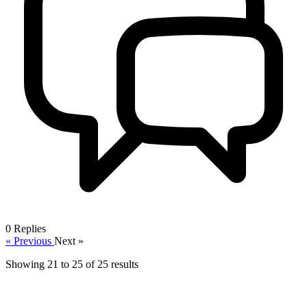
0
Replies
« Previous
Next »
Showing
21
to
25
of
25
results