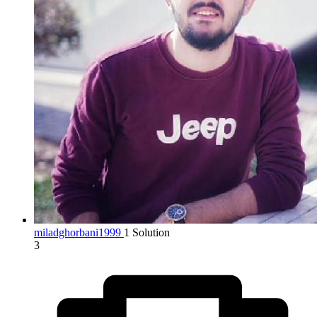
miladghorbani1999
1 Solution
3