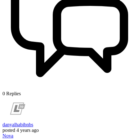
0
Replies
danyalhabibnbs
posted
4 years ago
Nova