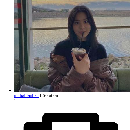
muhalifanhar
1 Solution
1