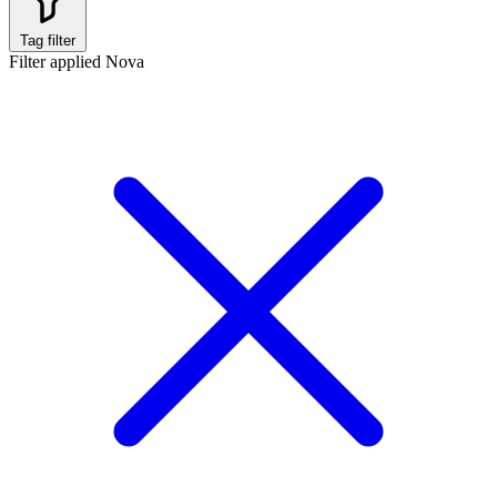
Tag filter
Filter applied
Nova