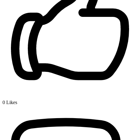
0
Likes