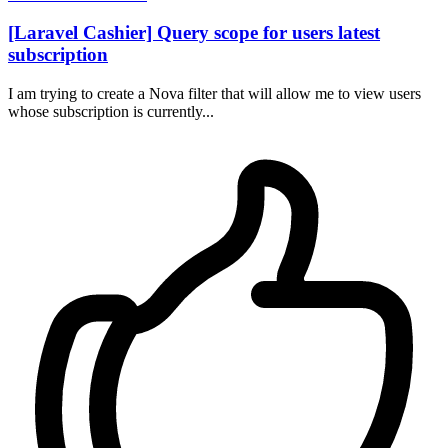
[Laravel Cashier] Query scope for users latest
subscription
I am trying to create a Nova filter that will allow me to view users
whose subscription is currently...