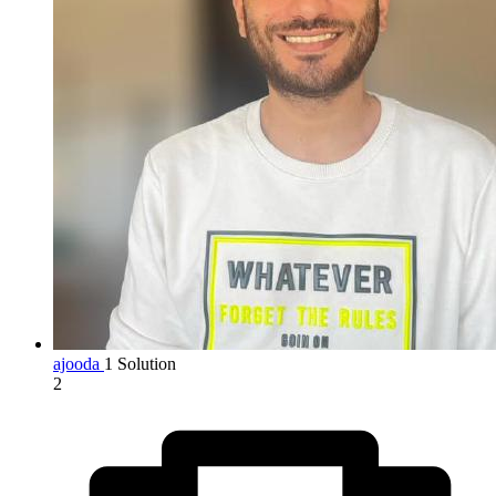
ajooda
1 Solution
2