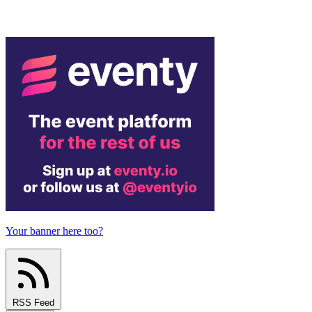
Your banner here too?
RSS Feed