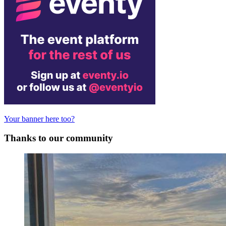
Your banner here too?
Thanks to our community