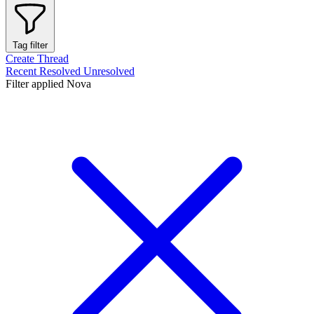
Tag filter
Create Thread
Recent
Resolved
Unresolved
Filter applied
Nova