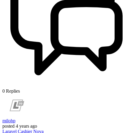
0
Replies
milohp
posted
4 years ago
Laravel
Cashier
Nova