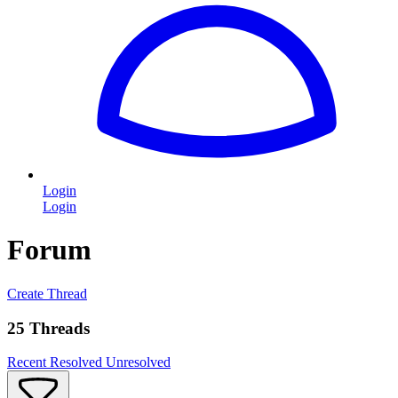
Login
Login
Forum
Create Thread
25 Threads
Recent
Resolved
Unresolved