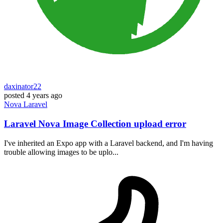
daxinator22
posted
4 years ago
Nova
Laravel
Laravel Nova Image Collection upload error
I've inherited an Expo app with a Laravel backend, and I'm having
trouble allowing images to be uplo...