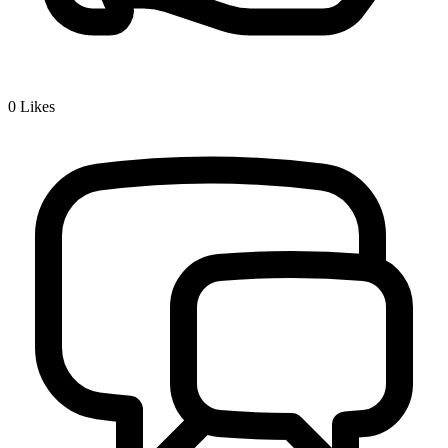
0
Likes