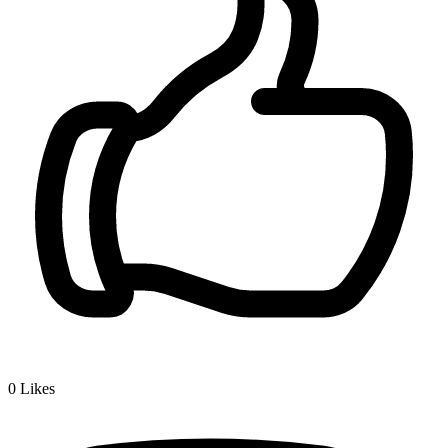
0
Likes