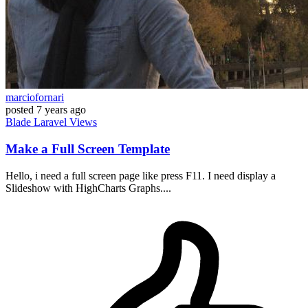
marciofornari
posted
7 years ago
Blade
Laravel
Views
Make a Full Screen Template
Hello, i need a full screen page like press F11. I need display a
Slideshow with HighCharts Graphs....