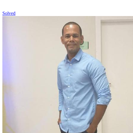
Solved