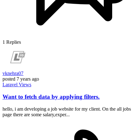
1
Replies
vknehra07
posted
7 years ago
Laravel
Views
Want to fetch data by applying filters.
hello, i am developing a job website for my client. On the all jobs
page there are some salary,exper...