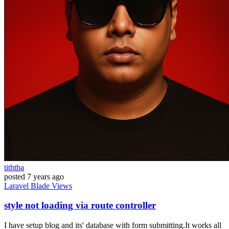
tiththa
posted
7 years ago
Laravel
Blade
Views
style not loading via route controller
I have setup blog and its' database with form submitting.It works all