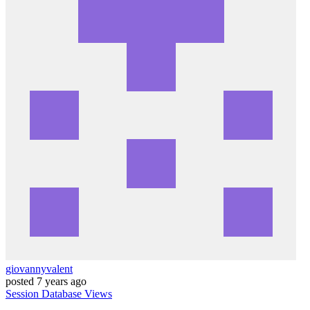
giovannyvalent
posted
7 years ago
Session
Database
Views