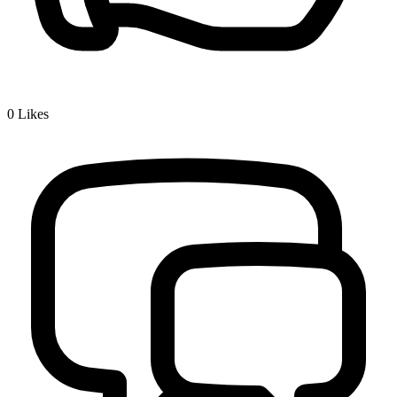
0
Likes