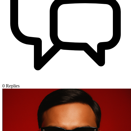
0
Replies