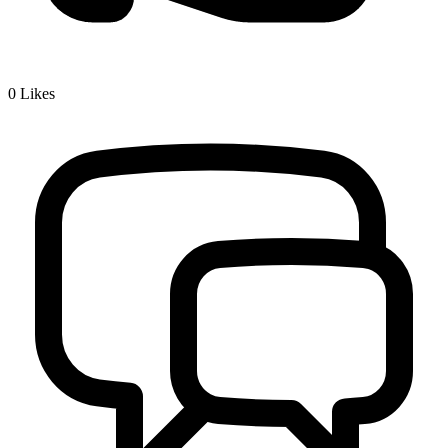
0
Likes