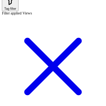
Tag filter
Filter applied
Views