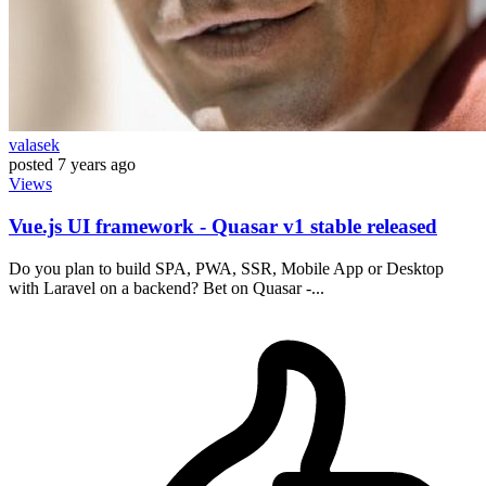
valasek
posted
7 years ago
Views
Vue.js UI framework - Quasar v1 stable released
Do you plan to build SPA, PWA, SSR, Mobile App or Desktop
with Laravel on a backend? Bet on Quasar -...