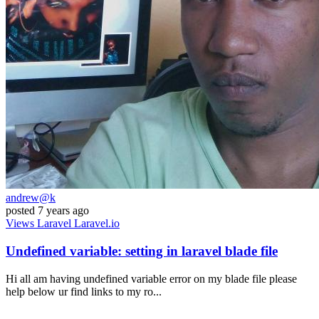
andrew@k
posted
7 years ago
Views
Laravel
Laravel.io
Undefined variable: setting in laravel blade file
Hi all am having undefined variable error on my blade file please
help below ur find links to my ro...