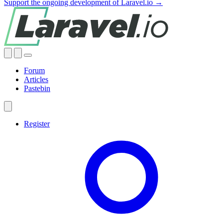
Support the ongoing development of Laravel.io →
Forum
Articles
Pastebin
Register