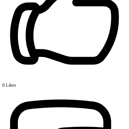
0
Likes