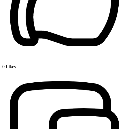
0
Likes