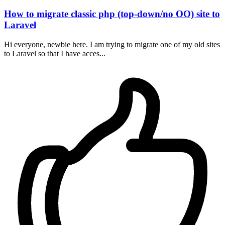
How to migrate classic php (top-down/no OO) site to
Laravel
Hi everyone, newbie here. I am trying to migrate one of my old sites
to Laravel so that I have acces...