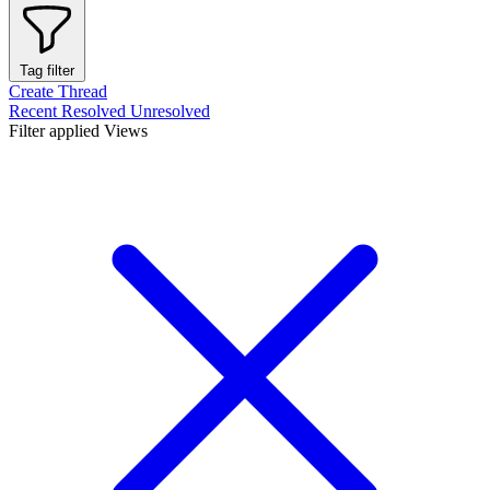
Tag filter
Create Thread
Recent
Resolved
Unresolved
Filter applied
Views