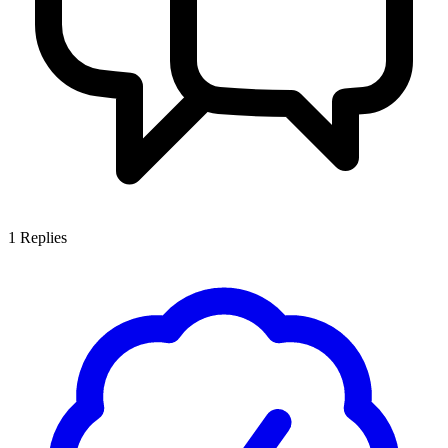
1
Replies