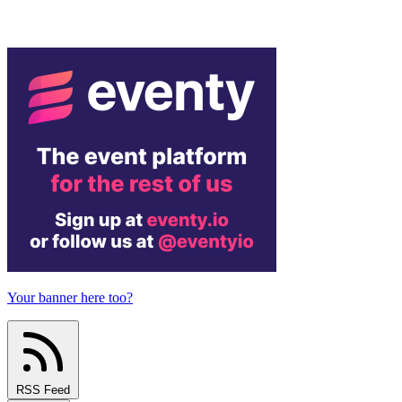
Your banner here too?
RSS Feed