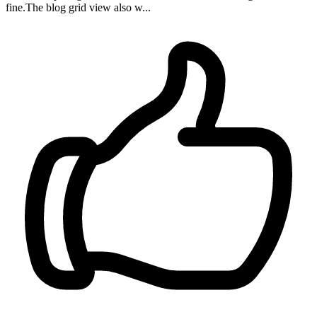
fine.The blog grid view also w...