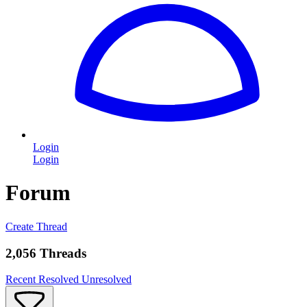
Login
Login
Forum
Create Thread
2,056 Threads
Recent
Resolved
Unresolved