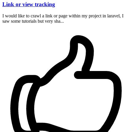
Link or view tracking
I would like to crawl a link or page within my project in laravel, I
saw some tutorials but very sha...