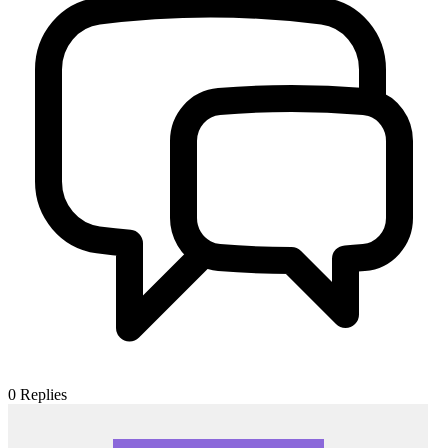
0
Replies