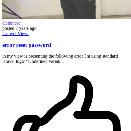
cleitonesc
posted
7 years ago
Laravel
Views
error reset password
in my view is presenting the following error I'm using standard
laravel logic "Undefined variab...