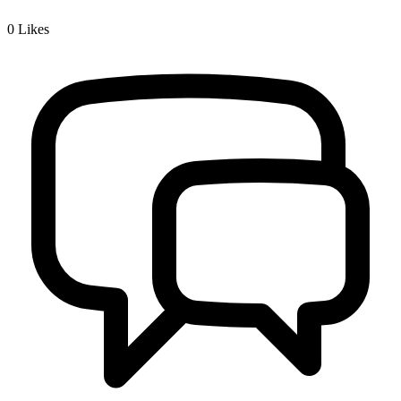
0
Likes