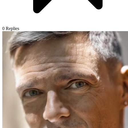
0
Replies