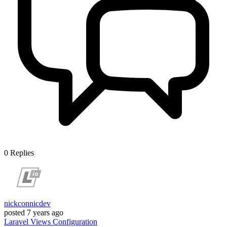
0
Replies
nickconnicdev
posted
7 years ago
Laravel
Views
Configuration