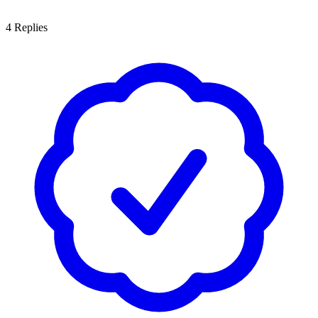
4
Replies