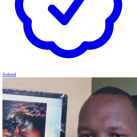
Solved