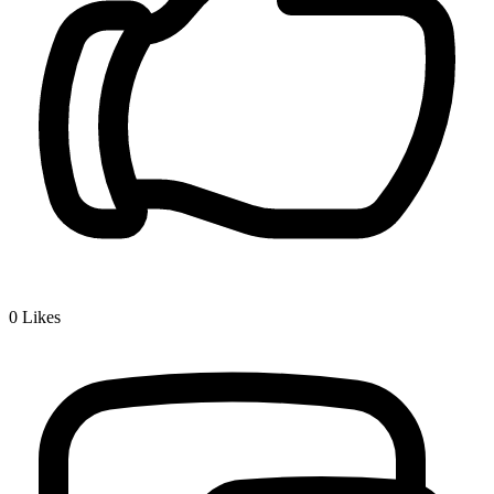
0
Likes