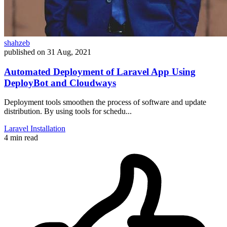
shahzeb
published on
31 Aug, 2021
Automated Deployment of Laravel App Using
DeployBot and Cloudways
Deployment tools smoothen the process of software and update
distribution. By using tools for schedu...
Laravel
Installation
4 min read