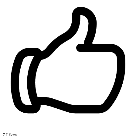
7
Likes