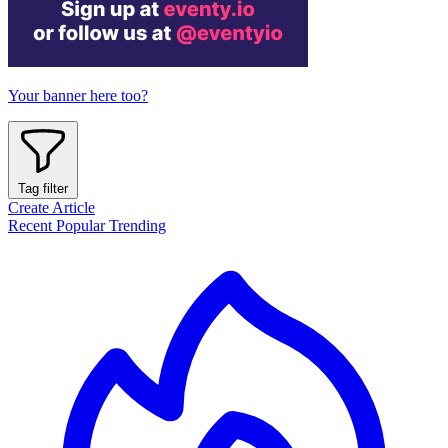
Your banner here too?
Tag filter
Create Article
Recent
Popular
Trending