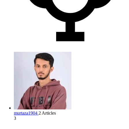
murtaza1904
2 Articles
3