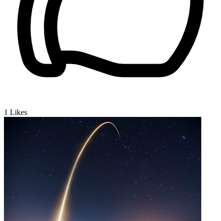
1
Likes