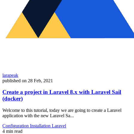
larapeak
published on
28 Feb, 2021
Create a project in Laravel 8.x with Laravel Sail
(docker)
Welcome to this tutorial, today we are going to create a Laravel
application with the new Laravel Sa...
Configuration
Installation
Laravel
4 min read