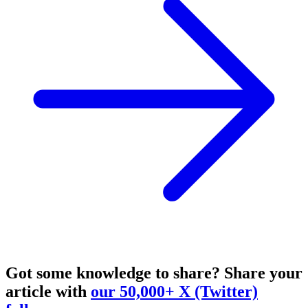
Got some knowledge to share?
Share your
article with
our 50,000+ X (Twitter)