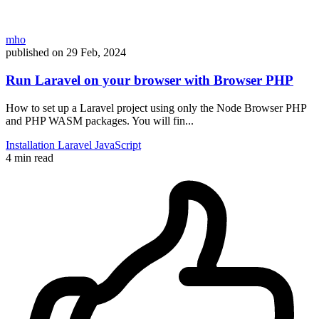
mho
published on
29 Feb, 2024
Run Laravel on your browser with Browser PHP
How to set up a Laravel project using only the Node Browser PHP
and PHP WASM packages. You will fin...
Installation
Laravel
JavaScript
4 min read