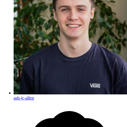
ash-jc-allen