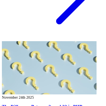
November 24th 2025