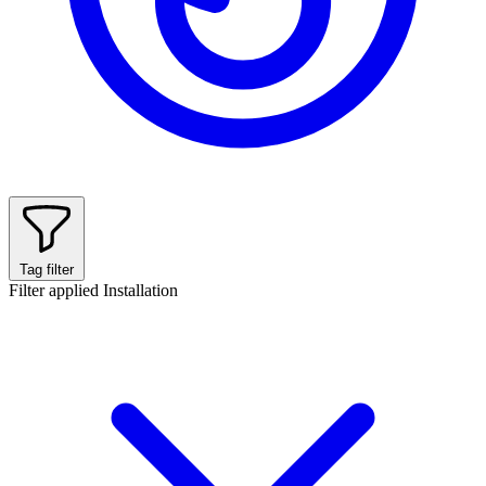
Tag filter
Filter applied
Installation