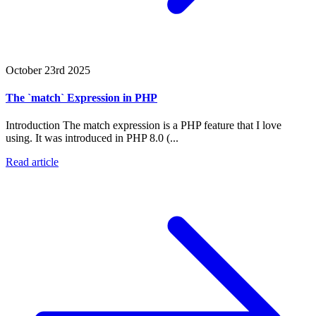
October 23rd 2025
The `match` Expression in PHP
Introduction The match expression is a PHP feature that I love
using. It was introduced in PHP 8.0 (...
Read article