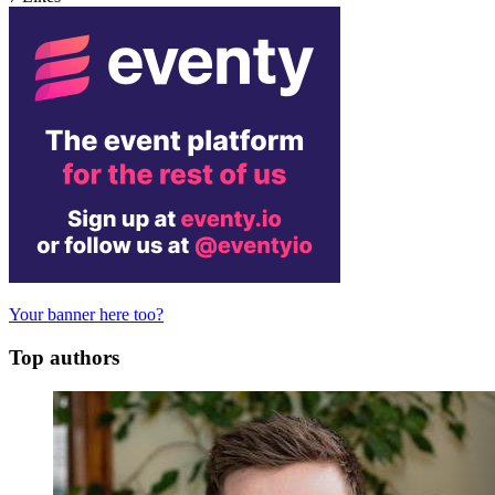
Your banner here too?
Top authors