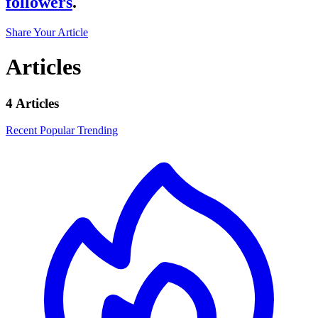
followers
.
Share Your Article
Articles
4 Articles
Recent
Popular
Trending