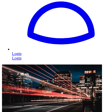
Login
Login