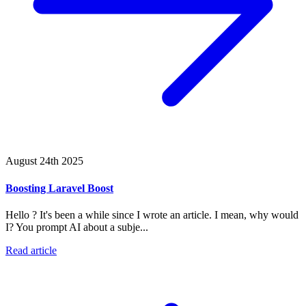
August 24th 2025
Boosting Laravel Boost
Hello ? It's been a while since I wrote an article. I mean, why would
I? You prompt AI about a subje...
Read article