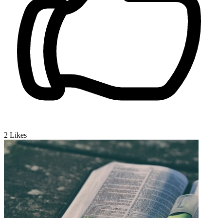
2
Likes