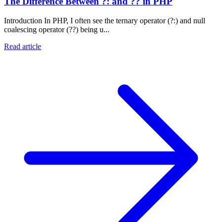
The Difference Between ?: and ?? in PHP
Introduction In PHP, I often see the ternary operator (?:) and null
coalescing operator (??) being u...
Read article