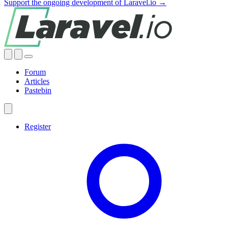
Support the ongoing development of Laravel.io →
Forum
Articles
Pastebin
Register