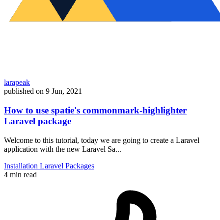
larapeak
published on
9 Jun, 2021
How to use spatie's commonmark-highlighter
Laravel package
Welcome to this tutorial, today we are going to create a Laravel
application with the new Laravel Sa...
Installation
Laravel
Packages
4 min read