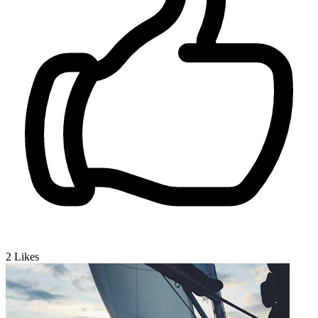
2
Likes