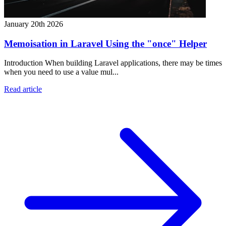
January 20th 2026
Memoisation in Laravel Using the "once" Helper
Introduction When building Laravel applications, there may be times
when you need to use a value mul...
Read article