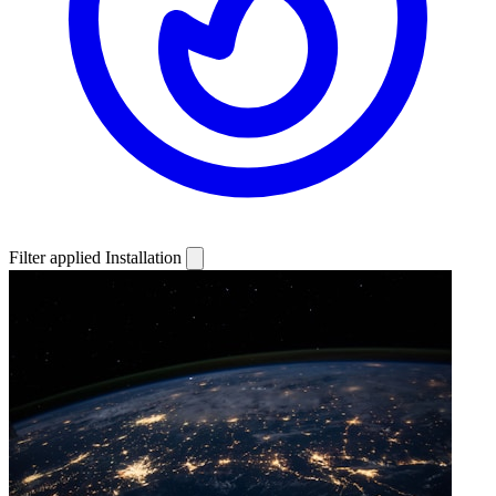
Filter applied
Installation