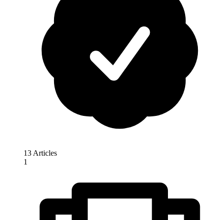
13 Articles
1