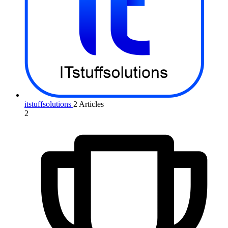
itstuffsolutions
2 Articles
2