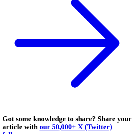
Got some knowledge to share?
Share your
article with
our 50,000+ X (Twitter)