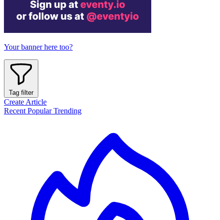
Your banner here too?
Tag filter
Create Article
Recent
Popular
Trending