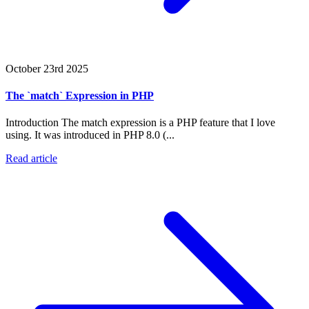
October 23rd 2025
The `match` Expression in PHP
Introduction The match expression is a PHP feature that I love
using. It was introduced in PHP 8.0 (...
Read article