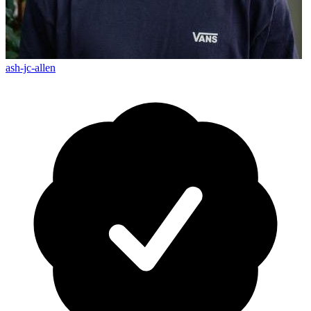
ash-jc-allen