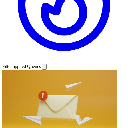
Filter applied
Queues