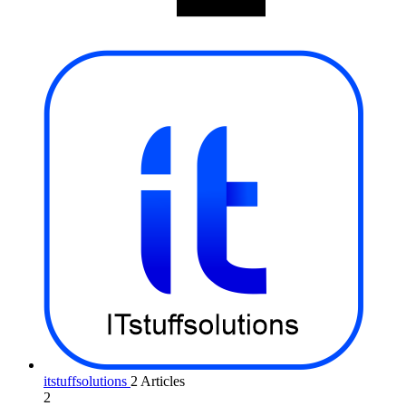
itstuffsolutions
2 Articles
2