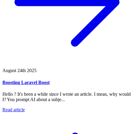
August 24th 2025
Boosting Laravel Boost
Hello ? It's been a while since I wrote an article. I mean, why would
I? You prompt AI about a subje...
Read article