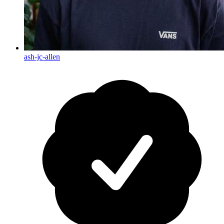
ash-jc-allen