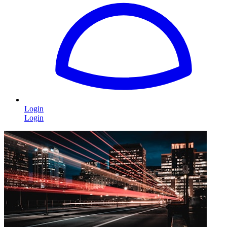
Login
Login