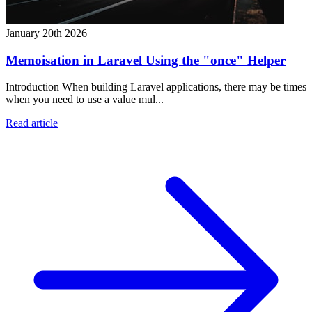
January 20th 2026
Memoisation in Laravel Using the "once" Helper
Introduction When building Laravel applications, there may be times
when you need to use a value mul...
Read article