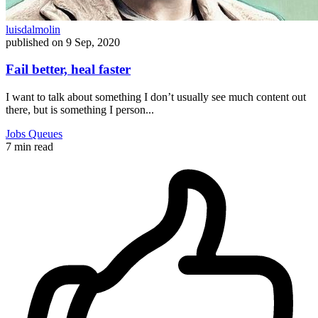
luisdalmolin
published on
9 Sep, 2020
Fail better, heal faster
I want to talk about something I don’t usually see much content out
there, but is something I person...
Jobs
Queues
7 min read