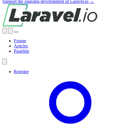
Support the ongoing development of Laravel.io →
Forum
Articles
Pastebin
Register