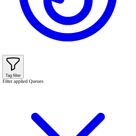
Tag filter
Filter applied
Queues