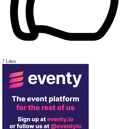
7
Likes