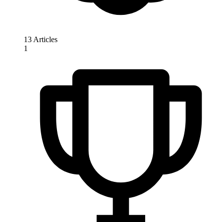
13 Articles
1