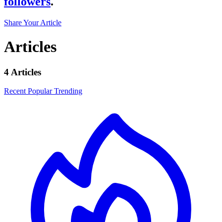
followers
.
Share Your Article
Articles
4 Articles
Recent
Popular
Trending