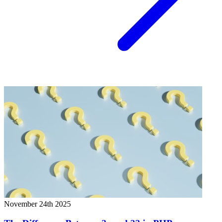
November 24th 2025