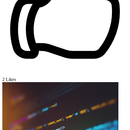
2
Likes