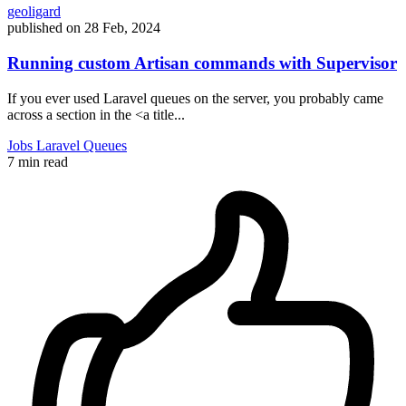
geoligard
published on
28 Feb, 2024
Running custom Artisan commands with Supervisor
If you ever used Laravel queues on the server, you probably came
across a section in the <a title...
Jobs
Laravel
Queues
7 min read