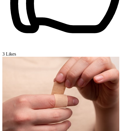
3
Likes