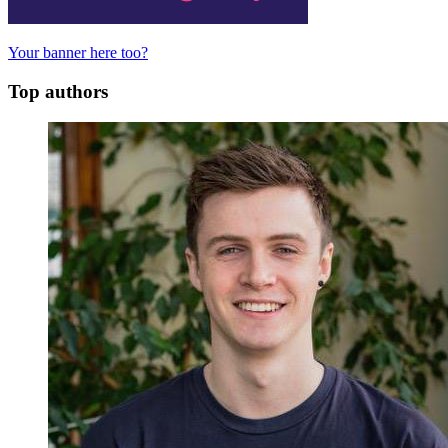
Your banner here too?
Top authors