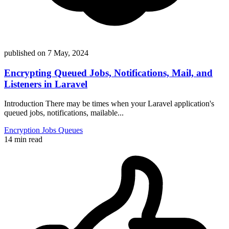
published on
7 May, 2024
Encrypting Queued Jobs, Notifications, Mail, and
Listeners in Laravel
Introduction There may be times when your Laravel application's
queued jobs, notifications, mailable...
Encryption
Jobs
Queues
14 min read