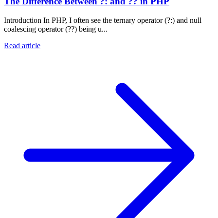
The Difference Between ?: and ?? in PHP
Introduction In PHP, I often see the ternary operator (?:) and null
coalescing operator (??) being u...
Read article