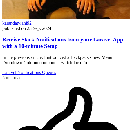
karandatwani92
published on
23 Sep, 2024
Receive Slack Notifications from your Laravel App
with a 10-minute Setup
In the previous article, I introduced a Backpack's new Menu
Dropdown Column component which I use fo...
Laravel
Notifications
Queues
5 min read