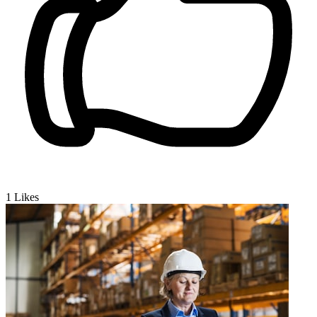
1
Likes