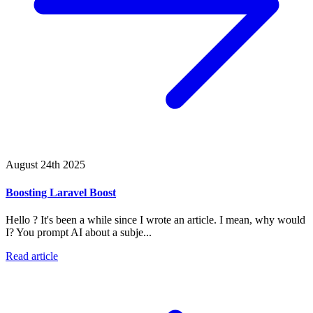
August 24th 2025
Boosting Laravel Boost
Hello ? It's been a while since I wrote an article. I mean, why would
I? You prompt AI about a subje...
Read article