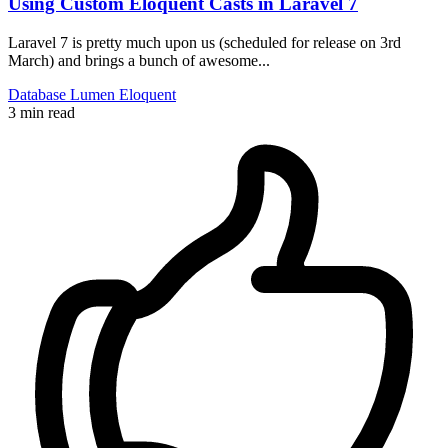
Using Custom Eloquent Casts in Laravel 7
Laravel 7 is pretty much upon us (scheduled for release on 3rd
March) and brings a bunch of awesome...
Database
Lumen
Eloquent
3 min read