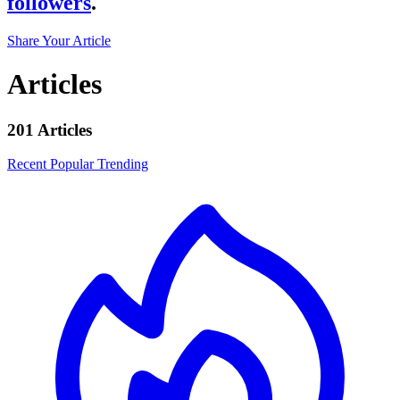
followers
.
Share Your Article
Articles
201 Articles
Recent
Popular
Trending