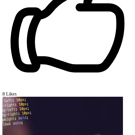
8
Likes