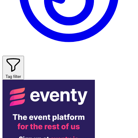
Tag filter