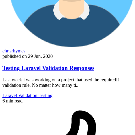
chrisrhymes
published on
29 Jun, 2020
Testing Laravel Validation Responses
Last week I was working on a project that used the requiredIf
validation rule. No matter how many ti...
Laravel
Validation
Testing
6 min read