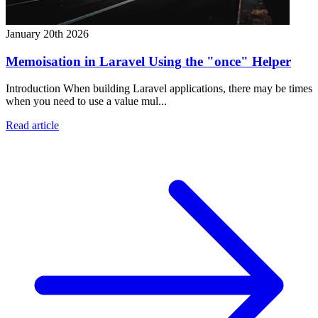
January 20th 2026
Memoisation in Laravel Using the "once" Helper
Introduction When building Laravel applications, there may be times
when you need to use a value mul...
Read article