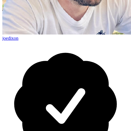
joedixon