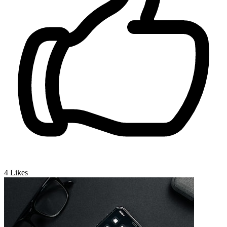
4
Likes