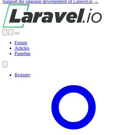
Support the ongoing development of Laravel.io →
Forum
Articles
Pastebin
Register