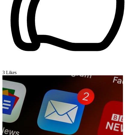
3
Likes