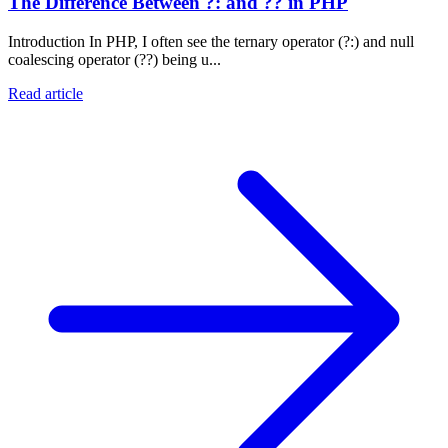
The Difference Between ?: and ?? in PHP
Introduction In PHP, I often see the ternary operator (?:) and null
coalescing operator (??) being u...
Read article