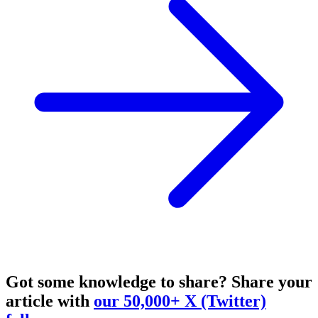
Got some knowledge to share?
Share your
article with
our 50,000+ X (Twitter)