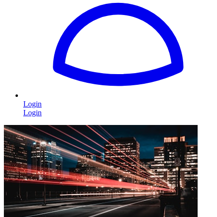
Login
Login