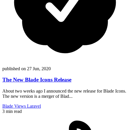
published on
27 Jun, 2020
The New Blade Icons Release
About two weeks ago I announced the new release for Blade Icons.
The new version is a merger of Blad...
Blade
Views
Laravel
3 min read