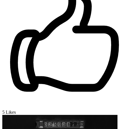
5
Likes