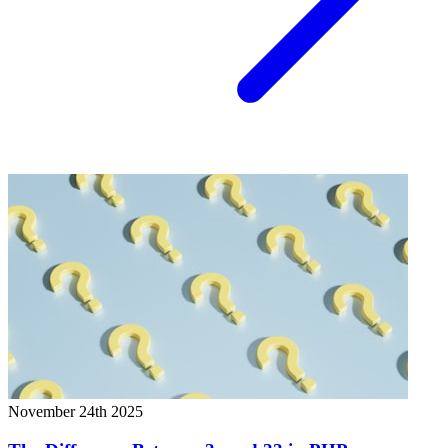
November 24th 2025