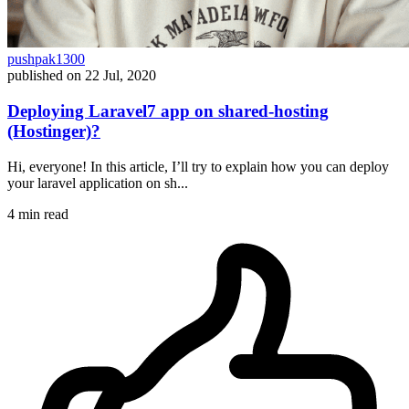
pushpak1300
published on
22 Jul, 2020
Deploying Laravel7 app on shared-hosting
(Hostinger)?
Hi, everyone! In this article, I’ll try to explain how you can deploy
your laravel application on sh...
4 min read