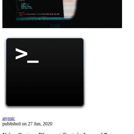
atymic
published on
27 Jun, 2020