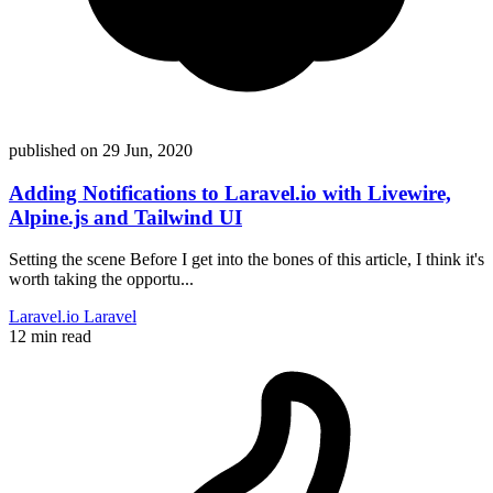
published on
29 Jun, 2020
Adding Notifications to Laravel.io with Livewire,
Alpine.js and Tailwind UI
Setting the scene Before I get into the bones of this article, I think it's
worth taking the opportu...
Laravel.io
Laravel
12 min read