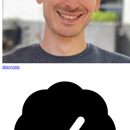
driesvints