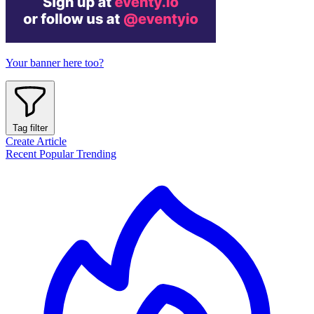
Your banner here too?
Tag filter
Create Article
Recent
Popular
Trending