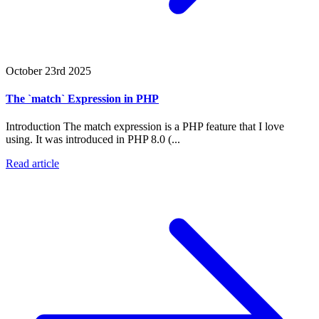
October 23rd 2025
The `match` Expression in PHP
Introduction The match expression is a PHP feature that I love
using. It was introduced in PHP 8.0 (...
Read article