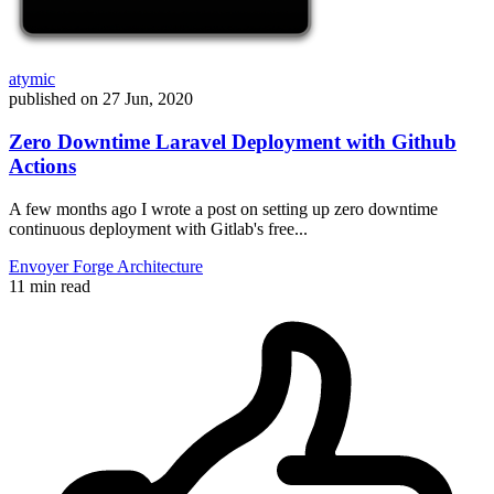
atymic
published on
27 Jun, 2020
Zero Downtime Laravel Deployment with Github
Actions
A few months ago I wrote a post on setting up zero downtime
continuous deployment with Gitlab's free...
Envoyer
Forge
Architecture
11 min read