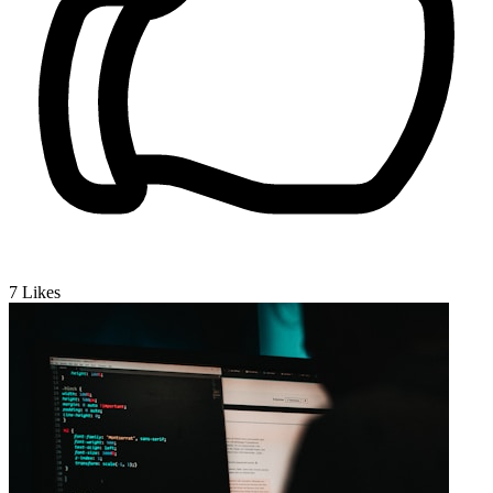
7
Likes