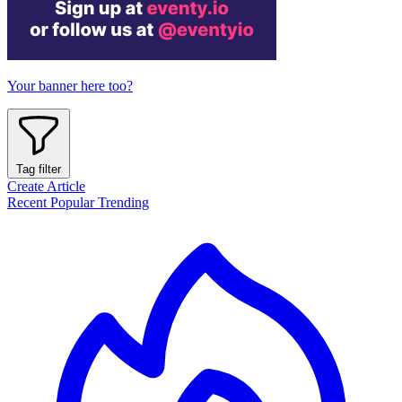
Your banner here too?
Tag filter
Create Article
Recent
Popular
Trending