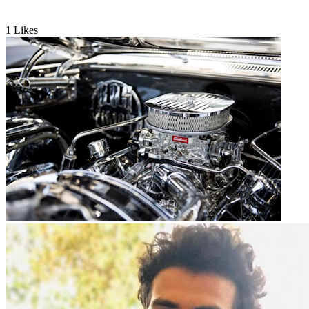
1
Likes