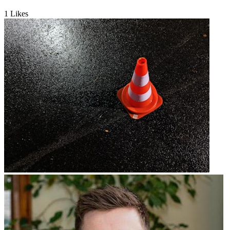
1
Likes