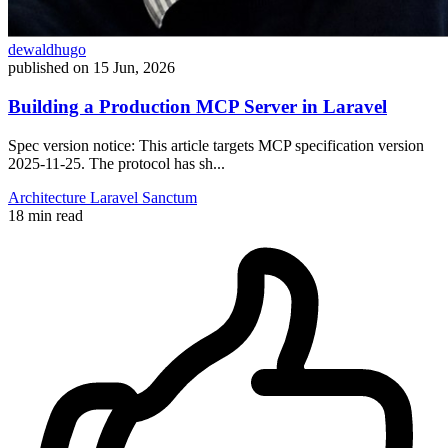
dewaldhugo
published on
15 Jun, 2026
Building a Production MCP Server in Laravel
Spec version notice: This article targets MCP specification version
2025-11-25. The protocol has sh...
Architecture
Laravel
Sanctum
18 min read