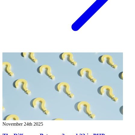
November 24th 2025