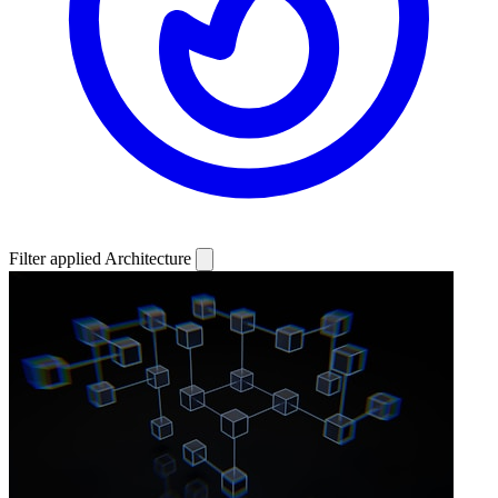
Filter applied
Architecture