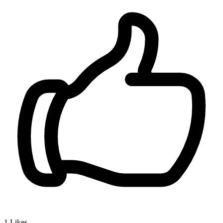
1
Likes