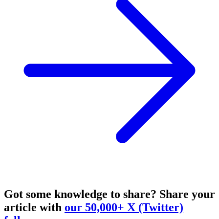
Got some knowledge to share?
Share your
article with
our 50,000+ X (Twitter)