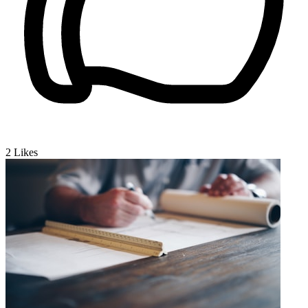
2
Likes