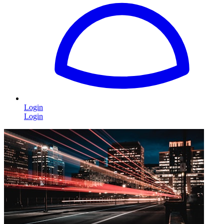
Login
Login