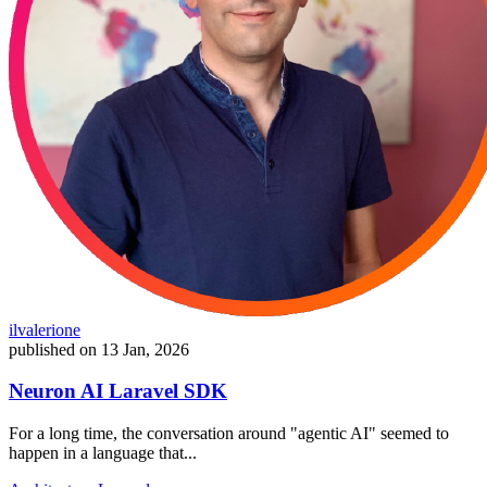
ilvalerione
published on
13 Jan, 2026
Neuron AI Laravel SDK
For a long time, the conversation around "agentic AI" seemed to
happen in a language that...