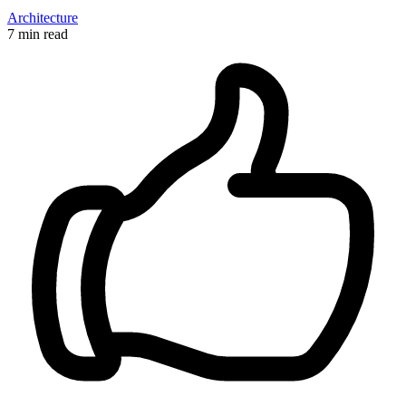
Architecture
7 min read