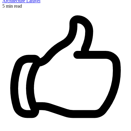
Architecture
Laravel
5 min read