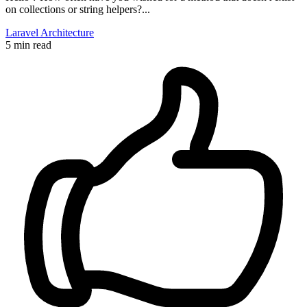
on collections or string helpers?...
Laravel
Architecture
5 min read