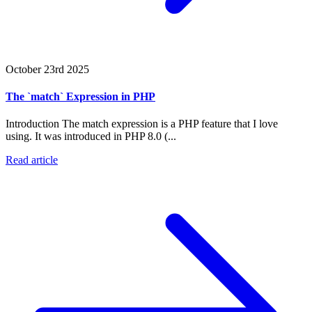
October 23rd 2025
The `match` Expression in PHP
Introduction The match expression is a PHP feature that I love
using. It was introduced in PHP 8.0 (...
Read article