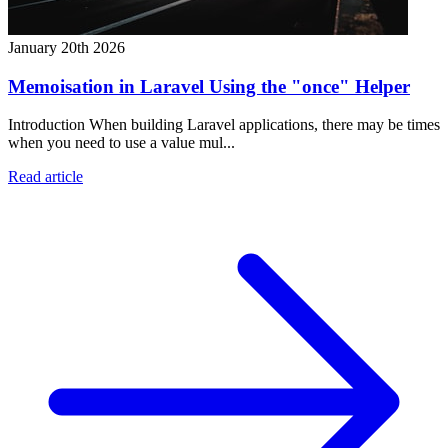
January 20th 2026
Memoisation in Laravel Using the "once" Helper
Introduction When building Laravel applications, there may be times
when you need to use a value mul...
Read article