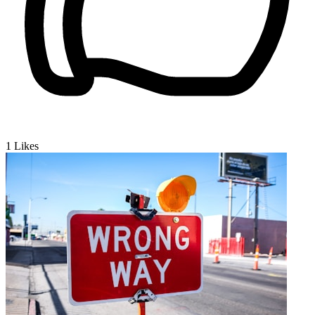
1
Likes