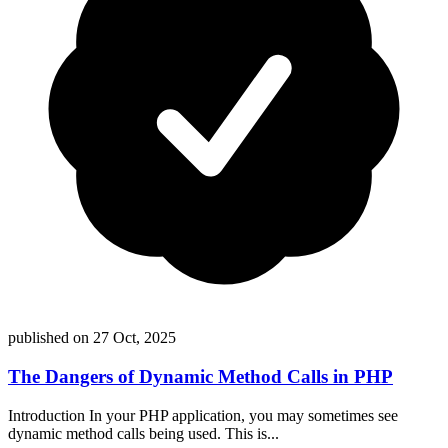
published on
27 Oct, 2025
The Dangers of Dynamic Method Calls in PHP
Introduction In your PHP application, you may sometimes see
dynamic method calls being used. This is...