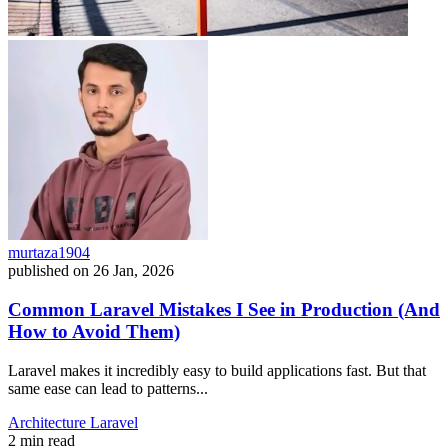
murtaza1904
published on
26 Jan, 2026
Common Laravel Mistakes I See in Production (And
How to Avoid Them)
Laravel makes it incredibly easy to build applications fast. But that
same ease can lead to patterns...
Architecture
Laravel
2 min read