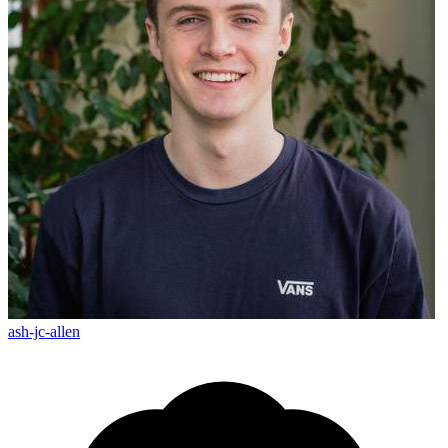
ash-jc-allen