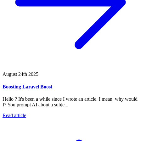
August 24th 2025
Boosting Laravel Boost
Hello ? It's been a while since I wrote an article. I mean, why would
I? You prompt AI about a subje...
Read article