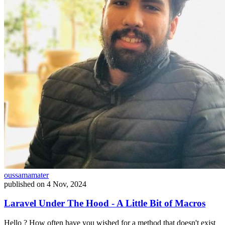
oussamamater
published on
4 Nov, 2024
Laravel Under The Hood - A Little Bit of Macros
Hello ? How often have you wished for a method that doesn't exist