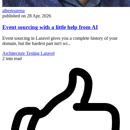
albertoarena
published on
28 Apr, 2026
Event sourcing with a little help from AI
Event sourcing in Laravel gives you a complete history of your
domain, but the hardest part isn't wr...
Architecture
Testing
Laravel
2 min read