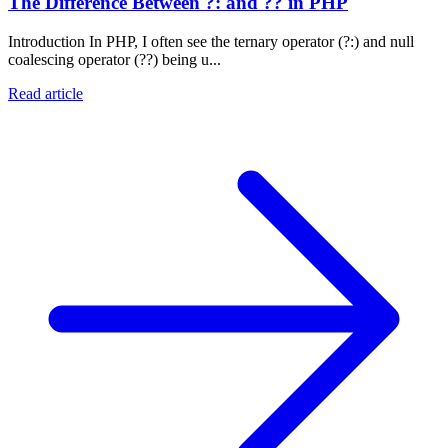
The Difference Between ?: and ?? in PHP
Introduction In PHP, I often see the ternary operator (?:) and null
coalescing operator (??) being u...
Read article