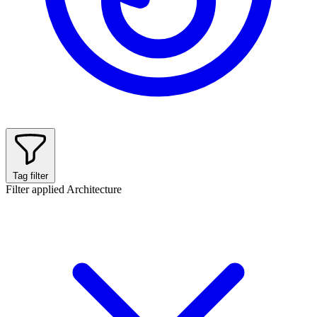
Tag filter
Filter applied
Architecture