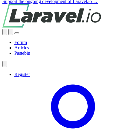
Support the ongoing development of Laravel.io →
Forum
Articles
Pastebin
Register