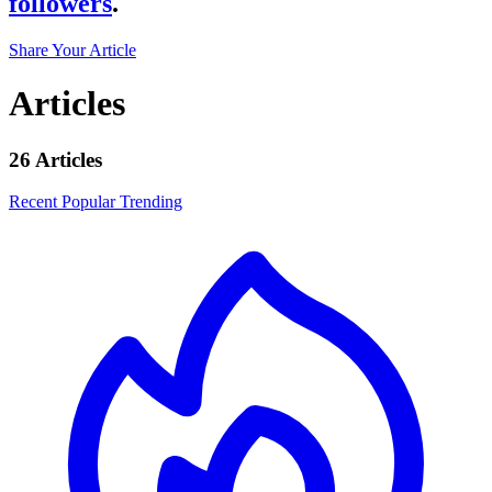
followers
.
Share Your Article
Articles
26 Articles
Recent
Popular
Trending