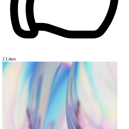
2
Likes