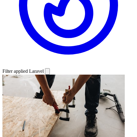
Filter applied
Laravel