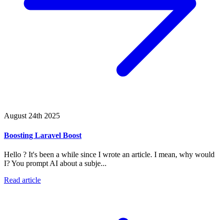
August 24th 2025
Boosting Laravel Boost
Hello ? It's been a while since I wrote an article. I mean, why would
I? You prompt AI about a subje...
Read article