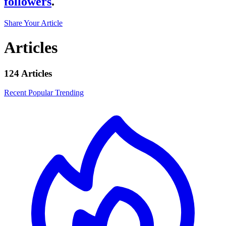
followers
.
Share Your Article
Articles
124 Articles
Recent
Popular
Trending