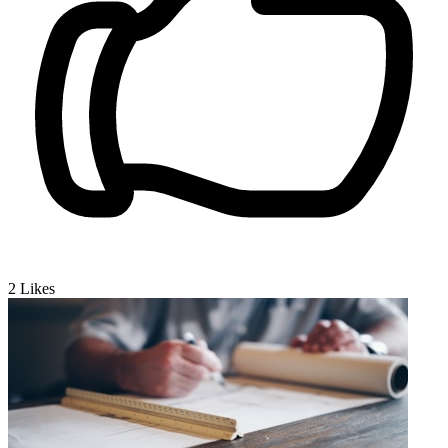
2
Likes