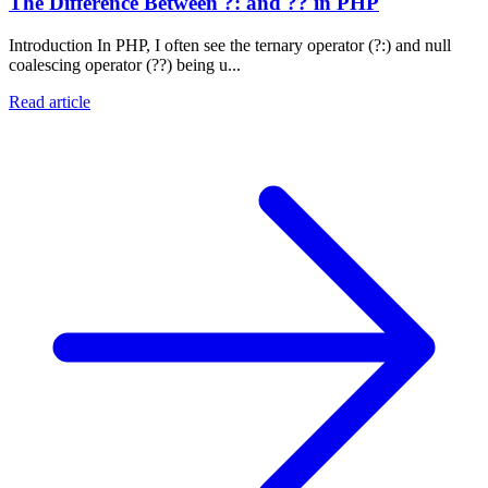
The Difference Between ?: and ?? in PHP
Introduction In PHP, I often see the ternary operator (?:) and null
coalescing operator (??) being u...
Read article