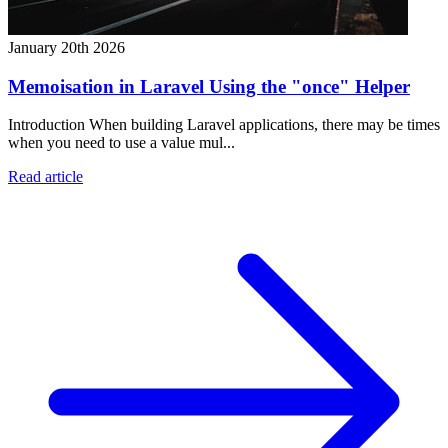
January 20th 2026
Memoisation in Laravel Using the "once" Helper
Introduction When building Laravel applications, there may be times
when you need to use a value mul...
Read article