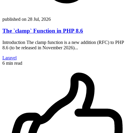
published on
28 Jul, 2026
The `clamp` Function in PHP 8.6
Introduction The clamp function is a new addition (RFC) to PHP
8.6 (to be released in November 2026)...
Laravel
6 min read