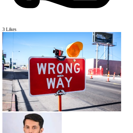
3
Likes