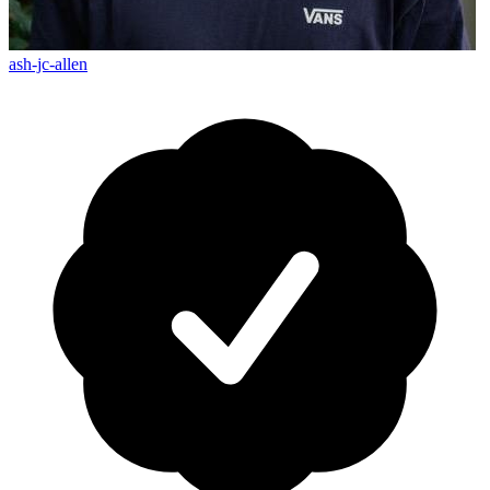
ash-jc-allen