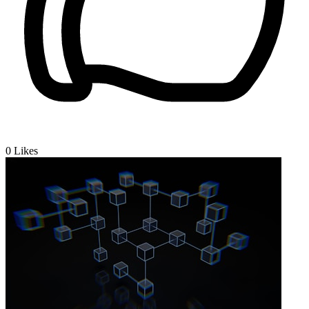
0
Likes