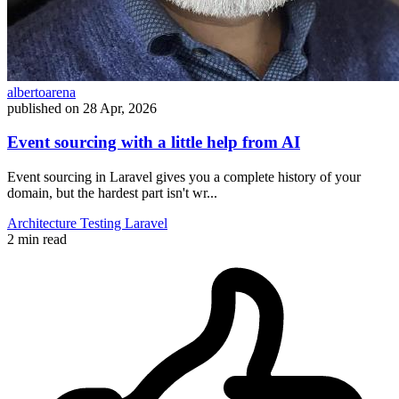
albertoarena
published on
28 Apr, 2026
Event sourcing with a little help from AI
Event sourcing in Laravel gives you a complete history of your
domain, but the hardest part isn't wr...
Architecture
Testing
Laravel
2 min read