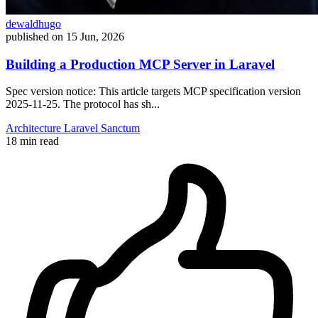
dewaldhugo
published on
15 Jun, 2026
Building a Production MCP Server in Laravel
Spec version notice: This article targets MCP specification version
2025-11-25. The protocol has sh...
Architecture
Laravel
Sanctum
18 min read