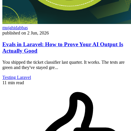
mujahidabbas
published on
2 Jun, 2026
Evals in Laravel: How to Prove Your AI Output Is
Actually Good
You shipped the ticket classifier last quarter. It works. The tests are
green and they've stayed gre...
Testing
Laravel
11 min read