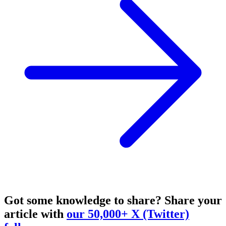
Got some knowledge to share?
Share your
article with
our 50,000+ X (Twitter)