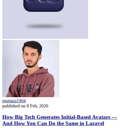
murtaza1904
published on
8 Feb, 2026
How Big Tech Generates Initial-Based Avatars —
And How You Can Do the Same in Laravel