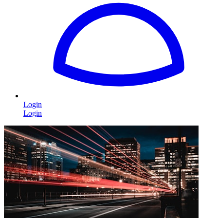
Login
Login