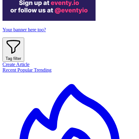
Your banner here too?
Tag filter
Create Article
Recent
Popular
Trending