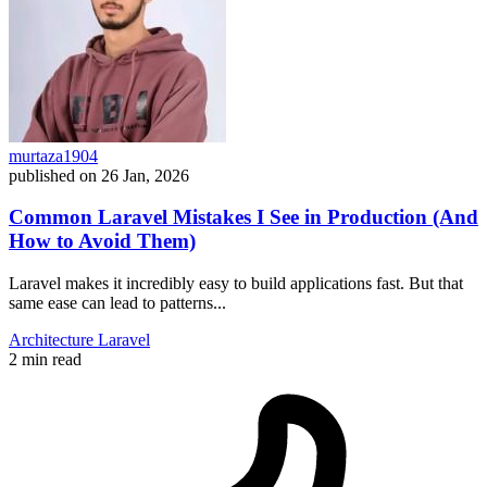
murtaza1904
published on
26 Jan, 2026
Common Laravel Mistakes I See in Production (And
How to Avoid Them)
Laravel makes it incredibly easy to build applications fast. But that
same ease can lead to patterns...
Architecture
Laravel
2 min read