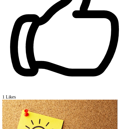
1
Likes