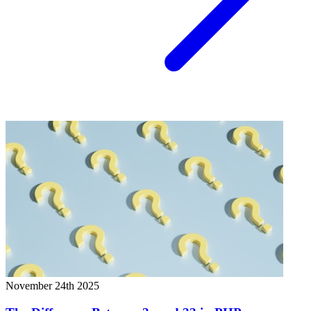
November 24th 2025