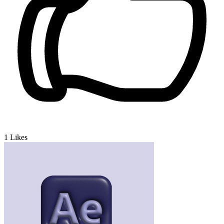
1
Likes