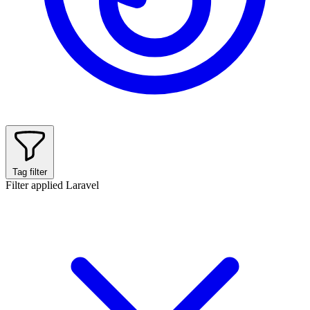
Tag filter
Filter applied
Laravel