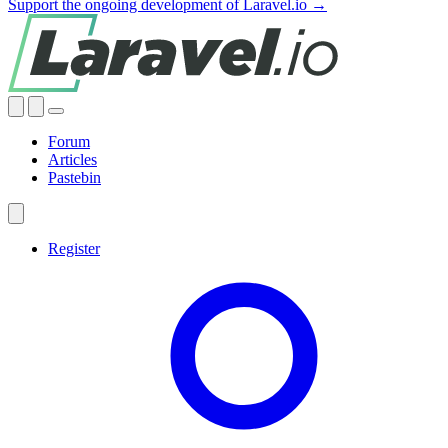
Support the ongoing development of Laravel.io →
Forum
Articles
Pastebin
Register