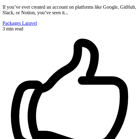
If you’ve ever created an account on platforms like Google, GitHub,
Slack, or Notion, you’ve seen it...
Packages
Laravel
3 min read