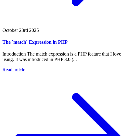
October 23rd 2025
The `match` Expression in PHP
Introduction The match expression is a PHP feature that I love
using. It was introduced in PHP 8.0 (...
Read article