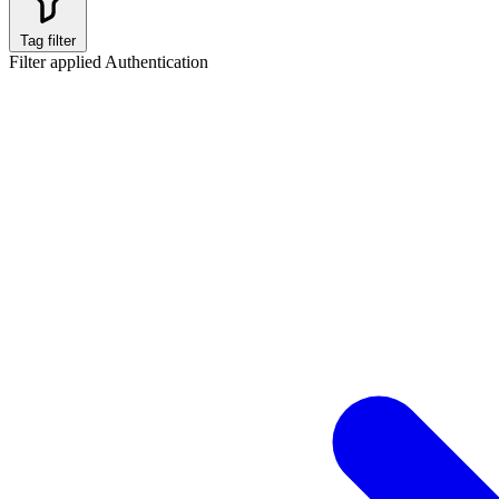
Tag filter
Filter applied
Authentication