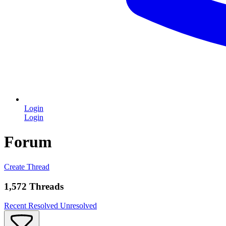
Login
Login
Forum
Create Thread
1,572 Threads
Recent
Resolved
Unresolved