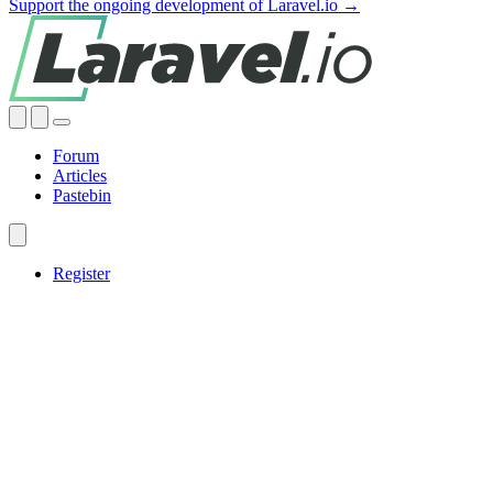
Support the ongoing development of Laravel.io →
Forum
Articles
Pastebin
Register