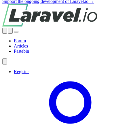
Support the ongoing development of Laravel.io →
Forum
Articles
Pastebin
Register