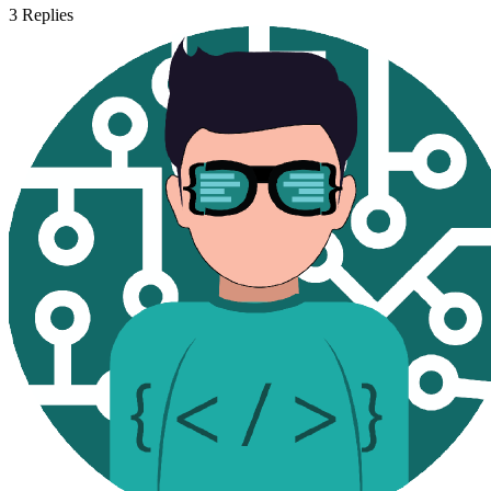
3
Replies