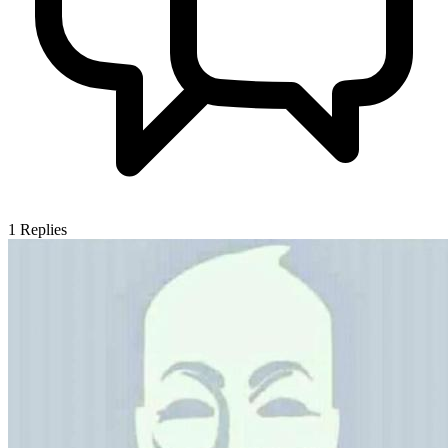
1
Replies