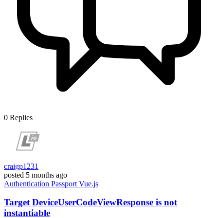
0
Replies
craigp1231
posted
5 months ago
Authentication
Passport
Vue.js
Target DeviceUserCodeViewResponse is not
instantiable