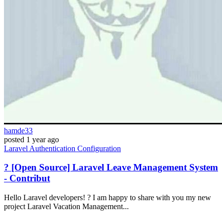
hamde33
posted
1 year ago
Laravel
Authentication
Configuration
? [Open Source] Laravel Leave Management System
- Contribut
Hello Laravel developers! ? I am happy to share with you my new
project Laravel Vacation Management...