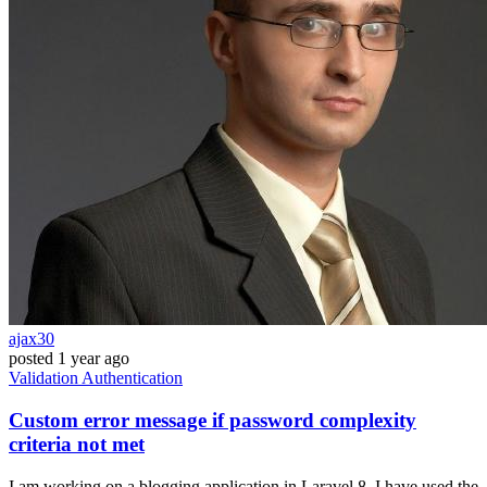
ajax30
posted
1 year ago
Validation
Authentication
Custom error message if password complexity
criteria not met
I am working on a blogging application in Laravel 8. I have used the