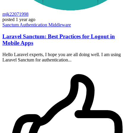
mjk22071998
posted
1 year ago
Sanctum
Authentication
Middleware
Laravel Sanctum: Best Practices for Logout in
Mobile Apps
Hello Laravel experts, I hope you are all doing well. I am using
Laravel Sanctum for authentication...