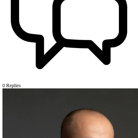
0
Replies