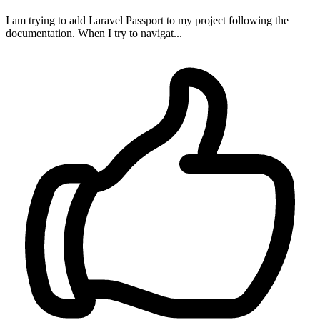
I am trying to add Laravel Passport to my project following the
documentation. When I try to navigat...