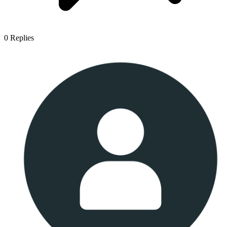
0
Replies