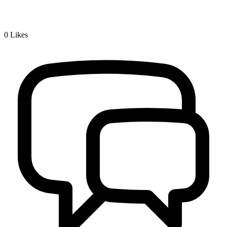
0
Likes