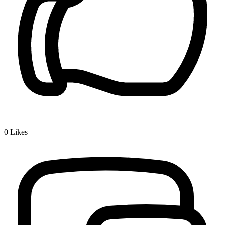
0
Likes