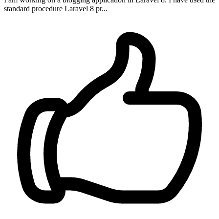
standard procedure Laravel 8 pr...