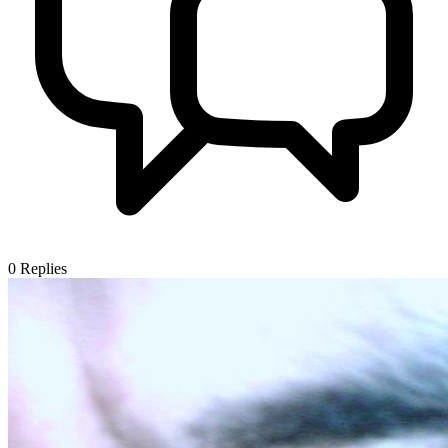
0
Replies