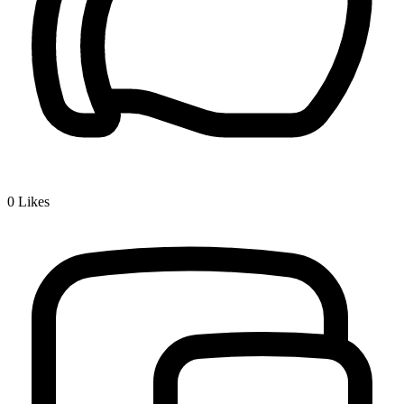
0
Likes