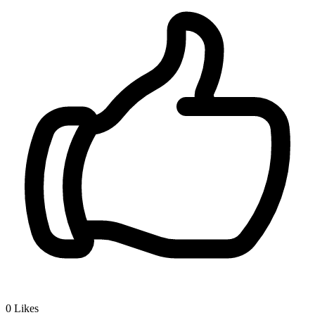
0
Likes