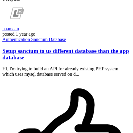
naamaan
posted
1 year ago
Authentication
Sanctum
Database
Setup sanctum to us different database than the app
database
Hi, I'm trying to build an API for already existing PHP system
which uses mysql database served on d...