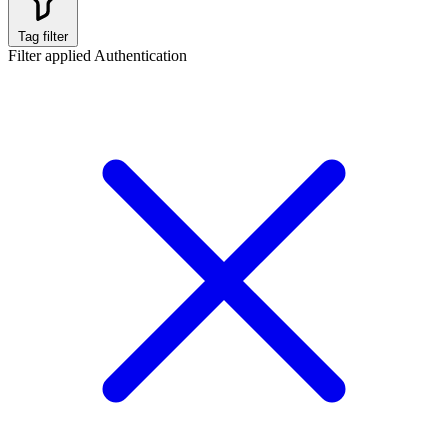
Tag filter
Filter applied
Authentication