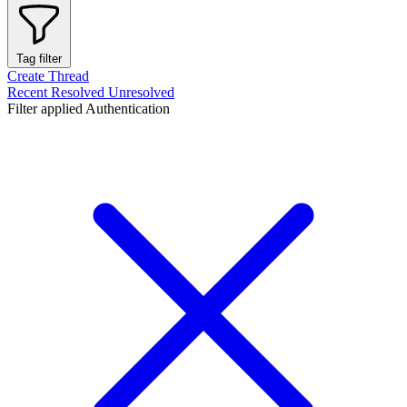
Tag filter
Create Thread
Recent
Resolved
Unresolved
Filter applied
Authentication