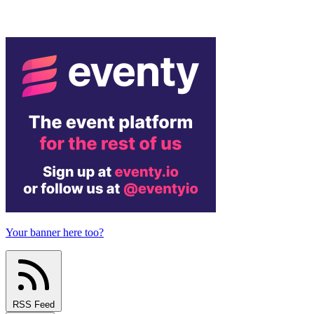
Your banner here too?
RSS Feed