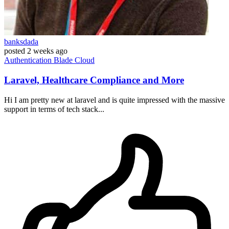
banksdada
posted
2 weeks ago
Authentication
Blade
Cloud
Laravel, Healthcare Compliance and More
Hi I am pretty new at laravel and is quite impressed with the massive
support in terms of tech stack...