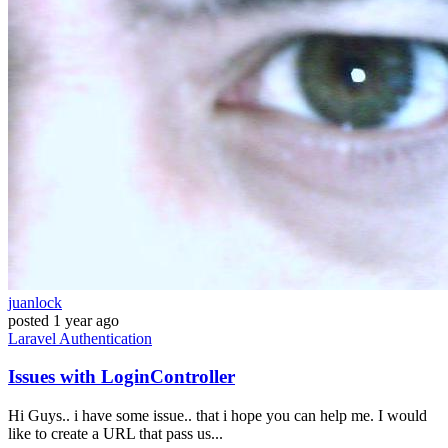
juanlock
posted
1 year ago
Laravel
Authentication
Issues with LoginController
Hi Guys.. i have some issue.. that i hope you can help me. I would
like to create a URL that pass us...