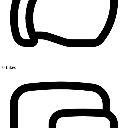
0
Likes