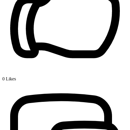
0
Likes