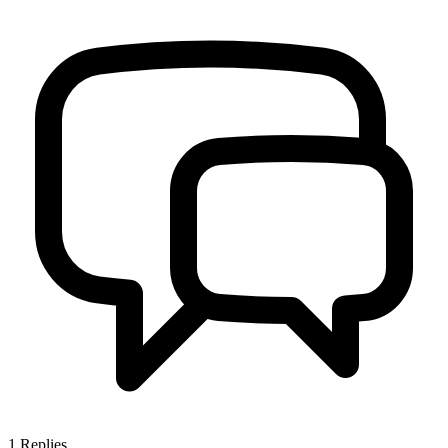
1
Replies