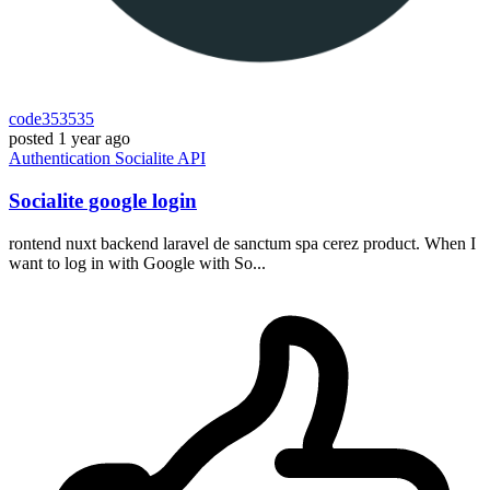
code353535
posted
1 year ago
Authentication
Socialite
API
Socialite google login
rontend nuxt backend laravel de sanctum spa cerez product. When I
want to log in with Google with So...