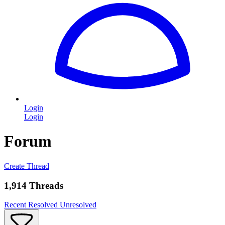
Login
Login
Forum
Create Thread
1,914 Threads
Recent
Resolved
Unresolved