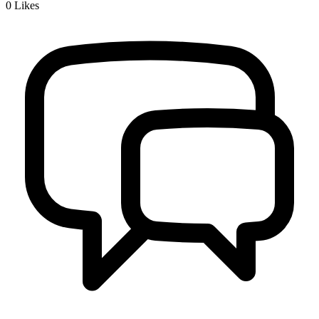
0
Likes