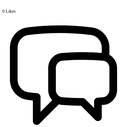
0
Likes