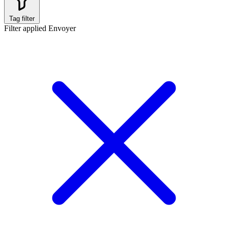
Tag filter
Filter applied
Envoyer