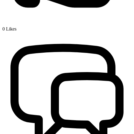
0
Likes