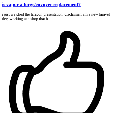
is vapor a forge/envoyer replacement?
i just watched the laracon presentation. disclaimer: i'm a new laravel
dev, working at a shop that h...