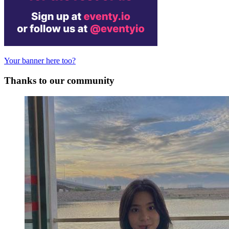
Your banner here too?
Thanks to our community