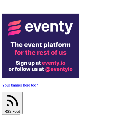
Your banner here too?
RSS Feed