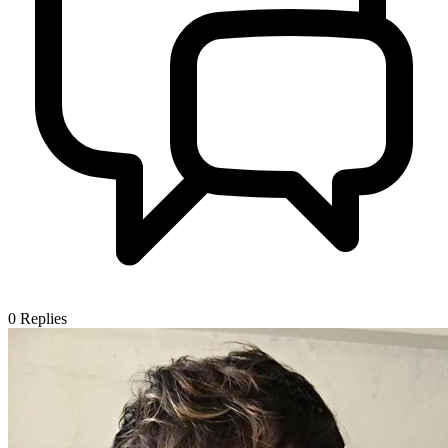
0
Replies