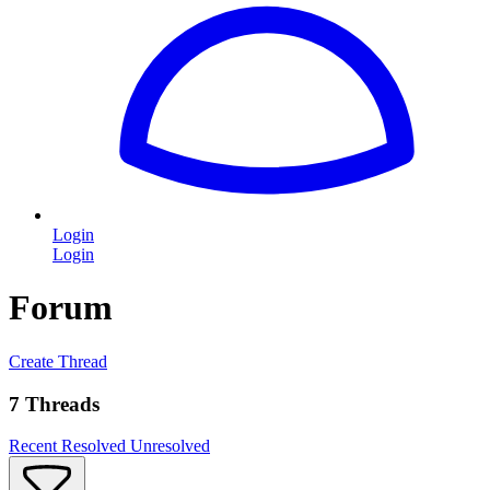
Login
Login
Forum
Create Thread
7 Threads
Recent
Resolved
Unresolved