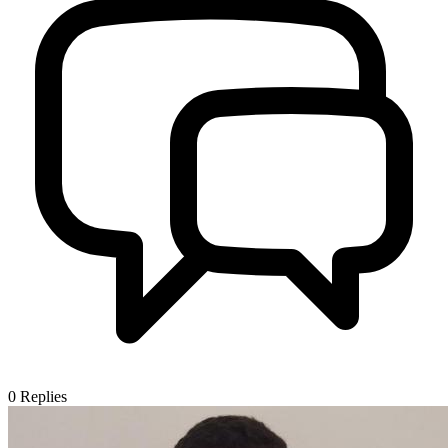
0
Replies