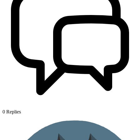
0
Replies