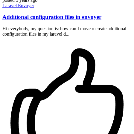
posted
5 years ago
Laravel
Envoyer
Additional configuration files in envoyer
Hi everybody, my question is: how can I move o create additional
configuration files in my laravel d...