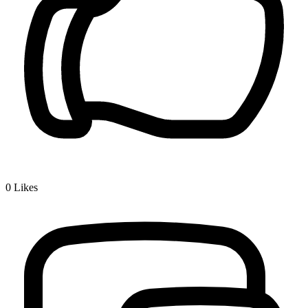
0
Likes