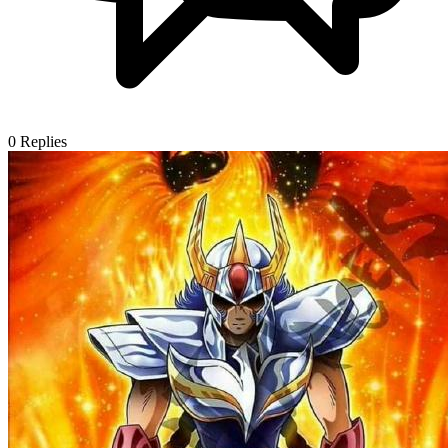
0
Replies