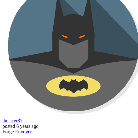
thejacer87
posted
6 years ago
Forge
Envoyer