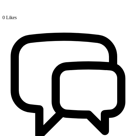
0
Likes