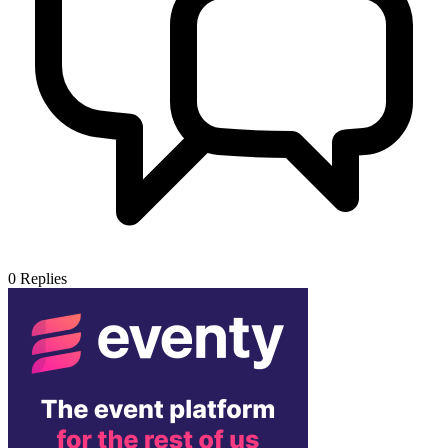
0
Replies