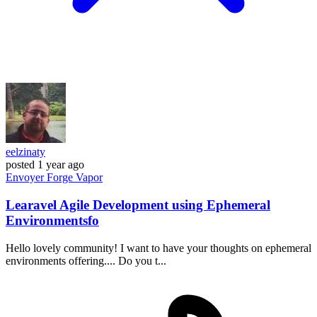
eelzinaty
posted
1 year ago
Envoyer
Forge
Vapor
Learavel Agile Development using Ephemeral
Environmentsfo
Hello lovely community! I want to have your thoughts on ephemeral
environments offering.... Do you t...