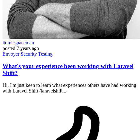
itomicspaceman
posted
7 years ago
Envoyer
Security
Testing
What's your experience been working with Laravel
Shift?
Hi, I'm just keen to learn what experiences others have had working
with Laravel Shift (laravelshift...