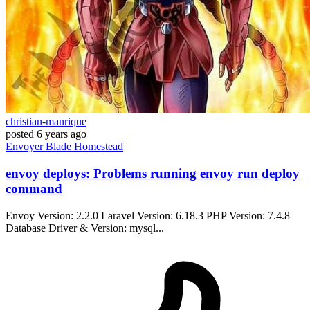
christian-manrique
posted
6 years ago
Envoyer
Blade
Homestead
envoy deploys: Problems running envoy run deploy
command
Envoy Version: 2.2.0 Laravel Version: 6.18.3 PHP Version: 7.4.8
Database Driver & Version: mysql...