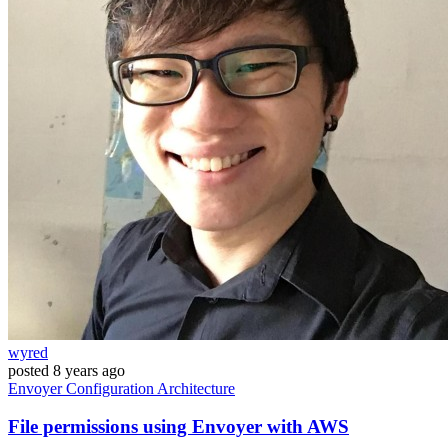
wyred
posted
8 years ago
Envoyer
Configuration
Architecture
File permissions using Envoyer with AWS