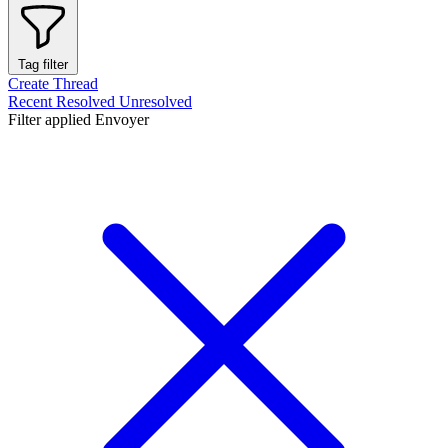
Tag filter
Create Thread
Recent
Resolved
Unresolved
Filter applied
Envoyer