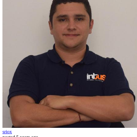
sriox