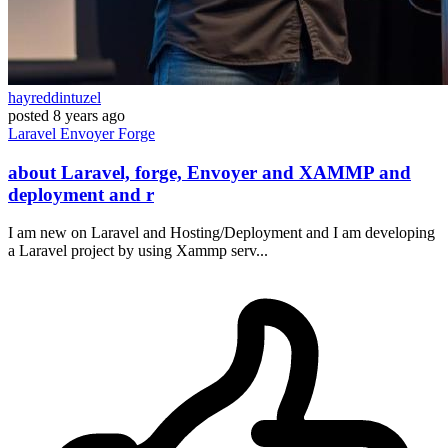
hayreddintuzel
posted
8 years ago
Laravel
Envoyer
Forge
about Laravel, forge, Envoyer and XAMMP and
deployment and r
I am new on Laravel and Hosting/Deployment and I am developing
a Laravel project by using Xammp serv...