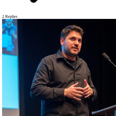
2
Replies