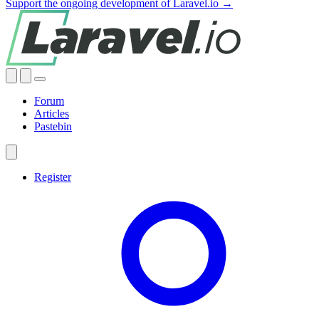
Support the ongoing development of Laravel.io →
Forum
Articles
Pastebin
Register