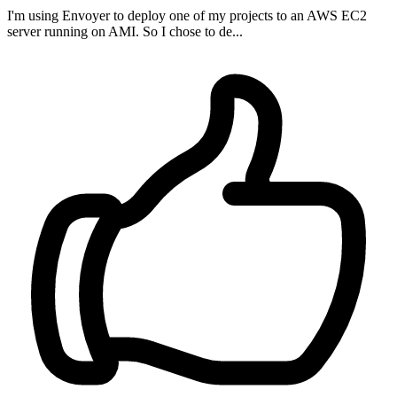
I'm using Envoyer to deploy one of my projects to an AWS EC2
server running on AMI. So I chose to de...