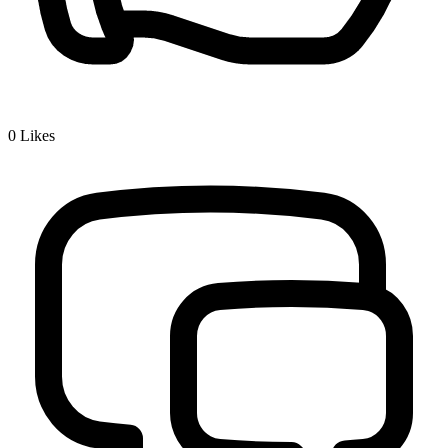
0
Likes