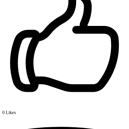
0
Likes