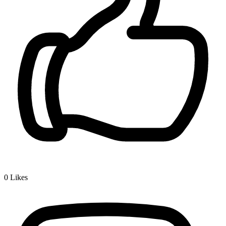
0
Likes