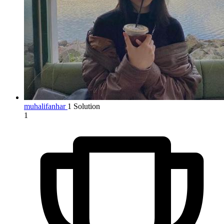
muhalifanhar
1 Solution
1