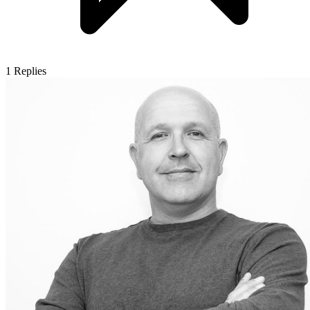
1
Replies