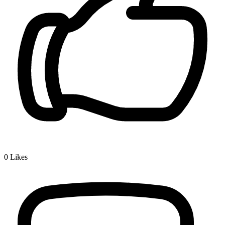
0
Likes