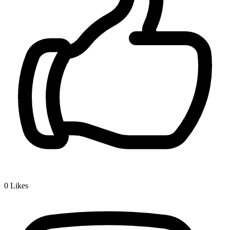
0
Likes