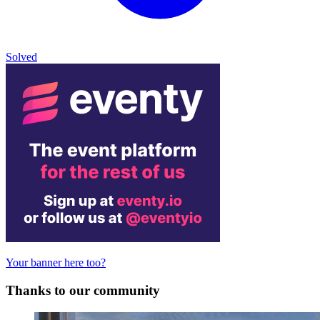
Solved
Your banner here too?
Thanks to our community