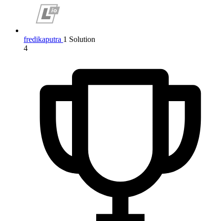
fredikaputra
1 Solution
4