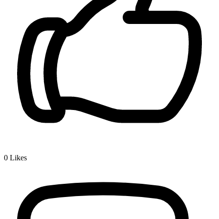
0
Likes