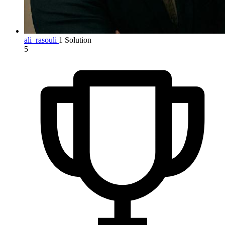
ali_rasouli
1 Solution
5