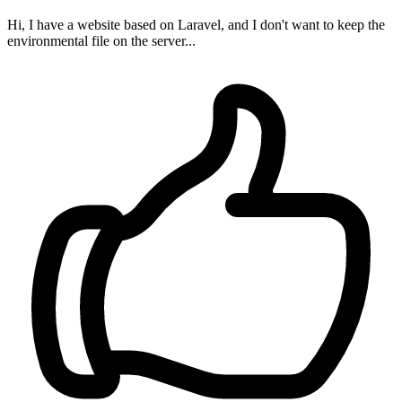
Hi, I have a website based on Laravel, and I don't want to keep the
environmental file on the server...