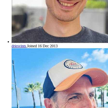
driesvints
Joined 16 Dec 2013