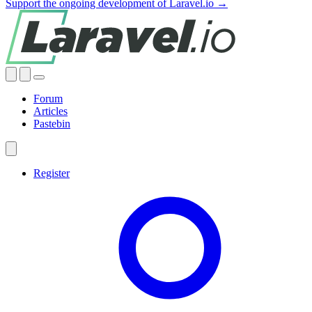
Support the ongoing development of Laravel.io →
Forum
Articles
Pastebin
Register