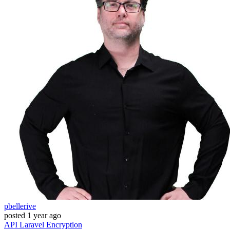
pbellerive
posted
1 year ago
API
Laravel
Encryption