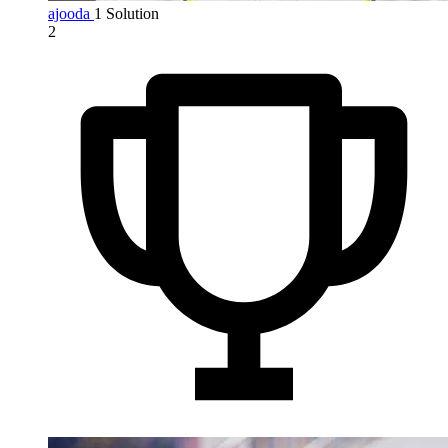
ajooda
1 Solution
2