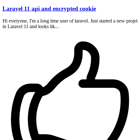
Laravel 11 api and encrypted cookie
Hi everyone, I'm a long time user of laravel. Just started a new projet
in Laravel 11 and looks lik...