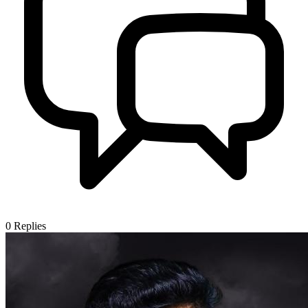
0
Replies