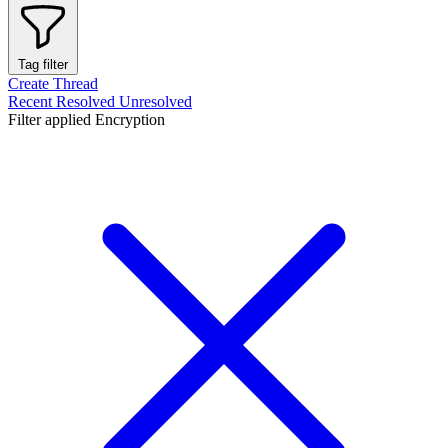
Tag filter
Create Thread
Recent
Resolved
Unresolved
Filter applied
Encryption