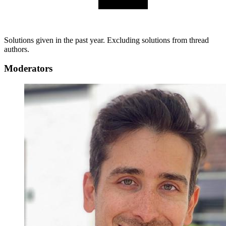
Solutions given in the past year. Excluding solutions from thread
authors.
Moderators