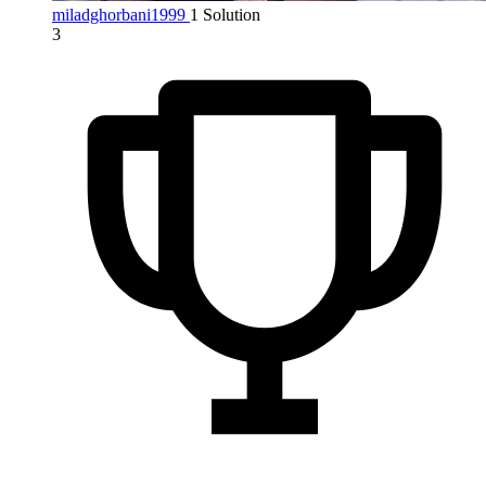
miladghorbani1999
1 Solution
3