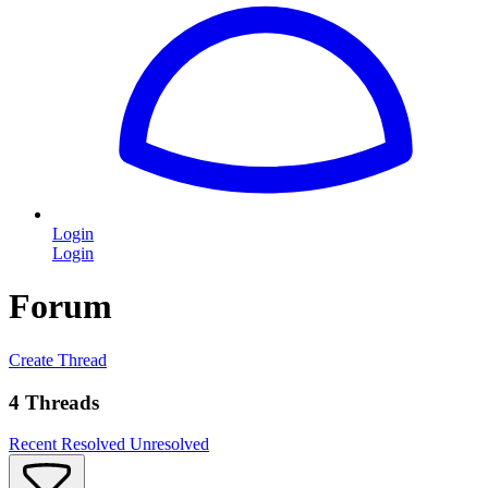
Login
Login
Forum
Create Thread
4 Threads
Recent
Resolved
Unresolved