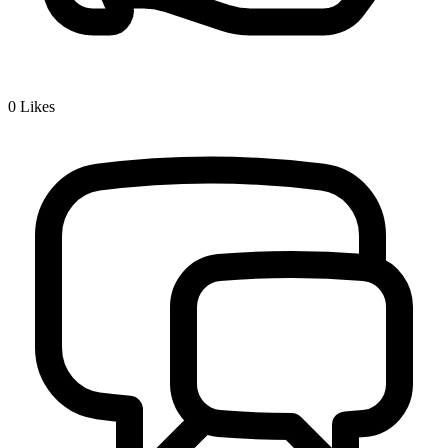
0
Likes