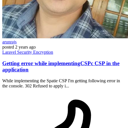
arunrajs
posted
2 years ago
Laravel
Security
Encryption
Getting error while implementingCSPc CSP in the
application
While implementing the Spatie CSP I'm getting following error in
the console. 302 Refused to apply i...