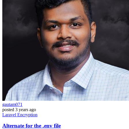
gautam071
posted
3 years ago
Laravel
Encryption
Alternate for the .env file