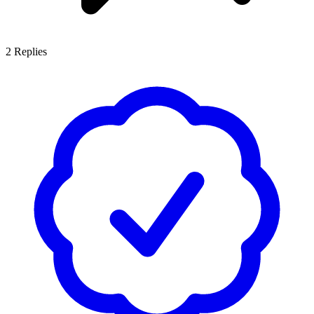
2
Replies