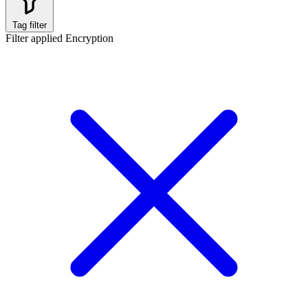
Tag filter
Filter applied
Encryption