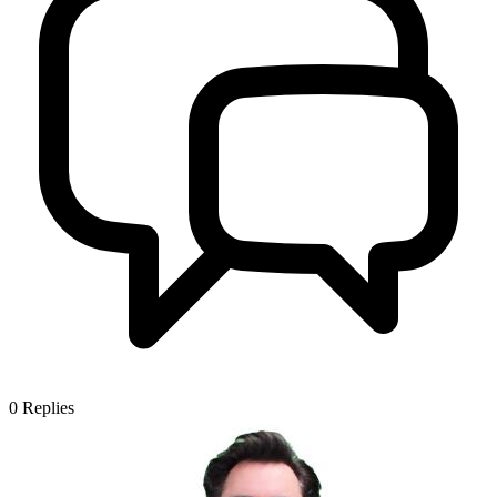
0
Replies