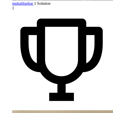
muhalifanhar
1 Solution
1