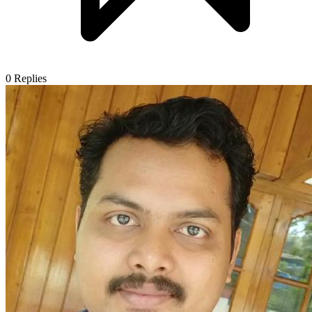
0
Replies