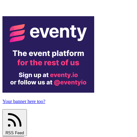
Your banner here too?
RSS Feed