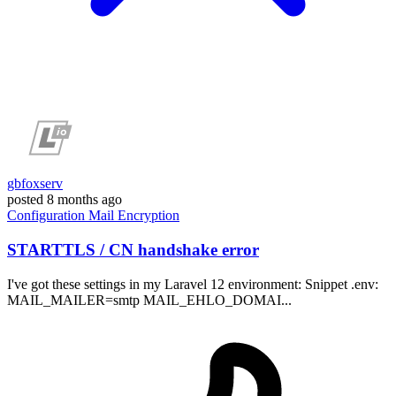
gbfoxserv
posted
8 months ago
Configuration
Mail
Encryption
STARTTLS / CN handshake error
I've got these settings in my Laravel 12 environment: Snippet .env:
MAIL_MAILER=smtp MAIL_EHLO_DOMAI...