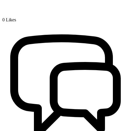
0
Likes