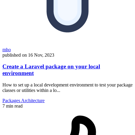
mho
published on
16 Nov, 2023
Create a Laravel package on your local
environment
How to set up a local development environment to test your package
classes or utilities within a lo...
Packages
Architecture
7 min read