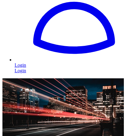
Login
Login