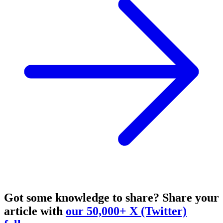
Got some knowledge to share?
Share your
article with
our 50,000+ X (Twitter)