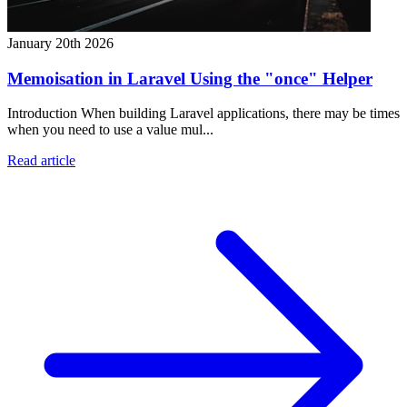
January 20th 2026
Memoisation in Laravel Using the "once" Helper
Introduction When building Laravel applications, there may be times
when you need to use a value mul...
Read article