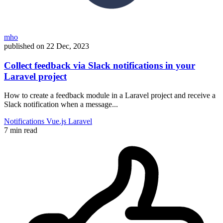
mho
published on
22 Dec, 2023
Collect feedback via Slack notifications in your
Laravel project
How to create a feedback module in a Laravel project and receive a
Slack notification when a message...
Notifications
Vue.js
Laravel
7 min read