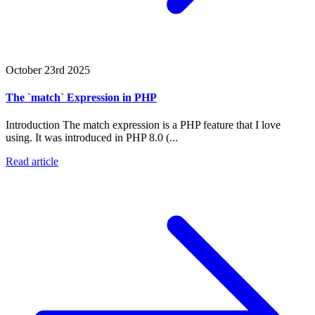
October 23rd 2025
The `match` Expression in PHP
Introduction The match expression is a PHP feature that I love
using. It was introduced in PHP 8.0 (...
Read article