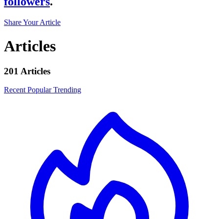
followers
.
Share Your Article
Articles
201 Articles
Recent
Popular
Trending