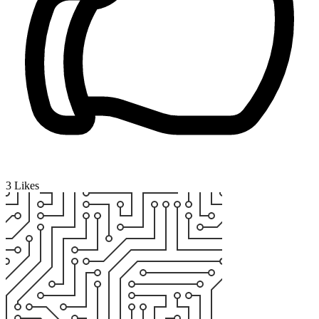
3
Likes