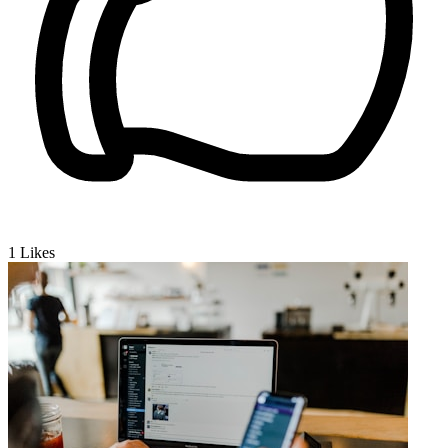
1
Likes