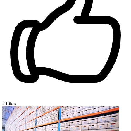
2
Likes