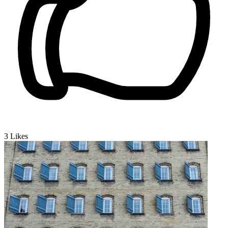
3
Likes