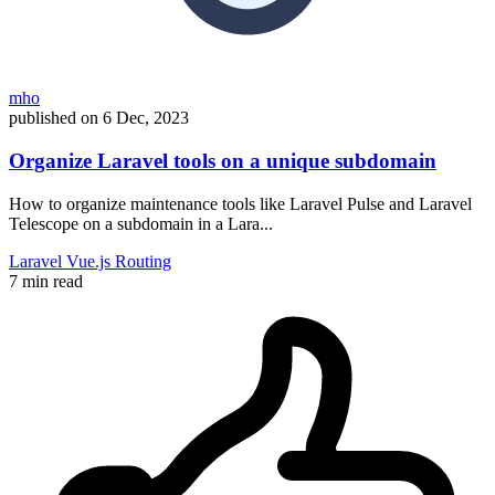
mho
published on
6 Dec, 2023
Organize Laravel tools on a unique subdomain
How to organize maintenance tools like Laravel Pulse and Laravel
Telescope on a subdomain in a Lara...
Laravel
Vue.js
Routing
7 min read