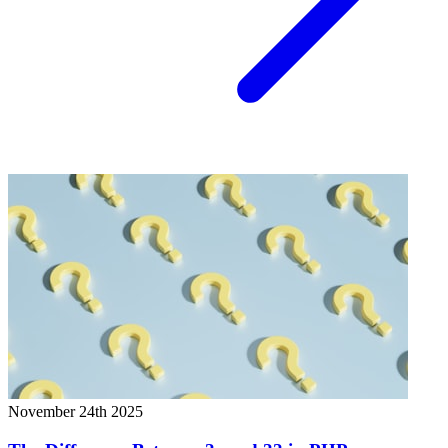
November 24th 2025