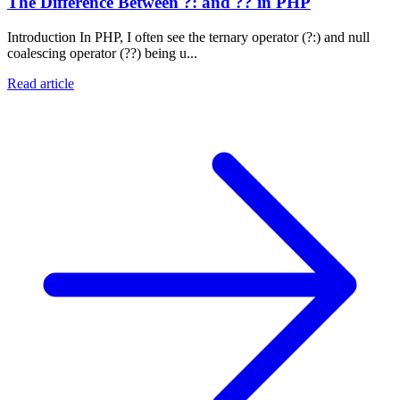
The Difference Between ?: and ?? in PHP
Introduction In PHP, I often see the ternary operator (?:) and null
coalescing operator (??) being u...
Read article