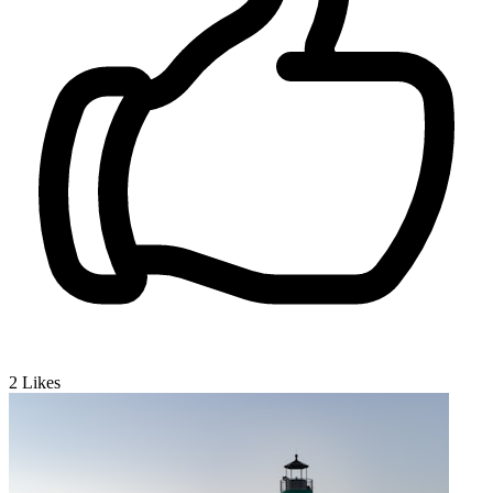
2
Likes