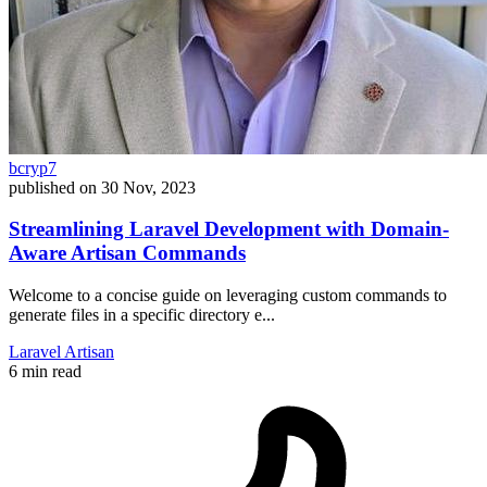
bcryp7
published on
30 Nov, 2023
Streamlining Laravel Development with Domain-
Aware Artisan Commands
Welcome to a concise guide on leveraging custom commands to
generate files in a specific directory e...
Laravel
Artisan
6 min read