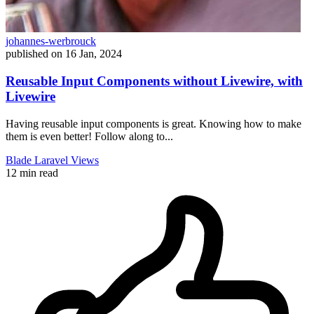
johannes-werbrouck
published on
16 Jan, 2024
Reusable Input Components without Livewire, with
Livewire
Having reusable input components is great. Knowing how to make
them is even better! Follow along to...
Blade
Laravel
Views
12 min read