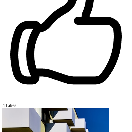
4
Likes