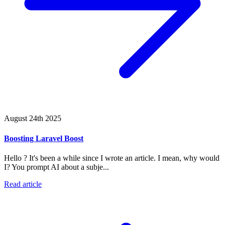
August 24th 2025
Boosting Laravel Boost
Hello ? It's been a while since I wrote an article. I mean, why would
I? You prompt AI about a subje...
Read article