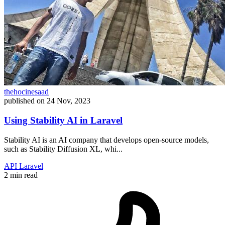
thehocinesaad
published on
24 Nov, 2023
Using Stability AI in Laravel
Stability AI is an AI company that develops open-source models,
such as Stability Diffusion XL, whi...
API
Laravel
2 min read