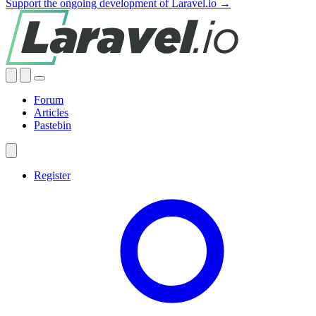
Support the ongoing development of Laravel.io →
Forum
Articles
Pastebin
Register