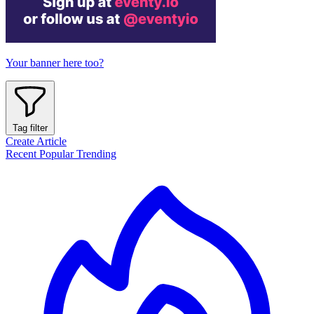
Your banner here too?
Tag filter
Create Article
Recent
Popular
Trending