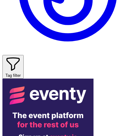
Tag filter