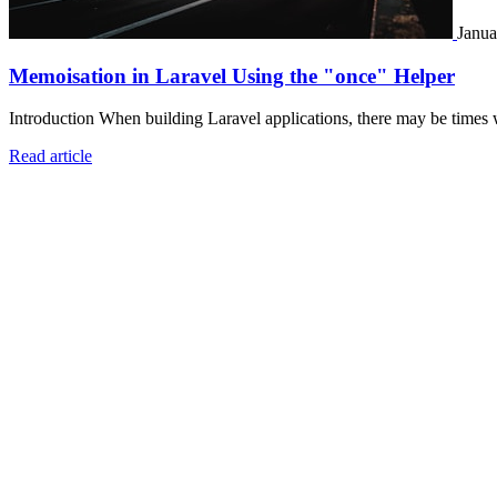
Janua
Memoisation in Laravel Using the "once" Helper
Introduction When building Laravel applications, there may be times 
Read article