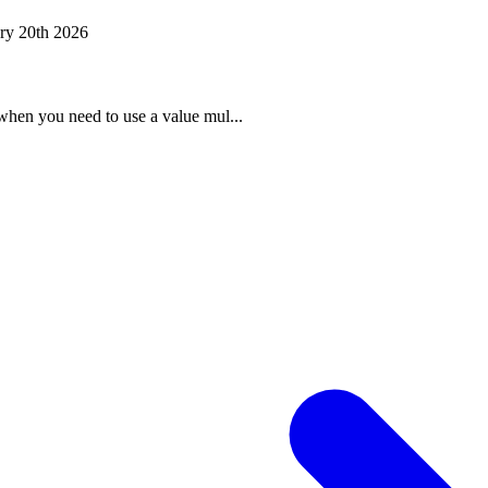
ry 20th 2026
when you need to use a value mul...