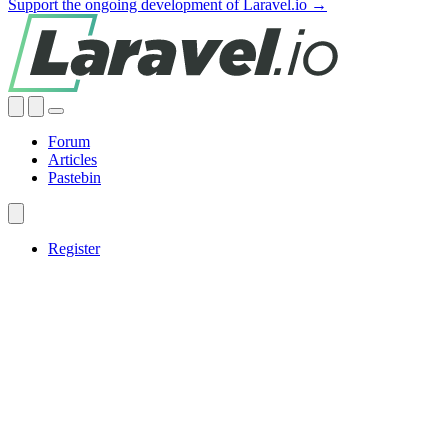
Support the ongoing development of Laravel.io →
Forum
Articles
Pastebin
Register