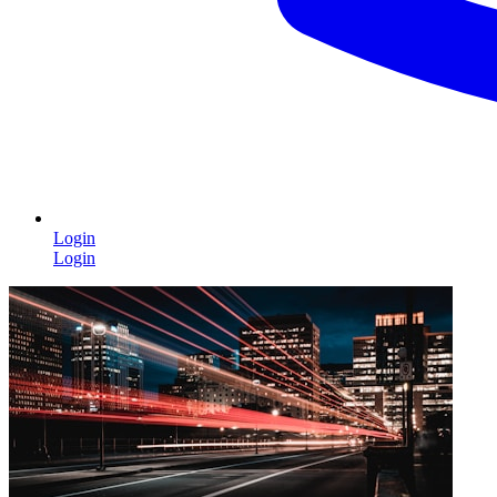
Login
Login