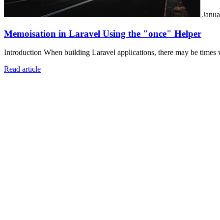
Janua
Memoisation in Laravel Using the "once" Helper
Introduction When building Laravel applications, there may be times 
Read article