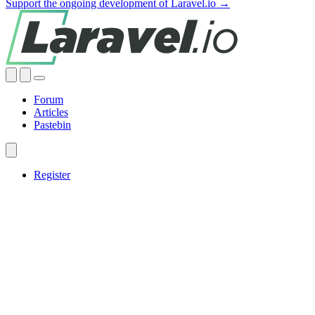
Support the ongoing development of Laravel.io →
Forum
Articles
Pastebin
Register