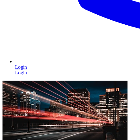
Login
Login