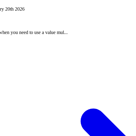
ry 20th 2026
when you need to use a value mul...