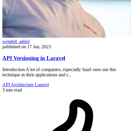
wendell_adriel
published on
17 Jan, 2023
API Versioning in Laravel
Introduction A lot of companies, especially SaaS ones use this
technique in their applications and t...
API
Architecture
Laravel
3 min read