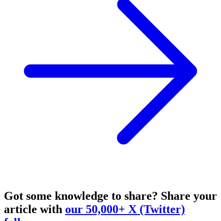
Got some knowledge to share?
Share your
article with
our 50,000+ X (Twitter)