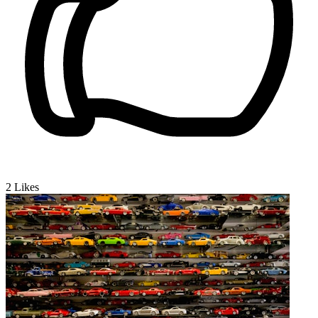
2
Likes