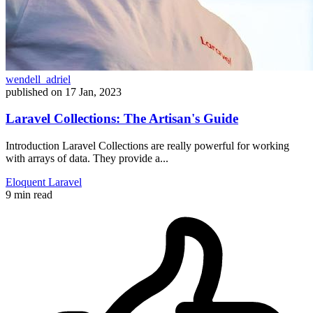
wendell_adriel
published on
17 Jan, 2023
Laravel Collections: The Artisan's Guide
Introduction Laravel Collections are really powerful for working
with arrays of data. They provide a...
Eloquent
Laravel
9 min read