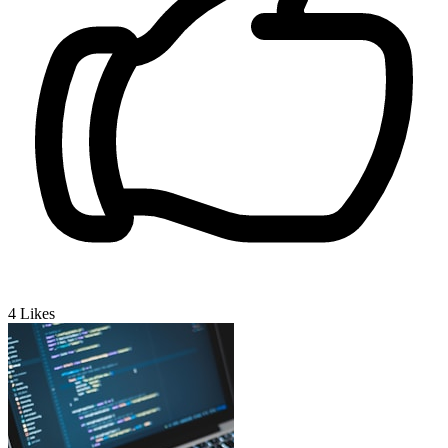
4
Likes