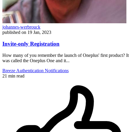
johannes-werbrouck
published on
19 Jan, 2023
Invite-only Registration
How many of you remember the launch of Oneplus' first product? It
was called the Oneplus One and it...
Breeze
Authentication
Notifications
21 min read