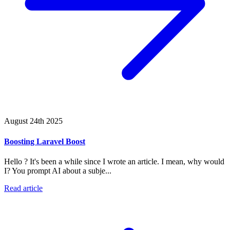
August 24th 2025
Boosting Laravel Boost
Hello ? It's been a while since I wrote an article. I mean, why would
I? You prompt AI about a subje...
Read article