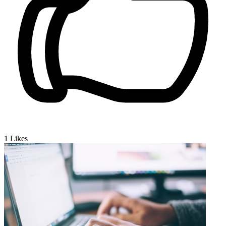
1
Likes