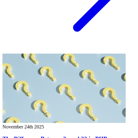
November 24th 2025