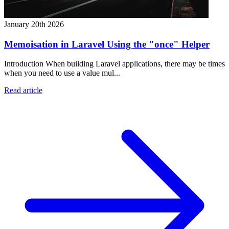
January 20th 2026
Memoisation in Laravel Using the "once" Helper
Introduction When building Laravel applications, there may be times
when you need to use a value mul...
Read article