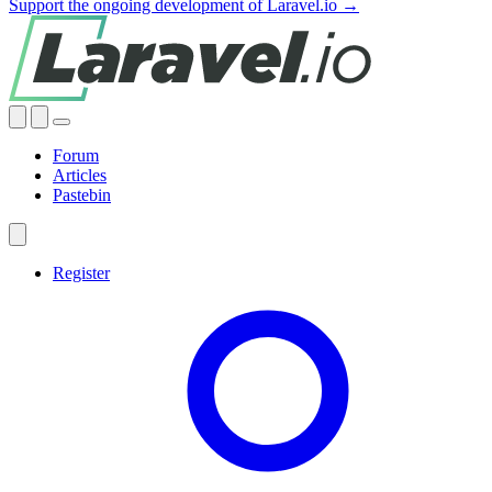
Support the ongoing development of Laravel.io →
Forum
Articles
Pastebin
Register