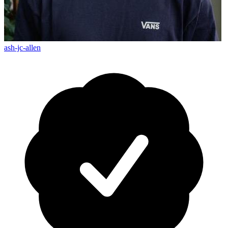
ash-jc-allen