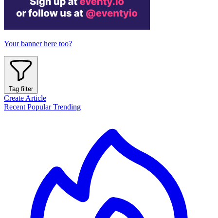
Your banner here too?
Tag filter
Create Article
Recent
Popular
Trending