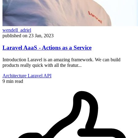
wendell_adriel
published on
23 Jan, 2023
Laravel AaaS - Actions as a Service
Introduction Laravel is an amazing framework. We can build
products really quick with all the featur...
Architecture
Laravel
API
9 min read