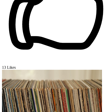
13
Likes