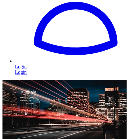
Login
Login