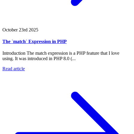
October 23rd 2025
The `match` Expression in PHP
Introduction The match expression is a PHP feature that I love
using. It was introduced in PHP 8.0 (...
Read article