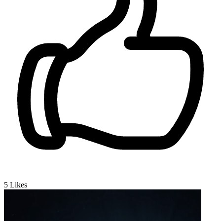
5
Likes