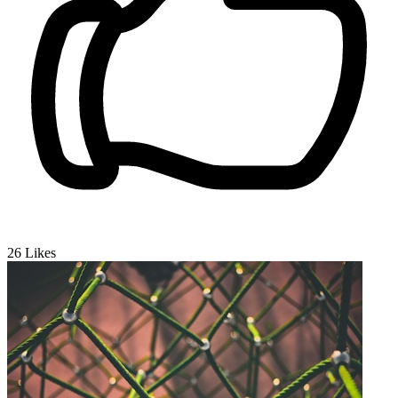
26
Likes