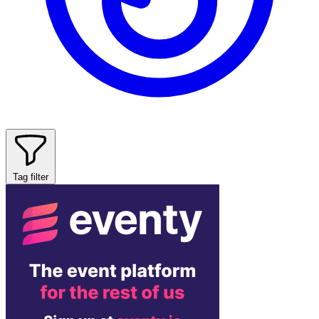
Tag filter