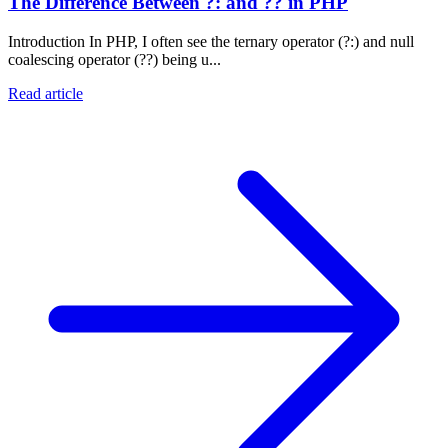
The Difference Between ?: and ?? in PHP
Introduction In PHP, I often see the ternary operator (?:) and null
coalescing operator (??) being u...
Read article