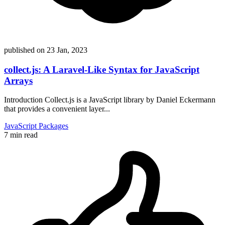
published on
23 Jan, 2023
collect.js: A Laravel-Like Syntax for JavaScript
Arrays
Introduction Collect.js is a JavaScript library by Daniel Eckermann
that provides a convenient layer...
JavaScript
Packages
7 min read