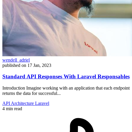
wendell_adriel
published on
17 Jan, 2023
Standard API Responses With Laravel Responsables
Introduction Imagine working with an application that each endpoint
returns the data for successful...
API
Architecture
Laravel
4 min read