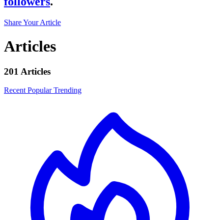
followers
.
Share Your Article
Articles
201 Articles
Recent
Popular
Trending