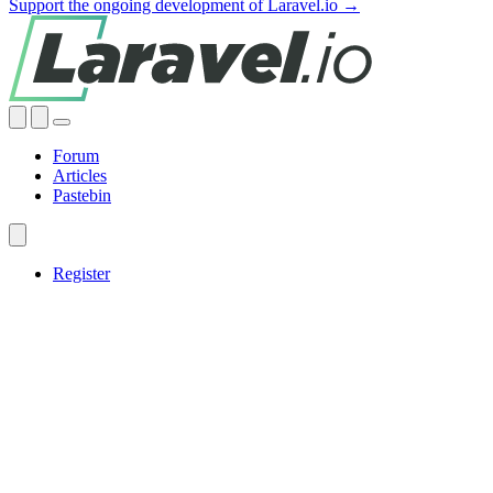
Support the ongoing development of Laravel.io →
Forum
Articles
Pastebin
Register