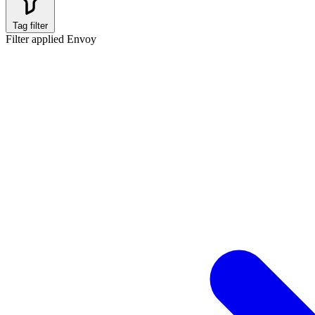
Tag filter
Filter applied
Envoy