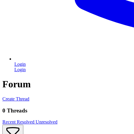
Login
Login
Forum
Create Thread
0 Threads
Recent
Resolved
Unresolved