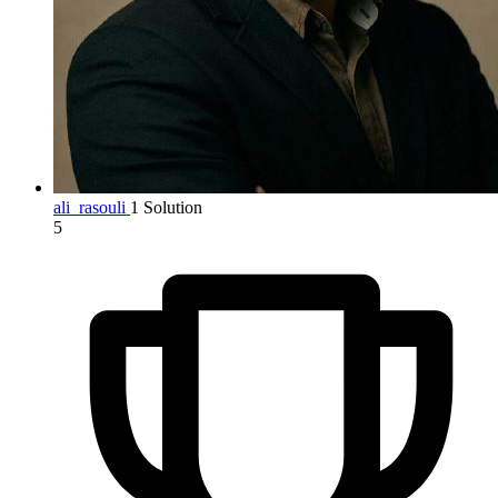
ali_rasouli
1 Solution
5