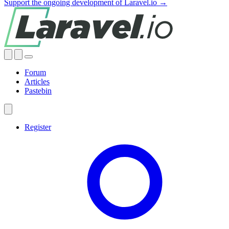
Support the ongoing development of Laravel.io →
Forum
Articles
Pastebin
Register