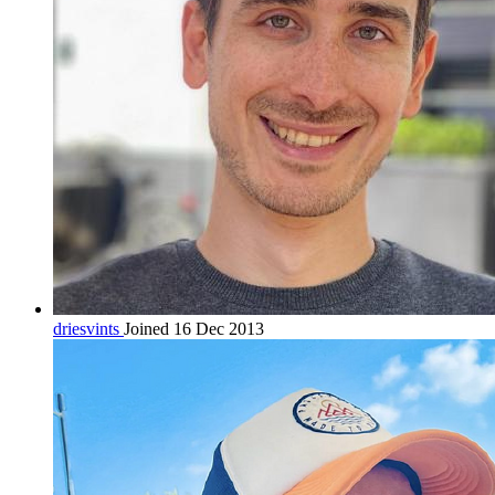
driesvints
Joined 16 Dec 2013