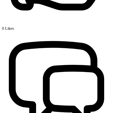
0
Likes