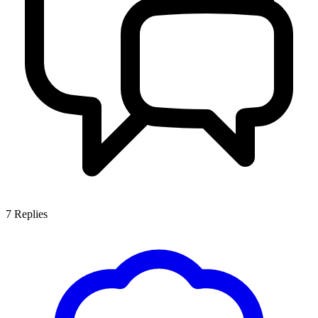
7
Replies