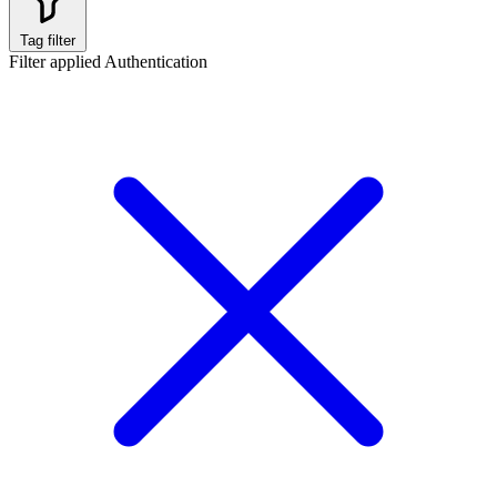
Tag filter
Filter applied
Authentication