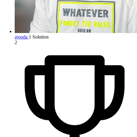
ajooda
1 Solution
2