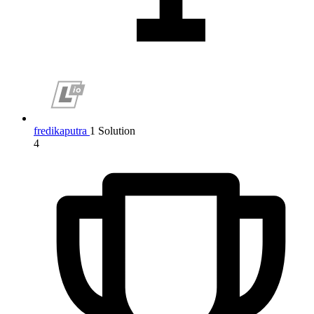
fredikaputra
1 Solution
4