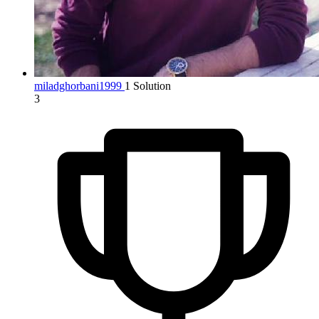
miladghorbani1999
1 Solution
3