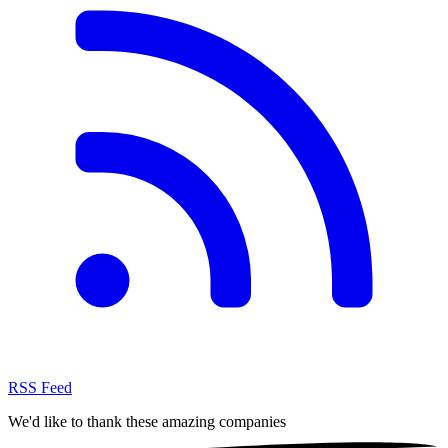
RSS Feed
We'd like to thank these
amazing companies