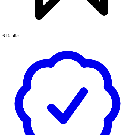
6
Replies