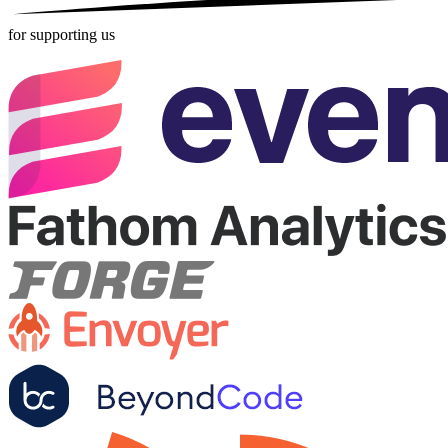
for supporting us