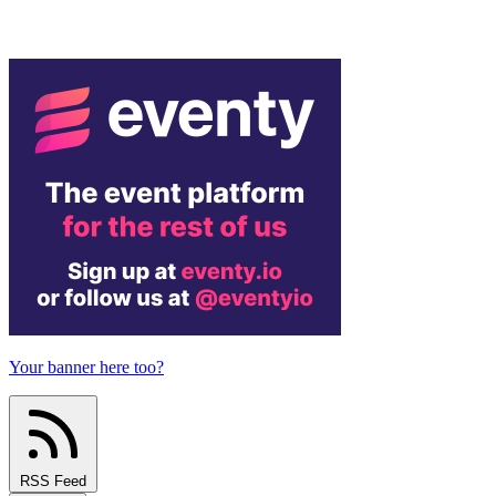
Your banner here too?
RSS Feed