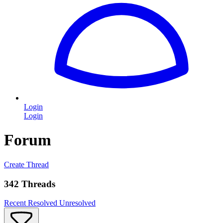
Login
Login
Forum
Create Thread
342 Threads
Recent
Resolved
Unresolved