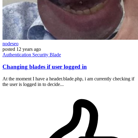
nodeseo
posted
12 years ago
Authentication
Security
Blade
Changing blades if user logged in
At the moment I have a header.blade.php, i am currently checking if
the user is logged in to decide...