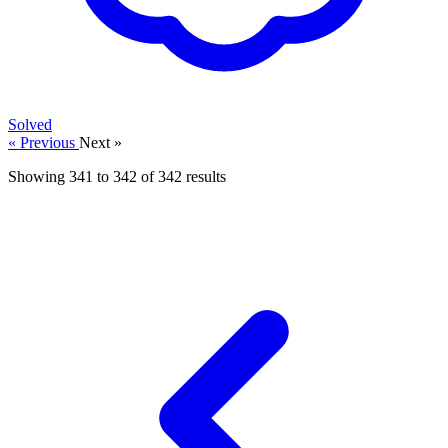
Solved
« Previous
Next »
Showing
341
to
342
of
342
results