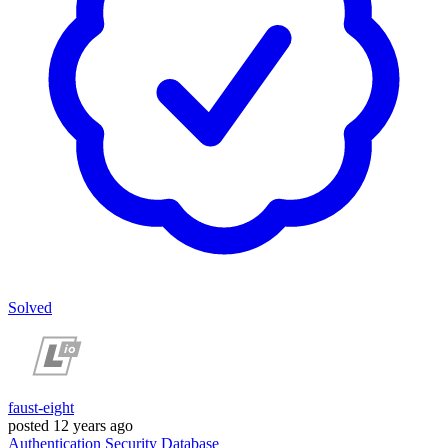
Solved
faust-eight
posted
12 years ago
Authentication
Security
Database