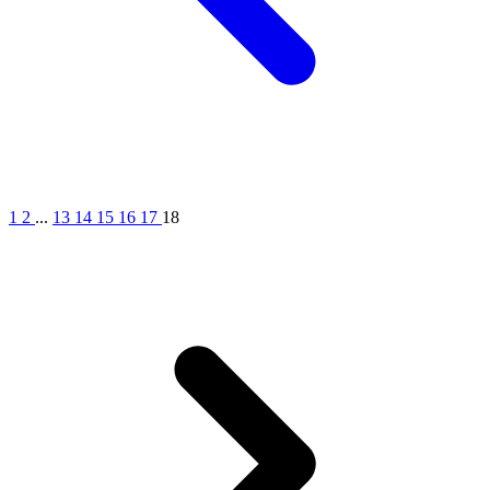
1
2
...
13
14
15
16
17
18