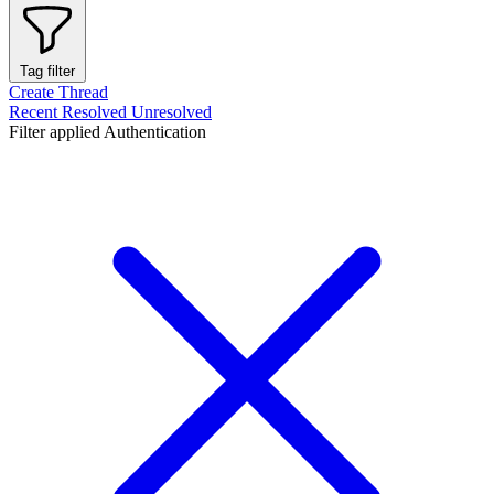
Tag filter
Create Thread
Recent
Resolved
Unresolved
Filter applied
Authentication