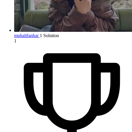
muhalifanhar
1 Solution
1