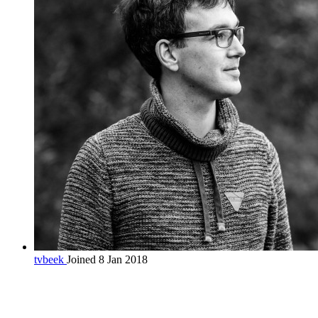
tvbeek
Joined 8 Jan 2018