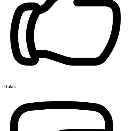
0
Likes