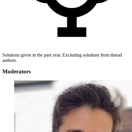
Solutions given in the past year. Excluding solutions from thread
authors.
Moderators