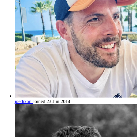
joedixon
Joined 23 Jun 2014