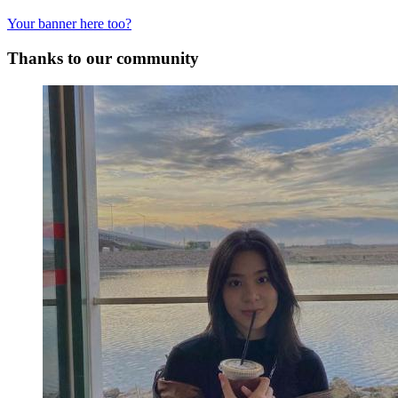
Your banner here too?
Thanks to our community