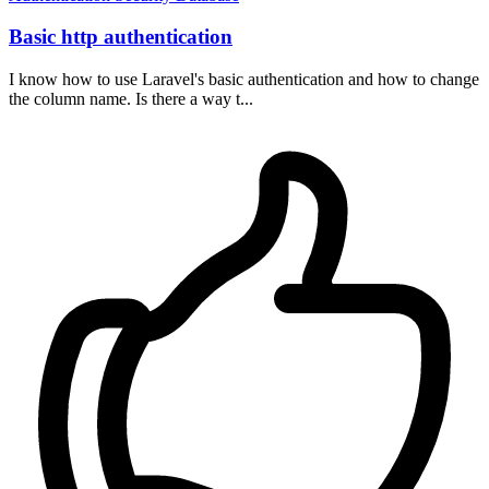
Basic http authentication
I know how to use Laravel's basic authentication and how to change
the column name. Is there a way t...