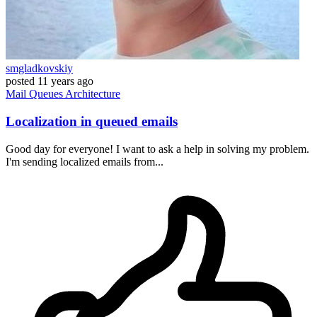
smgladkovskiy
posted
11 years ago
Mail
Queues
Architecture
Localization in queued emails
Good day for everyone! I want to ask a help in solving my problem.
I'm sending localized emails from...