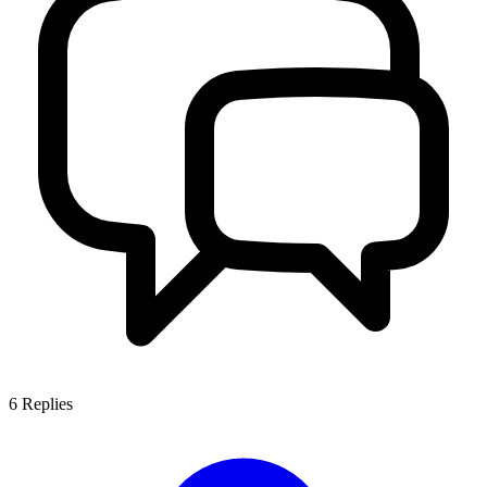
6
Replies