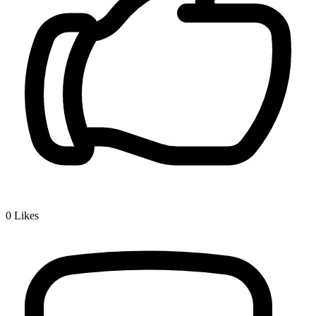
0
Likes