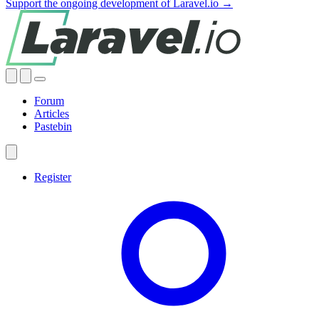
Support the ongoing development of Laravel.io →
Forum
Articles
Pastebin
Register