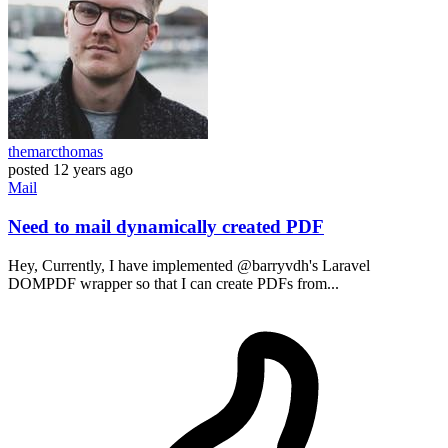
themarcthomas
posted
12 years ago
Mail
Need to mail dynamically created PDF
Hey, Currently, I have implemented @barryvdh's Laravel
DOMPDF wrapper so that I can create PDFs from...