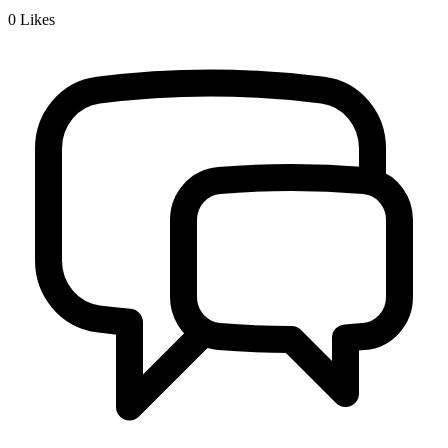
0
Likes