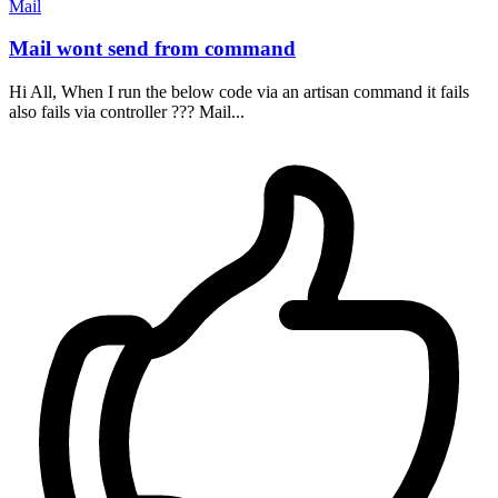
Mail
Mail wont send from command
Hi All, When I run the below code via an artisan command it fails
also fails via controller ??? Mail...