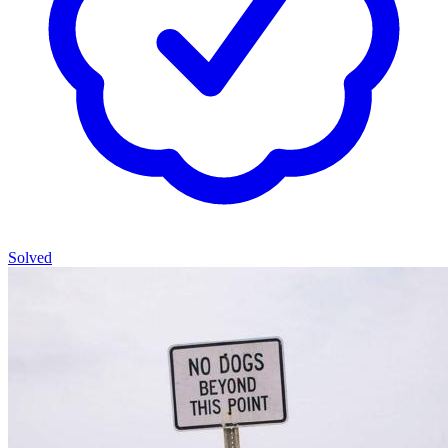
Solved