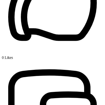
0
Likes