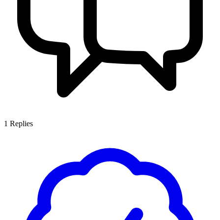
1
Replies