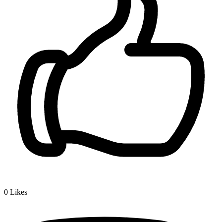
0
Likes