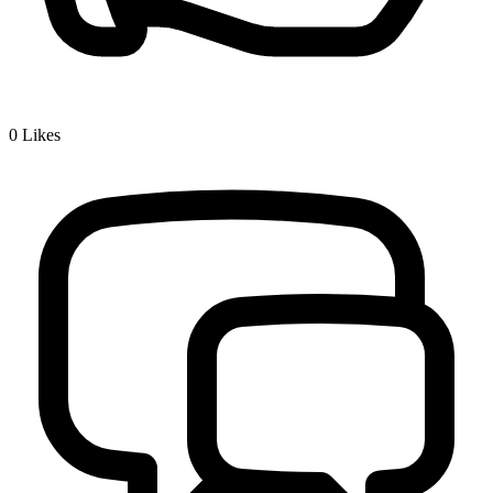
0
Likes