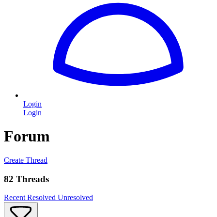
Login
Login
Forum
Create Thread
82 Threads
Recent
Resolved
Unresolved