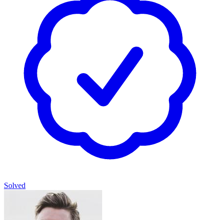
Solved