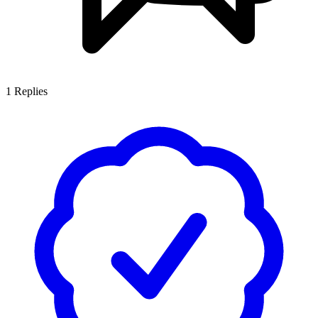
1
Replies