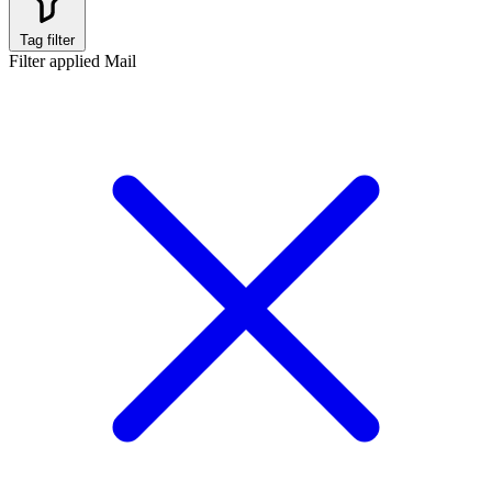
Tag filter
Filter applied
Mail