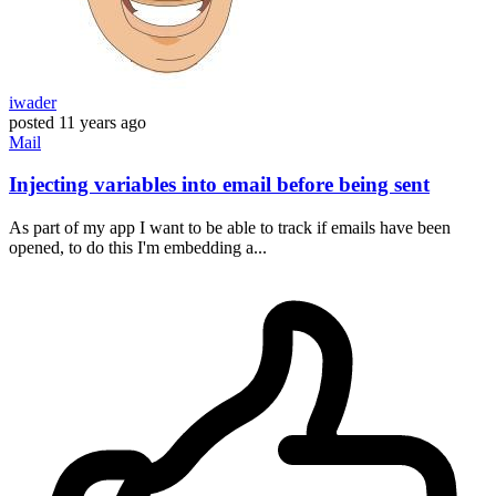
iwader
posted
11 years ago
Mail
Injecting variables into email before being sent
As part of my app I want to be able to track if emails have been
opened, to do this I'm embedding a...