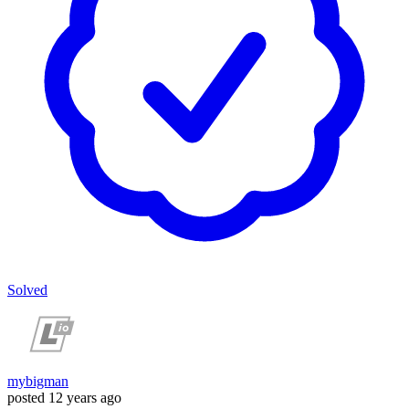
Solved
mybigman
posted
12 years ago