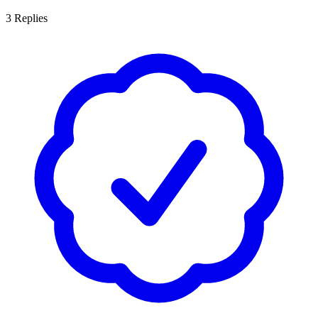
3
Replies