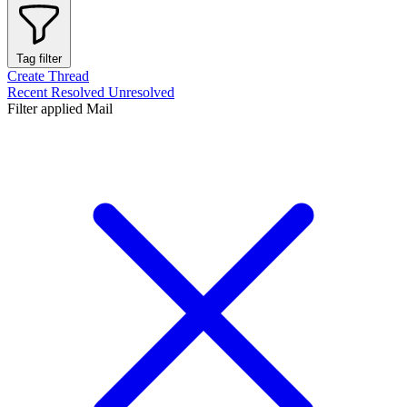
Tag filter
Create Thread
Recent
Resolved
Unresolved
Filter applied
Mail