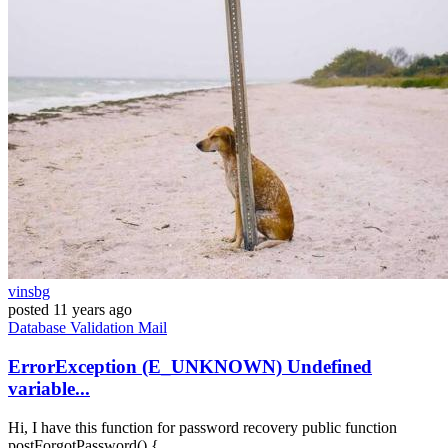
vinsbg
posted
11 years ago
Database
Validation
Mail
ErrorException (E_UNKNOWN) Undefined
variable...
Hi, I have this function for password recovery public function
postForgotPassword() {...