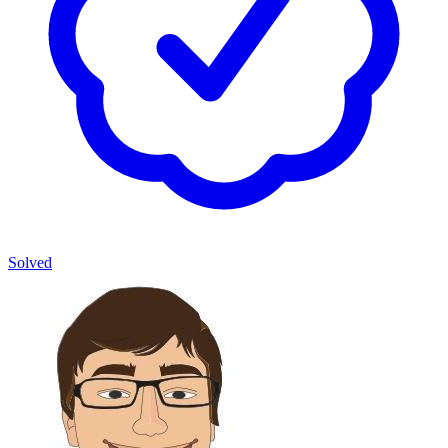
Solved