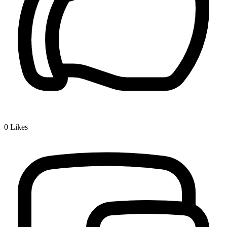
0
Likes