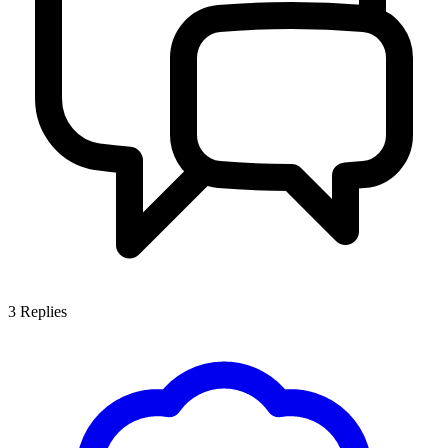
3
Replies