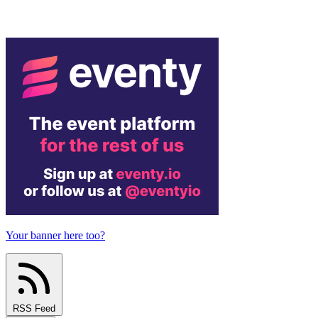
Your banner here too?
RSS Feed