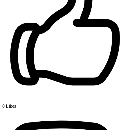
0
Likes