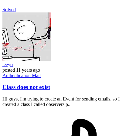
Solved
teeyo
posted
11 years ago
Authentication
Mail
Class does not exist
Hi guys, I'm trying to create an Event for sending emails, so I
created a class I called observers.p...