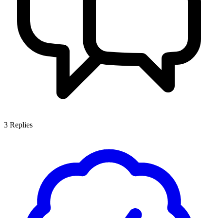
3
Replies