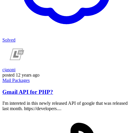
Solved
cjasoni
posted
12 years ago
Mail
Packages
Gmail API for PHP?
I'm intereted in this newly released API of google that was released
last month. https://developers....