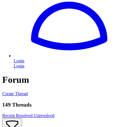
Login
Login
Forum
Create Thread
149 Threads
Recent
Resolved
Unresolved