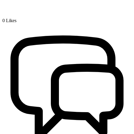
0
Likes