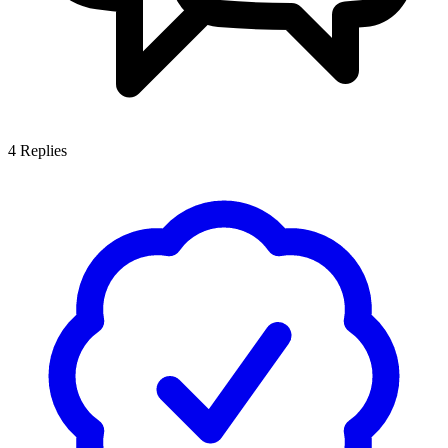
4
Replies