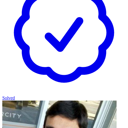
Solved