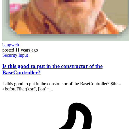
bangweb
posted
11 years ago
Security
Input
Is this good to put in the constructor of the
BaseController?
Is this good to put in the constructor of the BaseController? $this-
>beforeFilter('csrf', ['on' =...