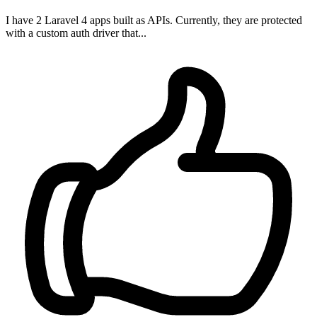
I have 2 Laravel 4 apps built as APIs. Currently, they are protected
with a custom auth driver that...