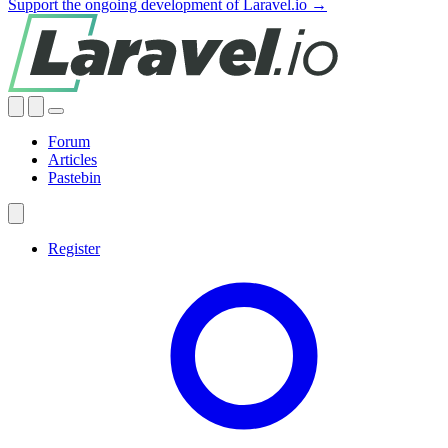
Support the ongoing development of Laravel.io →
Forum
Articles
Pastebin
Register