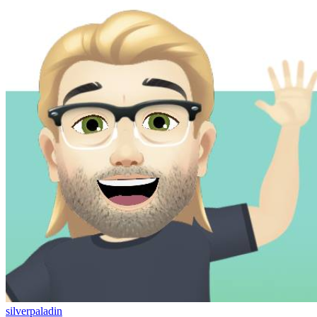
silverpaladin