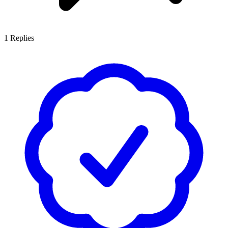
1
Replies