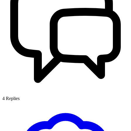
4
Replies