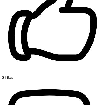
0
Likes