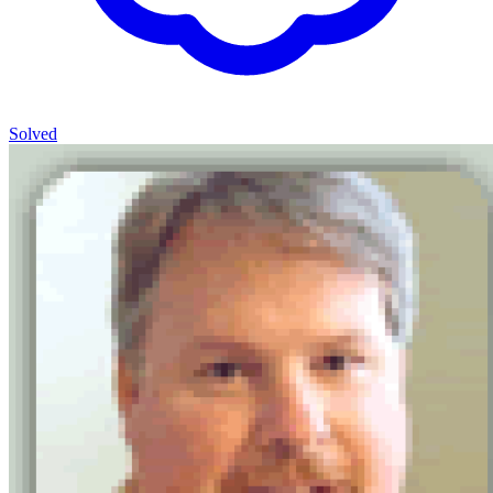
Solved