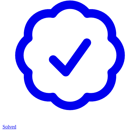
Solved