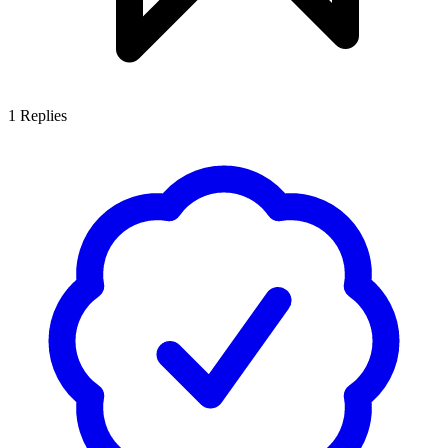
1
Replies