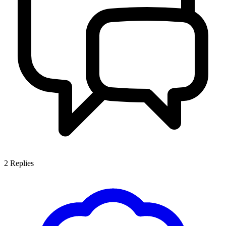
2
Replies