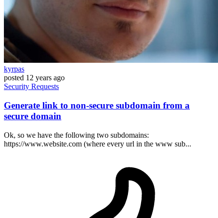
kyrpas
posted
12 years ago
Security
Requests
Generate link to non-secure subdomain from a
secure domain
Ok, so we have the following two subdomains:
https://www.website.com (where every url in the www sub...