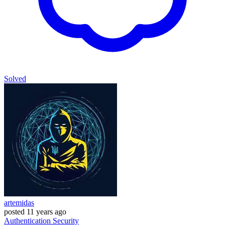
Solved
artemidas
posted
11 years ago
Authentication
Security