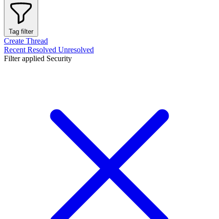
Tag filter
Create Thread
Recent
Resolved
Unresolved
Filter applied
Security