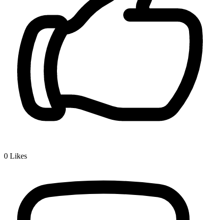
0
Likes