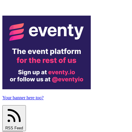
Your banner here too?
RSS Feed