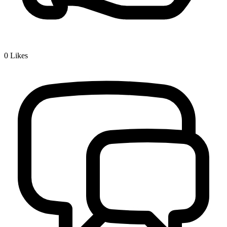
0
Likes