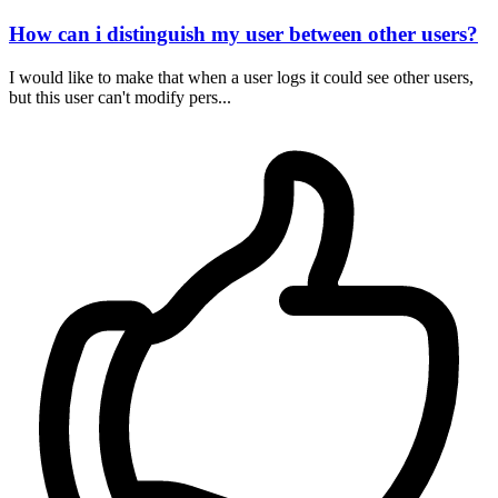
How can i distinguish my user between other users?
I would like to make that when a user logs it could see other users,
but this user can't modify pers...