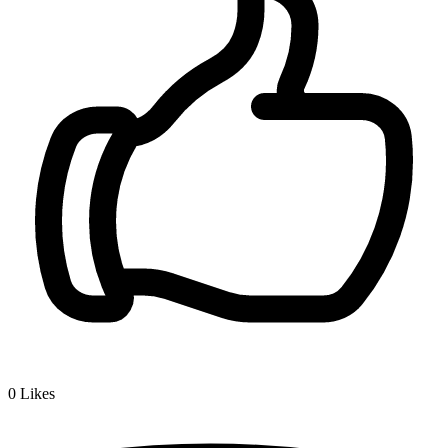
0
Likes