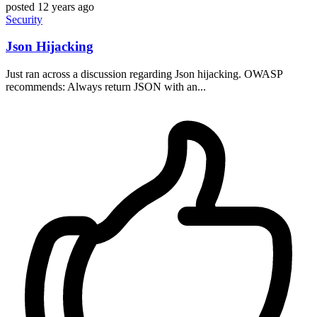
posted
12 years ago
Security
Json Hijacking
Just ran across a discussion regarding Json hijacking. OWASP
recommends: Always return JSON with an...