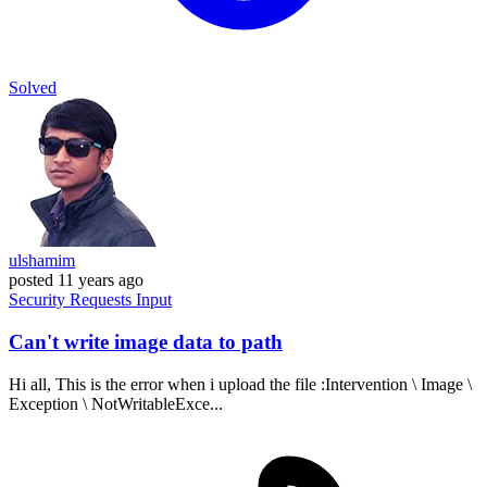
Solved
ulshamim
posted
11 years ago
Security
Requests
Input
Can't write image data to path
Hi all, This is the error when i upload the file :Intervention \ Image \
Exception \ NotWritableExce...