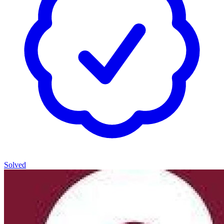
Solved