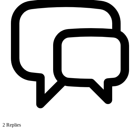
2
Replies