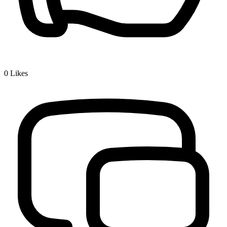
0
Likes