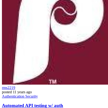
rms2219
posted
11 years ago
Authentication
Security
Automated API testing w/ auth