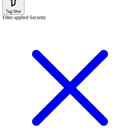
Tag filter
Filter applied
Security