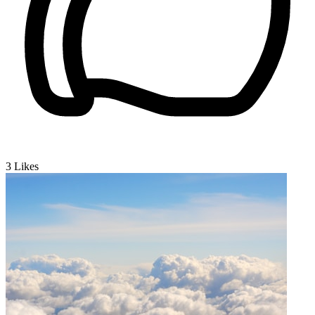
3
Likes