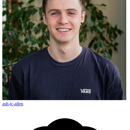
ash-jc-allen