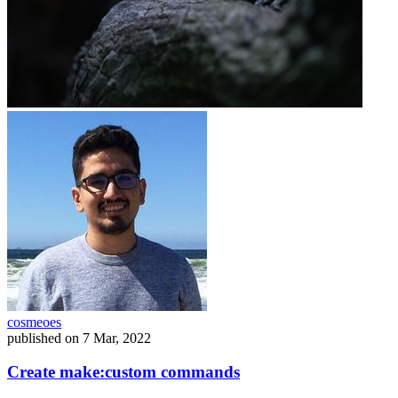
cosmeoes
published on
7 Mar, 2022
Create make:custom commands