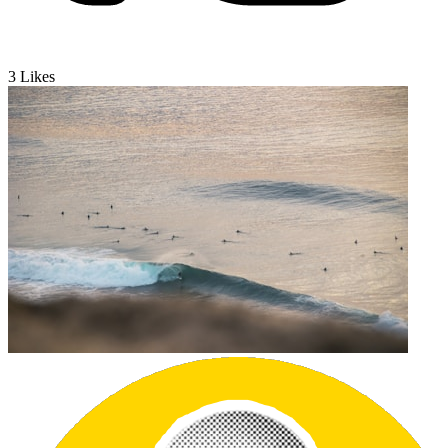
3
Likes