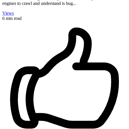
engines to crawl and understand is hug...
Views
6 min read