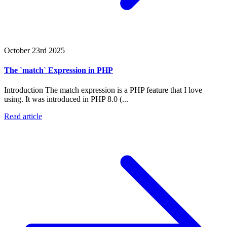
October 23rd 2025
The `match` Expression in PHP
Introduction The match expression is a PHP feature that I love
using. It was introduced in PHP 8.0 (...
Read article