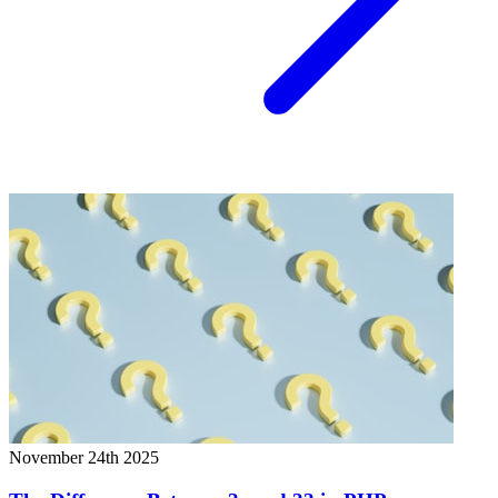
November 24th 2025