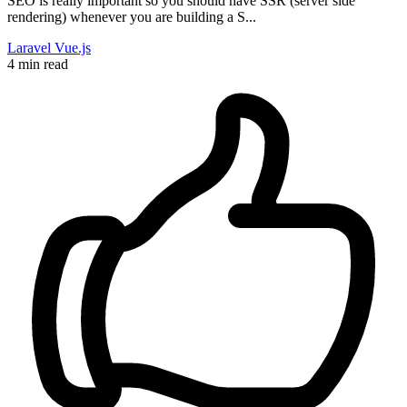
SEO is really important so you should have SSR (server side
rendering) whenever you are building a S...
Laravel
Vue.js
4 min read