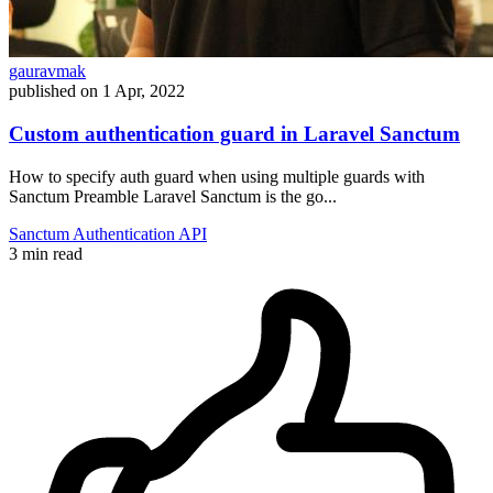
gauravmak
published on
1 Apr, 2022
Custom authentication guard in Laravel Sanctum
How to specify auth guard when using multiple guards with
Sanctum Preamble Laravel Sanctum is the go...
Sanctum
Authentication
API
3 min read