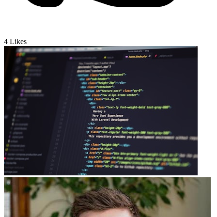
4
Likes