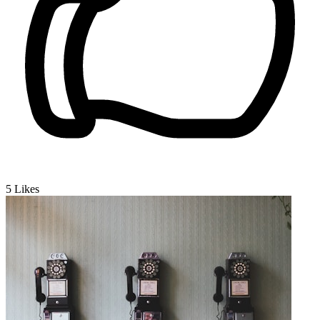
5
Likes