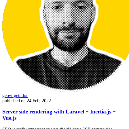
geowrgetudor
published on
24 Feb, 2022
Server side rendering with Laravel + Inertia.js +
Vue.js