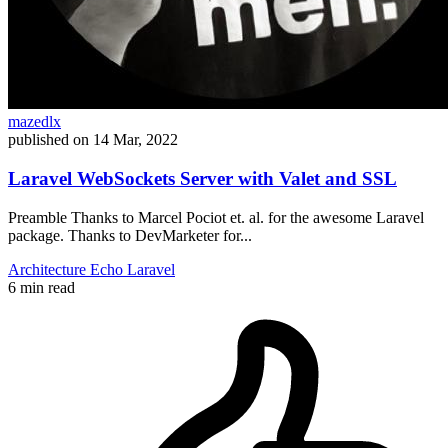
mazedlx
published on
14 Mar, 2022
Laravel WebSockets Server with Valet and SSL
Preamble Thanks to Marcel Pociot et. al. for the awesome Laravel
package. Thanks to DevMarketer for...
Architecture
Echo
Laravel
6 min read