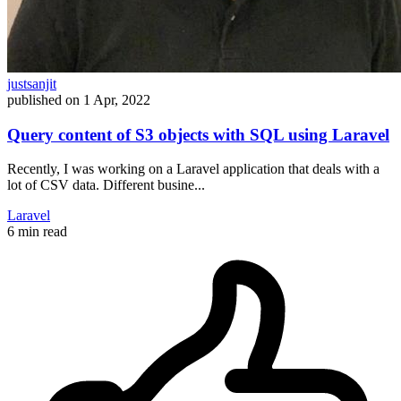
justsanjit
published on
1 Apr, 2022
Query content of S3 objects with SQL using Laravel
Recently, I was working on a Laravel application that deals with a
lot of CSV data. Different busine...
Laravel
6 min read