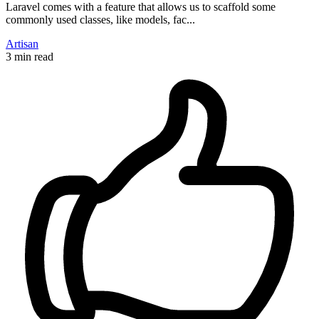
Laravel comes with a feature that allows us to scaffold some
commonly used classes, like models, fac...
Artisan
3 min read