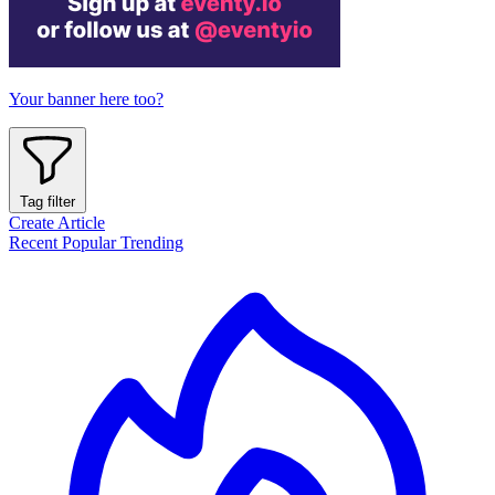
Your banner here too?
Tag filter
Create Article
Recent
Popular
Trending