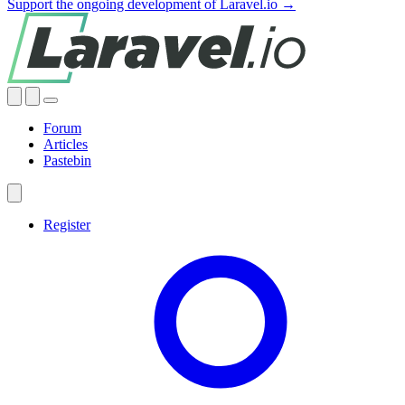
Support the ongoing development of Laravel.io →
Forum
Articles
Pastebin
Register