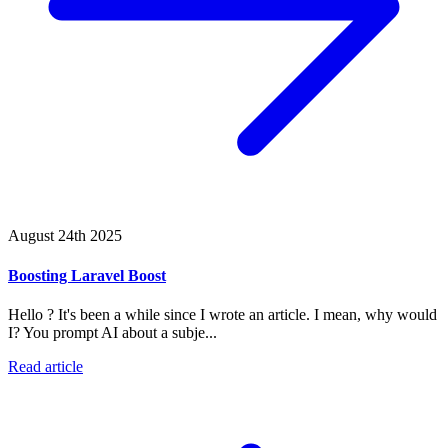
August 24th 2025
Boosting Laravel Boost
Hello ? It's been a while since I wrote an article. I mean, why would
I? You prompt AI about a subje...
Read article