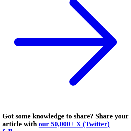
Got some knowledge to share?
Share your
article with
our 50,000+ X (Twitter)