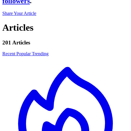
followers
.
Share Your Article
Articles
201 Articles
Recent
Popular
Trending