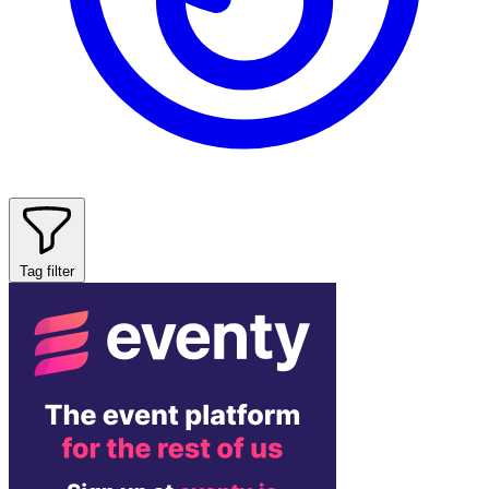
Tag filter