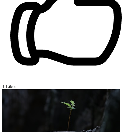
1
Likes