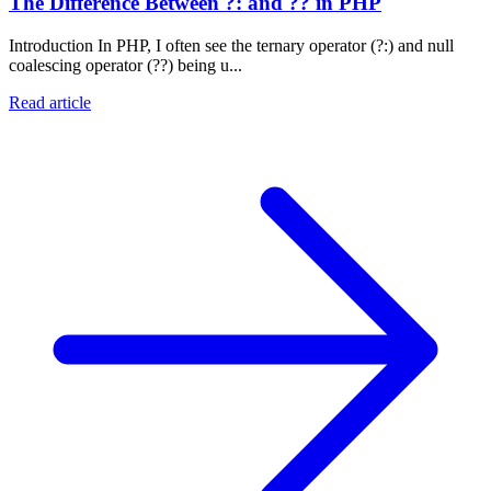
The Difference Between ?: and ?? in PHP
Introduction In PHP, I often see the ternary operator (?:) and null
coalescing operator (??) being u...
Read article