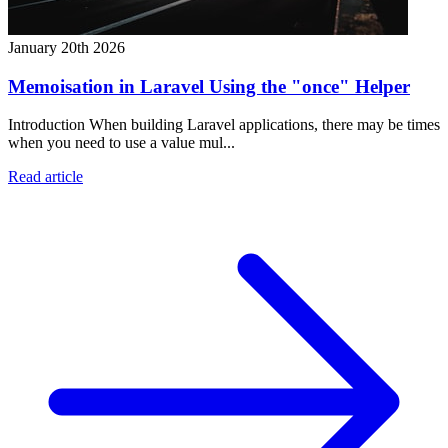
January 20th 2026
Memoisation in Laravel Using the "once" Helper
Introduction When building Laravel applications, there may be times
when you need to use a value mul...
Read article