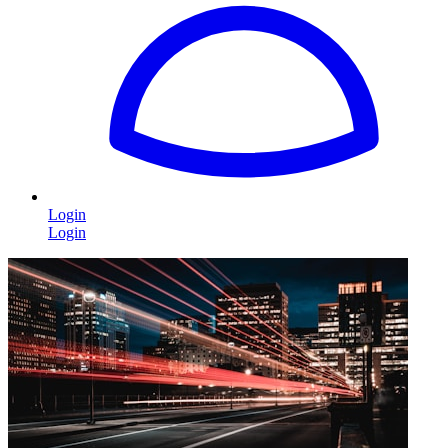
Login
Login