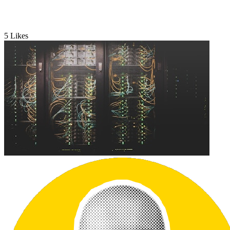
5
Likes