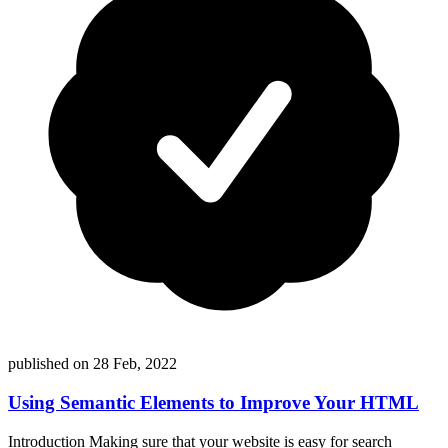
published on
28 Feb, 2022
Using Semantic Elements to Improve Your HTML
Introduction Making sure that your website is easy for search