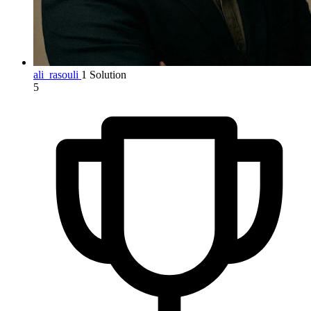
ali_rasouli
1 Solution
5