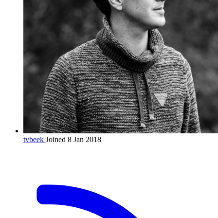
tvbeek
Joined 8 Jan 2018