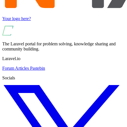
Your logo here?
The Laravel portal for problem solving, knowledge sharing and
community building.
Laravel.io
Forum
Articles
Pastebin
Socials