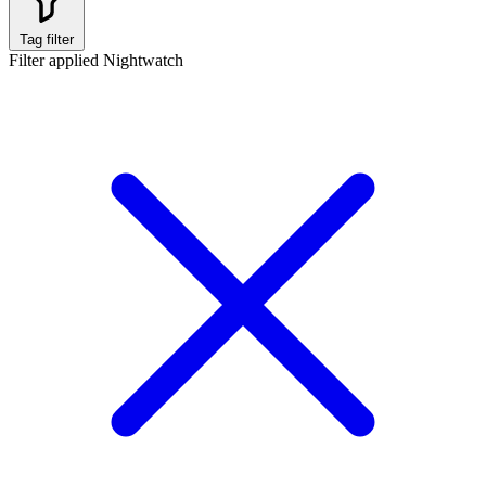
Tag filter
Filter applied
Nightwatch