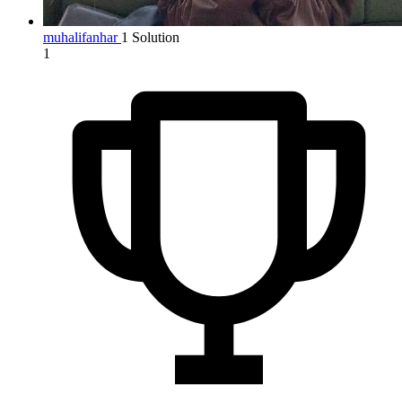
muhalifanhar
1 Solution
1