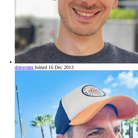
driesvints
Joined 16 Dec 2013