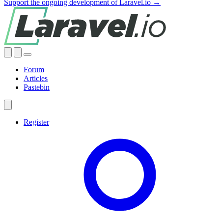
Support the ongoing development of Laravel.io →
Forum
Articles
Pastebin
Register