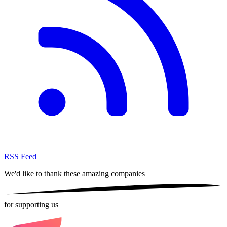
RSS Feed
We'd like to thank these
amazing companies
for supporting us