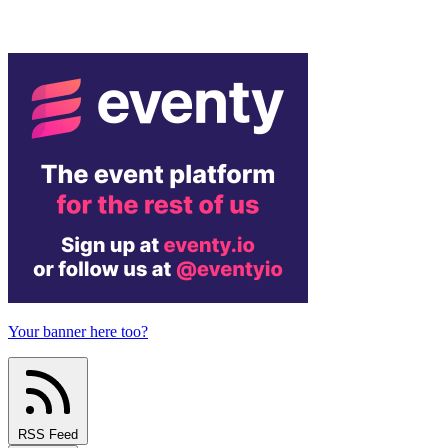
Your banner here too?
RSS Feed