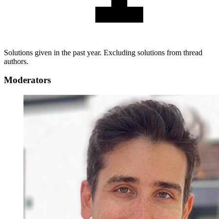
Solutions given in the past year. Excluding solutions from thread
authors.
Moderators