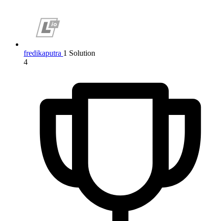
fredikaputra
1 Solution
4