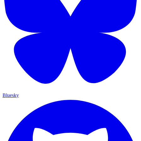
Bluesky