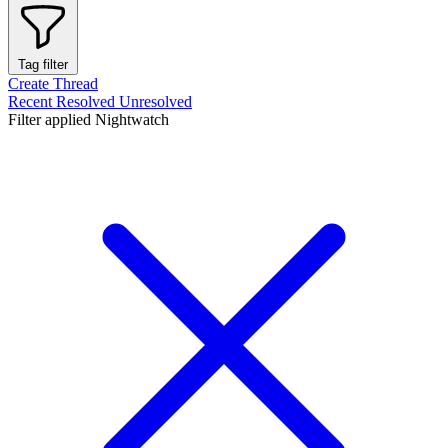
Tag filter
Create Thread
Recent
Resolved
Unresolved
Filter applied
Nightwatch