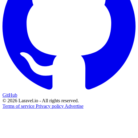
GitHub
© 2026 Laravel.io - All rights reserved.
Terms of service
Privacy policy
Advertise