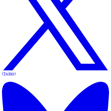
(Twitter)