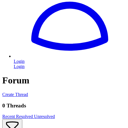
Login
Login
Forum
Create Thread
0 Threads
Recent
Resolved
Unresolved