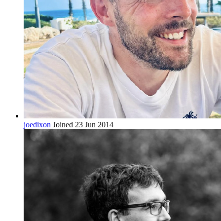
joedixon
Joined 23 Jun 2014