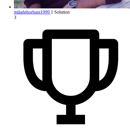
miladghorbani1999
1 Solution
3