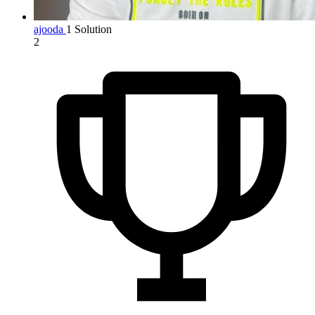
ajooda
1 Solution
2