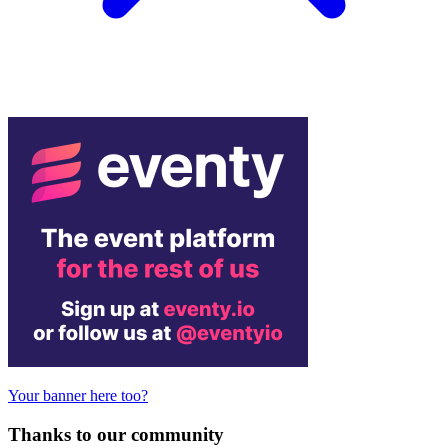
Your banner here too?
Thanks to our community