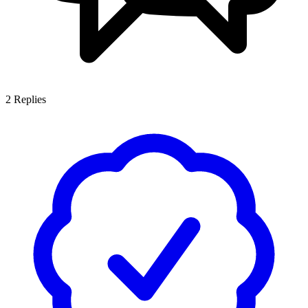
2
Replies