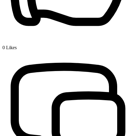
0
Likes