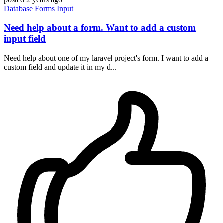
Database
Forms
Input
Need help about a form. Want to add a custom
input field
Need help about one of my laravel project's form. I want to add a
custom field and update it in my d...