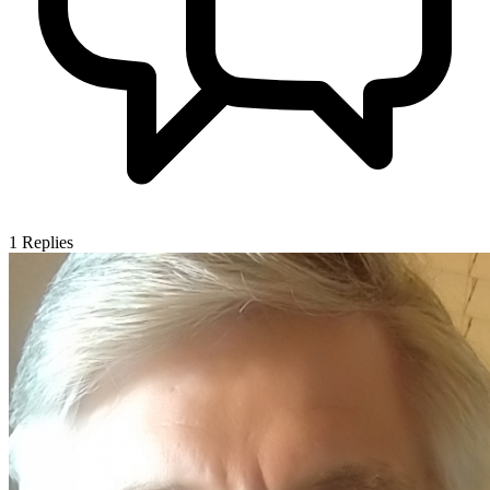
1
Replies