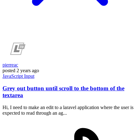
pierreac
posted
2 years ago
JavaScript
Input
Grey out button until scroll to the bottom of the
textarea
Hi, I need to make an edit to a laravel application where the user is
expected to read through an ag...