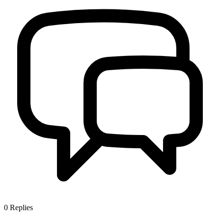
0
Replies