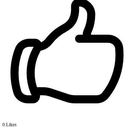
0
Likes