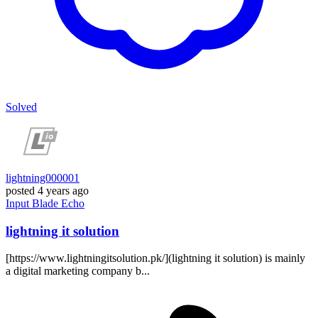
Solved
lightning000001
posted
4 years ago
Input
Blade
Echo
lightning it solution
[https://www.lightningitsolution.pk/](lightning it solution) is mainly
a digital marketing company b...