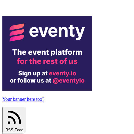
Your banner here too?
RSS Feed