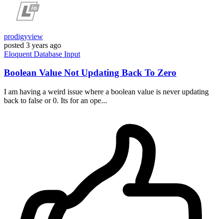
prodigyview
posted
3 years ago
Eloquent
Database
Input
Boolean Value Not Updating Back To Zero
I am having a weird issue where a boolean value is never updating
back to false or 0. Its for an ope...