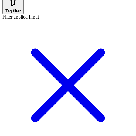
Tag filter
Filter applied
Input