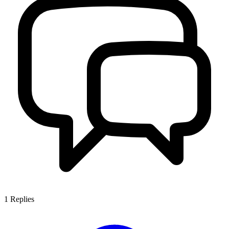
1
Replies