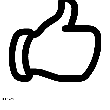
0
Likes