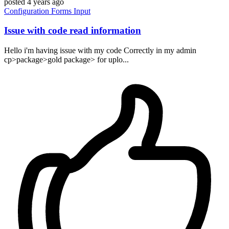
posted
4 years ago
Configuration
Forms
Input
Issue with code read information
Hello i'm having issue with my code Correctly in my admin
cp>package>gold package> for uplo...