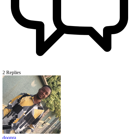
2
Replies
doopra