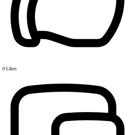
0
Likes