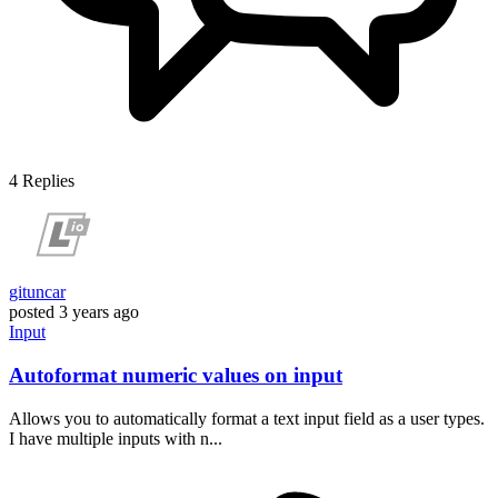
4
Replies
gituncar
posted
3 years ago
Input
Autoformat numeric values on input
Allows you to automatically format a text input field as a user types.
I have multiple inputs with n...