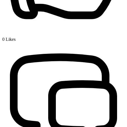
0
Likes