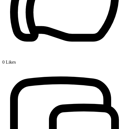
0
Likes