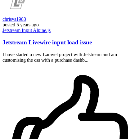
chrisvs1983
posted
5 years ago
Jetstream
Input
Alpine.js
Jetstream Livewire input load issue
I have started a new Laravel project with Jetstream and am
customising the css with a purchase dashb...