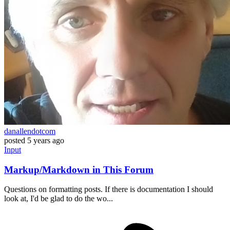
danallendotcom
posted
5 years ago
Input
Markup/Markdown in This Forum
Questions on formatting posts. If there is documentation I should
look at, I'd be glad to do the wo...