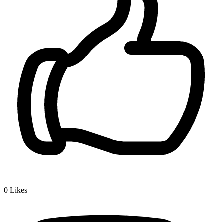
0
Likes