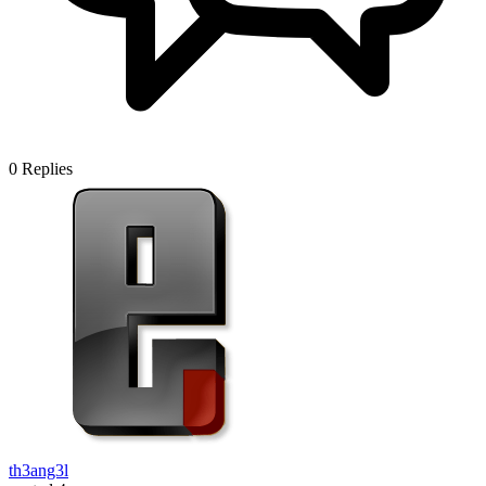
0
Replies
th3ang3l