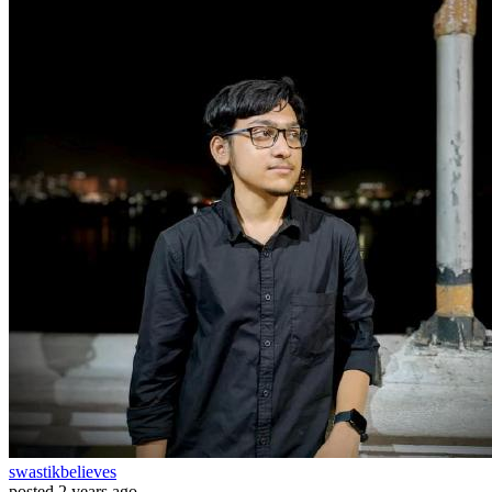
swastikbelieves
posted
2 years ago