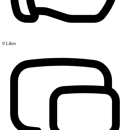
0
Likes