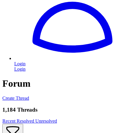
Login
Login
Forum
Create Thread
1,184 Threads
Recent
Resolved
Unresolved