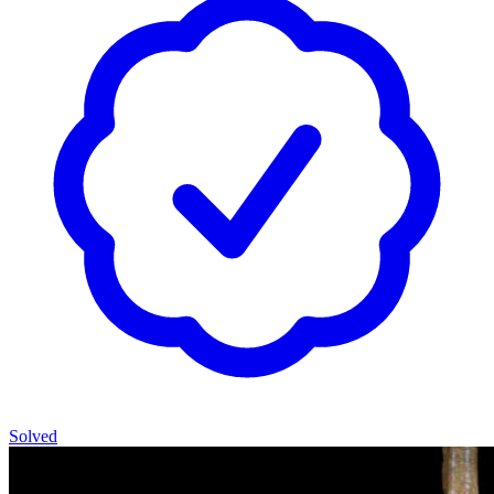
Solved