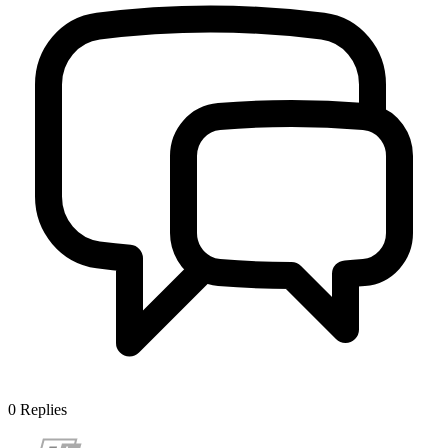
0
Replies