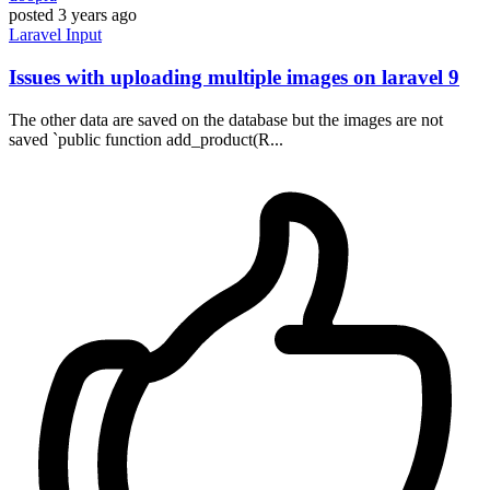
posted
3 years ago
Laravel
Input
Issues with uploading multiple images on laravel 9
The other data are saved on the database but the images are not
saved `public function add_product(R...