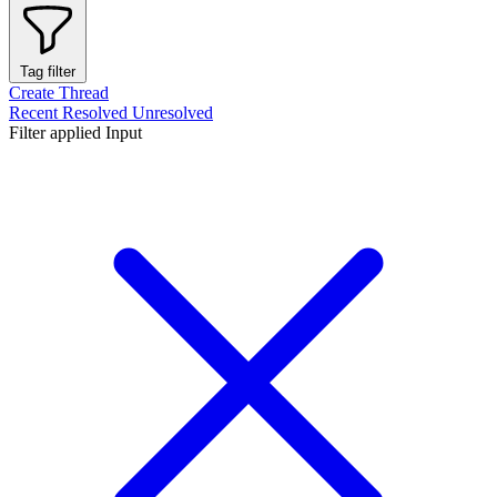
Tag filter
Create Thread
Recent
Resolved
Unresolved
Filter applied
Input