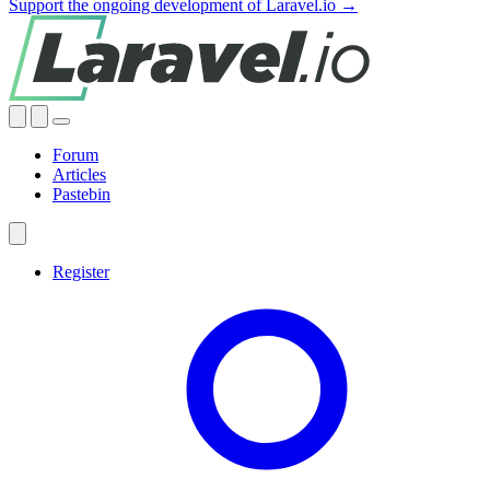
Support the ongoing development of Laravel.io →
Forum
Articles
Pastebin
Register