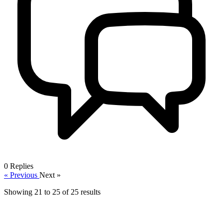
0
Replies
« Previous
Next »
Showing
21
to
25
of
25
results