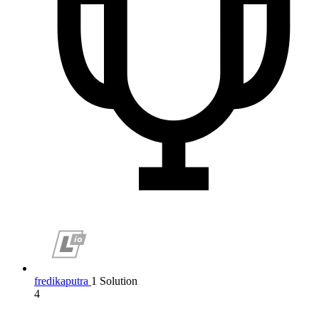
fredikaputra
1 Solution
4