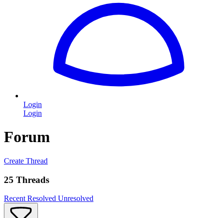
Login
Login
Forum
Create Thread
25 Threads
Recent
Resolved
Unresolved