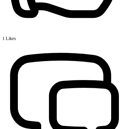
1
Likes