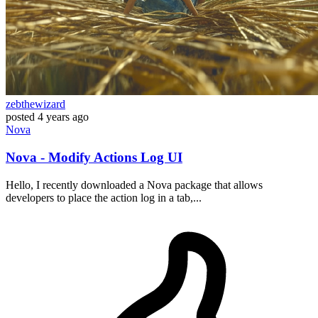
zebthewizard
posted
4 years ago
Nova
Nova - Modify Actions Log UI
Hello, I recently downloaded a Nova package that allows
developers to place the action log in a tab,...