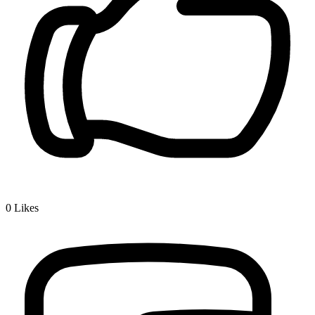
0
Likes