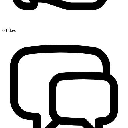
0
Likes