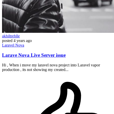
akhiltreblle
posted
4 years ago
Laravel
Nova
Larave Nova Live Server issue
Hi , When i move my laravel nova project into Laravel vapor
production , its not showing my created...