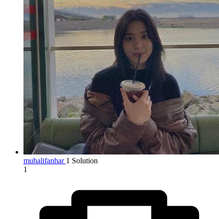
muhalifanhar
1 Solution
1