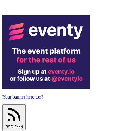
Your banner here too?
RSS Feed