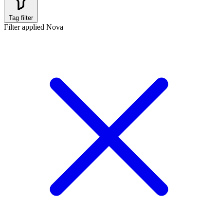
Tag filter
Filter applied
Nova