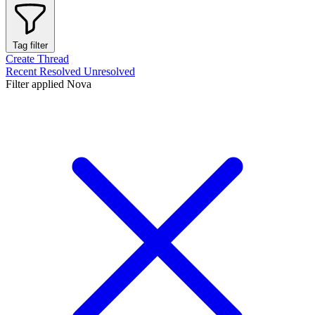
Tag filter
Create Thread
Recent
Resolved
Unresolved
Filter applied
Nova