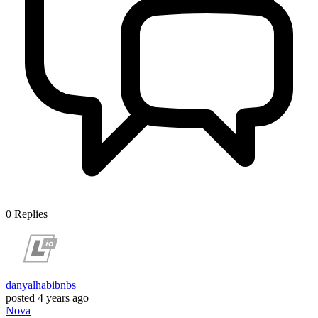
0
Replies
danyalhabibnbs
posted
4 years ago
Nova