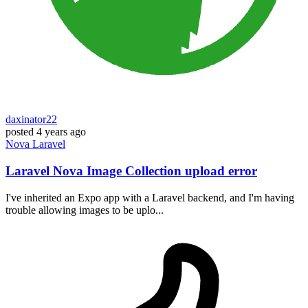
daxinator22
posted
4 years ago
Nova
Laravel
Laravel Nova Image Collection upload error
I've inherited an Expo app with a Laravel backend, and I'm having
trouble allowing images to be uplo...