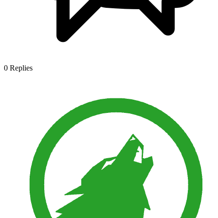
0
Replies