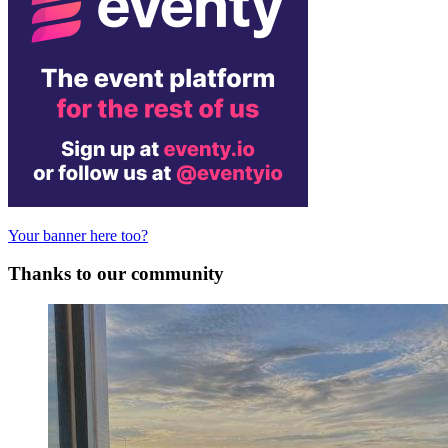
Your banner here too?
Thanks to our community