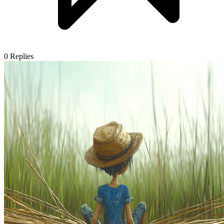
0
Replies