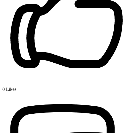
0
Likes