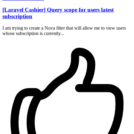
[Laravel Cashier] Query scope for users latest
subscription
I am trying to create a Nova filter that will allow me to view users
whose subscription is currently...