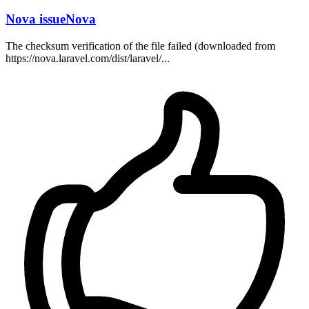
Nova issueNova
The checksum verification of the file failed (downloaded from
https://nova.laravel.com/dist/laravel/...