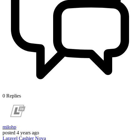
0
Replies
milohp
posted
4 years ago
Laravel
Cashier
Nova