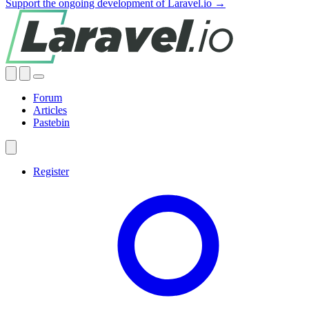
Support the ongoing development of Laravel.io →
Forum
Articles
Pastebin
Register