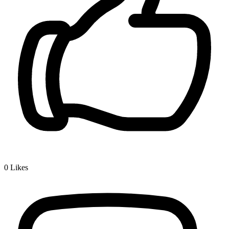
0
Likes