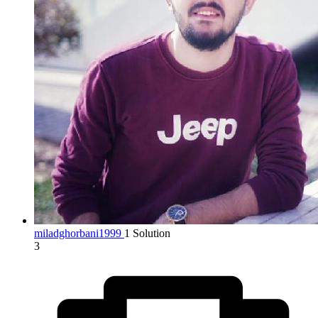
miladghorbani1999
1 Solution
3