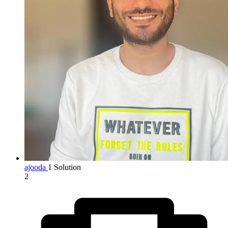
ajooda
1 Solution
2