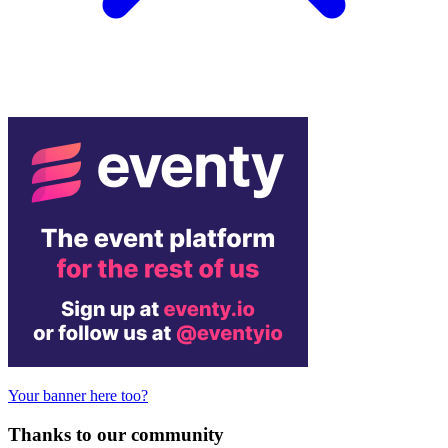
Your banner here too?
Thanks to our community