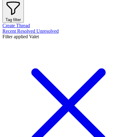
Tag filter
Create Thread
Recent
Resolved
Unresolved
Filter applied
Valet