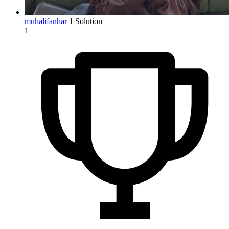
muhalifanhar
1 Solution
1