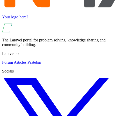
Your logo here?
The Laravel portal for problem solving, knowledge sharing and
community building.
Laravel.io
Forum
Articles
Pastebin
Socials