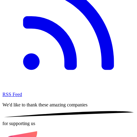
RSS Feed
We'd like to thank these
amazing companies
for supporting us