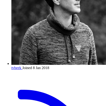
tvbeek
Joined 8 Jan 2018