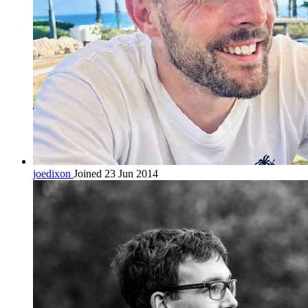
joedixon
Joined 23 Jun 2014