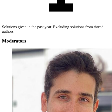
Solutions given in the past year. Excluding solutions from thread
authors.
Moderators