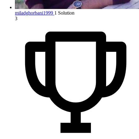
miladghorbani1999
1 Solution
3