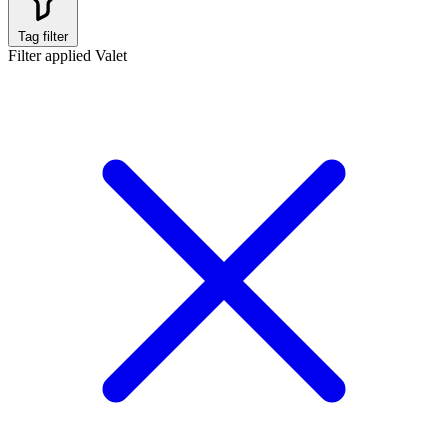
Tag filter
Filter applied
Valet