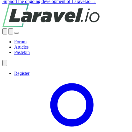
Support the ongoing development of Laravel.io →
Forum
Articles
Pastebin
Register