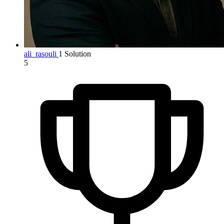
ali_rasouli
1 Solution
5