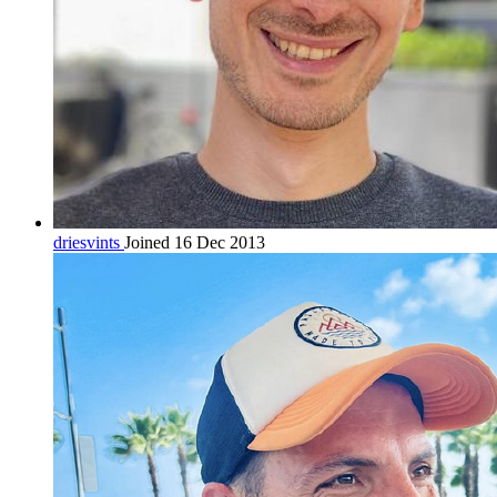
driesvints
Joined 16 Dec 2013