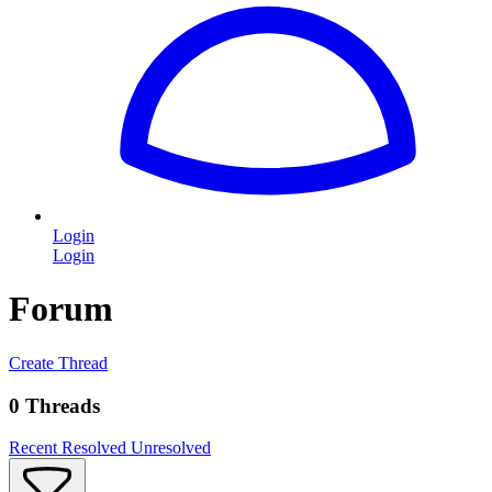
Login
Login
Forum
Create Thread
0 Threads
Recent
Resolved
Unresolved