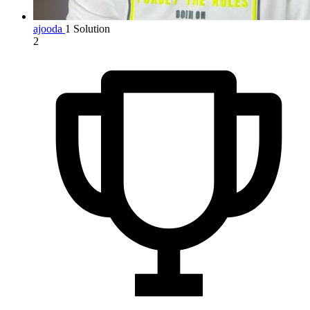
ajooda
1 Solution
2