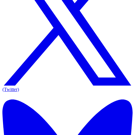
(Twitter)