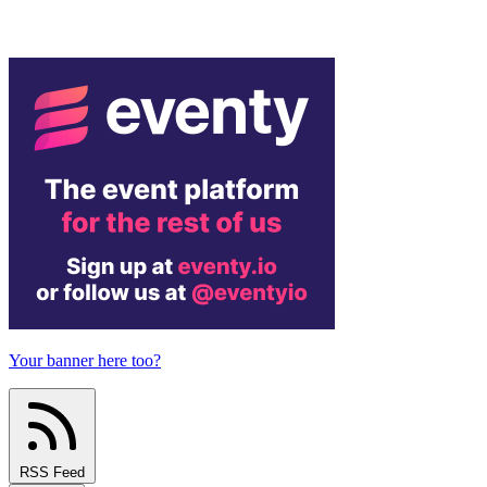
Your banner here too?
RSS Feed