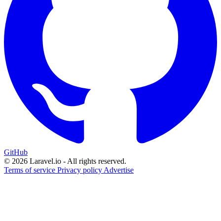
GitHub
© 2026 Laravel.io - All rights reserved.
Terms of service
Privacy policy
Advertise