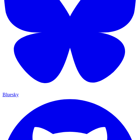
Bluesky