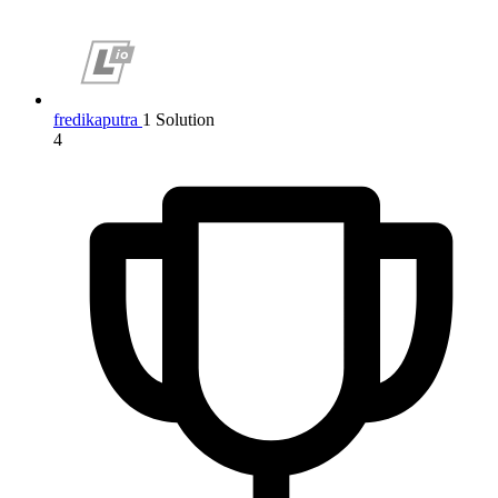
fredikaputra
1 Solution
4