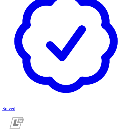
Solved