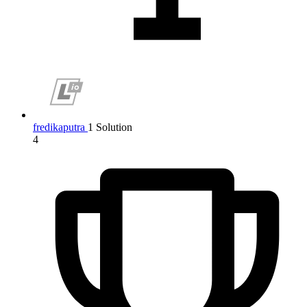
fredikaputra
1 Solution
4