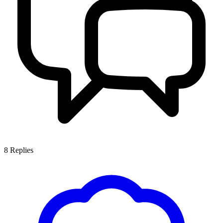
8
Replies