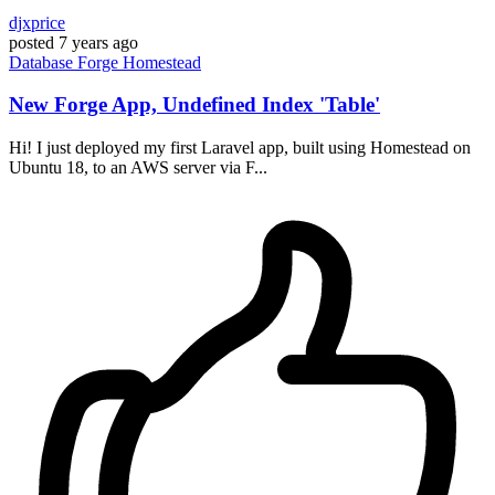
djxprice
posted
7 years ago
Database
Forge
Homestead
New Forge App, Undefined Index 'Table'
Hi! I just deployed my first Laravel app, built using Homestead on
Ubuntu 18, to an AWS server via F...