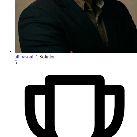
ali_rasouli
1 Solution
5