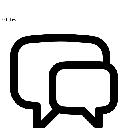
0
Likes