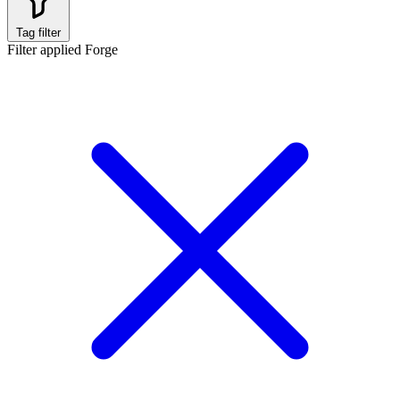
Tag filter
Filter applied
Forge