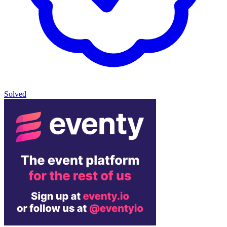
Solved