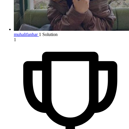
muhalifanhar
1 Solution
1