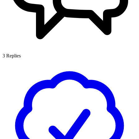
3
Replies