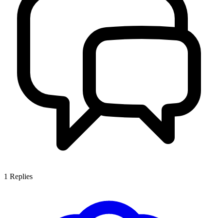
1
Replies