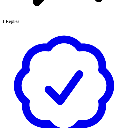
1
Replies