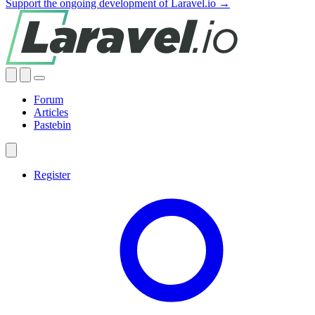
Support the ongoing development of Laravel.io →
Forum
Articles
Pastebin
Register