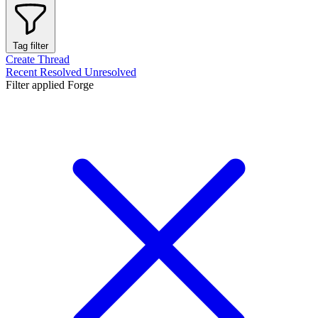
Tag filter
Create Thread
Recent
Resolved
Unresolved
Filter applied
Forge