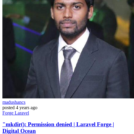
madushancs
posted
4 years ago
Forge
Laravel
"mkdir(): Permission denied | Laravel Forge |
Digital Ocean