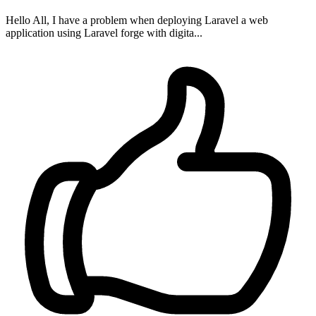
Hello All, I have a problem when deploying Laravel a web
application using Laravel forge with digita...