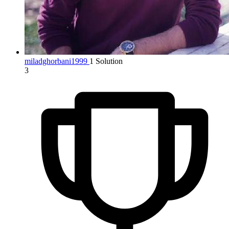
miladghorbani1999
1 Solution
3