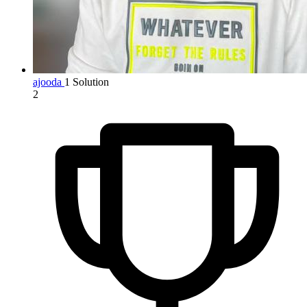
ajooda
1 Solution
2