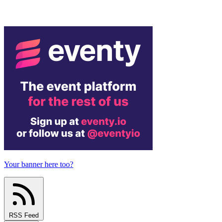
Your banner here too?
RSS Feed