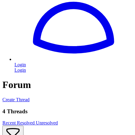
Login
Login
Forum
Create Thread
4 Threads
Recent
Resolved
Unresolved