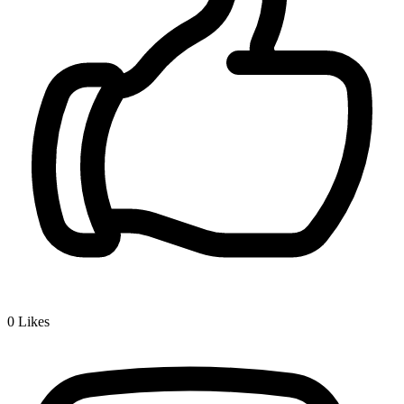
0
Likes