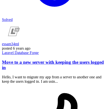
Solved
essam34ml
posted
6 years ago
Laravel
Database
Forge
Move to a new server with keeping the users logged
in
Hello, I want to migrate my app from a server to another one and
keep the users logged in. I am usin...