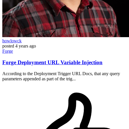
howlowck
posted
4 years ago
Forge
Forge Deployment URL Variable Injection
According to the Deployment Trigger URL Docs, that any query
parameters appended as part of the trig...