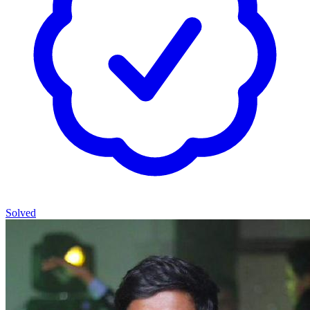
Solved