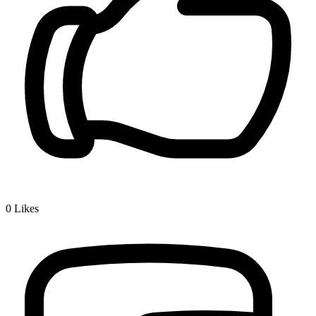
0
Likes