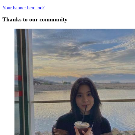
Your banner here too?
Thanks to our community