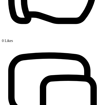
0
Likes